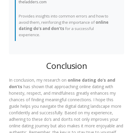
theladders.com
Provides insights into common errors and how to
avoid them, reinforcing the importance of
online
dating do’s and don’ts
for a successful
experience.
Conclusion
In conclusion, my research on
online dating do’s and
don’ts
has shown that approaching online dating with
honesty, respect, and mindfulness greatly enhances my
chances of finding meaningful connections. I hope this
guide helps you navigate the digital dating landscape more
confidently and successfully. Based on my experience,
adhering to these do’s and don’ts not only improves your
online dating journey but also makes it more enjoyable and
authentic. Remember, the key is to stay true to yourself