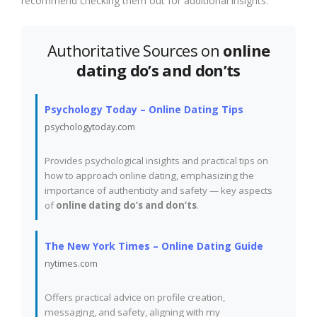
recommend checking them out for additional insights:
Authoritative Sources on
online
dating do’s and don’ts
Psychology Today – Online Dating Tips
psychologytoday.com
Provides psychological insights and practical tips on
how to approach online dating, emphasizing the
importance of authenticity and safety — key aspects
of
online dating do’s and don’ts
.
The New York Times – Online Dating Guide
nytimes.com
Offers practical advice on profile creation,
messaging, and safety, aligning with my