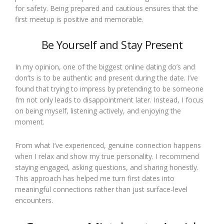
for safety. Being prepared and cautious ensures that the
first meetup is positive and memorable.
Be Yourself and Stay Present
In my opinion, one of the biggest online dating do’s and
don’ts is to be authentic and present during the date. I’ve
found that trying to impress by pretending to be someone
I’m not only leads to disappointment later. Instead, I focus
on being myself, listening actively, and enjoying the
moment.
From what I’ve experienced, genuine connection happens
when I relax and show my true personality. I recommend
staying engaged, asking questions, and sharing honestly.
This approach has helped me turn first dates into
meaningful connections rather than just surface-level
encounters.