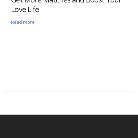
Love Life
Read more