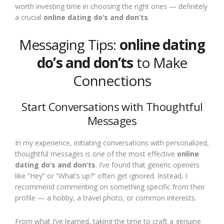
worth investing time in choosing the right ones — definitely
a crucial
online dating do’s and don’ts
.
Messaging Tips:
online dating
do’s and don’ts
to Make
Connections
Start Conversations with Thoughtful
Messages
In my experience, initiating conversations with personalized,
thoughtful messages is one of the most effective
online
dating do’s and don’ts
. I’ve found that generic openers
like “Hey” or “What’s up?” often get ignored. Instead, I
recommend commenting on something specific from their
profile — a hobby, a travel photo, or common interests.
From what I’ve learned, taking the time to craft a genuine