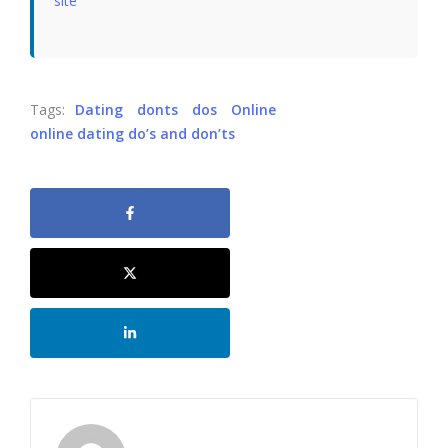
site
Tags:
Dating
donts
dos
Online
online dating do’s and don’ts