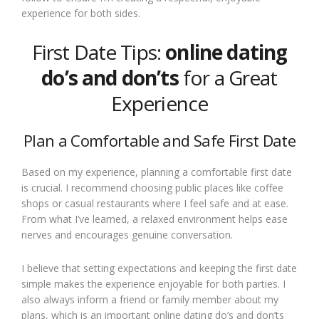
experience for both sides.
First Date Tips:
online dating
do’s and don’ts
for a Great
Experience
Plan a Comfortable and Safe First Date
Based on my experience, planning a comfortable first date
is crucial. I recommend choosing public places like coffee
shops or casual restaurants where I feel safe and at ease.
From what I’ve learned, a relaxed environment helps ease
nerves and encourages genuine conversation.
I believe that setting expectations and keeping the first date
simple makes the experience enjoyable for both parties. I
also always inform a friend or family member about my
plans, which is an important online dating do’s and don’ts