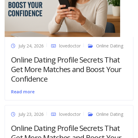
July 24, 2026
lovedoctor
Online Dating
Online Dating Profile Secrets That
Get More Matches and Boost Your
Confidence
Read more
July 23, 2026
lovedoctor
Online Dating
Online Dating Profile Secrets That
Get More Matches and Boost Your