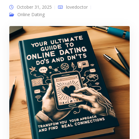
October 31, 2025
lovedoctor
Online Dating