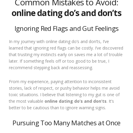
Common Mistakes to Avoid:
online dating do’s and don’ts
Ignoring Red Flags and Gut Feelings
In my journey with online dating do’s and don’ts, I’ve
learned that ignoring red flags can be costly. I’ve discovered
that trusting my instincts early on saves me a lot of trouble
later. If something feels off or too good to be true, I
recommend stepping back and reassessing.
From my experience, paying attention to inconsistent
stories, lack of respect, or pushy behavior helps me avoid
toxic situations. I believe that listening to my gut is one of
the most valuable
online dating do’s and don’ts
. It’s
better to be cautious than to ignore warning signs.
Pursuing Too Many Matches at Once