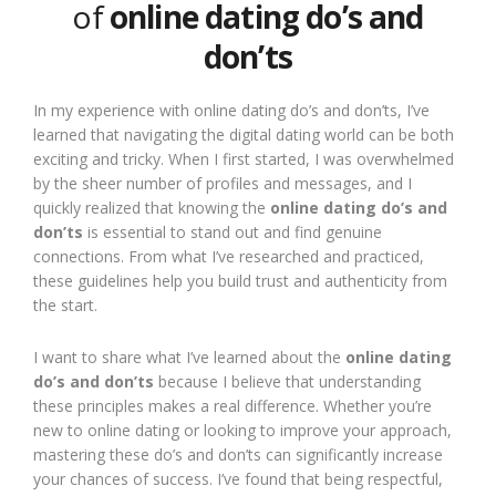
of
online dating do’s and
don’ts
In my experience with online dating do’s and don’ts, I’ve
learned that navigating the digital dating world can be both
exciting and tricky. When I first started, I was overwhelmed
by the sheer number of profiles and messages, and I
quickly realized that knowing the
online dating do’s and
don’ts
is essential to stand out and find genuine
connections. From what I’ve researched and practiced,
these guidelines help you build trust and authenticity from
the start.
I want to share what I’ve learned about the
online dating
do’s and don’ts
because I believe that understanding
these principles makes a real difference. Whether you’re
new to online dating or looking to improve your approach,
mastering these do’s and don’ts can significantly increase
your chances of success. I’ve found that being respectful,