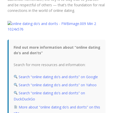
and be respectful of others — that’s the foundation for real
connections in the world of online dating.
Find out more information about “online dating
do’s and don’ts”
Search for more resources and information:
Search “online dating do’s and don’ts” on Google
Search “online dating do’s and don’ts” on Yahoo
Search “online dating do’s and don’ts” on
DuckDuckGo
More about “online dating do’s and don’ts” on this