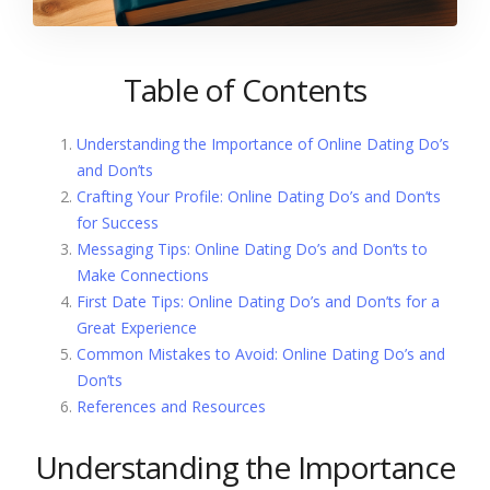
Table of Contents
Understanding the Importance of Online Dating Do’s
and Don’ts
Crafting Your Profile: Online Dating Do’s and Don’ts
for Success
Messaging Tips: Online Dating Do’s and Don’ts to
Make Connections
First Date Tips: Online Dating Do’s and Don’ts for a
Great Experience
Common Mistakes to Avoid: Online Dating Do’s and
Don’ts
References and Resources
Understanding the Importance