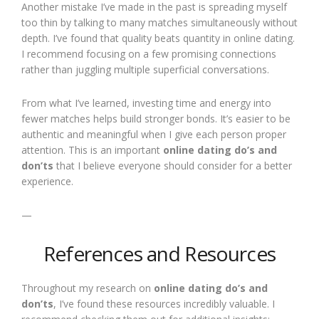
Another mistake I’ve made in the past is spreading myself
too thin by talking to many matches simultaneously without
depth. I’ve found that quality beats quantity in online dating.
I recommend focusing on a few promising connections
rather than juggling multiple superficial conversations.
From what I’ve learned, investing time and energy into
fewer matches helps build stronger bonds. It’s easier to be
authentic and meaningful when I give each person proper
attention. This is an important
online dating do’s and
don’ts
that I believe everyone should consider for a better
experience.
—
References and Resources
Throughout my research on
online dating do’s and
don’ts
, I’ve found these resources incredibly valuable. I