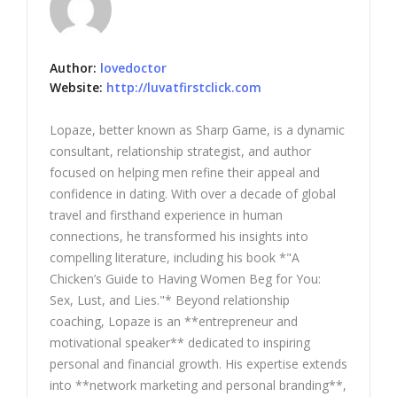
Author:
lovedoctor
Website:
http://luvatfirstclick.com
Lopaze, better known as Sharp Game, is a dynamic
consultant, relationship strategist, and author
focused on helping men refine their appeal and
confidence in dating. With over a decade of global
travel and firsthand experience in human
connections, he transformed his insights into
compelling literature, including his book *"A
Chicken’s Guide to Having Women Beg for You:
Sex, Lust, and Lies."* Beyond relationship
coaching, Lopaze is an **entrepreneur and
motivational speaker** dedicated to inspiring
personal and financial growth. His expertise extends
into **network marketing and personal branding**,