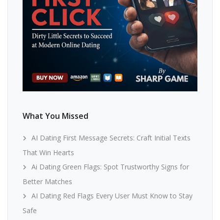
What You Missed
AI Dating First Message Secrets: Craft Initial Texts
That Win Hearts
Ai Dating Green Flags: Spot Trustworthy Signs for
Better Matches
AI Dating Red Flags Every User Must Know to Stay
Safe