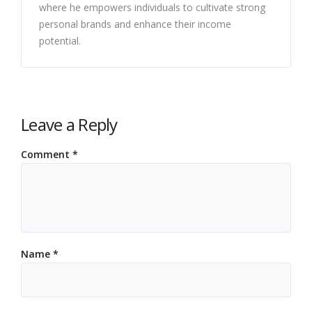
where he empowers individuals to cultivate strong
personal brands and enhance their income
potential.
Leave a Reply
Comment
*
Name
*