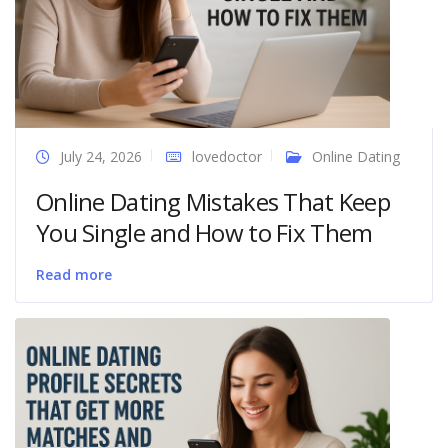
July 24, 2026
lovedoctor
Online Dating
Online Dating Mistakes That Keep
You Single and How to Fix Them
Read more