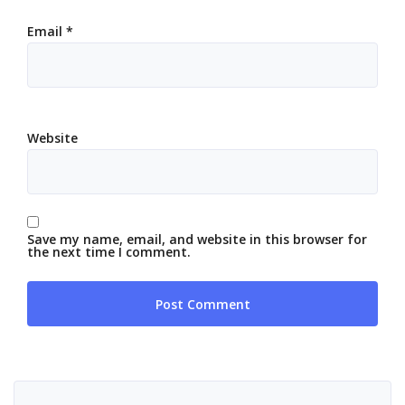
Email
*
Website
Save my name, email, and website in this browser for
the next time I comment.