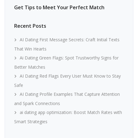
Get Tips to Meet Your Perfect Match
Recent Posts
AI Dating First Message Secrets: Craft Initial Texts
That Win Hearts
Ai Dating Green Flags: Spot Trustworthy Signs for
Better Matches
AI Dating Red Flags Every User Must Know to Stay
Safe
AI Dating Profile Examples That Capture Attention
and Spark Connections
ai dating app optimization: Boost Match Rates with
Smart Strategies