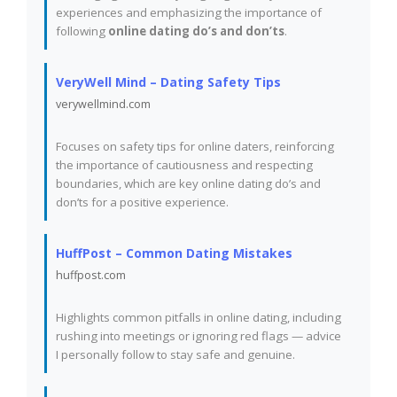
experiences and emphasizing the importance of
following
online dating do’s and don’ts
.
VeryWell Mind – Dating Safety Tips
verywellmind.com
Focuses on safety tips for online daters, reinforcing
the importance of cautiousness and respecting
boundaries, which are key online dating do’s and
don’ts for a positive experience.
HuffPost – Common Dating Mistakes
huffpost.com
Highlights common pitfalls in online dating, including
rushing into meetings or ignoring red flags — advice
I personally follow to stay safe and genuine.