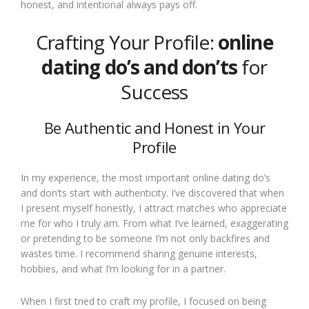
honest, and intentional always pays off.
Crafting Your Profile:
online
dating do’s and don’ts
for
Success
Be Authentic and Honest in Your
Profile
In my experience, the most important online dating do’s
and don’ts start with authenticity. I’ve discovered that when
I present myself honestly, I attract matches who appreciate
me for who I truly am. From what I’ve learned, exaggerating
or pretending to be someone I’m not only backfires and
wastes time. I recommend sharing genuine interests,
hobbies, and what I’m looking for in a partner.
When I first tried to craft my profile, I focused on being