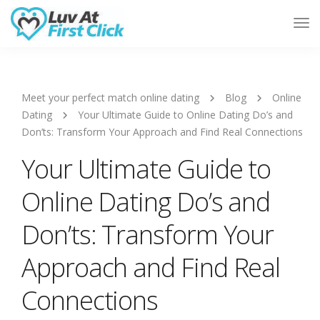
Tog
Nav
Meet your perfect match online dating
Blog
Online
Dating
Your Ultimate Guide to Online Dating Do’s and
Don’ts: Transform Your Approach and Find Real Connections
Your Ultimate Guide to
Online Dating Do’s and
Don’ts: Transform Your
Approach and Find Real
Connections