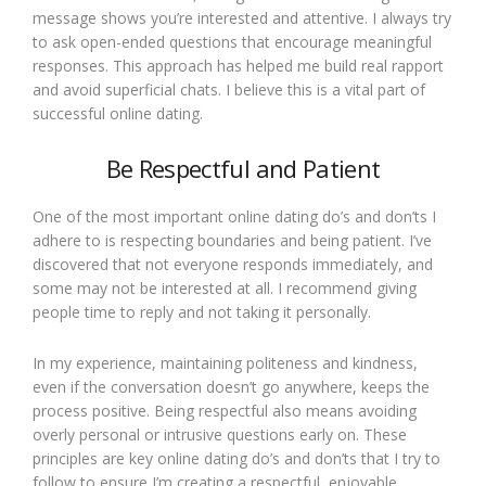
message shows you’re interested and attentive. I always try
to ask open-ended questions that encourage meaningful
responses. This approach has helped me build real rapport
and avoid superficial chats. I believe this is a vital part of
successful online dating.
Be Respectful and Patient
One of the most important online dating do’s and don’ts I
adhere to is respecting boundaries and being patient. I’ve
discovered that not everyone responds immediately, and
some may not be interested at all. I recommend giving
people time to reply and not taking it personally.
In my experience, maintaining politeness and kindness,
even if the conversation doesn’t go anywhere, keeps the
process positive. Being respectful also means avoiding
overly personal or intrusive questions early on. These
principles are key online dating do’s and don’ts that I try to
follow to ensure I’m creating a respectful, enjoyable