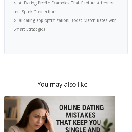
AI Dating Profile Examples That Capture Attention
and Spark Connections
ai dating app optimization: Boost Match Rates with
Smart Strategies
You may also like