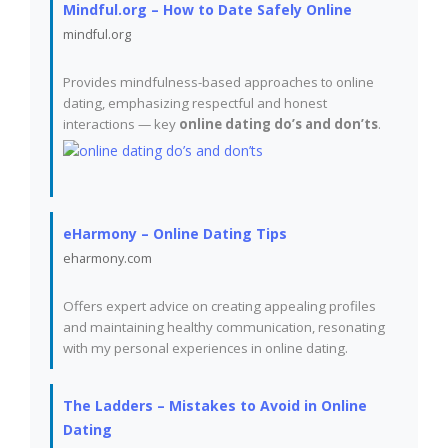
Mindful.org – How to Date Safely Online
mindful.org
Provides mindfulness-based approaches to online
dating, emphasizing respectful and honest
interactions — key
online dating do’s and don’ts
.
eHarmony – Online Dating Tips
eharmony.com
Offers expert advice on creating appealing profiles
and maintaining healthy communication, resonating
with my personal experiences in online dating.
The Ladders – Mistakes to Avoid in Online
Dating