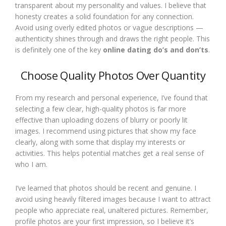
transparent about my personality and values. I believe that
honesty creates a solid foundation for any connection.
Avoid using overly edited photos or vague descriptions —
authenticity shines through and draws the right people. This
is definitely one of the key
online dating do’s and don’ts
.
Choose Quality Photos Over Quantity
From my research and personal experience, I’ve found that
selecting a few clear, high-quality photos is far more
effective than uploading dozens of blurry or poorly lit
images. I recommend using pictures that show my face
clearly, along with some that display my interests or
activities. This helps potential matches get a real sense of
who I am.
I’ve learned that photos should be recent and genuine. I
avoid using heavily filtered images because I want to attract
people who appreciate real, unaltered pictures. Remember,
profile photos are your first impression, so I believe it’s