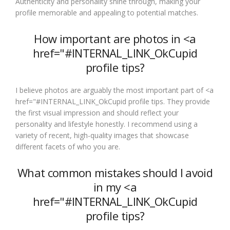
Authenticity and personality shine through, making your
profile memorable and appealing to potential matches.
How important are photos in <a
href="#INTERNAL_LINK_OkCupid
profile tips?
I believe photos are arguably the most important part of <a
href="#INTERNAL_LINK_OkCupid profile tips. They provide
the first visual impression and should reflect your
personality and lifestyle honestly. I recommend using a
variety of recent, high-quality images that showcase
different facets of who you are.
What common mistakes should I avoid
in my <a
href="#INTERNAL_LINK_OkCupid
profile tips?