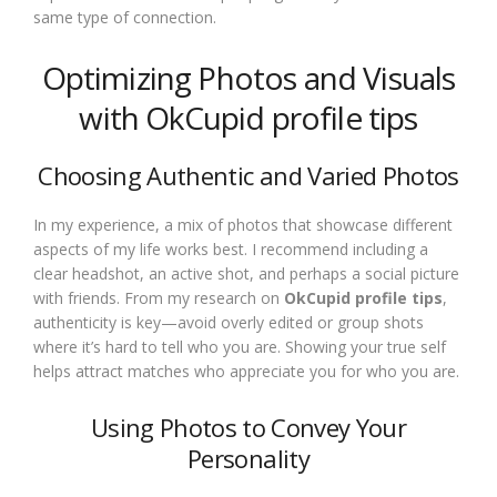
same type of connection.
Optimizing Photos and Visuals
with OkCupid profile tips
Choosing Authentic and Varied Photos
In my experience, a mix of photos that showcase different
aspects of my life works best. I recommend including a
clear headshot, an active shot, and perhaps a social picture
with friends. From my research on
OkCupid profile tips
,
authenticity is key—avoid overly edited or group shots
where it’s hard to tell who you are. Showing your true self
helps attract matches who appreciate you for who you are.
Using Photos to Convey Your
Personality