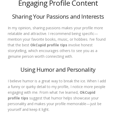
Engaging Profile Content
Sharing Your Passions and Interests
In my opinion, sharing passions makes your profile more
relatable and attractive. I recommend being specific—
mention your favorite books, music, or hobbies. I’ve found
that the best
OkCupid profile tips
involve honest
storytelling, which encourages others to see you as a
genuine person worth connecting with.
Using Humor and Personality
I believe humor is a great way to break the ice. When I add
a funny or quirky detail to my profile, I notice more people
engaging with me. From what I’ve learned,
OkCupid
profile tips
suggest that humor helps showcase your
personality and makes your profile memorable—just be
yourself and keep it light.