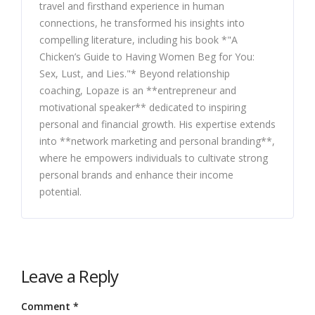
travel and firsthand experience in human
connections, he transformed his insights into
compelling literature, including his book *"A
Chicken’s Guide to Having Women Beg for You:
Sex, Lust, and Lies."* Beyond relationship
coaching, Lopaze is an **entrepreneur and
motivational speaker** dedicated to inspiring
personal and financial growth. His expertise extends
into **network marketing and personal branding**,
where he empowers individuals to cultivate strong
personal brands and enhance their income
potential.
Leave a Reply
Comment
*