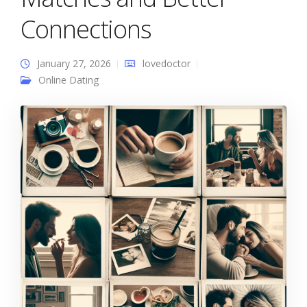
Connections
January 27, 2026
lovedoctor
Online Dating