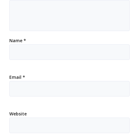
Name
*
Email
*
Website