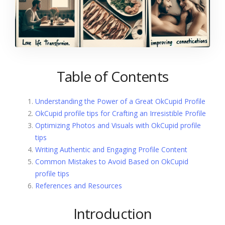
Table of Contents
Understanding the Power of a Great OkCupid Profile
OkCupid profile tips for Crafting an Irresistible Profile
Optimizing Photos and Visuals with OkCupid profile
tips
Writing Authentic and Engaging Profile Content
Common Mistakes to Avoid Based on OkCupid
profile tips
References and Resources
Introduction