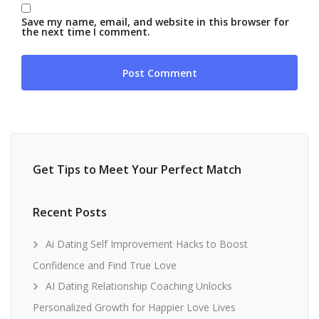
Save my name, email, and website in this browser for
the next time I comment.
Get Tips to Meet Your Perfect Match
Recent Posts
Ai Dating Self Improvement Hacks to Boost
Confidence and Find True Love
AI Dating Relationship Coaching Unlocks
Personalized Growth for Happier Love Lives