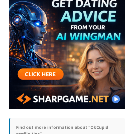
Find out more information about “OkCupid
profile tips”