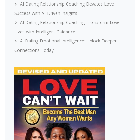
AI Dating Relationship Coaching Elevates Love
Success with AI-Driven Insights
AI Dating Relationship Coaching: Transform Love
Lives with Intelligent Guidance
Ai Dating Emotional Intelligence: Unlock Deeper
Connections Today