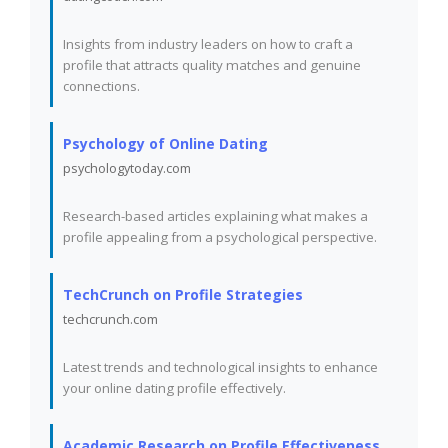
Insights from industry leaders on how to craft a
profile that attracts quality matches and genuine
connections.
Psychology of Online Dating
psychologytoday.com
Research-based articles explaining what makes a
profile appealing from a psychological perspective.
TechCrunch on Profile Strategies
techcrunch.com
Latest trends and technological insights to enhance
your online dating profile effectively.
Academic Research on Profile Effectiveness