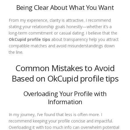
Being Clear About What You Want
From my experience, clarity is attractive. I recommend
stating your relationship goals honestly—whether it’s a
long-term commitment or casual dating. I believe that the
OkCupid profile tips
about transparency help you attract
compatible matches and avoid misunderstandings down
the line.
Common Mistakes to Avoid
Based on OkCupid profile tips
Overloading Your Profile with
Information
In my journey, I’ve found that less is often more. I
recommend keeping your profile concise and impactful.
Overloading it with too much info can overwhelm potential