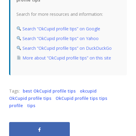
Search for more resources and information:
Search “OkCupid profile tips” on Google
Search “OkCupid profile tips” on Yahoo
Search “OkCupid profile tips” on DuckDuckGo
More about “OkCupid profile tips” on this site
Tags:
best OkCupid profile tips
okcupid
OkCupid profile tips
OkCupid profile tips tips
profile
tips