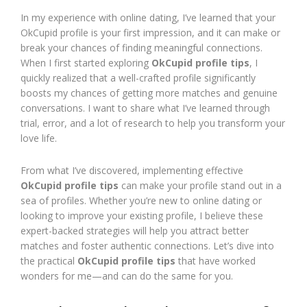
In my experience with online dating, I’ve learned that your
OkCupid profile is your first impression, and it can make or
break your chances of finding meaningful connections.
When I first started exploring
OkCupid profile tips
, I
quickly realized that a well-crafted profile significantly
boosts my chances of getting more matches and genuine
conversations. I want to share what I’ve learned through
trial, error, and a lot of research to help you transform your
love life.
From what I’ve discovered, implementing effective
OkCupid profile tips
can make your profile stand out in a
sea of profiles. Whether you’re new to online dating or
looking to improve your existing profile, I believe these
expert-backed strategies will help you attract better
matches and foster authentic connections. Let’s dive into
the practical
OkCupid profile tips
that have worked
wonders for me—and can do the same for you.