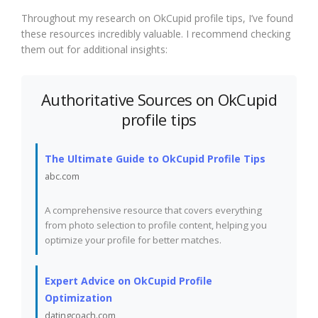
Throughout my research on OkCupid profile tips, I’ve found
these resources incredibly valuable. I recommend checking
them out for additional insights:
Authoritative Sources on OkCupid
profile tips
The Ultimate Guide to OkCupid Profile Tips
abc.com
A comprehensive resource that covers everything
from photo selection to profile content, helping you
optimize your profile for better matches.
Expert Advice on OkCupid Profile
Optimization
datingcoach.com