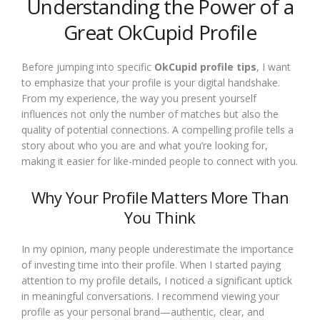
Understanding the Power of a
Great OkCupid Profile
Before jumping into specific
OkCupid profile tips
, I want
to emphasize that your profile is your digital handshake.
From my experience, the way you present yourself
influences not only the number of matches but also the
quality of potential connections. A compelling profile tells a
story about who you are and what you’re looking for,
making it easier for like-minded people to connect with you.
Why Your Profile Matters More Than
You Think
In my opinion, many people underestimate the importance
of investing time into their profile. When I started paying
attention to my profile details, I noticed a significant uptick
in meaningful conversations. I recommend viewing your
profile as your personal brand—authentic, clear, and