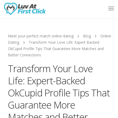
Tog
Nav
Meet your perfect match online dating
Blog
Online
Dating
Transform Your Love Life: Expert-Backed
OkCupid Profile Tips That Guarantee More Matches and
Better Connections
Transform Your Love
Life: Expert-Backed
OkCupid Profile Tips That
Guarantee More
Matches and Better