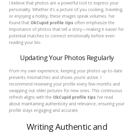
I believe that photos are a powerful tool to express your
personality. Whether it’s a picture of you cooking, traveling,
or enjoying a hobby, these images speak volumes. I’ve
found that
OkCupid profile tips
often emphasize the
importance of photos that tell a story—making it easier for
potential matches to connect emotionally before even
reading your bio.
Updating Your Photos Regularly
From my own experience, keeping your photos up-to-date
prevents mismatches and shows you’re active. I
recommend reviewing your profile every few months and
swapping out older pictures for new ones. This continuous
refresh aligns with the
OkCupid profile tips
I’ve read
about maintaining authenticity and relevance, ensuring your
profile stays engaging and accurate.
Writing Authentic and