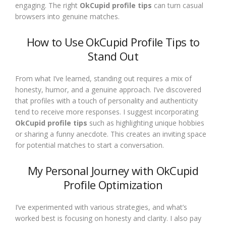
engaging. The right
OkCupid profile tips
can turn casual
browsers into genuine matches.
How to Use OkCupid Profile Tips to
Stand Out
From what I’ve learned, standing out requires a mix of
honesty, humor, and a genuine approach. I’ve discovered
that profiles with a touch of personality and authenticity
tend to receive more responses. I suggest incorporating
OkCupid profile tips
such as highlighting unique hobbies
or sharing a funny anecdote. This creates an inviting space
for potential matches to start a conversation.
My Personal Journey with OkCupid
Profile Optimization
I’ve experimented with various strategies, and what’s
worked best is focusing on honesty and clarity. I also pay