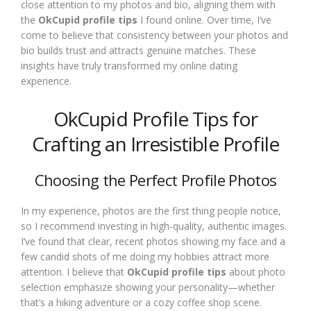
close attention to my photos and bio, aligning them with
the
OkCupid profile tips
I found online. Over time, I’ve
come to believe that consistency between your photos and
bio builds trust and attracts genuine matches. These
insights have truly transformed my online dating
experience.
OkCupid Profile Tips for
Crafting an Irresistible Profile
Choosing the Perfect Profile Photos
In my experience, photos are the first thing people notice,
so I recommend investing in high-quality, authentic images.
I’ve found that clear, recent photos showing my face and a
few candid shots of me doing my hobbies attract more
attention. I believe that
OkCupid profile tips
about photo
selection emphasize showing your personality—whether
that’s a hiking adventure or a cozy coffee shop scene.