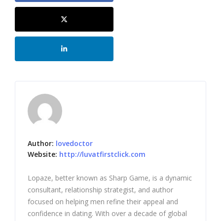
Author:
lovedoctor
Website:
http://luvatfirstclick.com
Lopaze, better known as Sharp Game, is a dynamic
consultant, relationship strategist, and author
focused on helping men refine their appeal and
confidence in dating. With over a decade of global