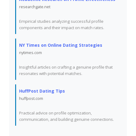
researchgate.net
Empirical studies analyzing successful profile
components and their impact on match rates.
NY Times on Online Dating Strategies
nytimes.com
Insightful articles on crafting a genuine profile that
resonates with potential matches.
HuffPost Dating Tips
huffpost.com
Practical advice on profile optimization,
communication, and building genuine connections.