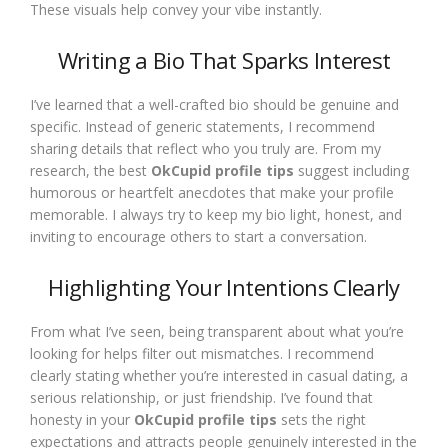
These visuals help convey your vibe instantly.
Writing a Bio That Sparks Interest
I’ve learned that a well-crafted bio should be genuine and
specific. Instead of generic statements, I recommend
sharing details that reflect who you truly are. From my
research, the best
OkCupid profile tips
suggest including
humorous or heartfelt anecdotes that make your profile
memorable. I always try to keep my bio light, honest, and
inviting to encourage others to start a conversation.
Highlighting Your Intentions Clearly
From what I’ve seen, being transparent about what you’re
looking for helps filter out mismatches. I recommend
clearly stating whether you’re interested in casual dating, a
serious relationship, or just friendship. I’ve found that
honesty in your
OkCupid profile tips
sets the right
expectations and attracts people genuinely interested in the