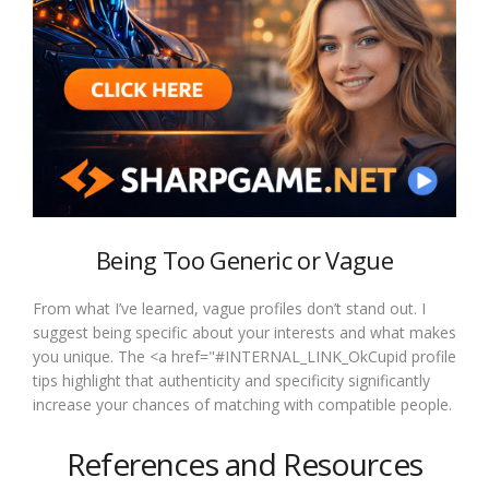
Being Too Generic or Vague
From what I’ve learned, vague profiles don’t stand out. I
suggest being specific about your interests and what makes
you unique. The <a href="#INTERNAL_LINK_OkCupid profile
tips highlight that authenticity and specificity significantly
increase your chances of matching with compatible people.
References and Resources