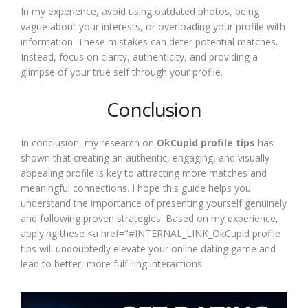
In my experience, avoid using outdated photos, being
vague about your interests, or overloading your profile with
information. These mistakes can deter potential matches.
Instead, focus on clarity, authenticity, and providing a
glimpse of your true self through your profile.
Conclusion
In conclusion, my research on
OkCupid profile tips
has
shown that creating an authentic, engaging, and visually
appealing profile is key to attracting more matches and
meaningful connections. I hope this guide helps you
understand the importance of presenting yourself genuinely
and following proven strategies. Based on my experience,
applying these <a href="#INTERNAL_LINK_OkCupid profile
tips will undoubtedly elevate your online dating game and
lead to better, more fulfilling interactions.