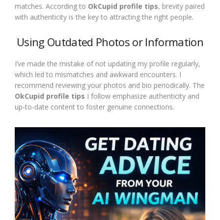
matches. According to
OkCupid profile tips
, brevity paired
with authenticity is the key to attracting the right people.
Using Outdated Photos or Information
I’ve made the mistake of not updating my profile regularly,
which led to mismatches and awkward encounters. I
recommend reviewing your photos and bio periodically. The
OkCupid profile tips
I follow emphasize authenticity and
up-to-date content to foster genuine connections.