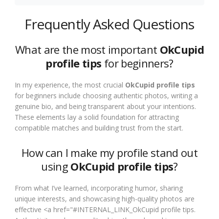
Frequently Asked Questions
What are the most important
OkCupid
profile tips
for beginners?
In my experience, the most crucial
OkCupid profile tips
for beginners include choosing authentic photos, writing a
genuine bio, and being transparent about your intentions.
These elements lay a solid foundation for attracting
compatible matches and building trust from the start.
How can I make my profile stand out
using
OkCupid profile tips
?
From what I’ve learned, incorporating humor, sharing
unique interests, and showcasing high-quality photos are
effective <a href="#INTERNAL_LINK_OkCupid profile tips.