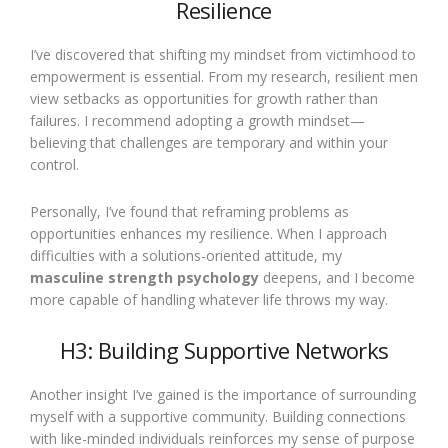
Resilience
I’ve discovered that shifting my mindset from victimhood to
empowerment is essential. From my research, resilient men
view setbacks as opportunities for growth rather than
failures. I recommend adopting a growth mindset—
believing that challenges are temporary and within your
control.
Personally, I’ve found that reframing problems as
opportunities enhances my resilience. When I approach
difficulties with a solutions-oriented attitude, my
masculine strength psychology
deepens, and I become
more capable of handling whatever life throws my way.
H3: Building Supportive Networks
Another insight I’ve gained is the importance of surrounding
myself with a supportive community. Building connections
with like-minded individuals reinforces my sense of purpose