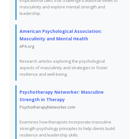
Inspirational talks that challenge traditional views of
masculinity and explore mental strength and
leadership.
American Psychological Association:
Masculinity and Mental Health
APA.org
Research articles exploring the psychological
aspects of masculinity and strategies to foster
resilience and well-being.
Psychotherapy Networker: Masculine
Strength in Therapy
PsychotherapyNetworker.com
Examines how therapists incorporate masculine
strength psychology principles to help clients build
resilience and leadership skills.