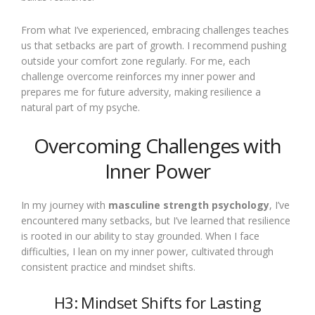
From what I’ve experienced, embracing challenges teaches
us that setbacks are part of growth. I recommend pushing
outside your comfort zone regularly. For me, each
challenge overcome reinforces my inner power and
prepares me for future adversity, making resilience a
natural part of my psyche.
Overcoming Challenges with
Inner Power
In my journey with
masculine strength psychology
, I’ve
encountered many setbacks, but I’ve learned that resilience
is rooted in our ability to stay grounded. When I face
difficulties, I lean on my inner power, cultivated through
consistent practice and mindset shifts.
H3: Mindset Shifts for Lasting