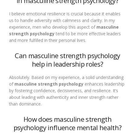
in masculine strength psychology?
I believe emotional resilience is crucial because it enables
us to handle adversity with calmness and clarity. In my
experience, men who develop this aspect of
masculine
strength psychology
tend to be more effective leaders
and more fulfilled in their personal lives.
Can masculine strength psychology
help in leadership roles?
Absolutely. Based on my experience, a solid understanding
of
masculine strength psychology
enhances leadership
by fostering confidence, decisiveness, and resilience. It’s
about leading with authenticity and inner strength rather
than dominance.
How does masculine strength
psychology influence mental health?