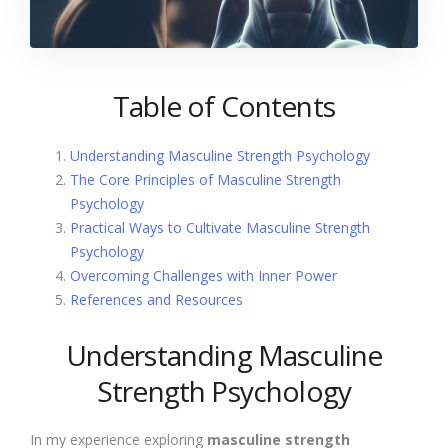
Table of Contents
Understanding Masculine Strength Psychology
The Core Principles of Masculine Strength
Psychology
Practical Ways to Cultivate Masculine Strength
Psychology
Overcoming Challenges with Inner Power
References and Resources
Understanding Masculine
Strength Psychology
In my experience exploring
masculine strength