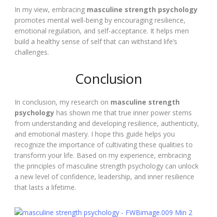
In my view, embracing
masculine strength psychology
promotes mental well-being by encouraging resilience,
emotional regulation, and self-acceptance. It helps men
build a healthy sense of self that can withstand life’s
challenges.
Conclusion
In conclusion, my research on
masculine strength
psychology
has shown me that true inner power stems
from understanding and developing resilience, authenticity,
and emotional mastery. I hope this guide helps you
recognize the importance of cultivating these qualities to
transform your life. Based on my experience, embracing
the principles of masculine strength psychology can unlock
a new level of confidence, leadership, and inner resilience
that lasts a lifetime.