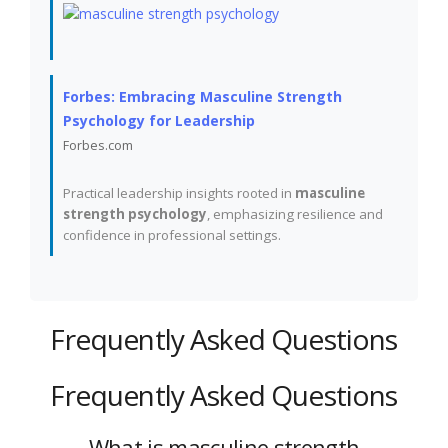
Forbes: Embracing Masculine Strength
Psychology for Leadership
Forbes.com
Practical leadership insights rooted in
masculine
strength psychology
, emphasizing resilience and
confidence in professional settings.
Frequently Asked Questions
Frequently Asked Questions
What is masculine strength