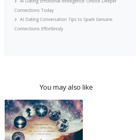
Ai Dating Emotional Intelligence: Unlock Deeper
Connections Today
AI Dating Conversation Tips to Spark Genuine
Connections Effortlessly
You may also like