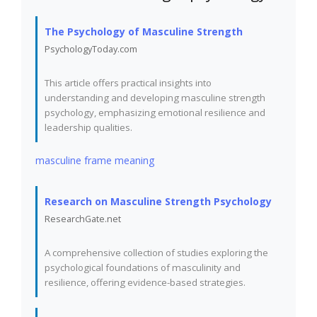
The Psychology of Masculine Strength
PsychologyToday.com
This article offers practical insights into
understanding and developing masculine strength
psychology, emphasizing emotional resilience and
leadership qualities.
masculine frame meaning
Research on Masculine Strength Psychology
ResearchGate.net
A comprehensive collection of studies exploring the
psychological foundations of masculinity and
resilience, offering evidence-based strategies.