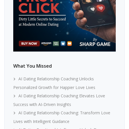
What You Missed
AI Dating Relationship Coaching Unlocks
Personalized Growth for Happier Love Lives
AI Dating Relationship Coaching Elevates Love
Success with AI-Driven Insights
AI Dating Relationship Coaching: Transform Love
Lives with Intelligent Guidance