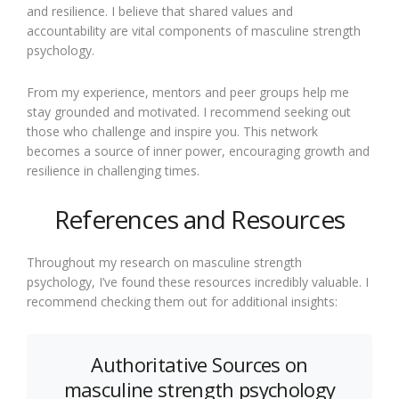
and resilience. I believe that shared values and
accountability are vital components of masculine strength
psychology.
From my experience, mentors and peer groups help me
stay grounded and motivated. I recommend seeking out
those who challenge and inspire you. This network
becomes a source of inner power, encouraging growth and
resilience in challenging times.
References and Resources
Throughout my research on masculine strength
psychology, I’ve found these resources incredibly valuable. I
recommend checking them out for additional insights:
Authoritative Sources on
masculine strength psychology