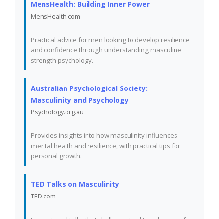
MensHealth: Building Inner Power
MensHealth.com
Practical advice for men looking to develop resilience
and confidence through understanding masculine
strength psychology.
Australian Psychological Society:
Masculinity and Psychology
Psychology.org.au
Provides insights into how masculinity influences
mental health and resilience, with practical tips for
personal growth.
TED Talks on Masculinity
TED.com