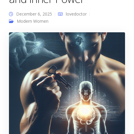
December 6, 2025
lovedoctor
Modern Women