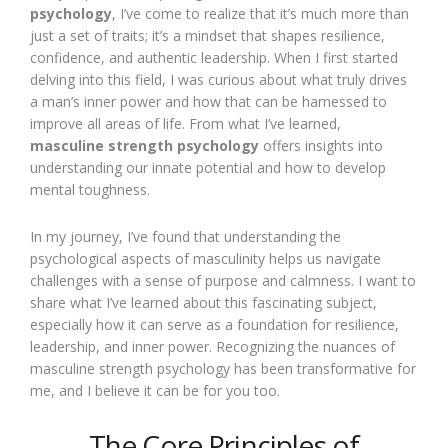
psychology
, I’ve come to realize that it’s much more than
just a set of traits; it’s a mindset that shapes resilience,
confidence, and authentic leadership. When I first started
delving into this field, I was curious about what truly drives
a man’s inner power and how that can be harnessed to
improve all areas of life. From what I’ve learned,
masculine strength psychology
offers insights into
understanding our innate potential and how to develop
mental toughness.
In my journey, I’ve found that understanding the
psychological aspects of masculinity helps us navigate
challenges with a sense of purpose and calmness. I want to
share what I’ve learned about this fascinating subject,
especially how it can serve as a foundation for resilience,
leadership, and inner power. Recognizing the nuances of
masculine strength psychology has been transformative for
me, and I believe it can be for you too.
The Core Principles of