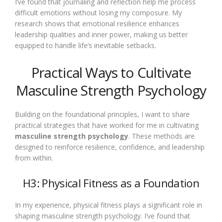
I’ve found that journaling and reflection help me process
difficult emotions without losing my composure. My
research shows that emotional resilience enhances
leadership qualities and inner power, making us better
equipped to handle life’s inevitable setbacks.
Practical Ways to Cultivate
Masculine Strength Psychology
Building on the foundational principles, I want to share
practical strategies that have worked for me in cultivating
masculine strength psychology
. These methods are
designed to reinforce resilience, confidence, and leadership
from within.
H3: Physical Fitness as a Foundation
In my experience, physical fitness plays a significant role in
shaping masculine strength psychology. I’ve found that