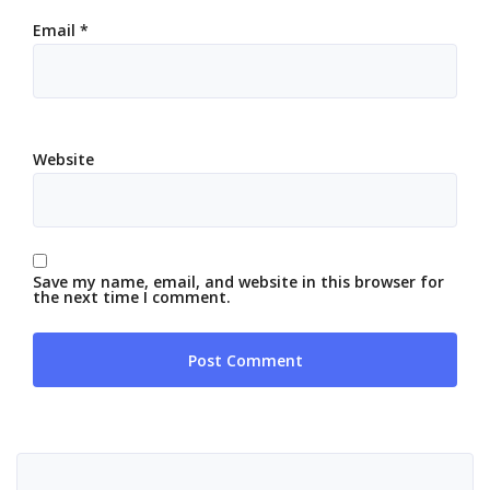
Email
*
Website
Save my name, email, and website in this browser for
the next time I comment.