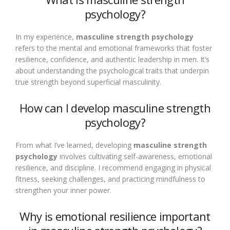
psychology?
In my experience,
masculine strength psychology
refers to the mental and emotional frameworks that foster
resilience, confidence, and authentic leadership in men. It’s
about understanding the psychological traits that underpin
true strength beyond superficial masculinity.
How can I develop masculine strength
psychology?
From what I’ve learned, developing
masculine strength
psychology
involves cultivating self-awareness, emotional
resilience, and discipline. I recommend engaging in physical
fitness, seeking challenges, and practicing mindfulness to
strengthen your inner power.
Why is emotional resilience important