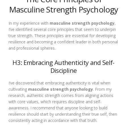
Masculine Strength Psychology
In my experience with
masculine strength psychology
,
I’ve identified several core principles that seem to underpin
true strength. These principles are essential for developing
resilience and becoming a confident leader in both personal
and professional spheres.
H3: Embracing Authenticity and Self-
Discipline
I’ve discovered that embracing authenticity is vital when
cultivating
masculine strength psychology
. From my
research, authentic strength comes from aligning actions
with core values, which requires discipline and self-
awareness. I recommend that anyone looking to build
resilience should start by understanding their true self, then
consistently acting in accordance with that truth.