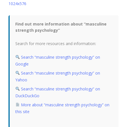
Find out more information about “masculine
strength psychology”
Search for more resources and information:
Search “masculine strength psychology” on
Google
Search “masculine strength psychology” on
Yahoo
Search “masculine strength psychology” on
DuckDuckGo
More about “masculine strength psychology” on
this site