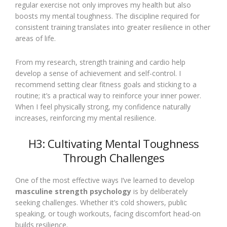
regular exercise not only improves my health but also
boosts my mental toughness. The discipline required for
consistent training translates into greater resilience in other
areas of life.
From my research, strength training and cardio help
develop a sense of achievement and self-control. I
recommend setting clear fitness goals and sticking to a
routine; it’s a practical way to reinforce your inner power.
When I feel physically strong, my confidence naturally
increases, reinforcing my mental resilience.
H3: Cultivating Mental Toughness
Through Challenges
One of the most effective ways I’ve learned to develop
masculine strength psychology
is by deliberately
seeking challenges. Whether it’s cold showers, public
speaking, or tough workouts, facing discomfort head-on
builds resilience.