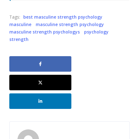
Tags:
best masculine strength psychology
masculine
masculine strength psychology
masculine strength psychologys
psychology
strength