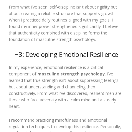
From what I’ve seen, self-discipline isn’t about rigidity but
about creating a reliable structure that supports growth.
When I practiced daily routines aligned with my goals, I
found my inner power strengthened significantly. I believe
that authenticity combined with discipline forms the
foundation of masculine strength psychology.
H3: Developing Emotional Resilience
In my experience, emotional resilience is a critical
component of
masculine strength psychology
. I’ve
learned that true strength isn’t about suppressing feelings
but about understanding and channeling them
constructively. From what I’ve discovered, resilient men are
those who face adversity with a calm mind and a steady
heart.
I recommend practicing mindfulness and emotional
regulation techniques to develop this resilience. Personally,