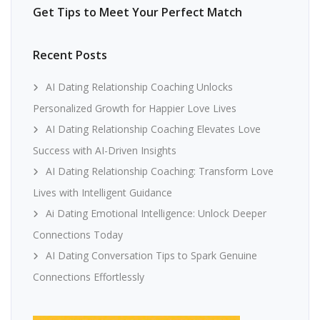
Get Tips to Meet Your Perfect Match
Recent Posts
AI Dating Relationship Coaching Unlocks
Personalized Growth for Happier Love Lives
AI Dating Relationship Coaching Elevates Love
Success with AI-Driven Insights
AI Dating Relationship Coaching: Transform Love
Lives with Intelligent Guidance
Ai Dating Emotional Intelligence: Unlock Deeper
Connections Today
AI Dating Conversation Tips to Spark Genuine
Connections Effortlessly