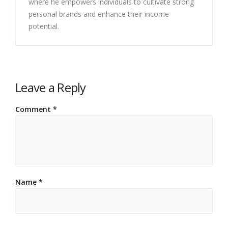
where he empowers individuals to cultivate strong
personal brands and enhance their income
potential.
Leave a Reply
Comment
*
Name
*