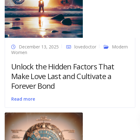
December 13, 2025
lovedoctor
Modern
Women
Unlock the Hidden Factors That
Make Love Last and Cultivate a
Forever Bond
Read more