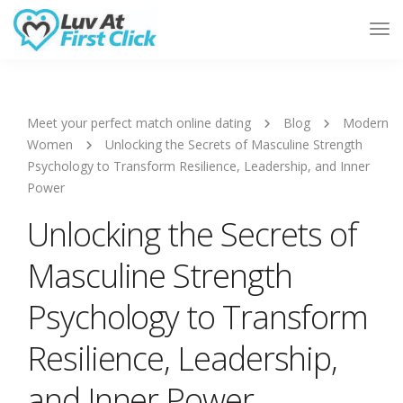
Tog
Nav
Meet your perfect match online dating
Blog
Modern
Women
Unlocking the Secrets of Masculine Strength
Psychology to Transform Resilience, Leadership, and Inner
Power
Unlocking the Secrets of
Masculine Strength
Psychology to Transform
Resilience, Leadership,
and Inner Power