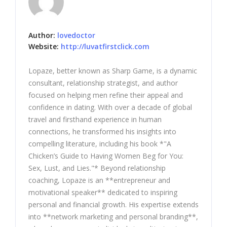
Author:
lovedoctor
Website:
http://luvatfirstclick.com
Lopaze, better known as Sharp Game, is a dynamic
consultant, relationship strategist, and author
focused on helping men refine their appeal and
confidence in dating. With over a decade of global
travel and firsthand experience in human
connections, he transformed his insights into
compelling literature, including his book *"A
Chicken’s Guide to Having Women Beg for You:
Sex, Lust, and Lies."* Beyond relationship
coaching, Lopaze is an **entrepreneur and
motivational speaker** dedicated to inspiring
personal and financial growth. His expertise extends
into **network marketing and personal branding**,