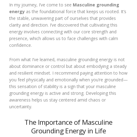
In my journey, I’ve come to see
Masculine grounding
energy
as the foundational force that keeps us rooted. It’s
the stable, unwavering part of ourselves that provides
clarity and direction. I’ve discovered that cultivating this
energy involves connecting with our core strength and
presence, which allows us to face challenges with calm
confidence.
From what I’ve learned, masculine grounding energy is not
about dominance or control but about embodying a steady
and resilient mindset. I recommend paying attention to how
you feel physically and emotionally when you’re grounded—
this sensation of stability is a sign that your masculine
grounding energy is active and strong. Developing this
awareness helps us stay centered amid chaos or
uncertainty.
The Importance of Masculine
Grounding Energy in Life