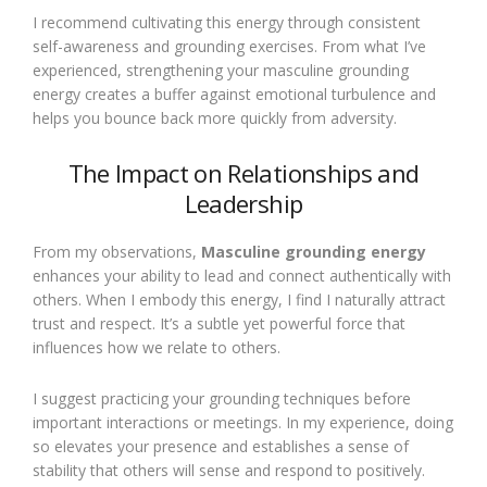
I recommend cultivating this energy through consistent
self-awareness and grounding exercises. From what I’ve
experienced, strengthening your masculine grounding
energy creates a buffer against emotional turbulence and
helps you bounce back more quickly from adversity.
The Impact on Relationships and
Leadership
From my observations,
Masculine grounding energy
enhances your ability to lead and connect authentically with
others. When I embody this energy, I find I naturally attract
trust and respect. It’s a subtle yet powerful force that
influences how we relate to others.
I suggest practicing your grounding techniques before
important interactions or meetings. In my experience, doing
so elevates your presence and establishes a sense of
stability that others will sense and respond to positively.