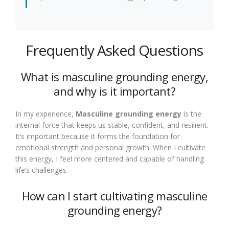
Frequently Asked Questions
What is masculine grounding energy,
and why is it important?
In my experience,
Masculine grounding energy
is the
internal force that keeps us stable, confident, and resilient.
It’s important because it forms the foundation for
emotional strength and personal growth. When I cultivate
this energy, I feel more centered and capable of handling
life’s challenges.
How can I start cultivating masculine
grounding energy?