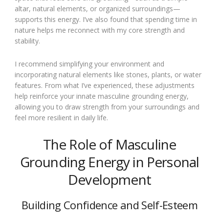
altar, natural elements, or organized surroundings—
supports this energy. I’ve also found that spending time in
nature helps me reconnect with my core strength and
stability.
I recommend simplifying your environment and
incorporating natural elements like stones, plants, or water
features. From what I’ve experienced, these adjustments
help reinforce your innate masculine grounding energy,
allowing you to draw strength from your surroundings and
feel more resilient in daily life.
The Role of Masculine
Grounding Energy in Personal
Development
Building Confidence and Self-Esteem