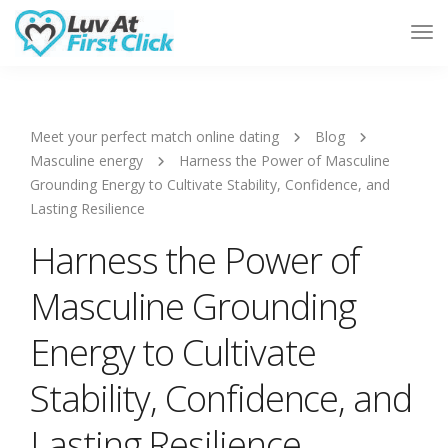
Tog
Nav
Meet your perfect match online dating
Blog
Masculine energy
Harness the Power of Masculine
Grounding Energy to Cultivate Stability, Confidence, and
Lasting Resilience
Harness the Power of
Masculine Grounding
Energy to Cultivate
Stability, Confidence, and
Lasting Resilience