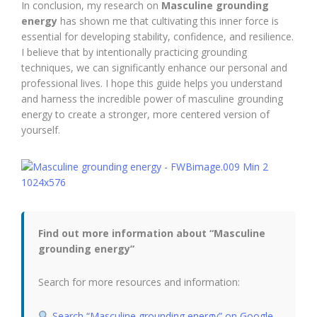
In conclusion, my research on
Masculine grounding
energy
has shown me that cultivating this inner force is
essential for developing stability, confidence, and resilience.
I believe that by intentionally practicing grounding
techniques, we can significantly enhance our personal and
professional lives. I hope this guide helps you understand
and harness the incredible power of masculine grounding
energy to create a stronger, more centered version of
yourself.
Find out more information about “Masculine
grounding energy”
Search for more resources and information:
Search “Masculine grounding energy” on Google