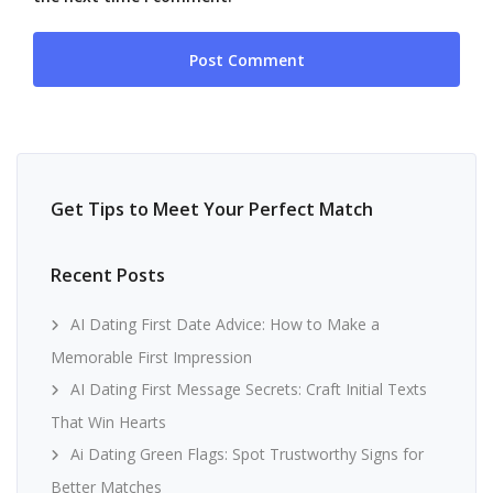
Get Tips to Meet Your Perfect Match
Recent Posts
AI Dating First Date Advice: How to Make a
Memorable First Impression
AI Dating First Message Secrets: Craft Initial Texts
That Win Hearts
Ai Dating Green Flags: Spot Trustworthy Signs for
Better Matches