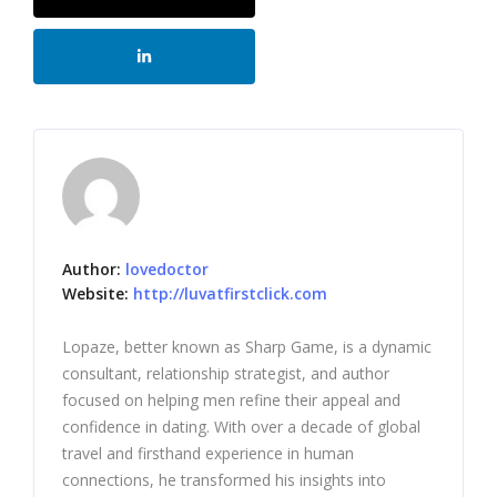
Author:
lovedoctor
Website:
http://luvatfirstclick.com
Lopaze, better known as Sharp Game, is a dynamic
consultant, relationship strategist, and author
focused on helping men refine their appeal and
confidence in dating. With over a decade of global
travel and firsthand experience in human
connections, he transformed his insights into