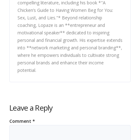
compelling literature, including his book *"A
Chicken’s Guide to Having Women Beg for You:
Sex, Lust, and Lies."* Beyond relationship
coaching, Lopaze is an **entrepreneur and
motivational speaker** dedicated to inspiring
personal and financial growth. His expertise extends
into **network marketing and personal branding**,
where he empowers individuals to cultivate strong
personal brands and enhance their income
potential.
Leave a Reply
Comment
*