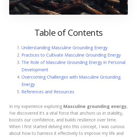
Table of Contents
Understanding Masculine Grounding Energy
Practices to Cultivate Masculine Grounding Energy
The Role of Masculine Grounding Energy in Personal
Development
Overcoming Challenges with Masculine Grounding
Energy
References and Resources
In my experience exploring
Masculine grounding energy
,
I’ve discovered it’s a vital force that anchors us in stability,
boosts our confidence, and builds resilience over time.
When I first started delving into this concept, I was curious
about how to harness it effectively to improve my life and