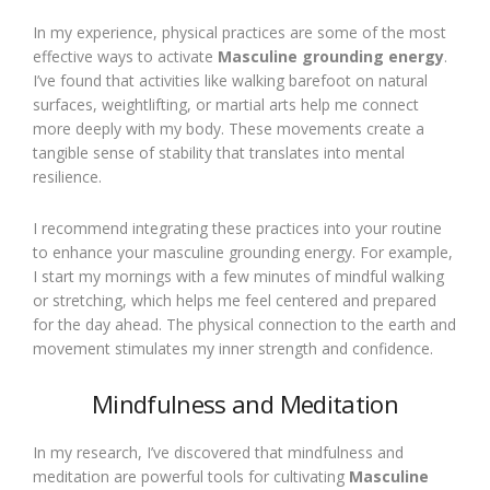
In my experience, physical practices are some of the most
effective ways to activate
Masculine grounding energy
.
I’ve found that activities like walking barefoot on natural
surfaces, weightlifting, or martial arts help me connect
more deeply with my body. These movements create a
tangible sense of stability that translates into mental
resilience.
I recommend integrating these practices into your routine
to enhance your masculine grounding energy. For example,
I start my mornings with a few minutes of mindful walking
or stretching, which helps me feel centered and prepared
for the day ahead. The physical connection to the earth and
movement stimulates my inner strength and confidence.
Mindfulness and Meditation
In my research, I’ve discovered that mindfulness and
meditation are powerful tools for cultivating
Masculine