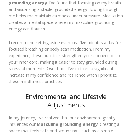
grounding energy
. I’ve found that focusing on my breath
and visualizing a stable, grounded energy flowing through
me helps me maintain calmness under pressure. Meditation
creates a mental space where my masculine grounding
energy can flourish.
I recommend setting aside even just five minutes a day for
focused breathing or body scan meditation. From my
experience, these practices strengthen your connection to
your inner core, making it easier to stay grounded during
stressful moments. Over time, I’ve noticed a significant
increase in my confidence and resilience when I prioritize
these mindfulness practices.
Environmental and Lifestyle
Adjustments
In my journey, I’ve realized that our environment greatly
influences our
Masculine grounding energy
. Creating a
space that feels safe and grounding—such as a simple