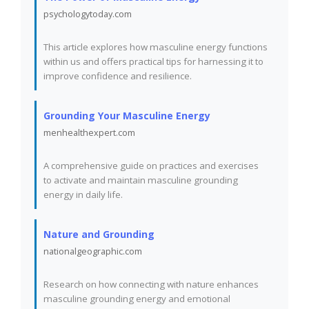
psychologytoday.com
This article explores how masculine energy functions
within us and offers practical tips for harnessing it to
improve confidence and resilience.
Grounding Your Masculine Energy
menhealthexpert.com
A comprehensive guide on practices and exercises
to activate and maintain masculine grounding
energy in daily life.
Nature and Grounding
nationalgeographic.com
Research on how connecting with nature enhances
masculine grounding energy and emotional