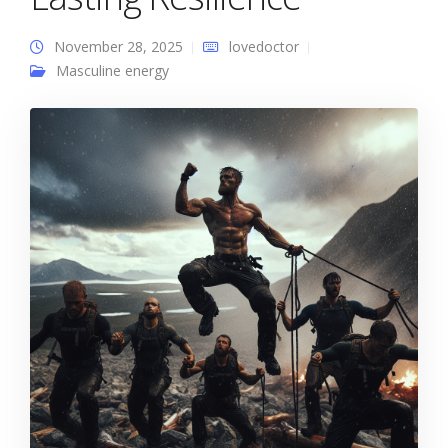
November 28, 2025
lovedoctor
Masculine energy