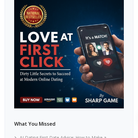
What You Missed
AI Dating First Date Advice: How to Make a