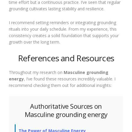
time effort but a continuous practice. I’ve seen that regular
grounding cultivates lasting stability and resilience.
I recommend setting reminders or integrating grounding
rituals into your daily schedule. From my experience, this
consistency creates a solid foundation that supports your
growth over the long term.
References and Resources
Throughout my research on
Masculine grounding
energy
, I’ve found these resources incredibly valuable. I
recommend checking them out for additional insights:
Authoritative Sources on
Masculine grounding energy
The Power of Masculine Energy