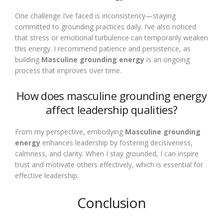
One challenge I’ve faced is inconsistency—staying
committed to grounding practices daily. I’ve also noticed
that stress or emotional turbulence can temporarily weaken
this energy. I recommend patience and persistence, as
building
Masculine grounding energy
is an ongoing
process that improves over time.
How does masculine grounding energy
affect leadership qualities?
From my perspective, embodying
Masculine grounding
energy
enhances leadership by fostering decisiveness,
calmness, and clarity. When I stay grounded, I can inspire
trust and motivate others effectively, which is essential for
effective leadership.
Conclusion