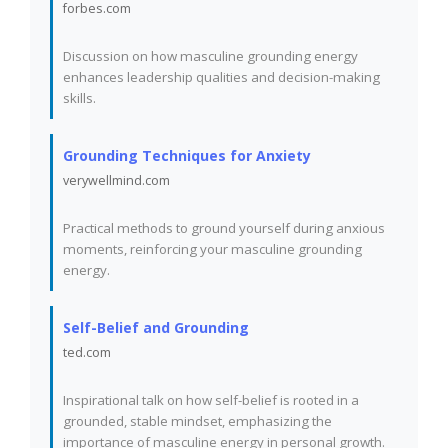
forbes.com
Discussion on how masculine grounding energy
enhances leadership qualities and decision-making
skills.
Grounding Techniques for Anxiety
verywellmind.com
Practical methods to ground yourself during anxious
moments, reinforcing your masculine grounding
energy.
Self-Belief and Grounding
ted.com
Inspirational talk on how self-belief is rooted in a
grounded, stable mindset, emphasizing the
importance of masculine energy in personal growth.