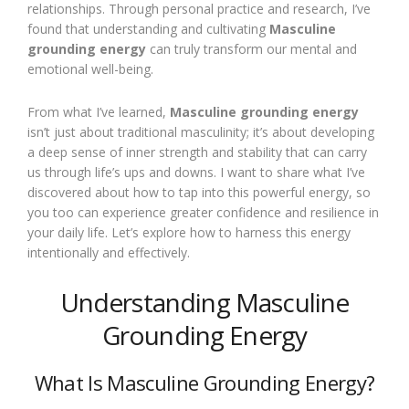
relationships. Through personal practice and research, I’ve
found that understanding and cultivating
Masculine
grounding energy
can truly transform our mental and
emotional well-being.
From what I’ve learned,
Masculine grounding energy
isn’t just about traditional masculinity; it’s about developing
a deep sense of inner strength and stability that can carry
us through life’s ups and downs. I want to share what I’ve
discovered about how to tap into this powerful energy, so
you too can experience greater confidence and resilience in
your daily life. Let’s explore how to harness this energy
intentionally and effectively.
Understanding Masculine
Grounding Energy
What Is Masculine Grounding Energy?