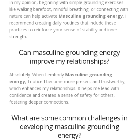
In my opinion, beginning with simple grounding exercises
like walking barefoot, mindful breathing, or connecting with
nature can help activate
Masculine grounding energy
. I
recommend creating daily routines that include these
practices to reinforce your sense of stability and inner
strength.
Can masculine grounding energy
improve my relationships?
Absolutely. When I embody
Masculine grounding
energy
, I notice I become more present and trustworthy,
which enhances my relationships. It helps me lead with
confidence and creates a sense of safety for others,
fostering deeper connections.
What are some common challenges in
developing masculine grounding
energy?