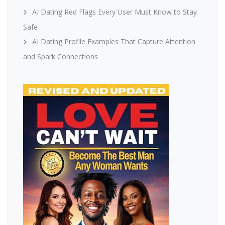
AI Dating Red Flags Every User Must Know to Stay
Safe
AI Dating Profile Examples That Capture Attention
and Spark Connections