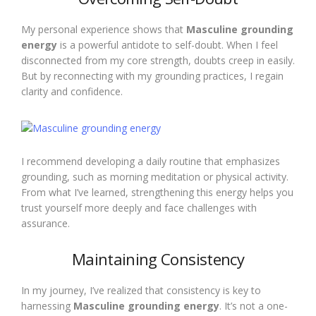
My personal experience shows that
Masculine grounding
energy
is a powerful antidote to self-doubt. When I feel
disconnected from my core strength, doubts creep in easily.
But by reconnecting with my grounding practices, I regain
clarity and confidence.
I recommend developing a daily routine that emphasizes
grounding, such as morning meditation or physical activity.
From what I’ve learned, strengthening this energy helps you
trust yourself more deeply and face challenges with
assurance.
Maintaining Consistency
In my journey, I’ve realized that consistency is key to
harnessing
Masculine grounding energy
. It’s not a one-