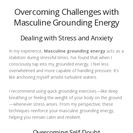
Overcoming Challenges with
Masculine Grounding Energy
Dealing with Stress and Anxiety
In my experience,
Masculine grounding energy
acts as a
stabilizer during stressful times. I’ve found that when I
consciously tap into my grounded energy, I feel less
overwhelmed and more capable of handling pressure. It’s
like anchoring myself amidst turbulent waters.
I recommend using quick grounding exercises—like deep
breathing or feeling the weight of your body on the ground
—whenever stress arises. From my perspective, these
techniques reinforce your masculine grounding energy,
helping you remain calm and resilient.
Overcoming Self-Doubt