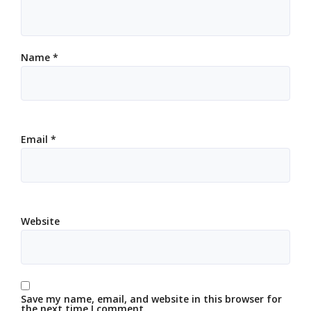
Name
*
Email
*
Website
Save my name, email, and website in this browser for
the next time I comment.