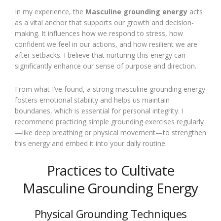
In my experience, the
Masculine grounding energy
acts
as a vital anchor that supports our growth and decision-
making. It influences how we respond to stress, how
confident we feel in our actions, and how resilient we are
after setbacks. I believe that nurturing this energy can
significantly enhance our sense of purpose and direction.
From what I’ve found, a strong masculine grounding energy
fosters emotional stability and helps us maintain
boundaries, which is essential for personal integrity. I
recommend practicing simple grounding exercises regularly
—like deep breathing or physical movement—to strengthen
this energy and embed it into your daily routine.
Practices to Cultivate
Masculine Grounding Energy
Physical Grounding Techniques