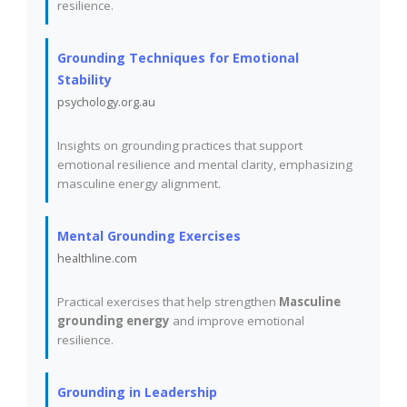
resilience.
Grounding Techniques for Emotional
Stability
psychology.org.au
Insights on grounding practices that support
emotional resilience and mental clarity, emphasizing
masculine energy alignment.
Mental Grounding Exercises
healthline.com
Practical exercises that help strengthen
Masculine
grounding energy
and improve emotional
resilience.
Grounding in Leadership