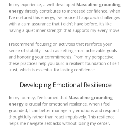
In my experience, a well-developed
Masculine grounding
energy
directly contributes to increased confidence. When
I’ve nurtured this energy, I’ve noticed I approach challenges
with a calm assurance that I didn’t have before. It’s like
having a quiet inner strength that supports my every move.
I recommend focusing on activities that reinforce your
sense of stability—such as setting small achievable goals
and honoring your commitments. From my perspective,
these practices help you build a resilient foundation of self-
trust, which is essential for lasting confidence.
Developing Emotional Resilience
In my journey, I’ve learned that
Masculine grounding
energy
is crucial for emotional resilience. When I feel
grounded, I can better manage my emotions and respond
thoughtfully rather than react impulsively. This resilience
helps me navigate setbacks without losing my center.