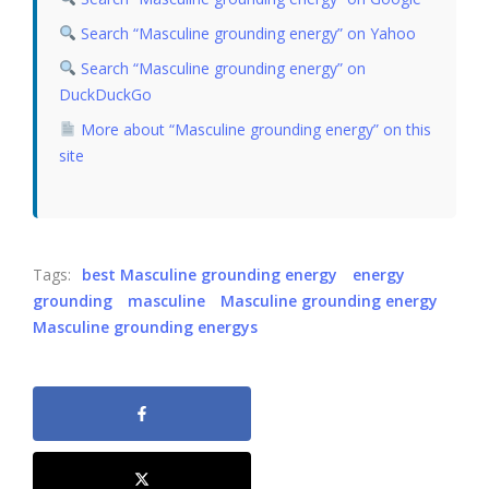
Search “Masculine grounding energy” on Yahoo
Search “Masculine grounding energy” on
DuckDuckGo
More about “Masculine grounding energy” on this
site
Tags:
best Masculine grounding energy
energy
grounding
masculine
Masculine grounding energy
Masculine grounding energys