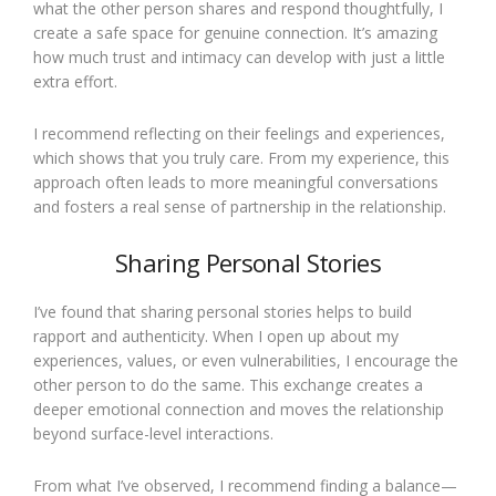
what the other person shares and respond thoughtfully, I
create a safe space for genuine connection. It’s amazing
how much trust and intimacy can develop with just a little
extra effort.
I recommend reflecting on their feelings and experiences,
which shows that you truly care. From my experience, this
approach often leads to more meaningful conversations
and fosters a real sense of partnership in the relationship.
Sharing Personal Stories
I’ve found that sharing personal stories helps to build
rapport and authenticity. When I open up about my
experiences, values, or even vulnerabilities, I encourage the
other person to do the same. This exchange creates a
deeper emotional connection and moves the relationship
beyond surface-level interactions.
From what I’ve observed, I recommend finding a balance—