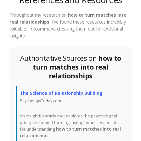
Throughout my research on
how to turn matches into
real relationships
, I’ve found these resources incredibly
valuable. I recommend checking them out for additional
insights:
Authoritative Sources on
how to
turn matches into real
relationships
The Science of Relationship Building
PsychologyToday.com
An insightful article that explores the psychological
principles behind forming lasting bonds, essential
for understanding
how to turn matches into real
relationships
.