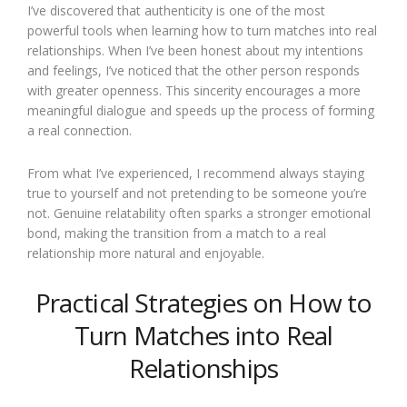
I’ve discovered that authenticity is one of the most
powerful tools when learning how to turn matches into real
relationships. When I’ve been honest about my intentions
and feelings, I’ve noticed that the other person responds
with greater openness. This sincerity encourages a more
meaningful dialogue and speeds up the process of forming
a real connection.
From what I’ve experienced, I recommend always staying
true to yourself and not pretending to be someone you’re
not. Genuine relatability often sparks a stronger emotional
bond, making the transition from a match to a real
relationship more natural and enjoyable.
Practical Strategies on How to
Turn Matches into Real
Relationships