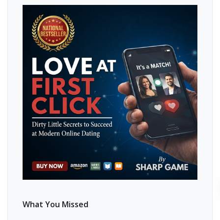
What You Missed