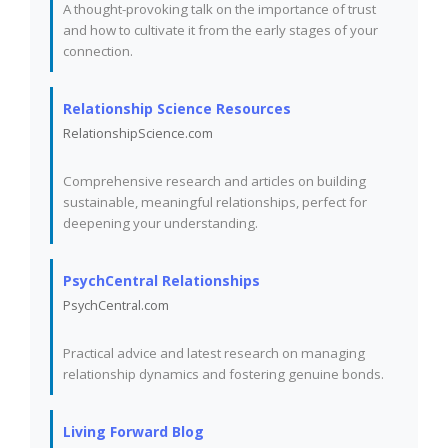
A thought-provoking talk on the importance of trust
and how to cultivate it from the early stages of your
connection.
Relationship Science Resources
RelationshipScience.com
Comprehensive research and articles on building
sustainable, meaningful relationships, perfect for
deepening your understanding.
PsychCentral Relationships
PsychCentral.com
Practical advice and latest research on managing
relationship dynamics and fostering genuine bonds.
Living Forward Blog