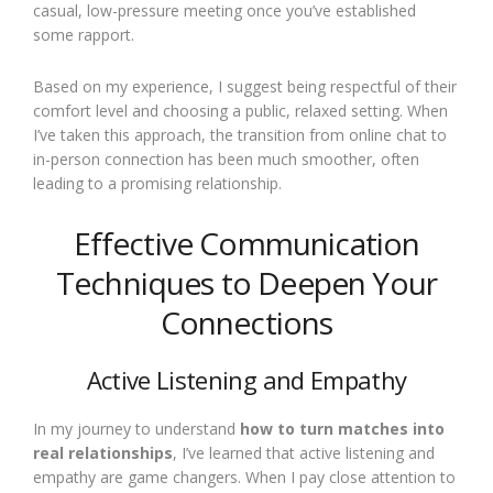
casual, low-pressure meeting once you’ve established
some rapport.
Based on my experience, I suggest being respectful of their
comfort level and choosing a public, relaxed setting. When
I’ve taken this approach, the transition from online chat to
in-person connection has been much smoother, often
leading to a promising relationship.
Effective Communication
Techniques to Deepen Your
Connections
Active Listening and Empathy
In my journey to understand
how to turn matches into
real relationships
, I’ve learned that active listening and
empathy are game changers. When I pay close attention to