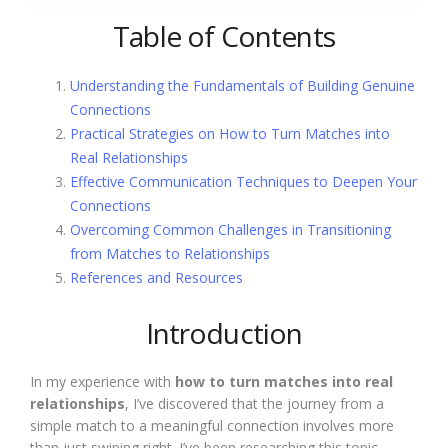
Table of Contents
Understanding the Fundamentals of Building Genuine
Connections
Practical Strategies on How to Turn Matches into
Real Relationships
Effective Communication Techniques to Deepen Your
Connections
Overcoming Common Challenges in Transitioning
from Matches to Relationships
References and Resources
Introduction
In my experience with
how to turn matches into real
relationships
, I’ve discovered that the journey from a
simple match to a meaningful connection involves more
than just swiping right. I’ve been researching this topic