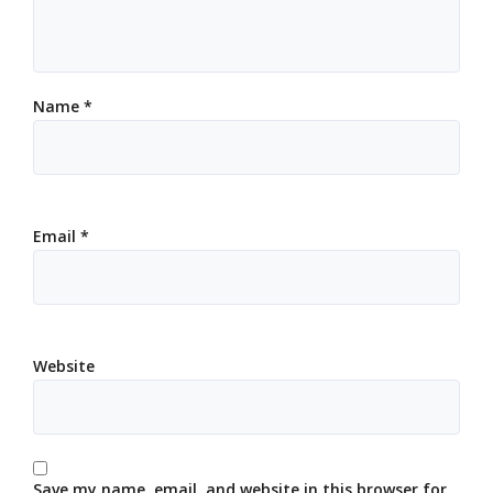
Name
*
Email
*
Website
Save my name, email, and website in this browser for