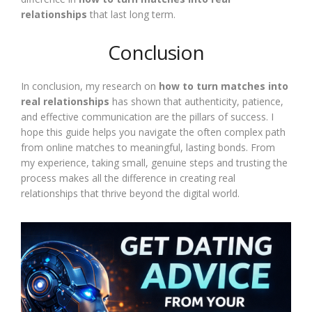
relationships
that last long term.
Conclusion
In conclusion, my research on
how to turn matches into
real relationships
has shown that authenticity, patience,
and effective communication are the pillars of success. I
hope this guide helps you navigate the often complex path
from online matches to meaningful, lasting bonds. From
my experience, taking small, genuine steps and trusting the
process makes all the difference in creating real
relationships that thrive beyond the digital world.