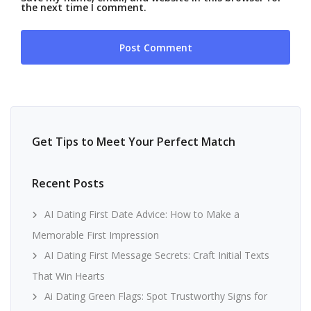
the next time I comment.
Get Tips to Meet Your Perfect Match
Recent Posts
AI Dating First Date Advice: How to Make a
Memorable First Impression
AI Dating First Message Secrets: Craft Initial Texts
That Win Hearts
Ai Dating Green Flags: Spot Trustworthy Signs for