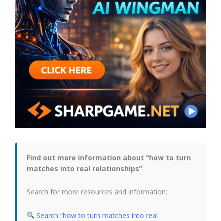
Find out more information about “how to turn
matches into real relationships”
Search for more resources and information:
Search “how to turn matches into real