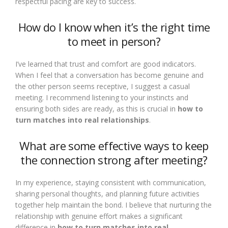
respectful pacing are key to success.
How do I know when it’s the right time
to meet in person?
I’ve learned that trust and comfort are good indicators.
When I feel that a conversation has become genuine and
the other person seems receptive, I suggest a casual
meeting. I recommend listening to your instincts and
ensuring both sides are ready, as this is crucial in
how to
turn matches into real relationships
.
What are some effective ways to keep
the connection strong after meeting?
In my experience, staying consistent with communication,
sharing personal thoughts, and planning future activities
together help maintain the bond. I believe that nurturing the
relationship with genuine effort makes a significant
difference in
how to turn matches into real