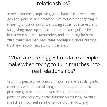
relationships?
In my experience, improving your chances involves being
genuine, patient, and proactive. I’ve found that engaging in
meaningful conversations, showing authentic interest, and
suggesting meet-ups at the right time can significantly
boost your success. Remember, understanding
how to
turn matches into real relationships
is about building
trust and mutual respect from the start.
What are the biggest mistakes people
make when trying to turn matches into
real relationships?
From my perspective, one common mistake is rushing into
meet-ups without establishing enough rapport. Another is
pretending to be someone you’re not. I recommend
patience and honesty as the foundation for
how to turn
matches into real relationships
. Authenticity and