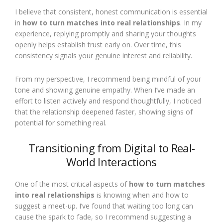
I believe that consistent, honest communication is essential
in
how to turn matches into real relationships
. In my
experience, replying promptly and sharing your thoughts
openly helps establish trust early on. Over time, this
consistency signals your genuine interest and reliability.
From my perspective, I recommend being mindful of your
tone and showing genuine empathy. When I’ve made an
effort to listen actively and respond thoughtfully, I noticed
that the relationship deepened faster, showing signs of
potential for something real.
Transitioning from Digital to Real-
World Interactions
One of the most critical aspects of
how to turn matches
into real relationships
is knowing when and how to
suggest a meet-up. I’ve found that waiting too long can
cause the spark to fade, so I recommend suggesting a