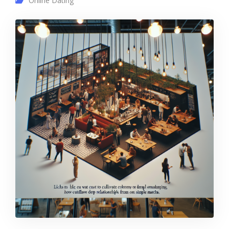
Online Dating