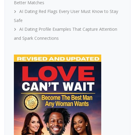
Better Matches
AI Dating Red Flags Every User Must Know to Stay
Safe
AI Dating Profile Examples That Capture Attention
and Spark Connections