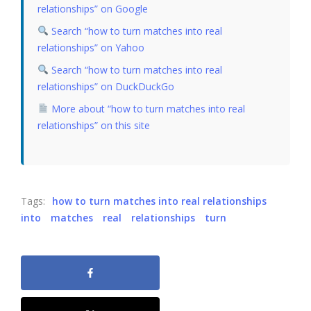
relationships” on Google
Search “how to turn matches into real
relationships” on Yahoo
Search “how to turn matches into real
relationships” on DuckDuckGo
More about “how to turn matches into real
relationships” on this site
Tags:
how to turn matches into real relationships
into
matches
real
relationships
turn