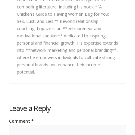
compelling literature, including his book *"A
Chicken’s Guide to Having Women Beg for You:
Sex, Lust, and Lies."* Beyond relationship
coaching, Lopaze is an **entrepreneur and
motivational speaker** dedicated to inspiring
personal and financial growth. His expertise extends
into **network marketing and personal branding**,
where he empowers individuals to cultivate strong
personal brands and enhance their income
potential.
Leave a Reply
Comment
*