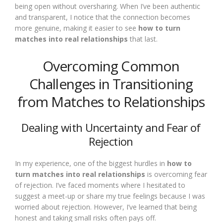
being open without oversharing. When I’ve been authentic
and transparent, I notice that the connection becomes
more genuine, making it easier to see
how to turn
matches into real relationships
that last.
Overcoming Common
Challenges in Transitioning
from Matches to Relationships
Dealing with Uncertainty and Fear of
Rejection
In my experience, one of the biggest hurdles in
how to
turn matches into real relationships
is overcoming fear
of rejection. I’ve faced moments where I hesitated to
suggest a meet-up or share my true feelings because I was
worried about rejection. However, I’ve learned that being
honest and taking small risks often pays off.