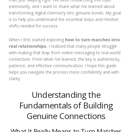
extensively, and I want to share what I’ve learned about
transforming digital chemistry into genuine bonds. My goal
is to help you understand the essential steps and mindset
shifts needed for success.
When I first started exploring
how to turn matches into
real relationships
, I realized that many people struggle
with making that leap from online messaging to real-world
connection. From what I’ve learned, the key is authenticity,
patience, and effective communication. I hope this guide
helps you navigate the process more confidently and with
clarity.
Understanding the
Fundamentals of Building
Genuine Connections
What It Really Means to Turn Matches