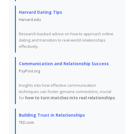
Harvard Dating Tips
Harvard.edu
Research-backed advice on how to approach online
dating and transition to real-world relationships
effectively.
Communication and Relationship Success
PsyPost.org
Insights into how effective communication
techniques can foster genuine connections, crucial
for
how to turn matches into real relationships
.
Building Trust in Relationships
TED.com