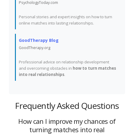
PsychologyToday.com
Personal stories and expert insights on how to turn
online matches into lasting relationships.
GoodTherapy Blog
GoodTherapy.org
Professional advice on relationship development
and overcoming obstacles in
how to turn matches
into real relationships
.
Frequently Asked Questions
How can I improve my chances of
turning matches into real