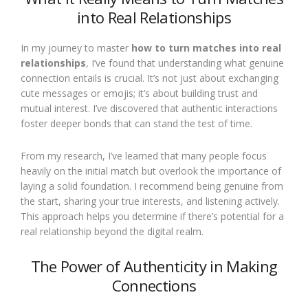
into Real Relationships
In my journey to master
how to turn matches into real
relationships
, I’ve found that understanding what genuine
connection entails is crucial. It’s not just about exchanging
cute messages or emojis; it’s about building trust and
mutual interest. I’ve discovered that authentic interactions
foster deeper bonds that can stand the test of time.
From my research, I’ve learned that many people focus
heavily on the initial match but overlook the importance of
laying a solid foundation. I recommend being genuine from
the start, sharing your true interests, and listening actively.
This approach helps you determine if there’s potential for a
real relationship beyond the digital realm.
The Power of Authenticity in Making
Connections