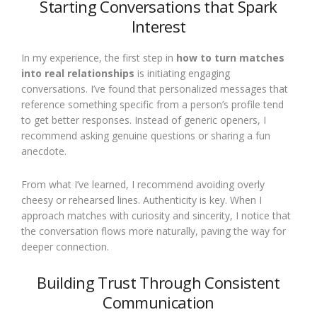
Starting Conversations that Spark
Interest
In my experience, the first step in
how to turn matches
into real relationships
is initiating engaging
conversations. I’ve found that personalized messages that
reference something specific from a person’s profile tend
to get better responses. Instead of generic openers, I
recommend asking genuine questions or sharing a fun
anecdote.
From what I’ve learned, I recommend avoiding overly
cheesy or rehearsed lines. Authenticity is key. When I
approach matches with curiosity and sincerity, I notice that
the conversation flows more naturally, paving the way for
deeper connection.
Building Trust Through Consistent
Communication