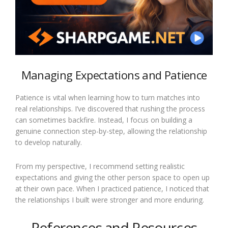
Managing Expectations and Patience
Patience is vital when learning how to turn matches into
real relationships. I’ve discovered that rushing the process
can sometimes backfire. Instead, I focus on building a
genuine connection step-by-step, allowing the relationship
to develop naturally.
From my perspective, I recommend setting realistic
expectations and giving the other person space to open up
at their own pace. When I practiced patience, I noticed that
the relationships I built were stronger and more enduring.
References and Resources