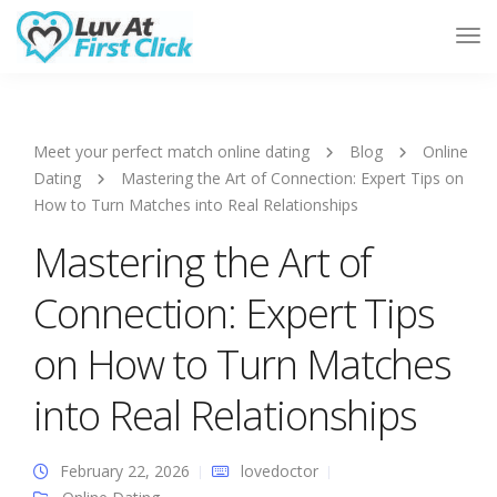
Tog
Nav
Meet your perfect match online dating
Blog
Online
Dating
Mastering the Art of Connection: Expert Tips on
How to Turn Matches into Real Relationships
Mastering the Art of
Connection: Expert Tips
on How to Turn Matches
into Real Relationships
February 22, 2026
lovedoctor