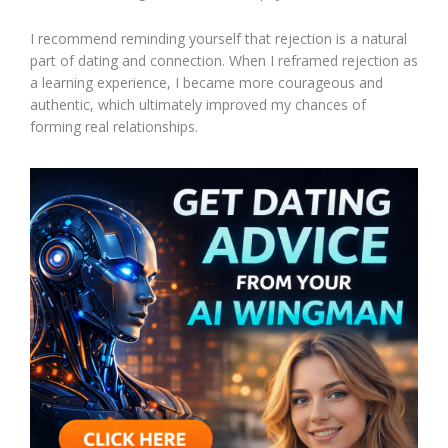
I recommend reminding yourself that rejection is a natural
part of dating and connection. When I reframed rejection as
a learning experience, I became more courageous and
authentic, which ultimately improved my chances of
forming real relationships.