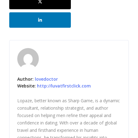
Author:
lovedoctor
Website:
http://luvatfirstclick.com
Lopaze, better known as Sharp Game, is a dynamic
consultant, relationship strategist, and author
focused on helping men refine their appeal and
confidence in dating. With over a decade of global
travel and firsthand experience in human
connections, he transformed his insights into