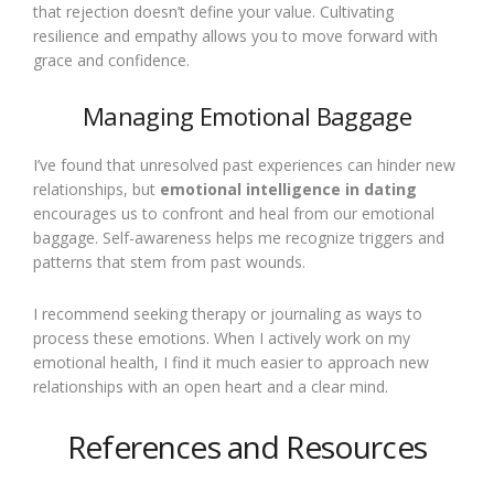
that rejection doesn’t define your value. Cultivating
resilience and empathy allows you to move forward with
grace and confidence.
Managing Emotional Baggage
I’ve found that unresolved past experiences can hinder new
relationships, but
emotional intelligence in dating
encourages us to confront and heal from our emotional
baggage. Self-awareness helps me recognize triggers and
patterns that stem from past wounds.
I recommend seeking therapy or journaling as ways to
process these emotions. When I actively work on my
emotional health, I find it much easier to approach new
relationships with an open heart and a clear mind.
References and Resources