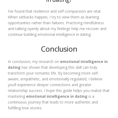
I’ve found that resilience and self-compassion are vital.
When setbacks happen, I try to view them as learning
opportunities rather than failures. Practicing mindfulness
and talking openly about my feelings help me recover and
continue building emotional intelligence in dating.
Conclusion
In conclusion, my research on
emotional intelligence in
dating
has shown that developing this skill can truly
transform your romantic life. By becoming more self-
aware, empathetic, and emotionally regulated, I believe
you’ll experience deeper connections and greater
relationship success. I hope this guide helps you realize that
mastering
emotional intelligence in dating
is a
continuous journey that leads to more authentic and
fulfilling love stories.