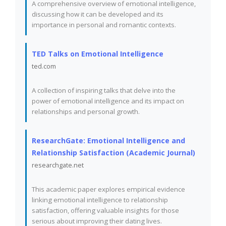
A comprehensive overview of emotional intelligence,
discussing how it can be developed and its
importance in personal and romantic contexts.
TED Talks on Emotional Intelligence
ted.com
A collection of inspiring talks that delve into the
power of emotional intelligence and its impact on
relationships and personal growth.
ResearchGate: Emotional Intelligence and
Relationship Satisfaction (Academic Journal)
researchgate.net
This academic paper explores empirical evidence
linking emotional intelligence to relationship
satisfaction, offering valuable insights for those
serious about improving their dating lives.