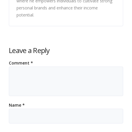
where he empowers individuals to cultivate strong
personal brands and enhance their income
potential.
Leave a Reply
Comment
*
Name
*