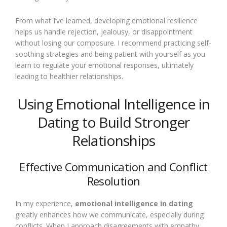
From what I’ve learned, developing emotional resilience
helps us handle rejection, jealousy, or disappointment
without losing our composure. I recommend practicing self-
soothing strategies and being patient with yourself as you
learn to regulate your emotional responses, ultimately
leading to healthier relationships.
Using Emotional Intelligence in
Dating to Build Stronger
Relationships
Effective Communication and Conflict
Resolution
In my experience,
emotional intelligence in dating
greatly enhances how we communicate, especially during
conflicts. When I approach disagreements with empathy