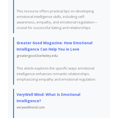
This resource offers practical tips on developing
emotional intelligence skills, including self-
awareness, empathy, and emotional regulation—
crucial for successful dating and relationships.
Greater Good Magazine: How Emotional
Intelligence Can Help You in Love
greatergood.berkeley.edu
This article explores the specific ways emotional
intelligence enhances romantic relationships,
emphasizing empathy and emotional regulation.
VeryWell Mind: What Is Emotional
Intelligence?
verywellmind.com