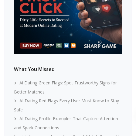
What You Missed
Ai Dating Green Flags: Spot Trustworthy Signs for
Better Matches
AI Dating Red Flags Every User Must Know to Stay
Safe
AI Dating Profile Examples That Capture Attention
and Spark Connections