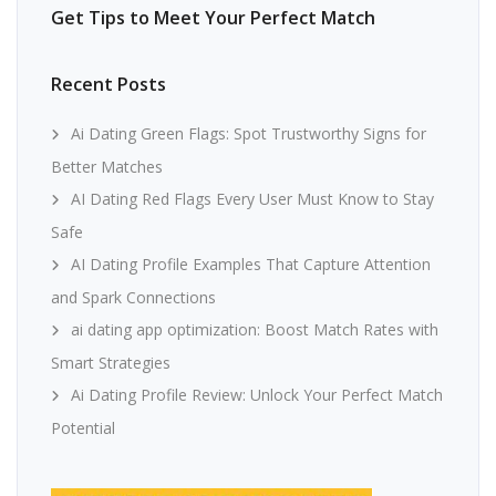
Get Tips to Meet Your Perfect Match
Recent Posts
Ai Dating Green Flags: Spot Trustworthy Signs for
Better Matches
AI Dating Red Flags Every User Must Know to Stay
Safe
AI Dating Profile Examples That Capture Attention
and Spark Connections
ai dating app optimization: Boost Match Rates with
Smart Strategies
Ai Dating Profile Review: Unlock Your Perfect Match
Potential