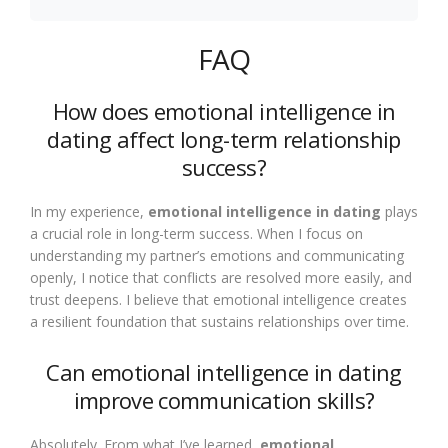
FAQ
How does emotional intelligence in
dating affect long-term relationship
success?
In my experience,
emotional intelligence in dating
plays
a crucial role in long-term success. When I focus on
understanding my partner’s emotions and communicating
openly, I notice that conflicts are resolved more easily, and
trust deepens. I believe that emotional intelligence creates
a resilient foundation that sustains relationships over time.
Can emotional intelligence in dating
improve communication skills?
Absolutely. From what I’ve learned,
emotional