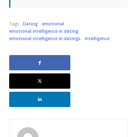
Tags:
Dating
emotional
emotional intelligence in dating
emotional intelligence in datings
intelligence