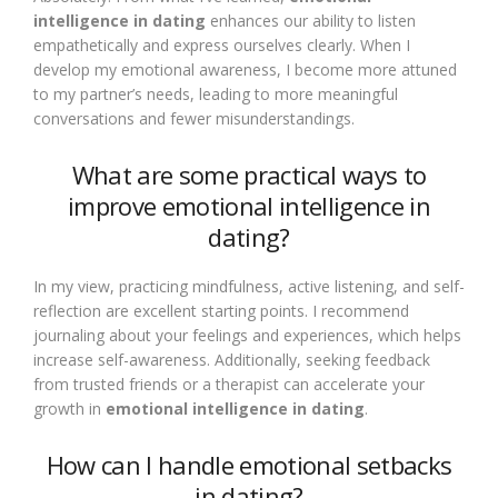
intelligence in dating
enhances our ability to listen
empathetically and express ourselves clearly. When I
develop my emotional awareness, I become more attuned
to my partner’s needs, leading to more meaningful
conversations and fewer misunderstandings.
What are some practical ways to
improve emotional intelligence in
dating?
In my view, practicing mindfulness, active listening, and self-
reflection are excellent starting points. I recommend
journaling about your feelings and experiences, which helps
increase self-awareness. Additionally, seeking feedback
from trusted friends or a therapist can accelerate your
growth in
emotional intelligence in dating
.
How can I handle emotional setbacks
in dating?