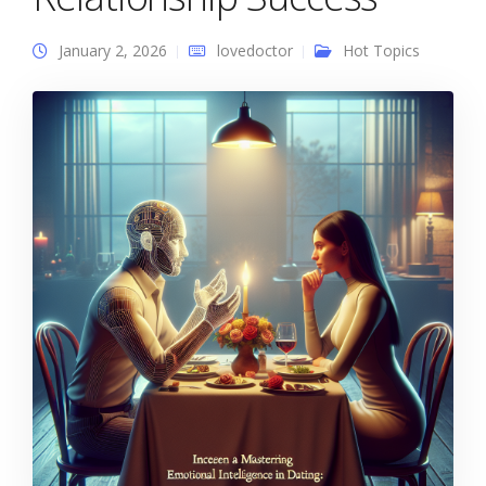
January 2, 2026
lovedoctor
Hot Topics