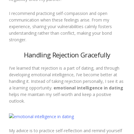
I recommend practicing self-compassion and open
communication when these feelings arise. From my
experience, sharing your vulnerabilities calmly fosters
understanding rather than conflict, making your bond
stronger.
Handling Rejection Gracefully
I’ve learned that rejection is a part of dating, and through
developing emotional intelligence, I’ve become better at
handling it. Instead of taking rejection personally, I see it as
a learning opportunity.
emotional intelligence in dating
helps me maintain my self-worth and keep a positive
outlook.
My advice is to practice self-reflection and remind yourself