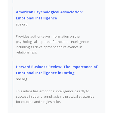
American Psychological Association:
Emotional Intelligence
apa.org
Provides authoritative information on the
psychological aspects of emotional intelligence,
including its development and relevance in
relationships.
Harvard Business Review: The Importance of
Emotional Intelligence in Dating
hbr.org
This article ties emotional intelligence directly to
success in dating, emphasizing practical strategies
for couples and singles alike.