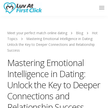
Tog
Nav
Meet your perfect match online dating
Blog
Hot
Topics
Mastering Emotional Intelligence in Dating:
Unlock the Key to Deeper Connections and Relationship
Success
Mastering Emotional
Intelligence in Dating:
Unlock the Key to Deeper
Connections and
Relationship Success