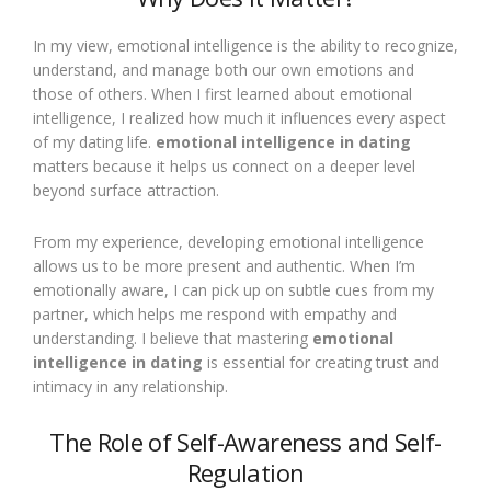
In my view, emotional intelligence is the ability to recognize,
understand, and manage both our own emotions and
those of others. When I first learned about emotional
intelligence, I realized how much it influences every aspect
of my dating life.
emotional intelligence in dating
matters because it helps us connect on a deeper level
beyond surface attraction.
From my experience, developing emotional intelligence
allows us to be more present and authentic. When I’m
emotionally aware, I can pick up on subtle cues from my
partner, which helps me respond with empathy and
understanding. I believe that mastering
emotional
intelligence in dating
is essential for creating trust and
intimacy in any relationship.
The Role of Self-Awareness and Self-
Regulation