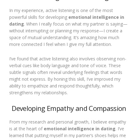
In my experience, active listening is one of the most
powerful skills for developing
emotional intelligence in
dating
. When I really focus on what my partner is saying—
without interrupting or planning my response—I create a
space of mutual understanding. It’s amazing how much
more connected I feel when I give my full attention.
I’ve found that active listening also involves observing non-
verbal cues like body language and tone of voice. These
subtle signals often reveal underlying feelings that words
might not express. By honing this skill, I’ve improved my
ability to empathize and respond thoughtfully, which
strengthens my relationships.
Developing Empathy and Compassion
From my research and personal growth, I believe empathy
is at the heart of
emotional intelligence in dating
. I’ve
learned that putting myself in my partner’s shoes helps me