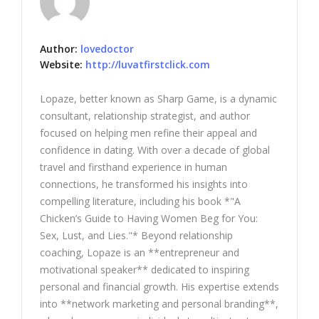
Author:
lovedoctor
Website:
http://luvatfirstclick.com
Lopaze, better known as Sharp Game, is a dynamic
consultant, relationship strategist, and author
focused on helping men refine their appeal and
confidence in dating. With over a decade of global
travel and firsthand experience in human
connections, he transformed his insights into
compelling literature, including his book *"A
Chicken’s Guide to Having Women Beg for You:
Sex, Lust, and Lies."* Beyond relationship
coaching, Lopaze is an **entrepreneur and
motivational speaker** dedicated to inspiring
personal and financial growth. His expertise extends
into **network marketing and personal branding**,