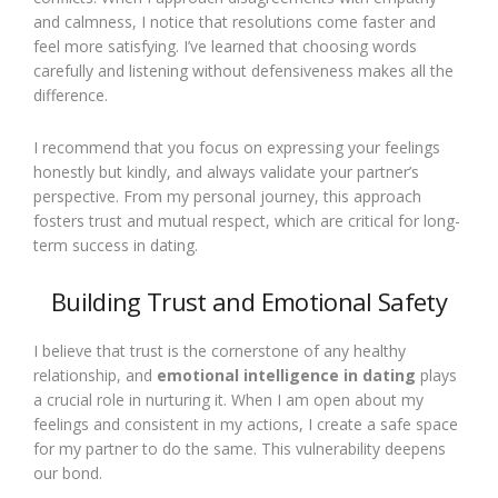
and calmness, I notice that resolutions come faster and
feel more satisfying. I’ve learned that choosing words
carefully and listening without defensiveness makes all the
difference.
I recommend that you focus on expressing your feelings
honestly but kindly, and always validate your partner’s
perspective. From my personal journey, this approach
fosters trust and mutual respect, which are critical for long-
term success in dating.
Building Trust and Emotional Safety
I believe that trust is the cornerstone of any healthy
relationship, and
emotional intelligence in dating
plays
a crucial role in nurturing it. When I am open about my
feelings and consistent in my actions, I create a safe space
for my partner to do the same. This vulnerability deepens
our bond.