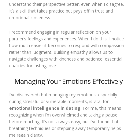
understand their perspective better, even when I disagree.
It’s a skill that takes practice but pays off in trust and
emotional closeness.
I recommend engaging in regular reflection on your
partner’s feelings and experiences. When I do this, I notice
how much easier it becomes to respond with compassion
rather than judgment. Building empathy allows us to
navigate challenges with kindness and patience, essential
qualities for lasting love.
Managing Your Emotions Effectively
I’ve discovered that managing my emotions, especially
during stressful or vulnerable moments, is vital for
emotional intelligence in dating
. For me, this means
recognizing when I’m overwhelmed and taking a pause
before reacting. It’s not always easy, but I’ve found that
breathing techniques or stepping away temporarily helps
me regain clarity.