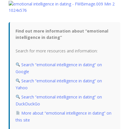
Find out more information about “emotional
intelligence in dating”
Search for more resources and information:
Search “emotional intelligence in dating” on
Google
Search “emotional intelligence in dating” on
Yahoo
Search “emotional intelligence in dating” on
DuckDuckGo
More about “emotional intelligence in dating” on
this site