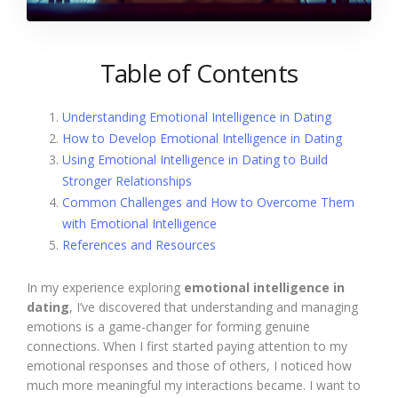
Table of Contents
Understanding Emotional Intelligence in Dating
How to Develop Emotional Intelligence in Dating
Using Emotional Intelligence in Dating to Build
Stronger Relationships
Common Challenges and How to Overcome Them
with Emotional Intelligence
References and Resources
In my experience exploring
emotional intelligence in
dating
, I’ve discovered that understanding and managing
emotions is a game-changer for forming genuine
connections. When I first started paying attention to my
emotional responses and those of others, I noticed how
much more meaningful my interactions became. I want to