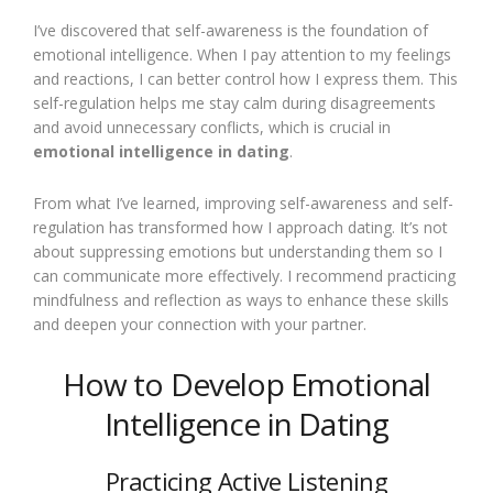
I’ve discovered that self-awareness is the foundation of
emotional intelligence. When I pay attention to my feelings
and reactions, I can better control how I express them. This
self-regulation helps me stay calm during disagreements
and avoid unnecessary conflicts, which is crucial in
emotional intelligence in dating
.
From what I’ve learned, improving self-awareness and self-
regulation has transformed how I approach dating. It’s not
about suppressing emotions but understanding them so I
can communicate more effectively. I recommend practicing
mindfulness and reflection as ways to enhance these skills
and deepen your connection with your partner.
How to Develop Emotional
Intelligence in Dating
Practicing Active Listening