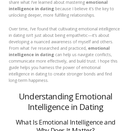
share what I’ve learned about mastering
emotional
intelligence in dating
because I believe it’s the key to
unlocking deeper, more fulfilling relationships.
Over time, I’ve found that cultivating emotional intelligence
in dating isn’t just about being empathetic—it’s about
developing a nuanced awareness of myself and others.
From what I’ve researched and practiced,
emotional
intelligence in dating
can help us navigate conflicts,
communicate more effectively, and build trust. I hope this
guide helps you harness the power of emotional
intelligence in dating to create stronger bonds and find
long-term happiness.
Understanding Emotional
Intelligence in Dating
What Is Emotional Intelligence and
Why Does It Matter?