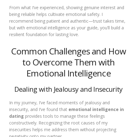
From what I’ve experienced, showing genuine interest and
being reliable helps cultivate emotional safety. I
recommend being patient and authentic—trust takes time,
but with emotional intelligence as your guide, you’ll build a
resilient foundation for lasting love.
Common Challenges and How
to Overcome Them with
Emotional Intelligence
Dealing with Jealousy and Insecurity
In my journey, I’ve faced moments of jealousy and
insecurity, and I’ve found that
emotional intelligence in
dating
provides tools to manage these feelings
constructively. Recognizing the root causes of my
insecurities helps me address them without projecting
negativity onto my partner.