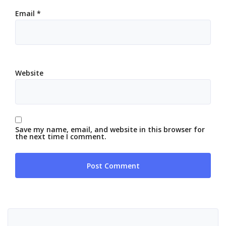
Email
*
Website
Save my name, email, and website in this browser for
the next time I comment.