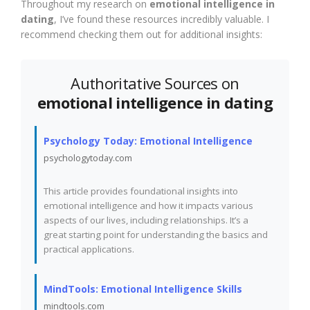
Throughout my research on
emotional intelligence in
dating
, I’ve found these resources incredibly valuable. I
recommend checking them out for additional insights:
Authoritative Sources on
emotional intelligence in dating
Psychology Today: Emotional Intelligence
psychologytoday.com
This article provides foundational insights into
emotional intelligence and how it impacts various
aspects of our lives, including relationships. It’s a
great starting point for understanding the basics and
practical applications.
MindTools: Emotional Intelligence Skills
mindtools.com