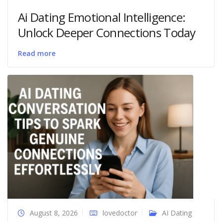
Ai Dating Emotional Intelligence:
Unlock Deeper Connections Today
Read more
August 8, 2026
lovedoctor
AI Dating