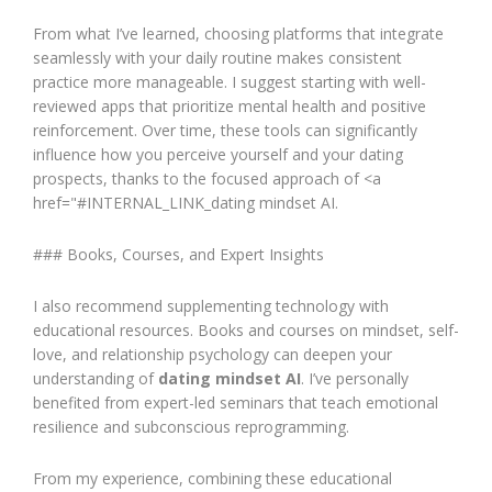
From what I’ve learned, choosing platforms that integrate
seamlessly with your daily routine makes consistent
practice more manageable. I suggest starting with well-
reviewed apps that prioritize mental health and positive
reinforcement. Over time, these tools can significantly
influence how you perceive yourself and your dating
prospects, thanks to the focused approach of <a
href="#INTERNAL_LINK_dating mindset AI.
### Books, Courses, and Expert Insights
I also recommend supplementing technology with
educational resources. Books and courses on mindset, self-
love, and relationship psychology can deepen your
understanding of
dating mindset AI
. I’ve personally
benefited from expert-led seminars that teach emotional
resilience and subconscious reprogramming.
From my experience, combining these educational