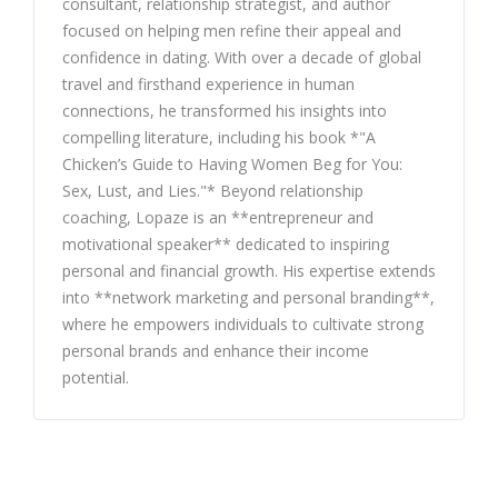
consultant, relationship strategist, and author
focused on helping men refine their appeal and
confidence in dating. With over a decade of global
travel and firsthand experience in human
connections, he transformed his insights into
compelling literature, including his book *"A
Chicken’s Guide to Having Women Beg for You:
Sex, Lust, and Lies."* Beyond relationship
coaching, Lopaze is an **entrepreneur and
motivational speaker** dedicated to inspiring
personal and financial growth. His expertise extends
into **network marketing and personal branding**,
where he empowers individuals to cultivate strong
personal brands and enhance their income
potential.