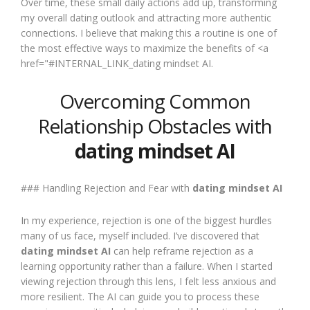
Over time, these small daily actions add up, transforming
my overall dating outlook and attracting more authentic
connections. I believe that making this a routine is one of
the most effective ways to maximize the benefits of <a
href="#INTERNAL_LINK_dating mindset AI.
Overcoming Common
Relationship Obstacles with
dating mindset AI
### Handling Rejection and Fear with
dating mindset AI
In my experience, rejection is one of the biggest hurdles
many of us face, myself included. I’ve discovered that
dating mindset AI
can help reframe rejection as a
learning opportunity rather than a failure. When I started
viewing rejection through this lens, I felt less anxious and
more resilient. The AI can guide you to process these