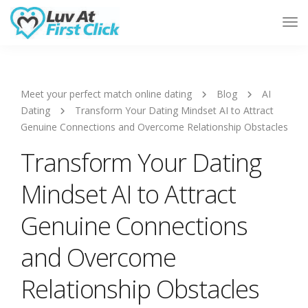
Tog
Nav
Meet your perfect match online dating
Blog
AI
Dating
Transform Your Dating Mindset AI to Attract
Genuine Connections and Overcome Relationship Obstacles
Transform Your Dating
Mindset AI to Attract
Genuine Connections
and Overcome
Relationship Obstacles