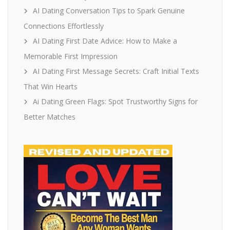
AI Dating Conversation Tips to Spark Genuine
Connections Effortlessly
AI Dating First Date Advice: How to Make a
Memorable First Impression
AI Dating First Message Secrets: Craft Initial Texts
That Win Hearts
Ai Dating Green Flags: Spot Trustworthy Signs for
Better Matches