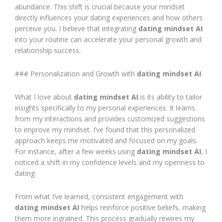
abundance. This shift is crucial because your mindset
directly influences your dating experiences and how others
perceive you. I believe that integrating
dating mindset AI
into your routine can accelerate your personal growth and
relationship success.
### Personalization and Growth with
dating mindset AI
What I love about
dating mindset AI
is its ability to tailor
insights specifically to my personal experiences. It learns
from my interactions and provides customized suggestions
to improve my mindset. I’ve found that this personalized
approach keeps me motivated and focused on my goals.
For instance, after a few weeks using
dating mindset AI
, I
noticed a shift in my confidence levels and my openness to
dating.
From what I’ve learned, consistent engagement with
dating mindset AI
helps reinforce positive beliefs, making
them more ingrained. This process gradually rewires my