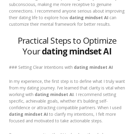
subconscious, making me more receptive to genuine
connections. I recommend anyone serious about improving
their dating life to explore how
dating mindset AI
can
customize their mental framework for better results.
Practical Steps to Optimize
Your
dating mindset AI
### Setting Clear Intentions with
dating mindset AI
In my experience, the first step is to define what I truly want
from my dating journey. I’ve learned that clarity is vital when
working with
dating mindset AI
. I recommend setting
specific, achievable goals, whether it’s building self-
confidence or attracting compatible partners. When I used
dating mindset AI
to clarify my intentions, I felt more
focused and motivated to take actionable steps.