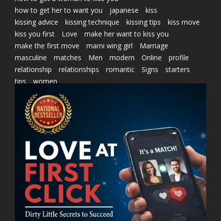
how to get her to want you
japanese
kiss
kissing advice
kissing technique
kissing tips
kiss move
kiss you first
Love
make her want to kiss you
make the first move
marni wing girl
Marriage
masculine
matches
Men
modern
Online
profile
relationship
relationships
romantic
Signs
starters
tips
women