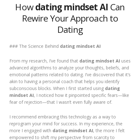
How
dating mindset AI
Can
Rewire Your Approach to
Dating
### The Science Behind
dating mindset AI
From my research, I’ve found that
dating mindset AI
uses
advanced algorithms to analyze your thoughts, beliefs, and
emotional patterns related to dating. I’ve discovered that it’s
akin to having a personal coach that helps you identify
subconscious blocks. When I first started using
dating
mindset AI
, I noticed how it pinpointed specific fears—like
fear of rejection—that I wasn’t even fully aware of.
I recommend embracing this technology as a way to
reprogram your mind for success. In my experience, the
more I engaged with
dating mindset AI
, the more I felt
empowered to shift my perspective from scarcity to