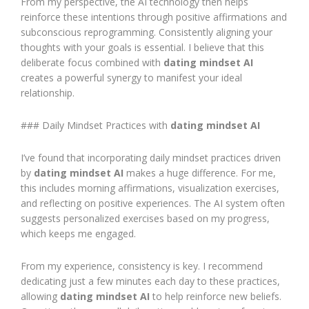
From my perspective, the AI technology then helps
reinforce these intentions through positive affirmations and
subconscious reprogramming. Consistently aligning your
thoughts with your goals is essential. I believe that this
deliberate focus combined with
dating mindset AI
creates a powerful synergy to manifest your ideal
relationship.
### Daily Mindset Practices with
dating mindset AI
I’ve found that incorporating daily mindset practices driven
by
dating mindset AI
makes a huge difference. For me,
this includes morning affirmations, visualization exercises,
and reflecting on positive experiences. The AI system often
suggests personalized exercises based on my progress,
which keeps me engaged.
From my experience, consistency is key. I recommend
dedicating just a few minutes each day to these practices,
allowing
dating mindset AI
to help reinforce new beliefs.