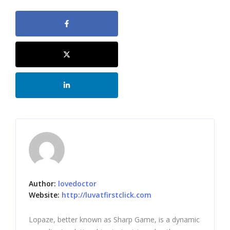
Author:
lovedoctor
Website:
http://luvatfirstclick.com
Lopaze, better known as Sharp Game, is a dynamic