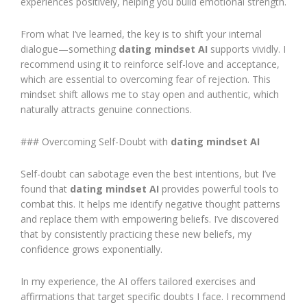
experiences positively, helping you build emotional strength.
From what I’ve learned, the key is to shift your internal
dialogue—something
dating mindset AI
supports vividly. I
recommend using it to reinforce self-love and acceptance,
which are essential to overcoming fear of rejection. This
mindset shift allows me to stay open and authentic, which
naturally attracts genuine connections.
### Overcoming Self-Doubt with
dating mindset AI
Self-doubt can sabotage even the best intentions, but I’ve
found that
dating mindset AI
provides powerful tools to
combat this. It helps me identify negative thought patterns
and replace them with empowering beliefs. I’ve discovered
that by consistently practicing these new beliefs, my
confidence grows exponentially.
In my experience, the AI offers tailored exercises and
affirmations that target specific doubts I face. I recommend