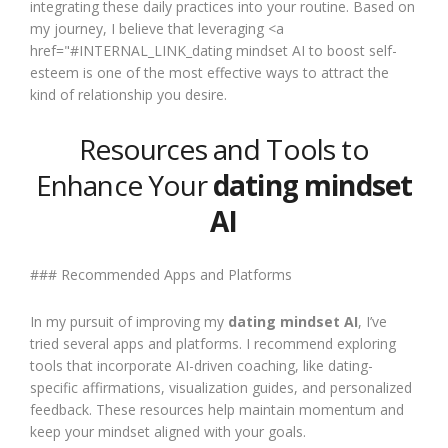
integrating these daily practices into your routine. Based on
my journey, I believe that leveraging <a
href="#INTERNAL_LINK_dating mindset AI to boost self-
esteem is one of the most effective ways to attract the
kind of relationship you desire.
Resources and Tools to
Enhance Your
dating mindset
AI
### Recommended Apps and Platforms
In my pursuit of improving my
dating mindset AI
, I’ve
tried several apps and platforms. I recommend exploring
tools that incorporate AI-driven coaching, like dating-
specific affirmations, visualization guides, and personalized
feedback. These resources help maintain momentum and
keep your mindset aligned with your goals.