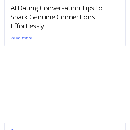
AI Dating Conversation Tips to
Spark Genuine Connections
Effortlessly
Read more