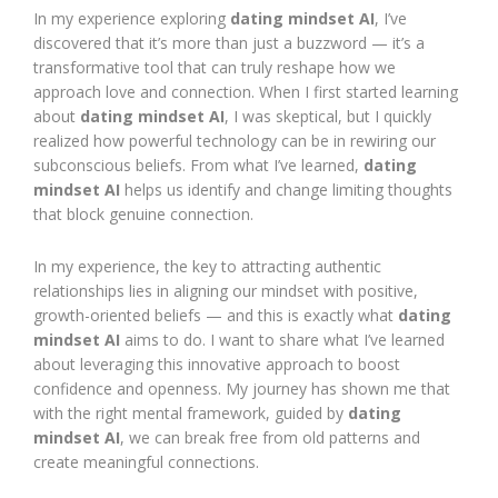
In my experience exploring
dating mindset AI
, I’ve
discovered that it’s more than just a buzzword — it’s a
transformative tool that can truly reshape how we
approach love and connection. When I first started learning
about
dating mindset AI
, I was skeptical, but I quickly
realized how powerful technology can be in rewiring our
subconscious beliefs. From what I’ve learned,
dating
mindset AI
helps us identify and change limiting thoughts
that block genuine connection.
In my experience, the key to attracting authentic
relationships lies in aligning our mindset with positive,
growth-oriented beliefs — and this is exactly what
dating
mindset AI
aims to do. I want to share what I’ve learned
about leveraging this innovative approach to boost
confidence and openness. My journey has shown me that
with the right mental framework, guided by
dating
mindset AI
, we can break free from old patterns and
create meaningful connections.