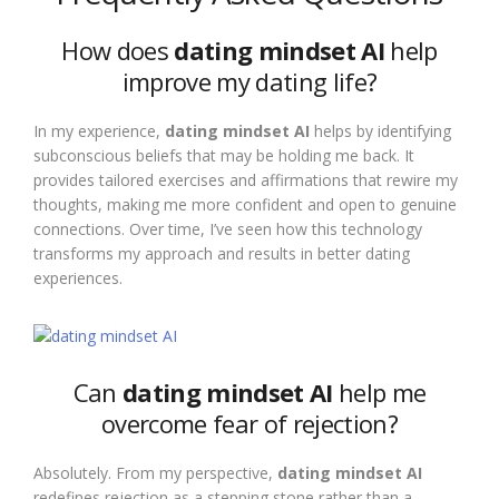
How does
dating mindset AI
help
improve my dating life?
In my experience,
dating mindset AI
helps by identifying
subconscious beliefs that may be holding me back. It
provides tailored exercises and affirmations that rewire my
thoughts, making me more confident and open to genuine
connections. Over time, I’ve seen how this technology
transforms my approach and results in better dating
experiences.
Can
dating mindset AI
help me
overcome fear of rejection?
Absolutely. From my perspective,
dating mindset AI
redefines rejection as a stepping stone rather than a