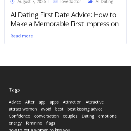
August 7, 2026
lovedoctor
AI Dating
AI Dating First Date Advice: How to
Make a Memorable First Impression
Read more
Tags
Advice
After
app
apps
Attraction
Attractive
attract women
avoid
best
best kissing advice
Confidence
conversation
couples
Dating
emotional
energy
feminine
flags
how to get a woman to kiss you