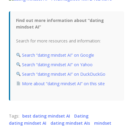
Find out more information about “dating
mindset AI”
Search for more resources and information:
Search “dating mindset AI” on Google
Search “dating mindset AI” on Yahoo
Search “dating mindset AI” on DuckDuckGo
More about “dating mindset AI” on this site
Tags:
best dating mindset AI
Dating
dating mindset AI
dating mindset AIs
mindset