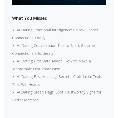
What You Missed
Ai Dating Emotional Intelligence: Unlock Deeper
Connections Today
AI Dating Conversation Tips to Spark Genuine
Connections Effortlessly
AI Dating First Date Advice: How to Make a
Memorable First Impression
AI Dating First Message Secrets: Craft Initial Texts
That Win Hearts
Ai Dating Green Flags: Spot Trustworthy Signs for
Better Matches