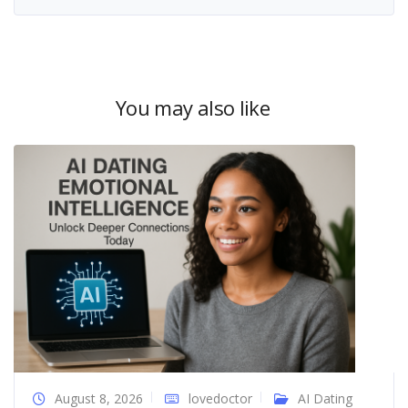
You may also like
August 8, 2026
lovedoctor
AI Dating