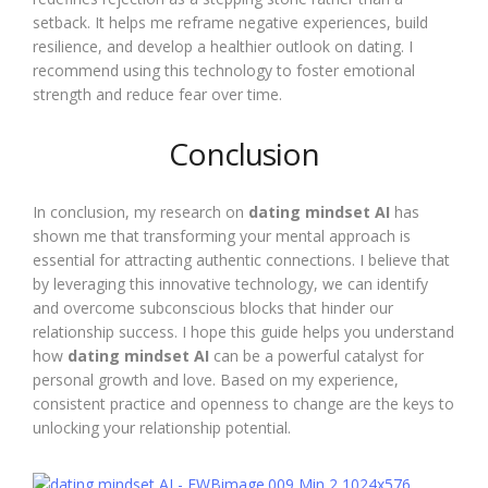
setback. It helps me reframe negative experiences, build
resilience, and develop a healthier outlook on dating. I
recommend using this technology to foster emotional
strength and reduce fear over time.
Conclusion
In conclusion, my research on
dating mindset AI
has
shown me that transforming your mental approach is
essential for attracting authentic connections. I believe that
by leveraging this innovative technology, we can identify
and overcome subconscious blocks that hinder our
relationship success. I hope this guide helps you understand
how
dating mindset AI
can be a powerful catalyst for
personal growth and love. Based on my experience,
consistent practice and openness to change are the keys to
unlocking your relationship potential.