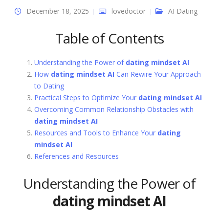
December 18, 2025
lovedoctor
AI Dating
Table of Contents
Understanding the Power of
dating mindset AI
How
dating mindset AI
Can Rewire Your Approach
to Dating
Practical Steps to Optimize Your
dating mindset AI
Overcoming Common Relationship Obstacles with
dating mindset AI
Resources and Tools to Enhance Your
dating
mindset AI
References and Resources
Understanding the Power of
dating mindset AI