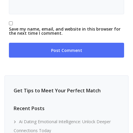
Save my name, email, and website in this browser for
the next time I comment.
Get Tips to Meet Your Perfect Match
Recent Posts
Ai Dating Emotional Intelligence: Unlock Deeper
Connections Today