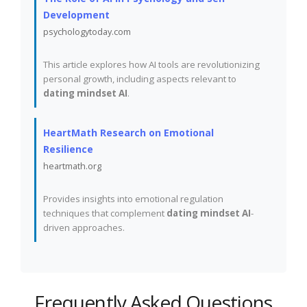
Development
psychologytoday.com
This article explores how AI tools are revolutionizing
personal growth, including aspects relevant to
dating mindset AI
.
HeartMath Research on Emotional
Resilience
heartmath.org
Provides insights into emotional regulation
techniques that complement
dating mindset AI
-
driven approaches.
Frequently Asked Questions