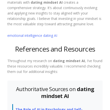
materials with
dating mindset AI
creates a
comprehensive strategy. It’s about continuously evolving
and applying new insights to stay aligned with your
relationship goals. I believe that investing in your mindset is
the most valuable step toward attracting genuine love.
emotional intelligence dating AI
References and Resources
Throughout my research on
dating mindset AI
, I’ve found
these resources incredibly valuable. I recommend checking
them out for additional insights:
Authoritative Sources on
dating
mindset AI
The Role of AI in Psychology and Self-