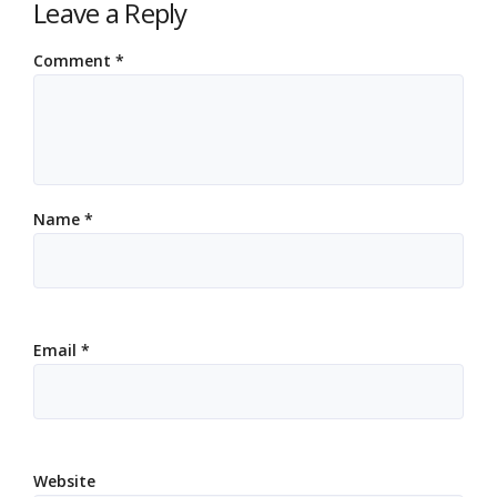
Leave a Reply
Comment
*
Name
*
Email
*
Website