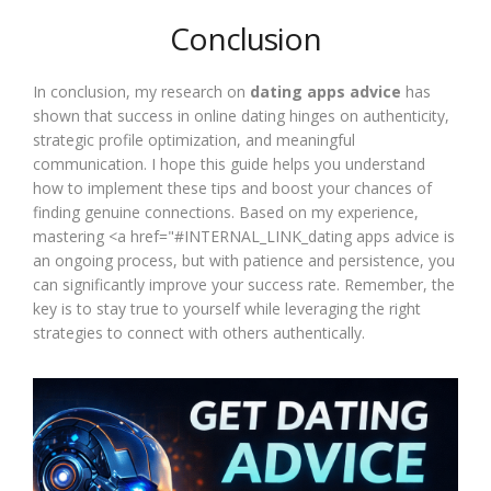
Conclusion
In conclusion, my research on
dating apps advice
has
shown that success in online dating hinges on authenticity,
strategic profile optimization, and meaningful
communication. I hope this guide helps you understand
how to implement these tips and boost your chances of
finding genuine connections. Based on my experience,
mastering <a href="#INTERNAL_LINK_dating apps advice is
an ongoing process, but with patience and persistence, you
can significantly improve your success rate. Remember, the
key is to stay true to yourself while leveraging the right
strategies to connect with others authentically.