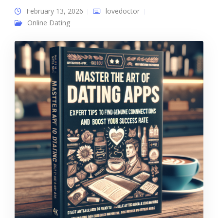
February 13, 2026
lovedoctor
Online Dating