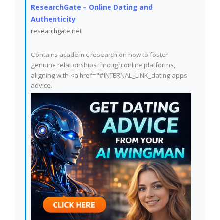
ResearchGate – Online Dating and
Authenticity
researchgate.net
Contains academic research on how to foster
genuine relationships through online platforms,
aligning with <a href="#INTERNAL_LINK_dating apps
advice.