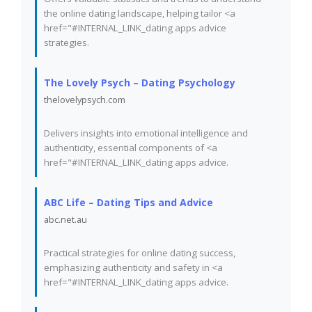
the online dating landscape, helping tailor <a
href="#INTERNAL_LINK_dating apps advice
strategies.
The Lovely Psych – Dating Psychology
thelovelypsych.com
Delivers insights into emotional intelligence and
authenticity, essential components of <a
href="#INTERNAL_LINK_dating apps advice.
ABC Life – Dating Tips and Advice
abc.net.au
Practical strategies for online dating success,
emphasizing authenticity and safety in <a
href="#INTERNAL_LINK_dating apps advice.