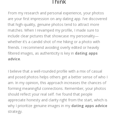
Think
From my research and personal experience, your photos
are your first impression on any dating app. I’ve discovered
that high-quality, genuine photos tend to attract more
matches. When I revamped my profile, I made sure to
include clear pictures that showcase my personality—
whether it’s a candid shot of me hiking or a photo with
friends. I recommend avoiding overly edited or heavily
filtered images, as authenticity is key in
dating apps
advice
.
I believe that a well-rounded profile with a mix of casual
and posed photos helps others get a better sense of who I
am. In my opinion, this approach increases the chances of
forming meaningful connections. Remember, your photos
should reflect your real self. I’ve found that people
appreciate honesty and clarity right from the start, which is
why I prioritize genuine images in my
dating apps advice
strategy.