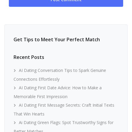
Get Tips to Meet Your Perfect Match
Recent Posts
AI Dating Conversation Tips to Spark Genuine
Connections Effortlessly
AI Dating First Date Advice: How to Make a
Memorable First Impression
AI Dating First Message Secrets: Craft Initial Texts
That Win Hearts
Ai Dating Green Flags: Spot Trustworthy Signs for
Better Matches