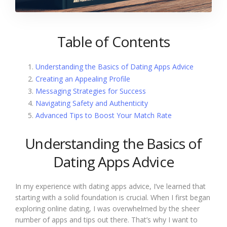
Table of Contents
Understanding the Basics of Dating Apps Advice
Creating an Appealing Profile
Messaging Strategies for Success
Navigating Safety and Authenticity
Advanced Tips to Boost Your Match Rate
Understanding the Basics of
Dating Apps Advice
In my experience with dating apps advice, I’ve learned that
starting with a solid foundation is crucial. When I first began
exploring online dating, I was overwhelmed by the sheer
number of apps and tips out there. That’s why I want to