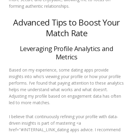
forming authentic relationships.
Advanced Tips to Boost Your
Match Rate
Leveraging Profile Analytics and
Metrics
Based on my experience, some dating apps provide
insights into who’s viewing your profile or how your profile
performs. I’ve found that paying attention to these analytics
helps me understand what works and what doesn’t.
Adjusting my profile based on engagement data has often
led to more matches.
I believe that continuously refining your profile with data-
driven insights is part of mastering <a
href="#INTERNAL_LINK_dating apps advice. I recommend