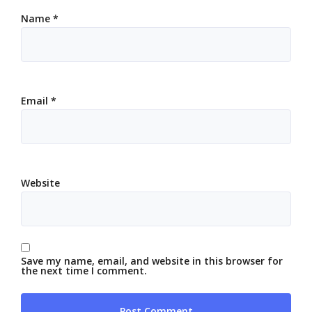
Name
*
Email
*
Website
Save my name, email, and website in this browser for
the next time I comment.