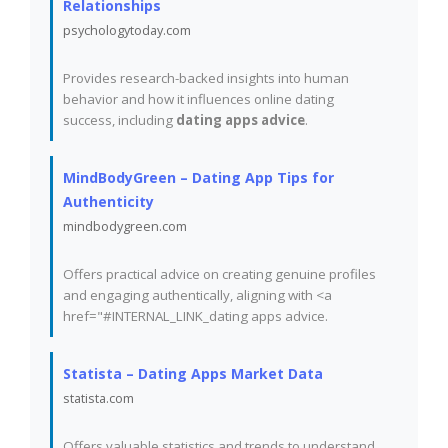
Relationships
psychologytoday.com
Provides research-backed insights into human
behavior and how it influences online dating
success, including
dating apps advice
.
MindBodyGreen – Dating App Tips for
Authenticity
mindbodygreen.com
Offers practical advice on creating genuine profiles
and engaging authentically, aligning with <a
href="#INTERNAL_LINK_dating apps advice.
Statista – Dating Apps Market Data
statista.com
Offers valuable statistics and trends to understand