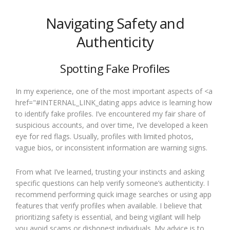
Navigating Safety and
Authenticity
Spotting Fake Profiles
In my experience, one of the most important aspects of <a
href="#INTERNAL_LINK_dating apps advice is learning how
to identify fake profiles. I’ve encountered my fair share of
suspicious accounts, and over time, I’ve developed a keen
eye for red flags. Usually, profiles with limited photos,
vague bios, or inconsistent information are warning signs.
From what I’ve learned, trusting your instincts and asking
specific questions can help verify someone’s authenticity. I
recommend performing quick image searches or using app
features that verify profiles when available. I believe that
prioritizing safety is essential, and being vigilant will help
you avoid scams or dishonest individuals. My advice is to