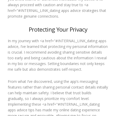
always proceed with caution and stay true to <a
href="#INTERNAL_LINK_dating apps advice strategies that
promote genuine connections.
Protecting Your Privacy
In my journey with <a href="#INTERNAL_LINK_dating apps
advice, I’ve learned that protecting my personal information
is crucial. I recommend avoiding sharing sensitive details
too early and being cautious about the information I reveal
in my bio or messages. Setting boundaries not only keeps
me safe but also demonstrates self-respect.
From what I’ve discovered, using the app’s messaging
features rather than sharing personal contact details initially
can help maintain safety. I believe that trust builds
gradually, so I always prioritize my comfort level.
Implementing these <a href="#INTERNAL_LINK_dating
apps advice tips has made my online dating experience
more secure and enjoyable, allowing me to focus on