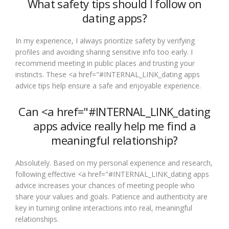
What safety tips should I follow on
dating apps?
In my experience, I always prioritize safety by verifying
profiles and avoiding sharing sensitive info too early. I
recommend meeting in public places and trusting your
instincts. These <a href="#INTERNAL_LINK_dating apps
advice tips help ensure a safe and enjoyable experience.
Can <a href="#INTERNAL_LINK_dating
apps advice really help me find a
meaningful relationship?
Absolutely. Based on my personal experience and research,
following effective <a href="#INTERNAL_LINK_dating apps
advice increases your chances of meeting people who
share your values and goals. Patience and authenticity are
key in turning online interactions into real, meaningful
relationships.