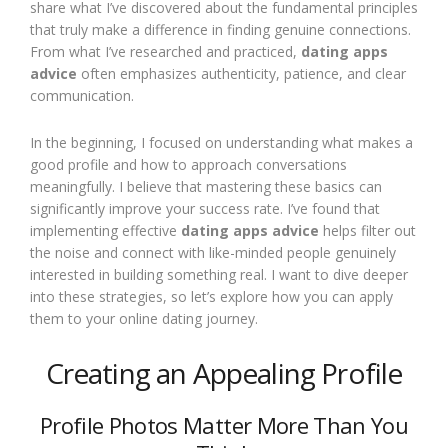
share what I’ve discovered about the fundamental principles
that truly make a difference in finding genuine connections.
From what I’ve researched and practiced,
dating apps
advice
often emphasizes authenticity, patience, and clear
communication.
In the beginning, I focused on understanding what makes a
good profile and how to approach conversations
meaningfully. I believe that mastering these basics can
significantly improve your success rate. I’ve found that
implementing effective
dating apps advice
helps filter out
the noise and connect with like-minded people genuinely
interested in building something real. I want to dive deeper
into these strategies, so let’s explore how you can apply
them to your online dating journey.
Creating an Appealing Profile
Profile Photos Matter More Than You