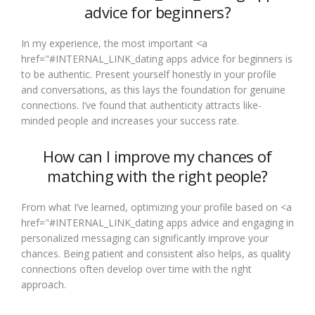
advice for beginners?
In my experience, the most important <a
href="#INTERNAL_LINK_dating apps advice for beginners is
to be authentic. Present yourself honestly in your profile
and conversations, as this lays the foundation for genuine
connections. I’ve found that authenticity attracts like-
minded people and increases your success rate.
How can I improve my chances of
matching with the right people?
From what I’ve learned, optimizing your profile based on <a
href="#INTERNAL_LINK_dating apps advice and engaging in
personalized messaging can significantly improve your
chances. Being patient and consistent also helps, as quality
connections often develop over time with the right
approach.