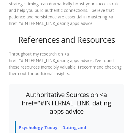
strategic timing, can dramatically boost your success rate
and help you build authentic connections. I believe that
patience and persistence are essential in mastering <a
href="#INTERNAL_LINK_dating apps advice.
References and Resources
Throughout my research on <a
href="#INTERNAL_LINK_dating apps advice, I’ve found
these resources incredibly valuable. I recommend checking
them out for additional insights:
Authoritative Sources on <a
href="#INTERNAL_LINK_dating
apps advice
Psychology Today – Dating and