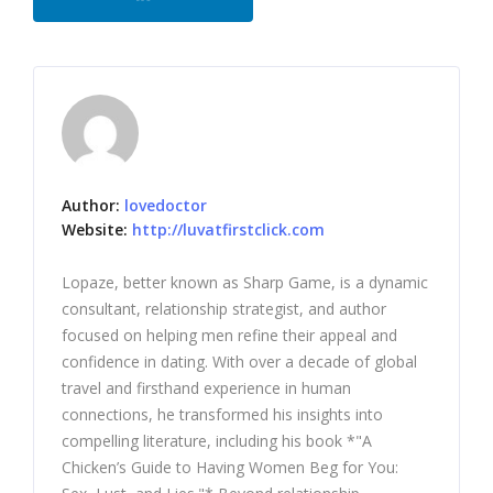
Author:
lovedoctor
Website:
http://luvatfirstclick.com
Lopaze, better known as Sharp Game, is a dynamic
consultant, relationship strategist, and author
focused on helping men refine their appeal and
confidence in dating. With over a decade of global
travel and firsthand experience in human
connections, he transformed his insights into
compelling literature, including his book *"A
Chicken’s Guide to Having Women Beg for You: