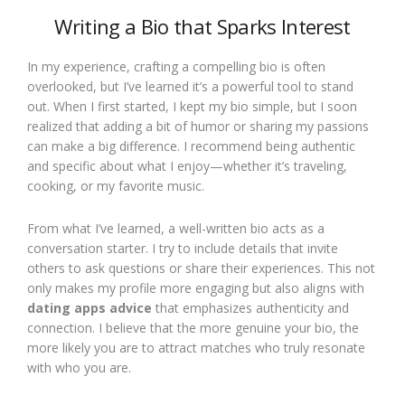
Writing a Bio that Sparks Interest
In my experience, crafting a compelling bio is often
overlooked, but I’ve learned it’s a powerful tool to stand
out. When I first started, I kept my bio simple, but I soon
realized that adding a bit of humor or sharing my passions
can make a big difference. I recommend being authentic
and specific about what I enjoy—whether it’s traveling,
cooking, or my favorite music.
From what I’ve learned, a well-written bio acts as a
conversation starter. I try to include details that invite
others to ask questions or share their experiences. This not
only makes my profile more engaging but also aligns with
dating apps advice
that emphasizes authenticity and
connection. I believe that the more genuine your bio, the
more likely you are to attract matches who truly resonate
with who you are.