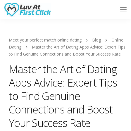
Tog
Nav
Meet your perfect match online dating
Blog
Online
Dating
Master the Art of Dating Apps Advice: Expert Tips
to Find Genuine Connections and Boost Your Success Rate
Master the Art of Dating
Apps Advice: Expert Tips
to Find Genuine
Connections and Boost
Your Success Rate