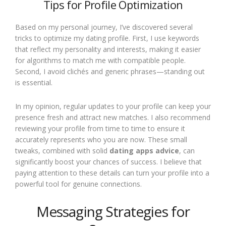
Tips for Profile Optimization
Based on my personal journey, I’ve discovered several
tricks to optimize my dating profile. First, I use keywords
that reflect my personality and interests, making it easier
for algorithms to match me with compatible people.
Second, I avoid clichés and generic phrases—standing out
is essential.
In my opinion, regular updates to your profile can keep your
presence fresh and attract new matches. I also recommend
reviewing your profile from time to time to ensure it
accurately represents who you are now. These small
tweaks, combined with solid
dating apps advice
, can
significantly boost your chances of success. I believe that
paying attention to these details can turn your profile into a
powerful tool for genuine connections.
Messaging Strategies for