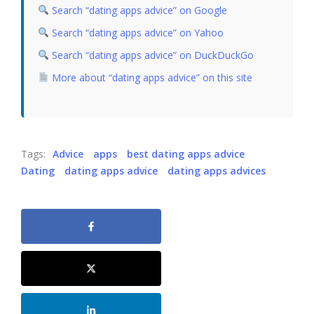
Search “dating apps advice” on Google
Search “dating apps advice” on Yahoo
Search “dating apps advice” on DuckDuckGo
More about “dating apps advice” on this site
Tags:
Advice
apps
best dating apps advice
Dating
dating apps advice
dating apps advices