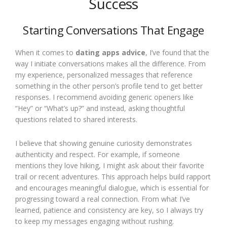
Success
Starting Conversations That Engage
When it comes to
dating apps advice
, I’ve found that the
way I initiate conversations makes all the difference. From
my experience, personalized messages that reference
something in the other person’s profile tend to get better
responses. I recommend avoiding generic openers like
“Hey” or “What’s up?” and instead, asking thoughtful
questions related to shared interests.
I believe that showing genuine curiosity demonstrates
authenticity and respect. For example, if someone
mentions they love hiking, I might ask about their favorite
trail or recent adventures. This approach helps build rapport
and encourages meaningful dialogue, which is essential for
progressing toward a real connection. From what I’ve
learned, patience and consistency are key, so I always try
to keep my messages engaging without rushing.