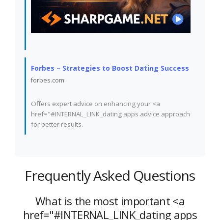
Forbes – Strategies to Boost Dating Success
forbes.com
Offers expert advice on enhancing your <a
href="#INTERNAL_LINK_dating apps advice approach
for better results.
Frequently Asked Questions
What is the most important <a
href="#INTERNAL_LINK_dating apps