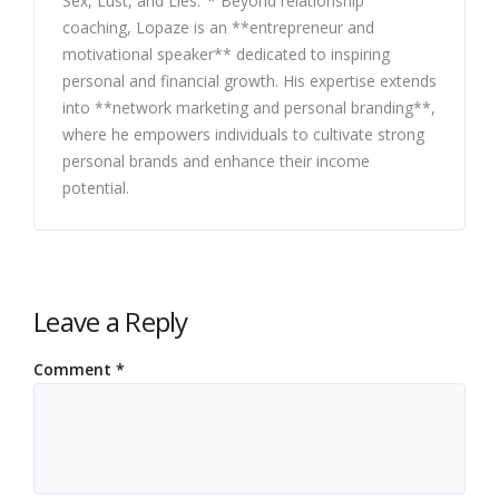
Sex, Lust, and Lies."* Beyond relationship
coaching, Lopaze is an **entrepreneur and
motivational speaker** dedicated to inspiring
personal and financial growth. His expertise extends
into **network marketing and personal branding**,
where he empowers individuals to cultivate strong
personal brands and enhance their income
potential.
Leave a Reply
Comment
*