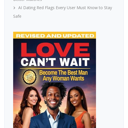
AI Dating Red Flags Every User Must Know to Stay
Safe