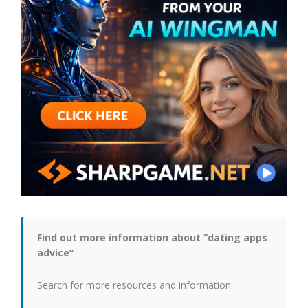
Find out more information about “dating apps
advice”
Search for more resources and information: