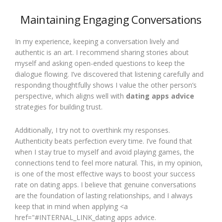
Maintaining Engaging Conversations
In my experience, keeping a conversation lively and
authentic is an art. I recommend sharing stories about
myself and asking open-ended questions to keep the
dialogue flowing. I’ve discovered that listening carefully and
responding thoughtfully shows I value the other person’s
perspective, which aligns well with
dating apps advice
strategies for building trust.
Additionally, I try not to overthink my responses.
Authenticity beats perfection every time. I’ve found that
when I stay true to myself and avoid playing games, the
connections tend to feel more natural. This, in my opinion,
is one of the most effective ways to boost your success
rate on dating apps. I believe that genuine conversations
are the foundation of lasting relationships, and I always
keep that in mind when applying <a
href="#INTERNAL_LINK_dating apps advice.