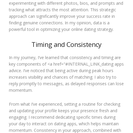
experimenting with different photos, bios, and prompts and
tracking what attracts the most attention. This strategic
approach can significantly improve your success rate in
finding genuine connections. In my opinion, data is a
powerful tool in optimizing your online dating strategy.
Timing and Consistency
In my journey, I’ve learned that consistency and timing are
key components of <a href="#INTERNAL_LINK_dating apps
advice. I’ve noticed that being active during peak hours
increases visibility and chances of matching. I also try to
reply promptly to messages, as delayed responses can lose
momentum.
From what I’ve experienced, setting a routine for checking
and updating your profile keeps your presence fresh and
engaging. I recommend dedicating specific times during
your day to interact on dating apps, which helps maintain
momentum. Consistency in your approach, combined with