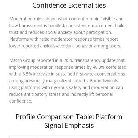
Confidence Externalities
Moderation rules shape what content remains visible and
how harassment is handled; consistent enforcement builds
trust and reduces social anxiety about participation.
Platforms with rapid moderator response times report
lower reported anxious-avoidant behavior among users.
Match Group reported in a 2026 transparency update that
improving moderation response times by 48.3% correlated
with a 6.5% increase in sustained first-week conversations
among previously marginalized cohorts. For individuals,
using platforms with rigorous safety and moderation can
reduce anticipatory stress and indirectly lift personal
confidence.
Profile Comparison Table: Platform
Signal Emphasis