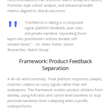
Forrester-style cohort analysis, and behavioral-health
metrics aligned to clinical outcomes.
“Confidence in dating is a composed
signal: platform feedback, peer cues,
and private narrative. Separating those
layers lets practitioners restore durable self-
esteem faster.” – Dr. Helen Fisher, Senior
Researcher, Match Group
Framework: Product-Feedback
Separation
A 40–60 word summary: Treat platform responses (swipes,
matches, replies) as noisy signals rather than self-
evaluations. This framework isolates product artifacts from
identity, using A/B tests and cohort-level baselines to stop
personal narratives from collapsing when a profile
underperforms.