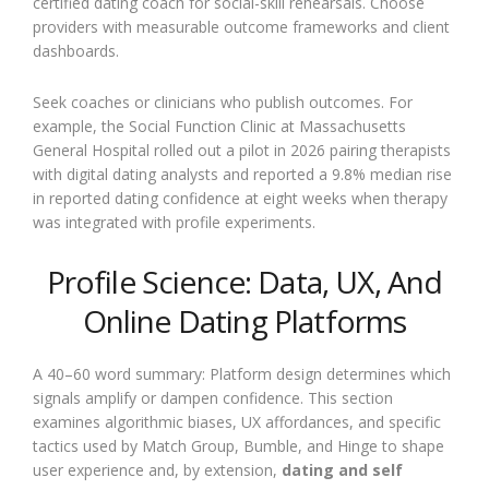
certified dating coach for social-skill rehearsals. Choose
providers with measurable outcome frameworks and client
dashboards.
Seek coaches or clinicians who publish outcomes. For
example, the Social Function Clinic at Massachusetts
General Hospital rolled out a pilot in 2026 pairing therapists
with digital dating analysts and reported a 9.8% median rise
in reported dating confidence at eight weeks when therapy
was integrated with profile experiments.
Profile Science: Data, UX, And
Online Dating Platforms
A 40–60 word summary: Platform design determines which
signals amplify or dampen confidence. This section
examines algorithmic biases, UX affordances, and specific
tactics used by Match Group, Bumble, and Hinge to shape
user experience and, by extension,
dating and self