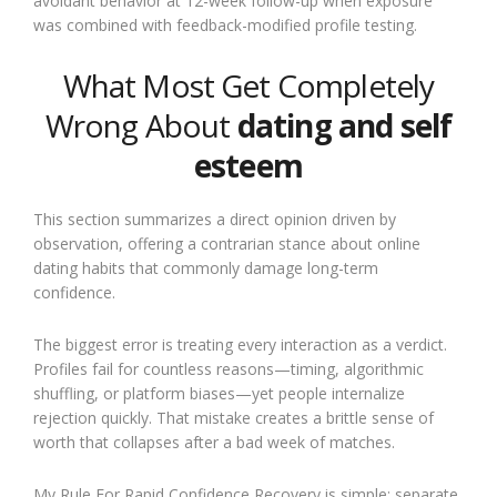
avoidant behavior at 12-week follow-up when exposure
was combined with feedback-modified profile testing.
What Most Get Completely
Wrong About
dating and self
esteem
This section summarizes a direct opinion driven by
observation, offering a contrarian stance about online
dating habits that commonly damage long-term
confidence.
The biggest error is treating every interaction as a verdict.
Profiles fail for countless reasons—timing, algorithmic
shuffling, or platform biases—yet people internalize
rejection quickly. That mistake creates a brittle sense of
worth that collapses after a bad week of matches.
My Rule For Rapid Confidence Recovery is simple: separate