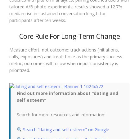
tailored A/B photo experiments; results showed a 12.7%
median rise in sustained conversation length for
participants after ten weeks.
Core Rule For Long-Term Change
Measure effort, not outcome: track actions (initiations,
calls, exposures) and treat those as the primary success
metric; outcomes will follow when input consistency is
prioritized.
Find out more information about “dating and
self esteem”
Search for more resources and information:
Search “dating and self esteem” on Google