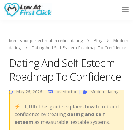
Tog
Nav
Meet your perfect match online dating
Blog
Modern
dating
Dating And Self Esteem Roadmap To Confidence
Dating And Self Esteem
Roadmap To Confidence
May 26, 2026
lovedoctor
Modern dating
TL;DR:
This guide explains how to rebuild
confidence by treating
dating and self
esteem
as measurable, testable systems.