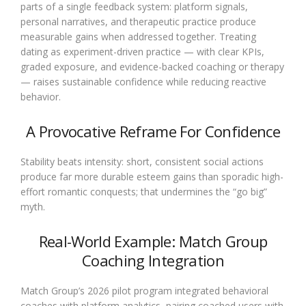
parts of a single feedback system: platform signals,
personal narratives, and therapeutic practice produce
measurable gains when addressed together. Treating
dating as experiment-driven practice — with clear KPIs,
graded exposure, and evidence-backed coaching or therapy
— raises sustainable confidence while reducing reactive
behavior.
A Provocative Reframe For Confidence
Stability beats intensity: short, consistent social actions
produce far more durable esteem gains than sporadic high-
effort romantic conquests; that undermines the “go big”
myth.
Real-World Example: Match Group
Coaching Integration
Match Group’s 2026 pilot program integrated behavioral
coaches with platform analytics, pairing coached users with