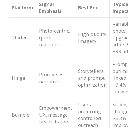
Signal
Typica
Platform
Best For
Emphasis
Impac
Variabl
Photo-centric,
photo
High-quality
Tinder
quick
upgrad
imagery
reactions
add ~
PRR lif
Promp
Storytellers
optimi
Prompts +
Hinge
and prompt
linked 
narrative
optimization
~7.4% 
conver
Users
Stable;
Empowerment
preferring
change
Bumble
UX, message-
controlled
~5.3%
first initiators
outreach
impro