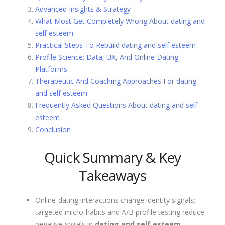
Advanced Insights & Strategy
What Most Get Completely Wrong About dating and
self esteem
Practical Steps To Rebuild dating and self esteem
Profile Science: Data, UX, And Online Dating
Platforms
Therapeutic And Coaching Approaches For dating
and self esteem
Frequently Asked Questions About dating and self
esteem
Conclusion
Quick Summary & Key
Takeaways
Online-dating interactions change identity signals;
targeted micro-habits and A/B profile testing reduce
negative spirals in
dating and self esteem
.