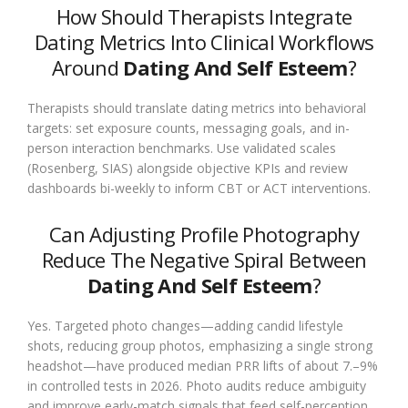
How Should Therapists Integrate
Dating Metrics Into Clinical Workflows
Around
Dating And Self Esteem
?
Therapists should translate dating metrics into behavioral
targets: set exposure counts, messaging goals, and in-
person interaction benchmarks. Use validated scales
(Rosenberg, SIAS) alongside objective KPIs and review
dashboards bi-weekly to inform CBT or ACT interventions.
Can Adjusting Profile Photography
Reduce The Negative Spiral Between
Dating And Self Esteem
?
Yes. Targeted photo changes—adding candid lifestyle
shots, reducing group photos, emphasizing a single strong
headshot—have produced median PRR lifts of about 7.–9%
in controlled tests in 2026. Photo audits reduce ambiguity
and improve early-match signals that feed self-perception.