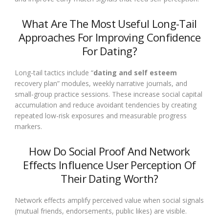
What Are The Most Useful Long-Tail
Approaches For Improving Confidence
For Dating?
Long-tail tactics include “
dating and self esteem
recovery plan” modules, weekly narrative journals, and
small-group practice sessions. These increase social capital
accumulation and reduce avoidant tendencies by creating
repeated low-risk exposures and measurable progress
markers.
How Do Social Proof And Network
Effects Influence User Perception Of
Their Dating Worth?
Network effects amplify perceived value when social signals
(mutual friends, endorsements, public likes) are visible.