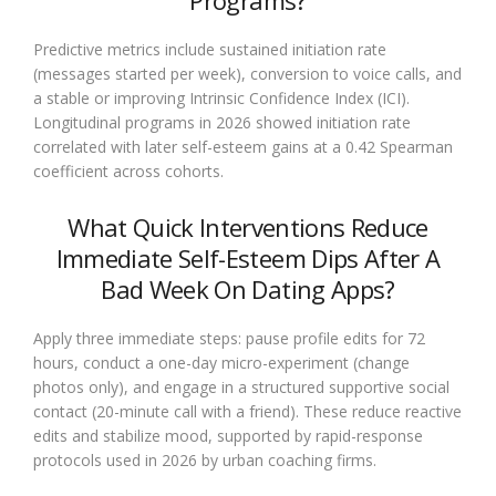
Programs?
Predictive metrics include sustained initiation rate
(messages started per week), conversion to voice calls, and
a stable or improving Intrinsic Confidence Index (ICI).
Longitudinal programs in 2026 showed initiation rate
correlated with later self-esteem gains at a 0.42 Spearman
coefficient across cohorts.
What Quick Interventions Reduce
Immediate Self-Esteem Dips After A
Bad Week On Dating Apps?
Apply three immediate steps: pause profile edits for 72
hours, conduct a one-day micro-experiment (change
photos only), and engage in a structured supportive social
contact (20-minute call with a friend). These reduce reactive
edits and stabilize mood, supported by rapid-response
protocols used in 2026 by urban coaching firms.