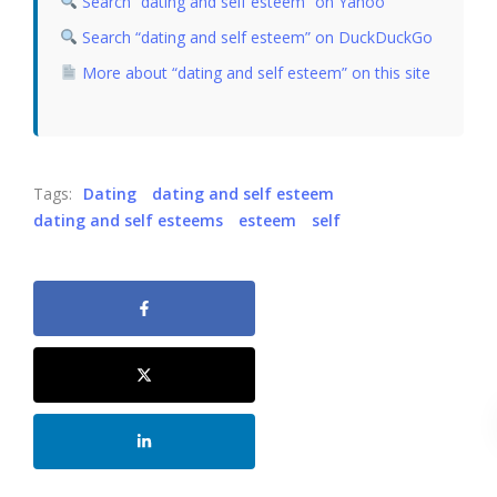
Search “dating and self esteem” on Yahoo
Search “dating and self esteem” on DuckDuckGo
More about “dating and self esteem” on this site
Tags:
Dating
dating and self esteem
dating and self esteems
esteem
self