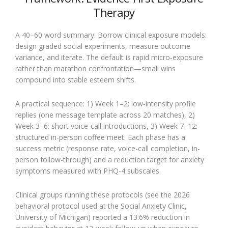
Therapy
A 40–60 word summary: Borrow clinical exposure models:
design graded social experiments, measure outcome
variance, and iterate. The default is rapid micro-exposure
rather than marathon confrontation—small wins
compound into stable esteem shifts.
A practical sequence: 1) Week 1–2: low-intensity profile
replies (one message template across 20 matches), 2)
Week 3–6: short voice-call introductions, 3) Week 7–12:
structured in-person coffee meet. Each phase has a
success metric (response rate, voice-call completion, in-
person follow-through) and a reduction target for anxiety
symptoms measured with PHQ-4 subscales.
Clinical groups running these protocols (see the 2026
behavioral protocol used at the Social Anxiety Clinic,
University of Michigan) reported a 13.6% reduction in