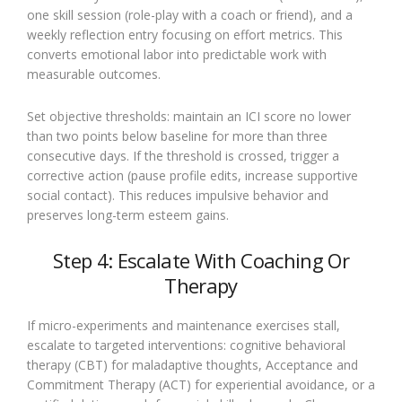
one skill session (role-play with a coach or friend), and a
weekly reflection entry focusing on effort metrics. This
converts emotional labor into predictable work with
measurable outcomes.
Set objective thresholds: maintain an ICI score no lower
than two points below baseline for more than three
consecutive days. If the threshold is crossed, trigger a
corrective action (pause profile edits, increase supportive
social contact). This reduces impulsive behavior and
preserves long-term esteem gains.
Step 4: Escalate With Coaching Or
Therapy
If micro-experiments and maintenance exercises stall,
escalate to targeted interventions: cognitive behavioral
therapy (CBT) for maladaptive thoughts, Acceptance and
Commitment Therapy (ACT) for experiential avoidance, or a