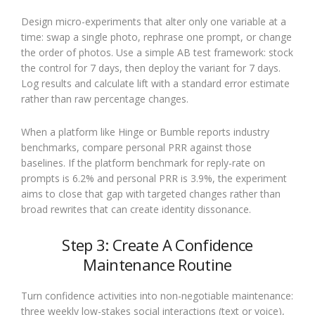
Design micro-experiments that alter only one variable at a
time: swap a single photo, rephrase one prompt, or change
the order of photos. Use a simple AB test framework: stock
the control for 7 days, then deploy the variant for 7 days.
Log results and calculate lift with a standard error estimate
rather than raw percentage changes.
When a platform like Hinge or Bumble reports industry
benchmarks, compare personal PRR against those
baselines. If the platform benchmark for reply-rate on
prompts is 6.2% and personal PRR is 3.9%, the experiment
aims to close that gap with targeted changes rather than
broad rewrites that can create identity dissonance.
Step 3: Create A Confidence
Maintenance Routine
Turn confidence activities into non-negotiable maintenance:
three weekly low-stakes social interactions (text or voice),