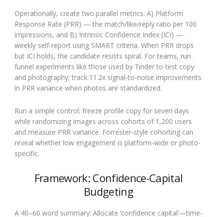
Operationally, create two parallel metrics: A) Platform
Response Rate (PRR) — the match/like/reply ratio per 100
impressions, and B) Intrinsic Confidence Index (ICI) —
weekly self-report using SMART criteria. When PRR drops
but ICI holds, the candidate resists spiral. For teams, run
funnel experiments like those used by Tinder to test copy
and photography; track 11.2x signal-to-noise improvements
in PRR variance when photos are standardized.
Run a simple control: freeze profile copy for seven days
while randomizing images across cohorts of 1,200 users
and measure PRR variance. Forrester-style cohorting can
reveal whether low engagement is platform-wide or photo-
specific.
Framework: Confidence-Capital
Budgeting
A 40–60 word summary: Allocate ‘confidence capital’—time-