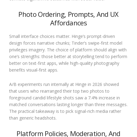
Photo Ordering, Prompts, And UX
Affordances
Small interface choices matter. Hinge’s prompt-driven
design forces narrative chunks; Tinder’s swipe-first model
privileges imagery. The choice of platform should align with
one’s strengths: those better at storytelling tend to perform
better on text-first apps, while high-quality photography
benefits visual-first apps.
A/B experiments run internally at Hinge in 2026 showed
that users who rearranged their top two photos to
foreground candid lifestyle shots saw a 7.4% increase in
matched conversations lasting longer than three messages.
The practical takeaway is to pick signal-rich media rather
than generic headshots.
Platform Policies, Moderation, And