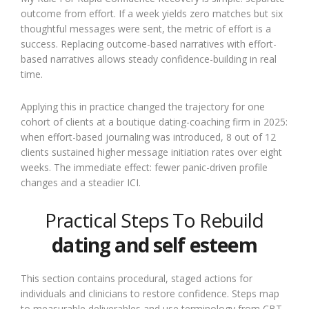
outcome from effort. If a week yields zero matches but six
thoughtful messages were sent, the metric of effort is a
success. Replacing outcome-based narratives with effort-
based narratives allows steady confidence-building in real
time.
Applying this in practice changed the trajectory for one
cohort of clients at a boutique dating-coaching firm in 2025:
when effort-based journaling was introduced, 8 out of 12
clients sustained higher message initiation rates over eight
weeks. The immediate effect: fewer panic-driven profile
changes and a steadier ICI.
Practical Steps To Rebuild
dating and self esteem
This section contains procedural, staged actions for
individuals and clinicians to restore confidence. Steps map
to measurable deliverables and use terminology from CBT,