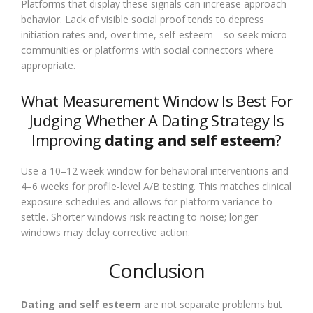
Platforms that display these signals can increase approach
behavior. Lack of visible social proof tends to depress
initiation rates and, over time, self-esteem—so seek micro-
communities or platforms with social connectors where
appropriate.
What Measurement Window Is Best For
Judging Whether A Dating Strategy Is
Improving
dating and self esteem
?
Use a 10–12 week window for behavioral interventions and
4–6 weeks for profile-level A/B testing. This matches clinical
exposure schedules and allows for platform variance to
settle. Shorter windows risk reacting to noise; longer
windows may delay corrective action.
Conclusion
Dating and self esteem
are not separate problems but