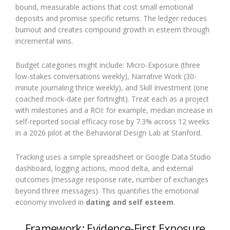
bound, measurable actions that cost small emotional
deposits and promise specific returns. The ledger reduces
burnout and creates compound growth in esteem through
incremental wins.
Budget categories might include: Micro-Exposure (three
low-stakes conversations weekly), Narrative Work (30-
minute journaling thrice weekly), and Skill Investment (one
coached mock-date per fortnight). Treat each as a project
with milestones and a ROI: for example, median increase in
self-reported social efficacy rose by 7.3% across 12 weeks
in a 2026 pilot at the Behavioral Design Lab at Stanford.
Tracking uses a simple spreadsheet or Google Data Studio
dashboard, logging actions, mood delta, and external
outcomes (message response rate, number of exchanges
beyond three messages). This quantifies the emotional
economy involved in
dating and self esteem
.
Framework: Evidence-First Exposure