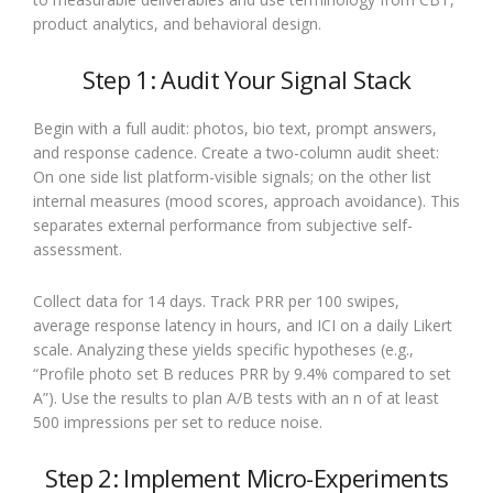
product analytics, and behavioral design.
Step 1: Audit Your Signal Stack
Begin with a full audit: photos, bio text, prompt answers,
and response cadence. Create a two-column audit sheet:
On one side list platform-visible signals; on the other list
internal measures (mood scores, approach avoidance). This
separates external performance from subjective self-
assessment.
Collect data for 14 days. Track PRR per 100 swipes,
average response latency in hours, and ICI on a daily Likert
scale. Analyzing these yields specific hypotheses (e.g.,
“Profile photo set B reduces PRR by 9.4% compared to set
A”). Use the results to plan A/B tests with an n of at least
500 impressions per set to reduce noise.
Step 2: Implement Micro-Experiments