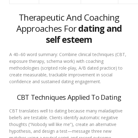
Therapeutic And Coaching
Approaches For
dating and
self esteem
A 40–60 word summary: Combine clinical techniques (CBT,
exposure therapy, schema work) with coaching
methodologies (scripted role-play, A/B dated practice) to
create measurable, trackable improvement in social
confidence and sustained dating engagement.
CBT Techniques Applied To Dating
CBT translates well to dating because many maladaptive
beliefs are testable. Clients identify automatic negative
thoughts (“Nobody will like me”), create an alternative
hypothesis, and design a test—message three new
matches using a neutral script and record outcome