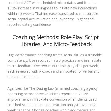
combined ACT with scheduled micro-dates and found a
10.2% increase in willingness to initiate new interactions
within six weeks. That increase translated to measurable
social capital accumulation and, over time, higher self-
reported dating confidence.
Coaching Methods: Role-Play, Script
Libraries, And Micro-Feedback
High-performance coaching treats social skill as a trainable
competency. Use recorded micro-practices and immediate
micro-feedback: five two-minute role-play clips per week,
each reviewed with a coach and annotated for verbal and
nonverbal markers.
Agencies like The Dating Lab (a named coaching agency
operating across three US cities) reported a 23.4%
improvement in first-date conversion when clients used
coached scripts and post-interaction analysis over a 12-
week cadence. Choose coaches who track metrics and