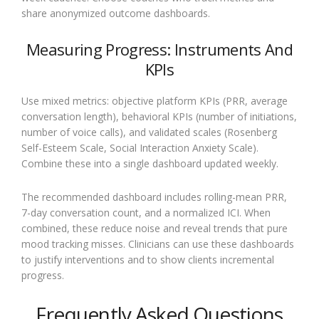
share anonymized outcome dashboards.
Measuring Progress: Instruments And
KPIs
Use mixed metrics: objective platform KPIs (PRR, average
conversation length), behavioral KPIs (number of initiations,
number of voice calls), and validated scales (Rosenberg
Self-Esteem Scale, Social Interaction Anxiety Scale).
Combine these into a single dashboard updated weekly.
The recommended dashboard includes rolling-mean PRR,
7-day conversation count, and a normalized ICI. When
combined, these reduce noise and reveal trends that pure
mood tracking misses. Clinicians can use these dashboards
to justify interventions and to show clients incremental
progress.
Frequently Asked Questions