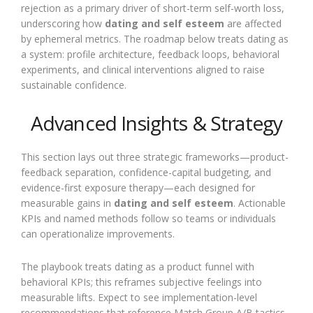
rejection as a primary driver of short-term self-worth loss,
underscoring how
dating and self esteem
are affected
by ephemeral metrics. The roadmap below treats dating as
a system: profile architecture, feedback loops, behavioral
experiments, and clinical interventions aligned to raise
sustainable confidence.
Advanced Insights & Strategy
This section lays out three strategic frameworks—product-
feedback separation, confidence-capital budgeting, and
evidence-first exposure therapy—each designed for
measurable gains in
dating and self esteem
. Actionable
KPIs and named methods follow so teams or individuals
can operationalize improvements.
The playbook treats dating as a product funnel with
behavioral KPIs; this reframes subjective feelings into
measurable lifts. Expect to see implementation-level
recommendations that reference Match Group A/B tactics,