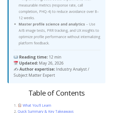
measurable metrics (response rate, call
completion, PHQ-4) to reduce avoidance over 8–
12 weeks.
Master profile science and analytics
– Use
A/B image tests, PRR tracking, and UX insights to
optimize profile performance without internalizing
platform feedback.
Reading time:
12 min
Updated:
May 26, 2026
✍️
Author expertise:
Industry Analyst /
Subject Matter Expert
Table of Contents
What You'll Learn
Quick Summary & Key Takeaways