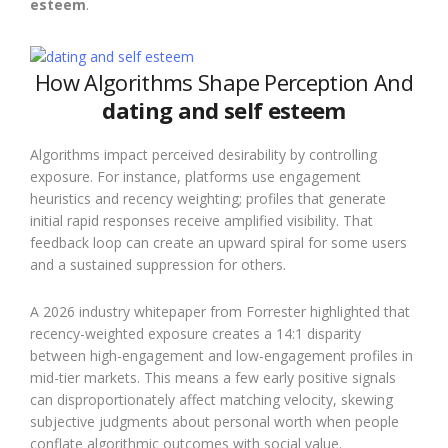
esteem
.
How Algorithms Shape Perception And
dating and self esteem
Algorithms impact perceived desirability by controlling
exposure. For instance, platforms use engagement
heuristics and recency weighting; profiles that generate
initial rapid responses receive amplified visibility. That
feedback loop can create an upward spiral for some users
and a sustained suppression for others.
A 2026 industry whitepaper from Forrester highlighted that
recency-weighted exposure creates a 14:1 disparity
between high-engagement and low-engagement profiles in
mid-tier markets. This means a few early positive signals
can disproportionately affect matching velocity, skewing
subjective judgments about personal worth when people
conflate algorithmic outcomes with social value.