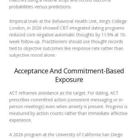
probabilities versus predictions.
Empirical trials at the Behavioral Health Unit, King’s College
London, in 2026 showed CBT-integrated dating programs
reduced core negative automatic thoughts by 11.9% at 10-
week follow-up. Practitioners should use thought records
tied to objective outcomes like response rate rather than
subjective mood alone.
Acceptance And Commitment-Based
Exposure
ACT reframes avoidance as the target. For dating, ACT
prescribes committed action (consistent messaging or in-
person meetings) even when anxiety is present. Progress is
measured by action counts rather than immediate affective
experience.
A 2026 program at the University of California San Diego