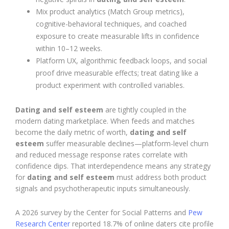
Mix product analytics (Match Group metrics),
cognitive-behavioral techniques, and coached
exposure to create measurable lifts in confidence
within 10–12 weeks.
Platform UX, algorithmic feedback loops, and social
proof drive measurable effects; treat dating like a
product experiment with controlled variables.
Dating and self esteem
are tightly coupled in the
modern dating marketplace. When feeds and matches
become the daily metric of worth,
dating and self
esteem
suffer measurable declines—platform-level churn
and reduced message response rates correlate with
confidence dips. That interdependence means any strategy
for
dating and self esteem
must address both product
signals and psychotherapeutic inputs simultaneously.
A 2026 survey by the Center for Social Patterns and
Pew
Research Center
reported 18.7% of online daters cite profile