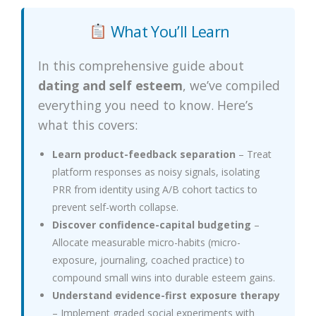
What You’ll Learn
In this comprehensive guide about
dating and self esteem
, we’ve compiled
everything you need to know. Here’s
what this covers:
Learn product-feedback separation
– Treat
platform responses as noisy signals, isolating
PRR from identity using A/B cohort tactics to
prevent self-worth collapse.
Discover confidence-capital budgeting
–
Allocate measurable micro-habits (micro-
exposure, journaling, coached practice) to
compound small wins into durable esteem gains.
Understand evidence-first exposure therapy
– Implement graded social experiments with