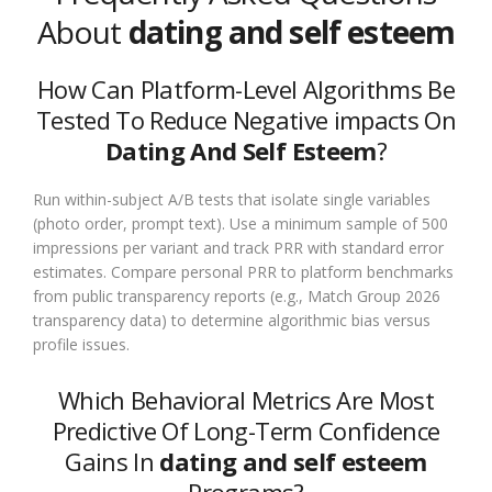
About
dating and self esteem
How Can Platform-Level Algorithms Be
Tested To Reduce Negative impacts On
Dating And Self Esteem
?
Run within-subject A/B tests that isolate single variables
(photo order, prompt text). Use a minimum sample of 500
impressions per variant and track PRR with standard error
estimates. Compare personal PRR to platform benchmarks
from public transparency reports (e.g., Match Group 2026
transparency data) to determine algorithmic bias versus
profile issues.
Which Behavioral Metrics Are Most
Predictive Of Long-Term Confidence
Gains In
dating and self esteem