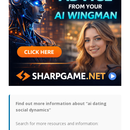
Find out more information about “ai dating
social dynamics”
Search for more resources and information: