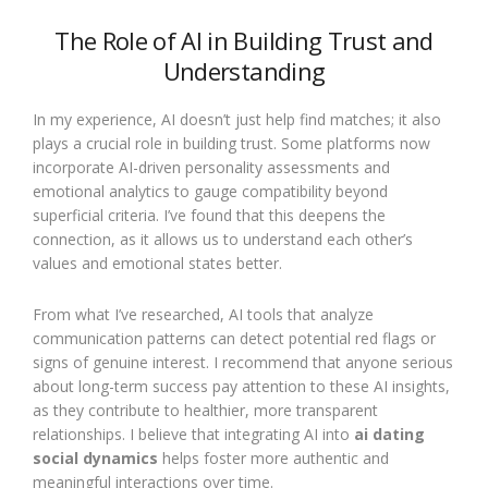
The Role of AI in Building Trust and
Understanding
In my experience, AI doesn’t just help find matches; it also
plays a crucial role in building trust. Some platforms now
incorporate AI-driven personality assessments and
emotional analytics to gauge compatibility beyond
superficial criteria. I’ve found that this deepens the
connection, as it allows us to understand each other’s
values and emotional states better.
From what I’ve researched, AI tools that analyze
communication patterns can detect potential red flags or
signs of genuine interest. I recommend that anyone serious
about long-term success pay attention to these AI insights,
as they contribute to healthier, more transparent
relationships. I believe that integrating AI into
ai dating
social dynamics
helps foster more authentic and
meaningful interactions over time.