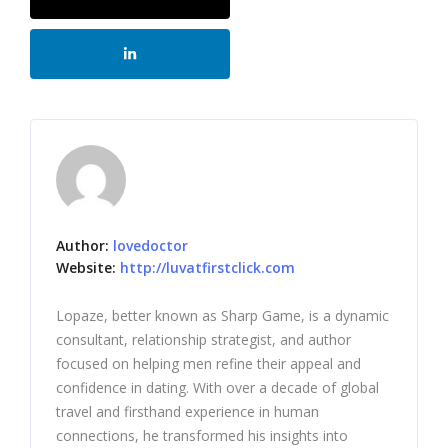
Author:
lovedoctor
Website:
http://luvatfirstclick.com
Lopaze, better known as Sharp Game, is a dynamic
consultant, relationship strategist, and author
focused on helping men refine their appeal and
confidence in dating. With over a decade of global
travel and firsthand experience in human
connections, he transformed his insights into