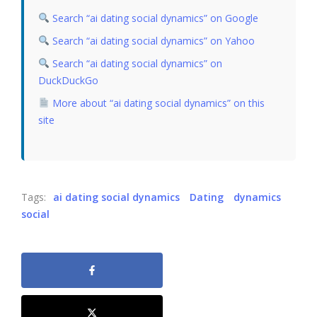
Search “ai dating social dynamics” on Google
Search “ai dating social dynamics” on Yahoo
Search “ai dating social dynamics” on
DuckDuckGo
More about “ai dating social dynamics” on this
site
Tags:
ai dating social dynamics
Dating
dynamics
social