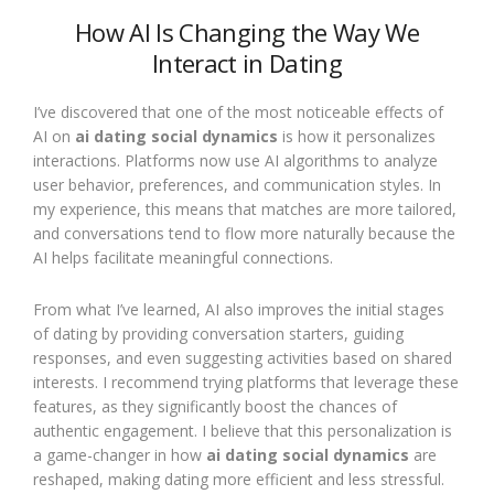
How AI Is Changing the Way We
Interact in Dating
I’ve discovered that one of the most noticeable effects of
AI on
ai dating social dynamics
is how it personalizes
interactions. Platforms now use AI algorithms to analyze
user behavior, preferences, and communication styles. In
my experience, this means that matches are more tailored,
and conversations tend to flow more naturally because the
AI helps facilitate meaningful connections.
From what I’ve learned, AI also improves the initial stages
of dating by providing conversation starters, guiding
responses, and even suggesting activities based on shared
interests. I recommend trying platforms that leverage these
features, as they significantly boost the chances of
authentic engagement. I believe that this personalization is
a game-changer in how
ai dating social dynamics
are
reshaped, making dating more efficient and less stressful.