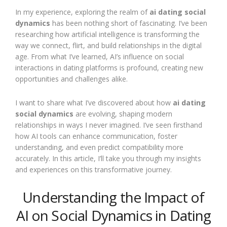
In my experience, exploring the realm of
ai dating social
dynamics
has been nothing short of fascinating. I’ve been
researching how artificial intelligence is transforming the
way we connect, flirt, and build relationships in the digital
age. From what I’ve learned, AI’s influence on social
interactions in dating platforms is profound, creating new
opportunities and challenges alike.
I want to share what I’ve discovered about how
ai dating
social dynamics
are evolving, shaping modern
relationships in ways I never imagined. I’ve seen firsthand
how AI tools can enhance communication, foster
understanding, and even predict compatibility more
accurately. In this article, I’ll take you through my insights
and experiences on this transformative journey.
Understanding the Impact of
AI on Social Dynamics in Dating