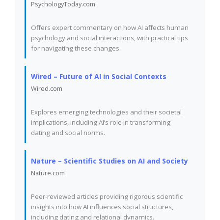
PsychologyToday.com
Offers expert commentary on how AI affects human
psychology and social interactions, with practical tips
for navigating these changes.
Wired – Future of AI in Social Contexts
Wired.com
Explores emerging technologies and their societal
implications, including AI’s role in transforming
dating and social norms.
Nature – Scientific Studies on AI and Society
Nature.com
Peer-reviewed articles providing rigorous scientific
insights into how AI influences social structures,
including dating and relational dynamics.