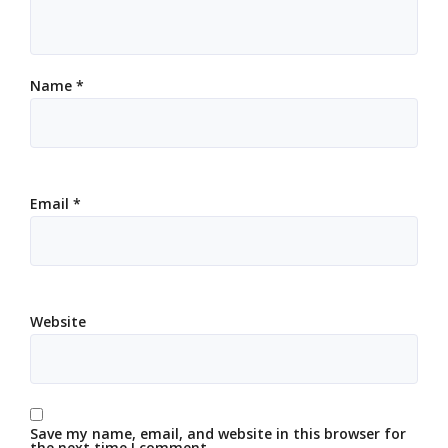
Name
*
Email
*
Website
Save my name, email, and website in this browser for
the next time I comment.