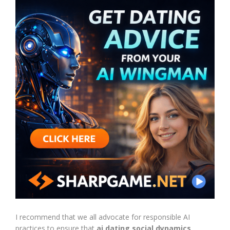
I recommend that we all advocate for responsible AI
practices to ensure that
ai dating social dynamics