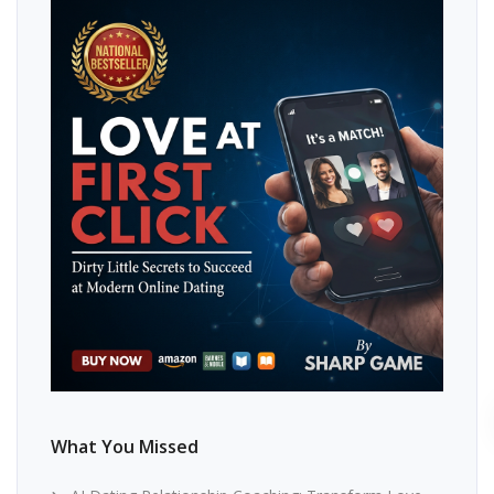
What You Missed