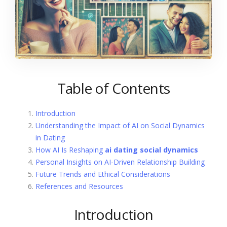
Table of Contents
Introduction
Understanding the Impact of AI on Social Dynamics
in Dating
How AI Is Reshaping
ai dating social dynamics
Personal Insights on AI-Driven Relationship Building
Future Trends and Ethical Considerations
References and Resources
Introduction