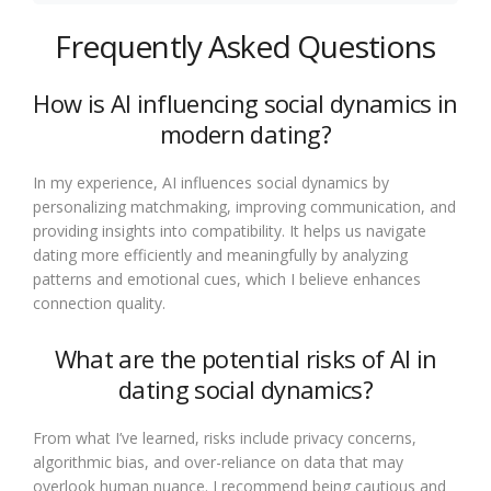
Frequently Asked Questions
How is AI influencing social dynamics in
modern dating?
In my experience, AI influences social dynamics by
personalizing matchmaking, improving communication, and
providing insights into compatibility. It helps us navigate
dating more efficiently and meaningfully by analyzing
patterns and emotional cues, which I believe enhances
connection quality.
What are the potential risks of AI in
dating social dynamics?
From what I’ve learned, risks include privacy concerns,
algorithmic bias, and over-reliance on data that may
overlook human nuance. I recommend being cautious and