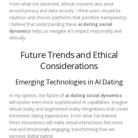
From what I’ve observed, ethical concerns also arise
around privacy and data security. I think users should be
cautious and choose platforms that prioritize transparency.
I believe that understanding these
ai dating social
dynamics
helps us navigate AI’s impact responsibly and
ethically.
Future Trends and Ethical
Considerations
Emerging Technologies in AI Dating
In my opinion, the future of
ai dating social dynamics
will involve even more sophisticated AI capabilities. Imagine
virtual reality and augmented reality integrations that create
immersive dating experiences. From what I’ve learned,
these innovations will make virtual interactions feel more
real and emotionally engaging, transforming how we
perceive digital dating.