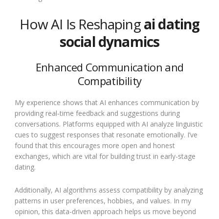
How AI Is Reshaping
ai dating
social dynamics
Enhanced Communication and
Compatibility
My experience shows that AI enhances communication by
providing real-time feedback and suggestions during
conversations. Platforms equipped with AI analyze linguistic
cues to suggest responses that resonate emotionally. I’ve
found that this encourages more open and honest
exchanges, which are vital for building trust in early-stage
dating.
Additionally, AI algorithms assess compatibility by analyzing
patterns in user preferences, hobbies, and values. In my
opinion, this data-driven approach helps us move beyond