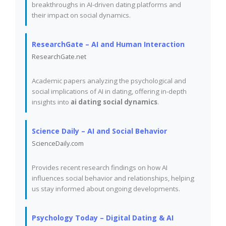
breakthroughs in AI-driven dating platforms and
their impact on social dynamics.
ResearchGate – AI and Human Interaction
ResearchGate.net
Academic papers analyzing the psychological and
social implications of AI in dating, offering in-depth
insights into
ai dating social dynamics
.
Science Daily – AI and Social Behavior
ScienceDaily.com
Provides recent research findings on how AI
influences social behavior and relationships, helping
us stay informed about ongoing developments.
Psychology Today – Digital Dating & AI