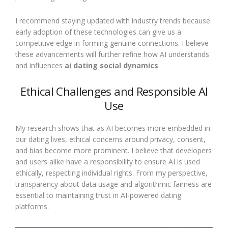
I recommend staying updated with industry trends because
early adoption of these technologies can give us a
competitive edge in forming genuine connections. I believe
these advancements will further refine how AI understands
and influences
ai dating social dynamics
.
Ethical Challenges and Responsible AI
Use
My research shows that as AI becomes more embedded in
our dating lives, ethical concerns around privacy, consent,
and bias become more prominent. I believe that developers
and users alike have a responsibility to ensure AI is used
ethically, respecting individual rights. From my perspective,
transparency about data usage and algorithmic fairness are
essential to maintaining trust in AI-powered dating
platforms.