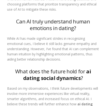
choosing platforms that prioritize transparency and ethical
use of AI to mitigate these risks.
Can AI truly understand human
emotions in dating?
While AI has made significant strides in recognizing
emotional cues, I believe it still lacks genuine empathy and
understanding. However, I’ve found that AI can complement
human intuition by highlighting emotional patterns, thus
aiding better relationship decisions.
What does the future hold for
ai
dating social dynamics
?
Based on my observations, I think future developments will
involve more immersive experiences like virtual reality,
smarter algorithms, and increased focus on ethical AI. I
believe these trends will further enhance how
ai dating