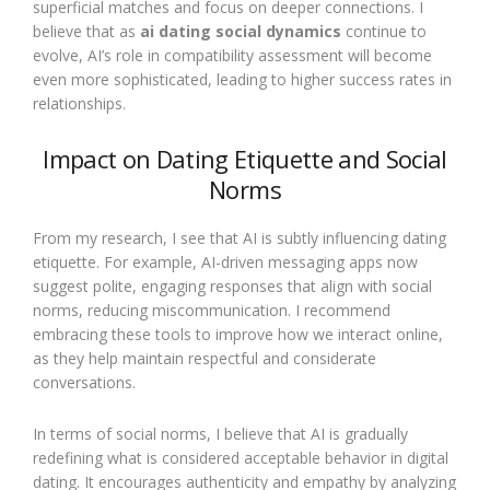
superficial matches and focus on deeper connections. I
believe that as
ai dating social dynamics
continue to
evolve, AI’s role in compatibility assessment will become
even more sophisticated, leading to higher success rates in
relationships.
Impact on Dating Etiquette and Social
Norms
From my research, I see that AI is subtly influencing dating
etiquette. For example, AI-driven messaging apps now
suggest polite, engaging responses that align with social
norms, reducing miscommunication. I recommend
embracing these tools to improve how we interact online,
as they help maintain respectful and considerate
conversations.
In terms of social norms, I believe that AI is gradually
redefining what is considered acceptable behavior in digital
dating. It encourages authenticity and empathy by analyzing