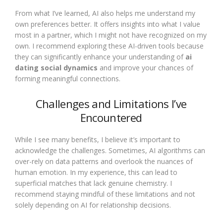
From what I’ve learned, AI also helps me understand my
own preferences better. It offers insights into what I value
most in a partner, which I might not have recognized on my
own. I recommend exploring these AI-driven tools because
they can significantly enhance your understanding of
ai
dating social dynamics
and improve your chances of
forming meaningful connections.
Challenges and Limitations I’ve
Encountered
While I see many benefits, I believe it’s important to
acknowledge the challenges. Sometimes, AI algorithms can
over-rely on data patterns and overlook the nuances of
human emotion. In my experience, this can lead to
superficial matches that lack genuine chemistry. I
recommend staying mindful of these limitations and not
solely depending on AI for relationship decisions.