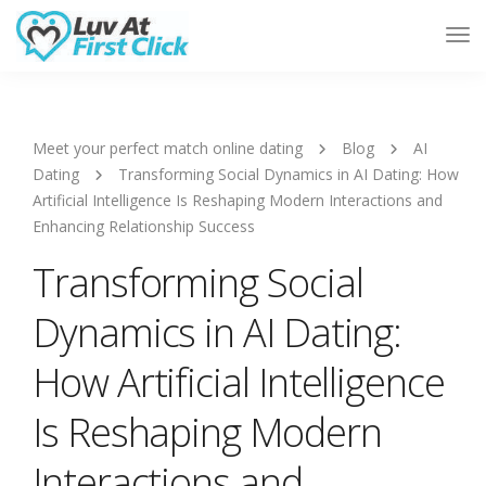
Tog
Nav
Meet your perfect match online dating
Blog
AI
Dating
Transforming Social Dynamics in AI Dating: How
Artificial Intelligence Is Reshaping Modern Interactions and
Enhancing Relationship Success
Transforming Social
Dynamics in AI Dating:
How Artificial Intelligence
Is Reshaping Modern
Interactions and