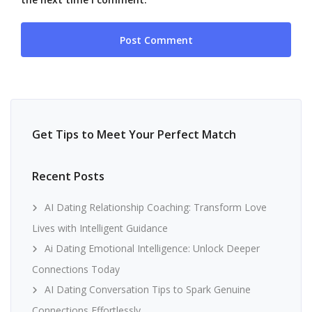
Get Tips to Meet Your Perfect Match
Recent Posts
AI Dating Relationship Coaching: Transform Love
Lives with Intelligent Guidance
Ai Dating Emotional Intelligence: Unlock Deeper
Connections Today
AI Dating Conversation Tips to Spark Genuine
Connections Effortlessly