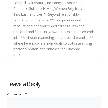
compelling literature, including his book *"A
Chicken’s Guide to Having Women Beg for You:
Sex, Lust, and Lies."* Beyond relationship
coaching, Lopaze is an **entrepreneur and
motivational speaker** dedicated to inspiring
personal and financial growth. His expertise extends
into **network marketing and personal branding**,
where he empowers individuals to cultivate strong
personal brands and enhance their income
potential.
Leave a Reply
Comment
*