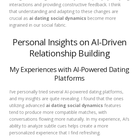
interactions and providing constructive feedback. I think
that understanding and adapting to these changes are
crucial as
ai dating social dynamics
become more
ingrained in our social fabric.
Personal Insights on AI-Driven
Relationship Building
My Experiences with AI-Powered Dating
Platforms
I’ve personally tried several AI-powered dating platforms,
and my insights are quite revealing. I found that the ones
utilizing advanced
ai dating social dynamics
features
tend to produce more compatible matches, with
conversations flowing more naturally. In my experience, AI’s
ability to analyze subtle cues helps create a more
personalized experience that I find refreshing.