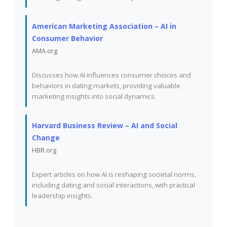
American Marketing Association – AI in
Consumer Behavior
AMA.org
Discusses how AI influences consumer choices and
behaviors in dating markets, providing valuable
marketing insights into social dynamics.
Harvard Business Review – AI and Social
Change
HBR.org
Expert articles on how AI is reshaping societal norms,
including dating and social interactions, with practical
leadership insights.