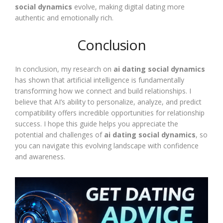
social dynamics
evolve, making digital dating more
authentic and emotionally rich.
Conclusion
In conclusion, my research on
ai dating social dynamics
has shown that artificial intelligence is fundamentally
transforming how we connect and build relationships. I
believe that AI’s ability to personalize, analyze, and predict
compatibility offers incredible opportunities for relationship
success. I hope this guide helps you appreciate the
potential and challenges of
ai dating social dynamics
, so
you can navigate this evolving landscape with confidence
and awareness.