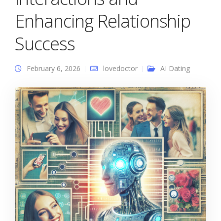
Enhancing Relationship
Success
February 6, 2026
lovedoctor
AI Dating