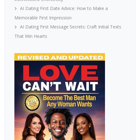
AI Dating First Date Advice: How to Make a
Memorable First Impression
AI Dating First Message Secrets: Craft Initial Texts
That Win Hearts