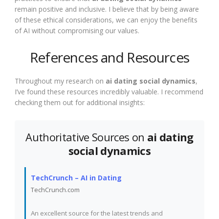
remain positive and inclusive. I believe that by being aware
of these ethical considerations, we can enjoy the benefits
of AI without compromising our values.
References and Resources
Throughout my research on
ai dating social dynamics
,
I’ve found these resources incredibly valuable. I recommend
checking them out for additional insights:
Authoritative Sources on
ai dating
social dynamics
TechCrunch – AI in Dating
TechCrunch.com
An excellent source for the latest trends and