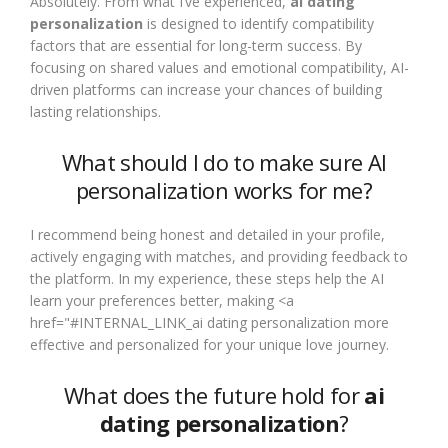
Absolutely. From what I’ve experienced,
ai dating
personalization
is designed to identify compatibility
factors that are essential for long-term success. By
focusing on shared values and emotional compatibility, AI-
driven platforms can increase your chances of building
lasting relationships.
What should I do to make sure AI
personalization works for me?
I recommend being honest and detailed in your profile,
actively engaging with matches, and providing feedback to
the platform. In my experience, these steps help the AI
learn your preferences better, making <a
href="#INTERNAL_LINK_ai dating personalization more
effective and personalized for your unique love journey.
What does the future hold for
ai
dating personalization
?