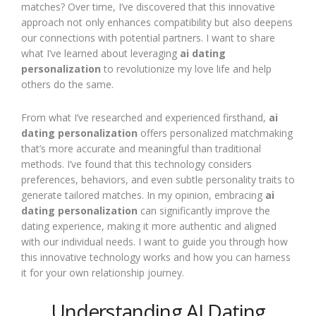
matches? Over time, I’ve discovered that this innovative
approach not only enhances compatibility but also deepens
our connections with potential partners. I want to share
what I’ve learned about leveraging
ai dating
personalization
to revolutionize my love life and help
others do the same.
From what I’ve researched and experienced firsthand,
ai
dating personalization
offers personalized matchmaking
that’s more accurate and meaningful than traditional
methods. I’ve found that this technology considers
preferences, behaviors, and even subtle personality traits to
generate tailored matches. In my opinion, embracing
ai
dating personalization
can significantly improve the
dating experience, making it more authentic and aligned
with our individual needs. I want to guide you through how
this innovative technology works and how you can harness
it for your own relationship journey.
Understanding AI Dating