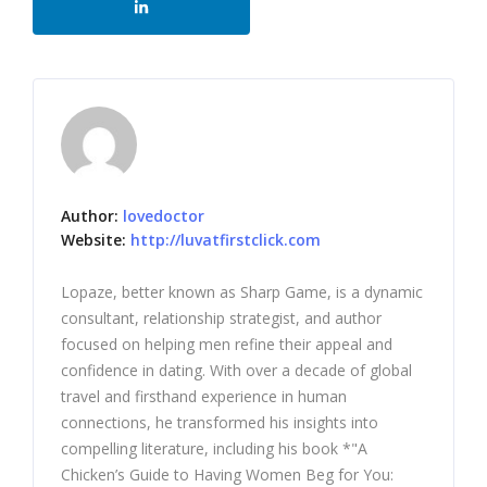
Author:
lovedoctor
Website:
http://luvatfirstclick.com
Lopaze, better known as Sharp Game, is a dynamic
consultant, relationship strategist, and author
focused on helping men refine their appeal and
confidence in dating. With over a decade of global
travel and firsthand experience in human
connections, he transformed his insights into
compelling literature, including his book *"A
Chicken’s Guide to Having Women Beg for You: