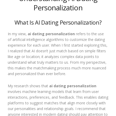
Personalization
What Is AI Dating Personalization?
In my view,
ai dating personalization
refers to the use
of artificial intelligence algorithms to customize the dating
experience for each user. When I first started exploring this,
I realized that AI doesn’t just match based on simple filters
like age or location; it analyzes complex data points to
understand what truly matters to us. From my perspective,
this makes the matchmaking process much more nuanced
and personalized than ever before.
My research shows that
ai dating personalization
involves machine learning models that learn from user
interactions, preferences, and feedback. This enables dating
platforms to suggest matches that align more closely with
our personalities and relationship goals. I recommend that
anyone interested in modern dating should pay attention to