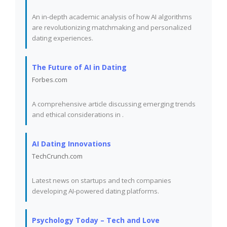
An in-depth academic analysis of how AI algorithms
are revolutionizing matchmaking and personalized
dating experiences.
The Future of AI in Dating
Forbes.com
A comprehensive article discussing emerging trends
and ethical considerations in
.
AI Dating Innovations
TechCrunch.com
Latest news on startups and tech companies
developing AI-powered dating platforms.
Psychology Today – Tech and Love