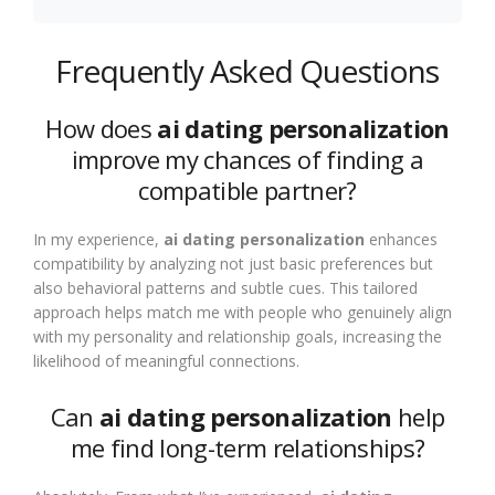
Frequently Asked Questions
How does
ai dating personalization
improve my chances of finding a
compatible partner?
In my experience,
ai dating personalization
enhances
compatibility by analyzing not just basic preferences but
also behavioral patterns and subtle cues. This tailored
approach helps match me with people who genuinely align
with my personality and relationship goals, increasing the
likelihood of meaningful connections.
Can
ai dating personalization
help
me find long-term relationships?