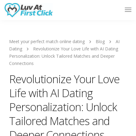
Tog
Nav
Meet your perfect match online dating
Blog
AI
Dating
Revolutionize Your Love Life with AI Dating
Personalization: Unlock Tailored Matches and Deeper
Connections
Revolutionize Your Love
Life with AI Dating
Personalization: Unlock
Tailored Matches and
Deeper Connections