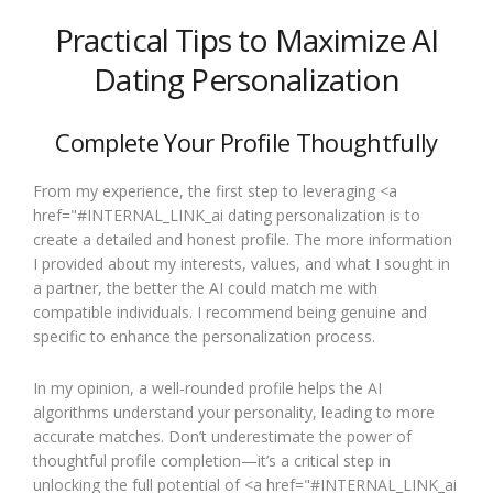
Practical Tips to Maximize AI
Dating Personalization
Complete Your Profile Thoughtfully
From my experience, the first step to leveraging <a
href="#INTERNAL_LINK_ai dating personalization is to
create a detailed and honest profile. The more information
I provided about my interests, values, and what I sought in
a partner, the better the AI could match me with
compatible individuals. I recommend being genuine and
specific to enhance the personalization process.
In my opinion, a well-rounded profile helps the AI
algorithms understand your personality, leading to more
accurate matches. Don’t underestimate the power of
thoughtful profile completion—it’s a critical step in
unlocking the full potential of <a href="#INTERNAL_LINK_ai