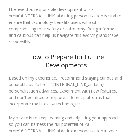
I believe that responsible development of <a
href="#INTERNAL_LINK_ai dating personalization is vital to
ensure that technology benefits users without
compromising their safety or autonomy. Being informed
and cautious can help us navigate this evolving landscape
responsibly.
How to Prepare for Future
Developments
Based on my experience, I recommend staying curious and
adaptable as <a href="#INTERNAL_LINK_ai dating
personalization advances. Experiment with new features,
and don’t be afraid to explore different platforms that
incorporate the latest AI technologies.
My advice is to keep learning and adjusting your approach,
so you can harness the full potential of <a
href="#INTERNAL_LINK_ai dating personalization in your