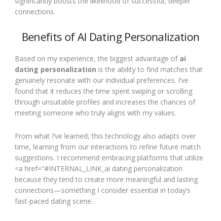
significantly boosts the likelihood of successful, deeper
connections.
Benefits of AI Dating Personalization
Based on my experience, the biggest advantage of
ai
dating personalization
is the ability to find matches that
genuinely resonate with our individual preferences. I’ve
found that it reduces the time spent swiping or scrolling
through unsuitable profiles and increases the chances of
meeting someone who truly aligns with my values.
From what I’ve learned, this technology also adapts over
time, learning from our interactions to refine future match
suggestions. I recommend embracing platforms that utilize
<a href="#INTERNAL_LINK_ai dating personalization
because they tend to create more meaningful and lasting
connections—something I consider essential in today’s
fast-paced dating scene.