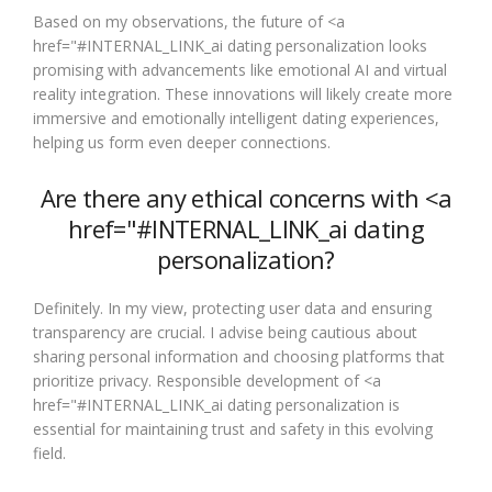
Based on my observations, the future of <a
href="#INTERNAL_LINK_ai dating personalization looks
promising with advancements like emotional AI and virtual
reality integration. These innovations will likely create more
immersive and emotionally intelligent dating experiences,
helping us form even deeper connections.
Are there any ethical concerns with <a
href="#INTERNAL_LINK_ai dating
personalization?
Definitely. In my view, protecting user data and ensuring
transparency are crucial. I advise being cautious about
sharing personal information and choosing platforms that
prioritize privacy. Responsible development of <a
href="#INTERNAL_LINK_ai dating personalization is
essential for maintaining trust and safety in this evolving
field.