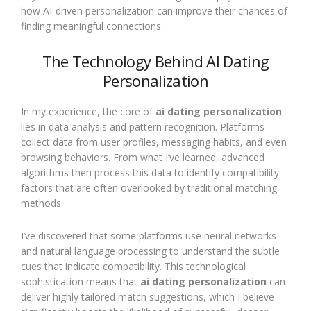
how AI-driven personalization can improve their chances of
finding meaningful connections.
The Technology Behind AI Dating
Personalization
In my experience, the core of
ai dating personalization
lies in data analysis and pattern recognition. Platforms
collect data from user profiles, messaging habits, and even
browsing behaviors. From what I’ve learned, advanced
algorithms then process this data to identify compatibility
factors that are often overlooked by traditional matching
methods.
I’ve discovered that some platforms use neural networks
and natural language processing to understand the subtle
cues that indicate compatibility. This technological
sophistication means that
ai dating personalization
can
deliver highly tailored match suggestions, which I believe