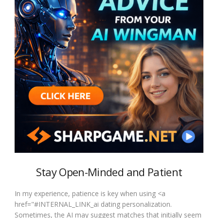
Stay Open-Minded and Patient
In my experience, patience is key when using <a
href="#INTERNAL_LINK_ai dating personalization.
Sometimes, the AI may suggest matches that initially seem