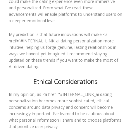
could make the dating experience even more immersive
and personalized. From what I’ve read, these
advancements will enable platforms to understand users on
a deeper emotional level.
My prediction is that future innovations will make <a
href="#INTERNAL_LINK_ai dating personalization more
intuitive, helping us forge genuine, lasting relationships in
ways we haven’t yet imagined. I recommend staying
updated on these trends if you want to make the most of
AI-driven dating.
Ethical Considerations
In my opinion, as <a href="#INTERNAL_LINK_ai dating
personalization becomes more sophisticated, ethical
concerns around data privacy and consent will become
increasingly important. I’ve learned to be cautious about
what personal information I share and to choose platforms
that prioritize user privacy.