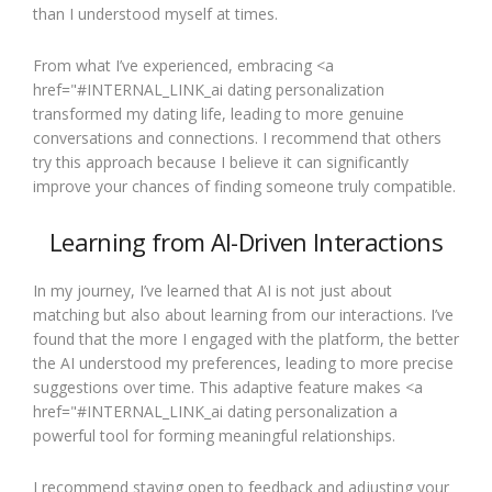
than I understood myself at times.
From what I’ve experienced, embracing <a
href="#INTERNAL_LINK_ai dating personalization
transformed my dating life, leading to more genuine
conversations and connections. I recommend that others
try this approach because I believe it can significantly
improve your chances of finding someone truly compatible.
Learning from AI-Driven Interactions
In my journey, I’ve learned that AI is not just about
matching but also about learning from our interactions. I’ve
found that the more I engaged with the platform, the better
the AI understood my preferences, leading to more precise
suggestions over time. This adaptive feature makes <a
href="#INTERNAL_LINK_ai dating personalization a
powerful tool for forming meaningful relationships.
I recommend staying open to feedback and adjusting your