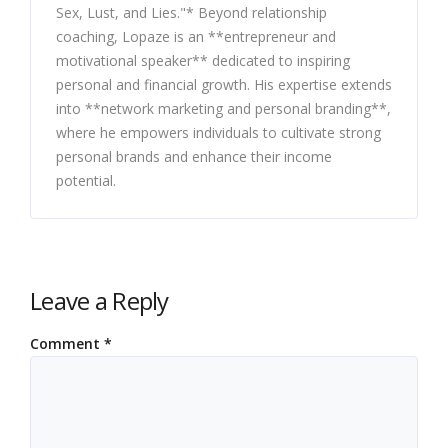
Sex, Lust, and Lies."* Beyond relationship
coaching, Lopaze is an **entrepreneur and
motivational speaker** dedicated to inspiring
personal and financial growth. His expertise extends
into **network marketing and personal branding**,
where he empowers individuals to cultivate strong
personal brands and enhance their income
potential.
Leave a Reply
Comment
*