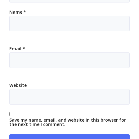
Name
*
Email
*
Website
Save my name, email, and website in this browser for
the next time I comment.