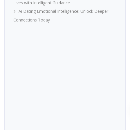
Lives with Intelligent Guidance
Ai Dating Emotional Intelligence: Unlock Deeper
Connections Today