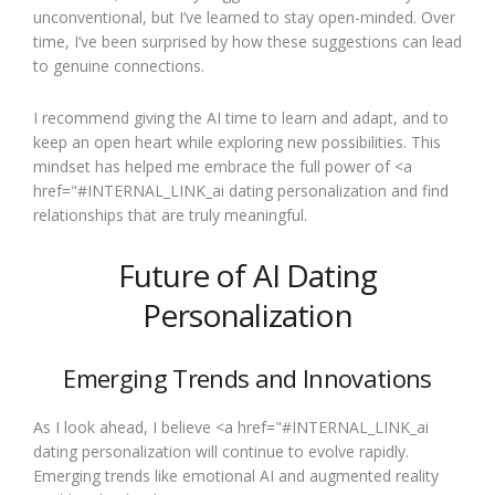
unconventional, but I’ve learned to stay open-minded. Over
time, I’ve been surprised by how these suggestions can lead
to genuine connections.
I recommend giving the AI time to learn and adapt, and to
keep an open heart while exploring new possibilities. This
mindset has helped me embrace the full power of <a
href="#INTERNAL_LINK_ai dating personalization and find
relationships that are truly meaningful.
Future of AI Dating
Personalization
Emerging Trends and Innovations
As I look ahead, I believe <a href="#INTERNAL_LINK_ai
dating personalization will continue to evolve rapidly.
Emerging trends like emotional AI and augmented reality