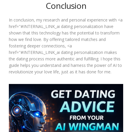
Conclusion
In conclusion, my research and personal experience with <a
href="#INTERNAL_LINK_ai dating personalization have
shown that this technology has the potential to transform
how we find love. By offering tailored matches and
fostering deeper connections, <a
href="#INTERNAL_LINK_ai dating personalization makes
the dating process more authentic and fulfilling. I hope this
guide helps you understand and harness the power of AI to
revolutionize your love life, just as it has done for me.