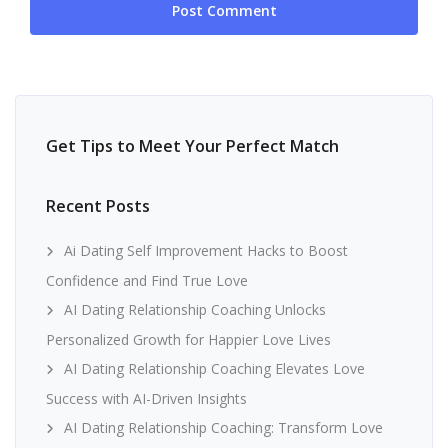
Get Tips to Meet Your Perfect Match
Recent Posts
Ai Dating Self Improvement Hacks to Boost
Confidence and Find True Love
AI Dating Relationship Coaching Unlocks
Personalized Growth for Happier Love Lives
AI Dating Relationship Coaching Elevates Love
Success with AI-Driven Insights
AI Dating Relationship Coaching: Transform Love