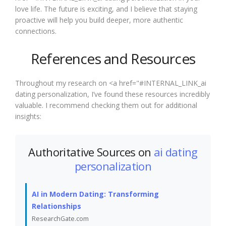
love life. The future is exciting, and I believe that staying
proactive will help you build deeper, more authentic
connections.
References and Resources
Throughout my research on <a href="#INTERNAL_LINK_ai
dating personalization, I’ve found these resources incredibly
valuable. I recommend checking them out for additional
insights:
Authoritative Sources on
ai dating
personalization
AI in Modern Dating: Transforming
Relationships
ResearchGate.com