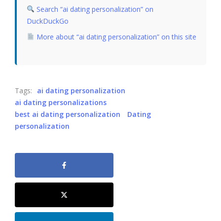
Search “ai dating personalization” on
DuckDuckGo
More about “ai dating personalization” on this site
Tags:
ai dating personalization
ai dating personalizations
best ai dating personalization
Dating
personalization