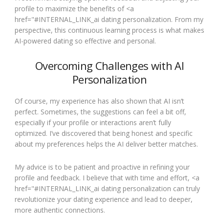
profile to maximize the benefits of <a
href="#INTERNAL_LINK_ai dating personalization. From my
perspective, this continuous learning process is what makes
AI-powered dating so effective and personal.
Overcoming Challenges with AI
Personalization
Of course, my experience has also shown that AI isn’t
perfect. Sometimes, the suggestions can feel a bit off,
especially if your profile or interactions aren’t fully
optimized. I’ve discovered that being honest and specific
about my preferences helps the AI deliver better matches.
My advice is to be patient and proactive in refining your
profile and feedback. I believe that with time and effort, <a
href="#INTERNAL_LINK_ai dating personalization can truly
revolutionize your dating experience and lead to deeper,
more authentic connections.