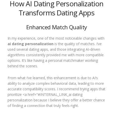
How AI Dating Personalization
Transforms Dating Apps
Enhanced Match Quality
In my experience, one of the most noticeable changes with
ai dating personalization
is the quality of matches. I’ve
used several dating apps, and those integrating AI-driven
algorithms consistently provided me with more compatible
options. It’s like having a personal matchmaker working
behind the scenes.
From what I’ve learned, this enhancement is due to AI’s
ability to analyze complex behavioral data, leading to more
accurate compatibility scores. I recommend trying apps that
prioritize <a href="#INTERNAL_LINK_ai dating
personalization because I believe they offer a better chance
of finding a connection that truly feels right.