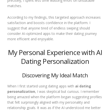
precisely, I spent less time wasting effort on unsuitable
matches.
According to my findings, this targeted approach increases
satisfaction and boosts confidence in the platform. I
suggest that anyone tired of endless swiping should
consider AI-optimized apps to make their dating journey
more efficient and enjoyable.
My Personal Experience with AI
Dating Personalization
Discovering My Ideal Match
When I first started using dating apps with
ai dating
personalization
, I was skeptical but curious. I remember
being amazed when the platform began suggesting profiles
that felt surprisingly aligned with my personality and
relationship goals. It was as if the AI understood me better