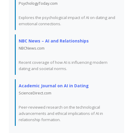
PsychologyToday.com
Explores the psychological impact of AI on dating and
emotional connections.
NBC News – AI and Relationships
NBCNews.com
Recent coverage of how AI is influencing modern
dating and societal norms.
Academic Journal on AI in Dating
ScienceDirect.com
Peer-reviewed research on the technological
advancements and ethical implications of AI in
relationship formation.