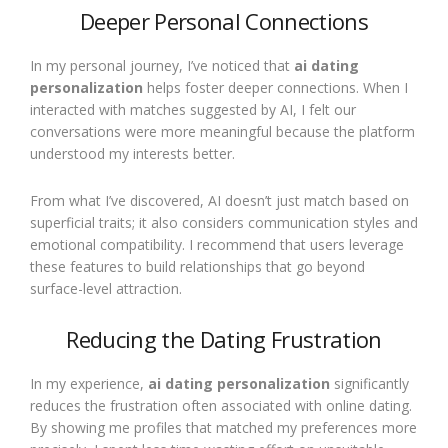
Deeper Personal Connections
In my personal journey, I’ve noticed that
ai dating
personalization
helps foster deeper connections. When I
interacted with matches suggested by AI, I felt our
conversations were more meaningful because the platform
understood my interests better.
From what I’ve discovered, AI doesn’t just match based on
superficial traits; it also considers communication styles and
emotional compatibility. I recommend that users leverage
these features to build relationships that go beyond
surface-level attraction.
Reducing the Dating Frustration
In my experience,
ai dating personalization
significantly
reduces the frustration often associated with online dating.
By showing me profiles that matched my preferences more