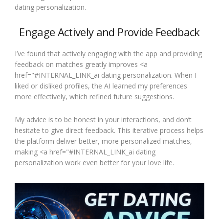
dating personalization.
Engage Actively and Provide Feedback
I’ve found that actively engaging with the app and providing
feedback on matches greatly improves <a
href="#INTERNAL_LINK_ai dating personalization. When I
liked or disliked profiles, the AI learned my preferences
more effectively, which refined future suggestions.
My advice is to be honest in your interactions, and don’t
hesitate to give direct feedback. This iterative process helps
the platform deliver better, more personalized matches,
making <a href="#INTERNAL_LINK_ai dating
personalization work even better for your love life.