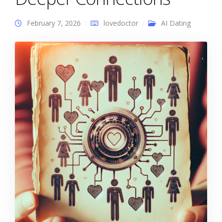
February 7, 2026
lovedoctor
AI Dating