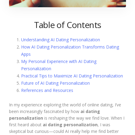
Table of Contents
Understanding AI Dating Personalization
How AI Dating Personalization Transforms Dating
Apps
My Personal Experience with AI Dating
Personalization
Practical Tips to Maximize AI Dating Personalization
Future of AI Dating Personalization
References and Resources
In my experience exploring the world of online dating, I’ve
been increasingly fascinated by how
ai dating
personalization
is reshaping the way we find love. When I
first heard about
ai dating personalization
, I was
skeptical but curious—could AI really help me find better