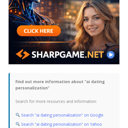
Find out more information about “ai dating
personalization”
Search for more resources and information:
Search “ai dating personalization” on Google
Search “ai dating personalization” on Yahoo