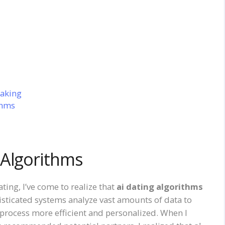
aking
thms
 Algorithms
ting, I’ve come to realize that
ai dating algorithms
isticated systems analyze vast amounts of data to
process more efficient and personalized. When I