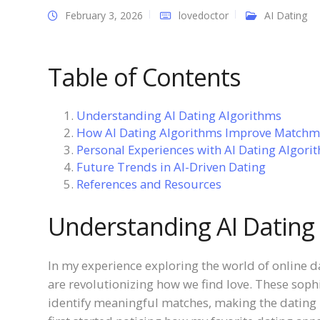
February 3, 2026
lovedoctor
AI Dating
Table of Contents
Understanding AI Dating Algorithms
How AI Dating Algorithms Improve Matchm
Personal Experiences with AI Dating Algori
Future Trends in AI-Driven Dating
References and Resources
Understanding AI Dating
In my experience exploring the world of online da
are revolutionizing how we find love. These soph
identify meaningful matches, making the dating 