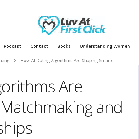
Podcast
Contact
Books
Understanding Women
ating
How AI Dating Algorithms Are Shaping Smarter
gorithms Are
 Matchmaking and
ships