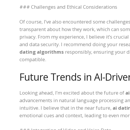
### Challenges and Ethical Considerations
Of course, I’ve also encountered some challenges.
transparent about how they work, which can som
privacy. From my experience, I believe it’s crucial
and data security. I recommend doing your resea
dating algorithms
responsibly, ensuring your d
compatible.
Future Trends in AI-Drive
Looking ahead, I’m excited about the future of
a
advancements in natural language processing an
intuitive. I believe that in the near future,
ai dat
emotional cues and context, leading to even mo