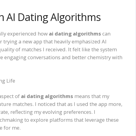
h AI Dating Algorithms
nally experienced how
ai dating algorithms
can
r trying a new app that heavily emphasized AI
ality of matches I received. It felt like the system
e engaging conversations and better chemistry with
ng Life
aspect of
ai dating algorithms
means that my
uture matches. I noticed that as I used the app more,
e, reflecting my evolving preferences. I
hmaking to explore platforms that leverage these
e for me.