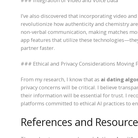
### Integration of Video and Voice Data
I’ve also discovered that incorporating video and
revolutionize how authenticity and chemistry are
non-verbal communication, making matches mor
app features that utilize these technologies—the
partner faster.
### Ethical and Privacy Considerations Moving
From my research, I know that as
ai dating algo
privacy concerns will be critical. I believe trans
their information will be essential for trust. I 
platforms committed to ethical AI practices to en
References and Resource