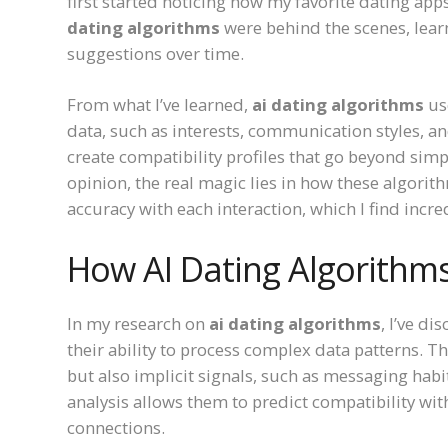
first started noticing how my favorite dating ap
dating algorithms
were behind the scenes, lea
suggestions over time.
From what I’ve learned,
ai dating algorithms
us
data, such as interests, communication styles, a
create compatibility profiles that go beyond simp
opinion, the real magic lies in how these algori
accuracy with each interaction, which I find incre
How AI Dating Algorith
In my research on
ai dating algorithms
, I’ve d
their ability to process complex data patterns. T
but also implicit signals, such as messaging habi
analysis allows them to predict compatibility wi
connections.