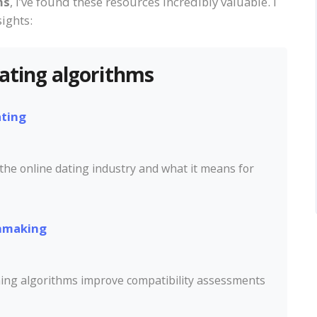
ms
, I’ve found these resources incredibly valuable. I
ights:
dating algorithms
ating
 the online dating industry and what it means for
chmaking
ning algorithms improve compatibility assessments