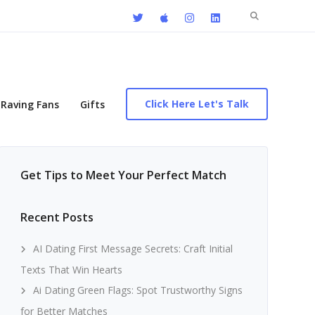
Search
for:
Click Here Let's Talk
Raving Fans
Gifts
Get Tips to Meet Your Perfect Match
Recent Posts
AI Dating First Message Secrets: Craft Initial
Texts That Win Hearts
Ai Dating Green Flags: Spot Trustworthy Signs
for Better Matches