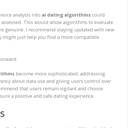
 voice analysis into
ai dating algorithms
could
 assessed. This would allow algorithms to evaluate
e genuine. I recommend staying updated with new
y might just help you find a more compatible
 Forward
rithms
become more sophisticated, addressing
parency about data use and giving users control over
recommend that users remain vigilant and choose
sure a positive and safe dating experience.
s