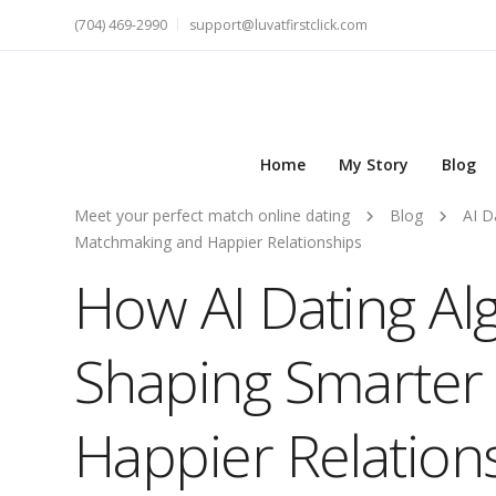
(704) 469-2990
support@luvatfirstclick.com
Home
My Story
Blog
Meet your perfect match online dating
Blog
AI D
Matchmaking and Happier Relationships
How AI Dating Al
Shaping Smarter
Happier Relation