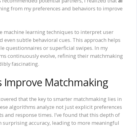
ps recommended potential partners, I realized that
ai
rning from my preferences and behaviors to improve
e machine learning techniques to interpret user
nd even subtle behavioral cues. This approach helps
le questionnaires or superficial swipes. In my
thms continuously evolve, refining their matchmaking
dibly fascinating.
ms Improve Matchmaking
iscovered that the key to smarter matchmaking lies in
hese algorithms analyze not just explicit preferences
ts and response times. I’ve found that this depth of
th surprising accuracy, leading to more meaningful