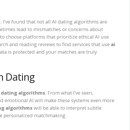
 I’ve found that not all AI dating algorithms are
etimes lead to mismatches or concerns about
 to choose platforms that prioritize ethical AI use
rch and reading reviews to find services that use
ai
ata is protected and your matches are truly
n Dating
i dating algorithms
. From what I’ve seen,
d emotional AI will make these systems even more
ing algorithms
will be able to interpret subtle
re personalized matchmaking.