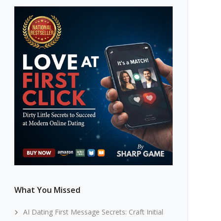
What You Missed
AI Dating First Message Secrets: Craft Initial