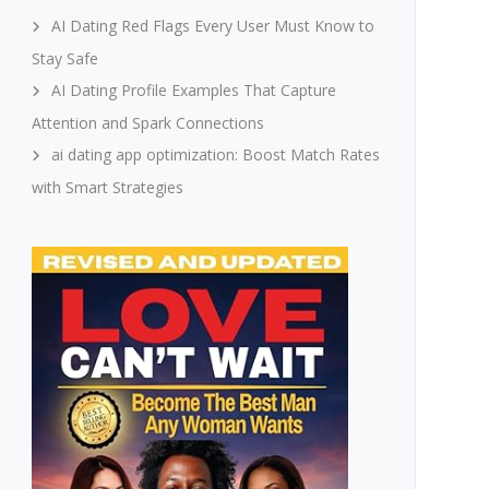
AI Dating Red Flags Every User Must Know to
Stay Safe
AI Dating Profile Examples That Capture
Attention and Spark Connections
ai dating app optimization: Boost Match Rates
with Smart Strategies