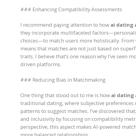
### Enhancing Compatibility Assessments
I recommend paying attention to how
ai dating
they incorporate multifaceted factors—personalit
choices—to match users more holistically. From 
means that matches are not just based on superf
traits. I believe that’s one reason why I’ve seen 
driven platforms.
### Reducing Bias in Matchmaking
One thing that stood out to me is how
ai dating
traditional dating, where subjective preferences
patterns to suggest matches. I’ve discovered tha
and inclusivity by focusing on compatibility metr
perspective, this aspect makes AI-powered match
more balanced relationships.