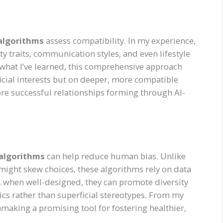
 algorithms
assess compatibility. In my experience,
y traits, communication styles, and even lifestyle
what I’ve learned, this comprehensive approach
icial interests but on deeper, more compatible
more successful relationships forming through AI-
 algorithms
can help reduce human bias. Unlike
 might skew choices, these algorithms rely on data
t, when well-designed, they can promote diversity
ics rather than superficial stereotypes. From my
making a promising tool for fostering healthier,