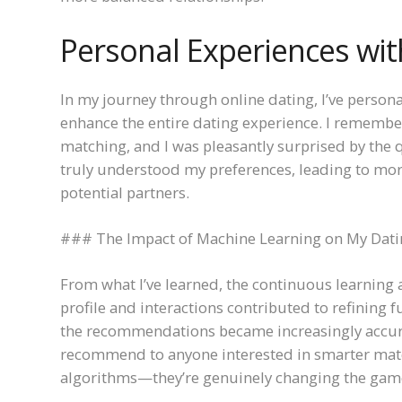
Personal Experiences wit
In my journey through online dating, I’ve perso
enhance the entire dating experience. I remembe
matching, and I was pleasantly surprised by the qu
truly understood my preferences, leading to mor
potential partners.
### The Impact of Machine Learning on My Dati
From what I’ve learned, the continuous learning 
profile and interactions contributed to refining f
the recommendations became increasingly accurat
recommend to anyone interested in smarter matc
algorithms—they’re genuinely changing the gam