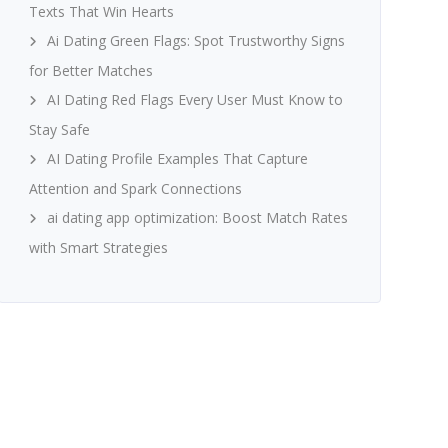
Texts That Win Hearts
Ai Dating Green Flags: Spot Trustworthy Signs
for Better Matches
AI Dating Red Flags Every User Must Know to
Stay Safe
AI Dating Profile Examples That Capture
Attention and Spark Connections
ai dating app optimization: Boost Match Rates
with Smart Strategies