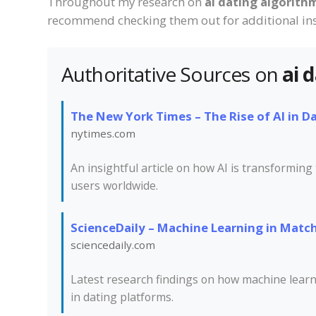
Throughout my research on
ai dating algorith
recommend checking them out for additional ins
Authoritative Sources on
ai 
The New York Times – The Rise of AI in D
nytimes.com
An insightful article on how AI is transforming
users worldwide.
ScienceDaily – Machine Learning in Mat
sciencedaily.com
Latest research findings on how machine lear
in dating platforms.