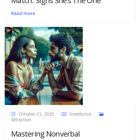
Match: Signs She’s The One
Read more
October 21, 2025
lovedoctor
Attraction
Mastering Nonverbal