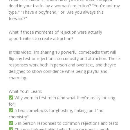
dead in your tracks by a woman’s rejection? "You’re not my
type," "I have a boyfriend," or "Are you always this
forward?"
What if those moments of rejection were actually
opportunities to create attraction?
In this video, I’m sharing 10 powerful comebacks that will
flip any test or rejection into curiosity and attraction. These
responses work both in person and over text, and they’re
designed to show confidence while being playful and
charming.
What You’ll Learn:
Why women test men (and what they’re really looking
for)
5 text comebacks for ghosting, flaking, and "no
chemistry"
5 in-person responses to common rejections and tests
The psychology behind why these responses work