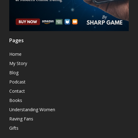
Pages
Home
My Story
Blog
Podcast
Contact
Books
Understanding Women
Raving Fans
Gifts