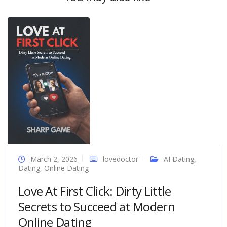
March 2, 2026
lovedoctor
AI Dating
,
Dating
,
Online Dating
Love At First Click: Dirty Little
Secrets to Succeed at Modern
Online Dating