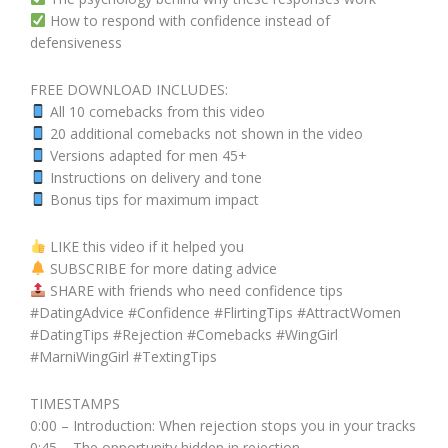
How to respond with confidence instead of
defensiveness
FREE DOWNLOAD INCLUDES:
All 10 comebacks from this video
20 additional comebacks not shown in the video
Versions adapted for men 45+
Instructions on delivery and tone
Bonus tips for maximum impact
LIKE this video if it helped you
SUBSCRIBE for more dating advice
SHARE with friends who need confidence tips
#DatingAdvice #Confidence #FlirtingTips #AttractWomen
#DatingTips #Rejection #Comebacks #WingGirl
#MarniWingGirl #TextingTips
TIMESTAMPS
0:00 – Introduction: When rejection stops you in your tracks
0:45 – The opportunity hidden in rejection