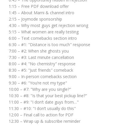
1:15 – Free PDF download offer
1:45 – About Marni & channel intro
2:15 – Joymode sponsorship
4:30 – Why most guys get rejection wrong
5:15 – What women are really testing
6:00 – Text comebacks section intro
6:30 – #1: "Distance is too much" response
7:00 – #2: When she ghosts you
7:30 – #3: Last minute cancellation
8:00 – #4: "No chemistry" response
8:30 – #5: "Just friends" comeback
9:00 – In-person comebacks section
9:30 – #6: "You’re not my type"
10:00 – #7: "Why are you single?"
10:30 – #8: "Is that your best pickup line?"
11:00 – #9: "I don’t date guys from…"
11:30 – #10: "I don’t usually do this"
12:00 – Final call to action for PDF
12:30 – Wrap up & subscribe reminder