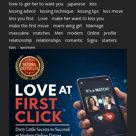
how to get her to want you
japanese
kiss
kissing advice
kissing technique
kissing tips
kiss move
kiss you first
Love
make her want to kiss you
make the first move
marni wing girl
Marriage
masculine
matches
Men
modern
Online
profile
relationship
relationships
romantic
Signs
starters
tips
women