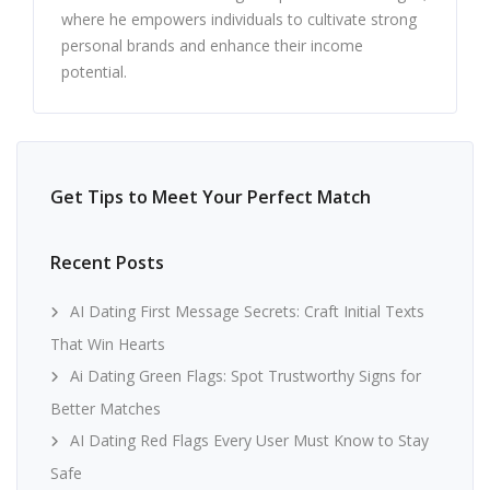
where he empowers individuals to cultivate strong
personal brands and enhance their income
potential.
Get Tips to Meet Your Perfect Match
Recent Posts
AI Dating First Message Secrets: Craft Initial Texts
That Win Hearts
Ai Dating Green Flags: Spot Trustworthy Signs for
Better Matches
AI Dating Red Flags Every User Must Know to Stay
Safe