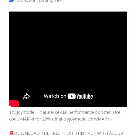
Attraction
,
Dating
,
Sex
Try Joymode – Natural sexual performance booster. Use
code MARNI for 20% off at tryjoymode.com/MARNI
DOWNLOAD THE FREE "TEXT THIS" PDF WITH ALL 30