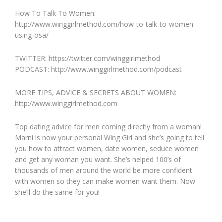
How To Talk To Women:
http://www.winggirlmethod.com/how-to-talk-to-women-
using-osa/
TWITTER: https://twitter.com/winggirlmethod
PODCAST: http://www.winggirlmethod.com/podcast
MORE TIPS, ADVICE & SECRETS ABOUT WOMEN:
http://www.winggirlmethod.com
Top dating advice for men coming directly from a woman!
Marni is now your personal Wing Girl and she’s going to tell
you how to attract women, date women, seduce women
and get any woman you want. She’s helped 100’s of
thousands of men around the world be more confident
with women so they can make women want them. Now
she’ll do the same for you!