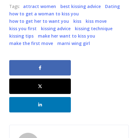
Tags:
attract women
best kissing advice
Dating
how to get a woman to kiss you
how to get her to want you
kiss
kiss move
kiss you first
kissing advice
kissing technique
kissing tips
make her want to kiss you
make the first move
marni wing girl