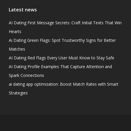
Latest news
AI Dating First Message Secrets: Craft Initial Texts That Win
Hearts
Ai Dating Green Flags: Spot Trustworthy Signs for Better
Matches
AI Dating Red Flags Every User Must Know to Stay Safe
AI Dating Profile Examples That Capture Attention and
Spark Connections
ai dating app optimization: Boost Match Rates with Smart
Strategies