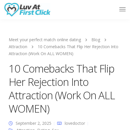
Tog
Nav
Meet your perfect match online dating
Blog
Attraction
10 Comebacks That Flip Her Rejection Into
Attraction (Work On ALL WOMEN)
10 Comebacks That Flip
Her Rejection Into
Attraction (Work On ALL
WOMEN)
September 2, 2025
lovedoctor