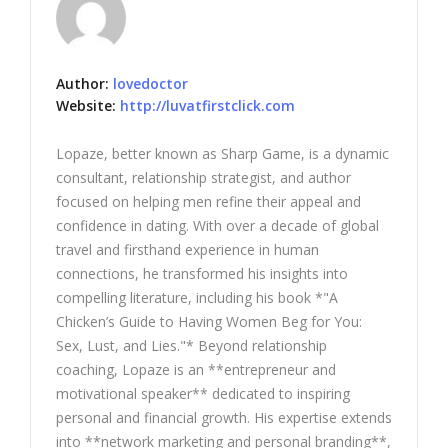
Author:
lovedoctor
Website:
http://luvatfirstclick.com
Lopaze, better known as Sharp Game, is a dynamic
consultant, relationship strategist, and author
focused on helping men refine their appeal and
confidence in dating. With over a decade of global
travel and firsthand experience in human
connections, he transformed his insights into
compelling literature, including his book *"A
Chicken’s Guide to Having Women Beg for You:
Sex, Lust, and Lies."* Beyond relationship
coaching, Lopaze is an **entrepreneur and
motivational speaker** dedicated to inspiring
personal and financial growth. His expertise extends
into **network marketing and personal branding**,