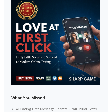
What You Missed
AI Dating First Message Secrets: Craft Initial Texts