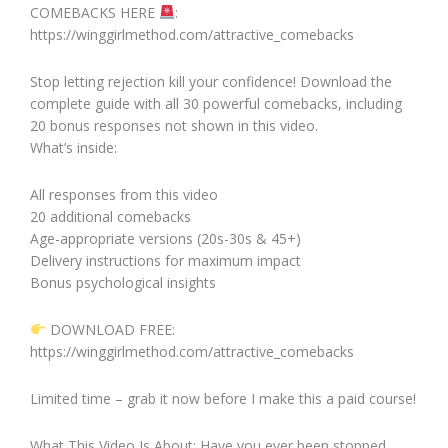
COMEBACKS HERE
:
https://winggirlmethod.com/attractive_comebacks
Stop letting rejection kill your confidence! Download the
complete guide with all 30 powerful comebacks, including
20 bonus responses not shown in this video.
What’s inside:
All responses from this video
20 additional comebacks
Age-appropriate versions (20s-30s & 45+)
Delivery instructions for maximum impact
Bonus psychological insights
DOWNLOAD FREE:
https://winggirlmethod.com/attractive_comebacks
Limited time – grab it now before I make this a paid course!
What This Video Is About: Have you ever been stopped