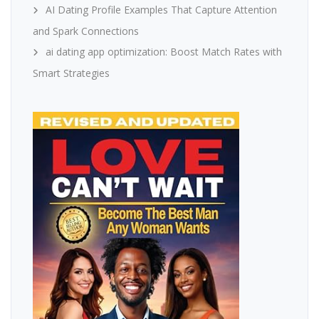
AI Dating Profile Examples That Capture Attention
and Spark Connections
ai dating app optimization: Boost Match Rates with
Smart Strategies