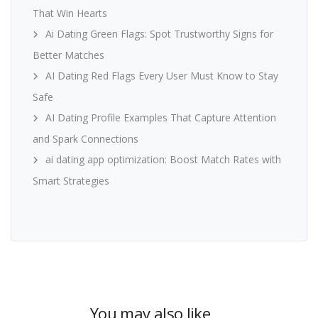
That Win Hearts
Ai Dating Green Flags: Spot Trustworthy Signs for
Better Matches
AI Dating Red Flags Every User Must Know to Stay
Safe
AI Dating Profile Examples That Capture Attention
and Spark Connections
ai dating app optimization: Boost Match Rates with
Smart Strategies
You may also like