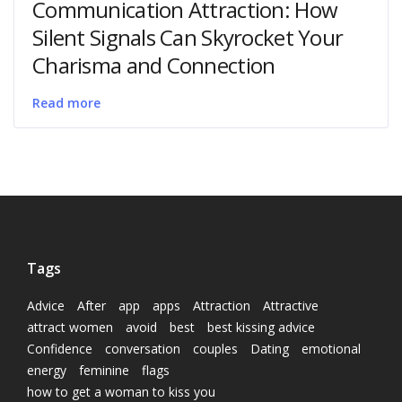
Communication Attraction: How
Silent Signals Can Skyrocket Your
Charisma and Connection
Read more
Tags
Advice
After
app
apps
Attraction
Attractive
attract women
avoid
best
best kissing advice
Confidence
conversation
couples
Dating
emotional
energy
feminine
flags
how to get a woman to kiss you