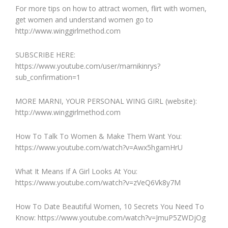
For more tips on how to attract women, flirt with women,
get women and understand women go to
http://www.winggirlmethod.com
SUBSCRIBE HERE:
https://www.youtube.com/user/marnikinrys?
sub_confirmation=1
MORE MARNI, YOUR PERSONAL WING GIRL (website):
http://www.winggirlmethod.com
How To Talk To Women & Make Them Want You:
https://www.youtube.com/watch?v=Awx5hgamHrU
What It Means If A Girl Looks At You:
https://www.youtube.com/watch?v=zVeQ6Vk8y7M
How To Date Beautiful Women, 10 Secrets You Need To
Know: https://www.youtube.com/watch?v=JmuP5ZWDjOg