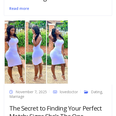
Read more
November 7, 2025
lovedoctor
Dating
,
Marriage
The Secret to Finding Your Perfect