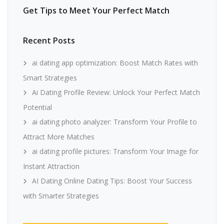
Get Tips to Meet Your Perfect Match
Recent Posts
ai dating app optimization: Boost Match Rates with
Smart Strategies
Ai Dating Profile Review: Unlock Your Perfect Match
Potential
ai dating photo analyzer: Transform Your Profile to
Attract More Matches
ai dating profile pictures: Transform Your Image for
Instant Attraction
AI Dating Online Dating Tips: Boost Your Success
with Smarter Strategies