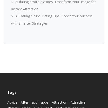
ai dating profile pictures: Transform Your Image for
Instant Attraction
AI Dating Online Dating Tips: Boost Your Success
with Smarter Strategies
Tags
Advice
After
app
apps
Attraction
Attractive