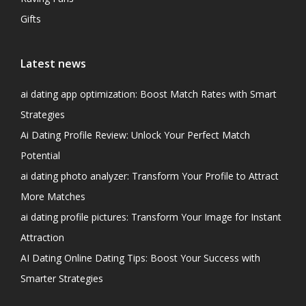
Gifts
Latest news
ai dating app optimization: Boost Match Rates with Smart
Strategies
Ai Dating Profile Review: Unlock Your Perfect Match
Potential
ai dating photo analyzer: Transform Your Profile to Attract
More Matches
ai dating profile pictures: Transform Your Image for Instant
Attraction
AI Dating Online Dating Tips: Boost Your Success with
Smarter Strategies