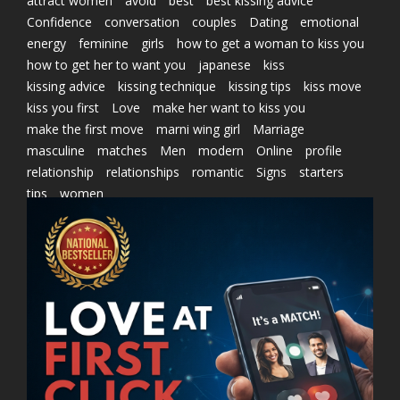
attract women
avoid
best
best kissing advice
Confidence
conversation
couples
Dating
emotional
energy
feminine
girls
how to get a woman to kiss you
how to get her to want you
japanese
kiss
kissing advice
kissing technique
kissing tips
kiss move
kiss you first
Love
make her want to kiss you
make the first move
marni wing girl
Marriage
masculine
matches
Men
modern
Online
profile
relationship
relationships
romantic
Signs
starters
tips
women