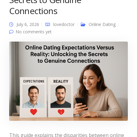
Connections
July 6, 2026
lovedoctor
Online Dating
No comments yet
This guide explains the disparities between online