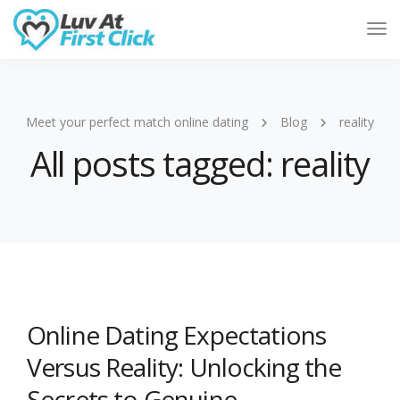
Tog
Nav
Meet your perfect match online dating
Blog
reality
All posts tagged: reality
Online Dating Expectations
Versus Reality: Unlocking the
Secrets to Genuine