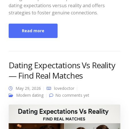
dating expectations versus reality and offers
strategies to foster genuine connections.
Read more
Dating Expectations Vs Reality
— Find Real Matches
May 29, 2026
lovedoctor
Modern dating
No comments yet