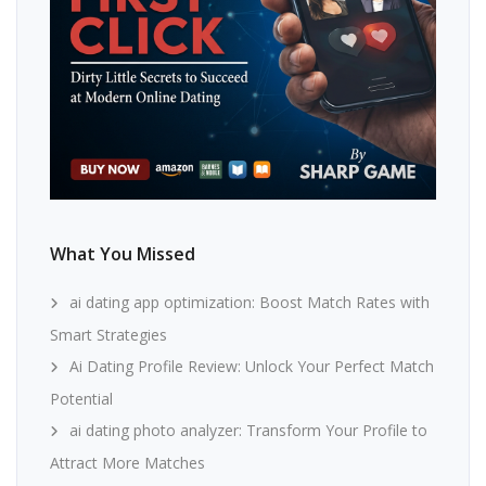
What You Missed
ai dating app optimization: Boost Match Rates with
Smart Strategies
Ai Dating Profile Review: Unlock Your Perfect Match
Potential
ai dating photo analyzer: Transform Your Profile to
Attract More Matches