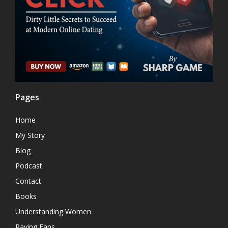
Pages
Home
My Story
Blog
Podcast
Contact
Books
Understanding Women
Raving Fans