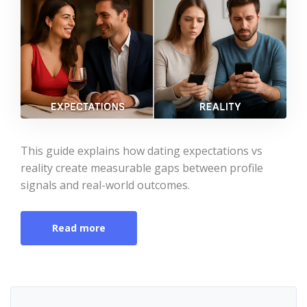
This guide explains how dating expectations vs
reality create measurable gaps between profile
signals and real-world outcomes.
Read more