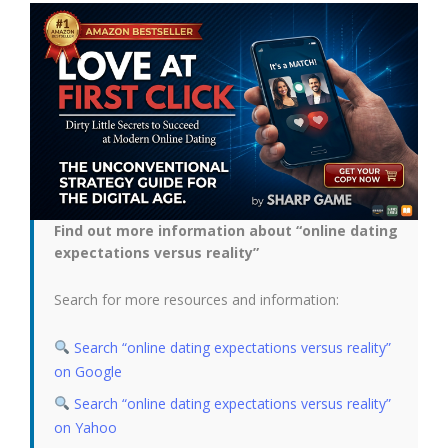
Find out more information about “online dating
expectations versus reality”
Search for more resources and information:
Search “online dating expectations versus reality”
on Google
Search “online dating expectations versus reality”
on Yahoo