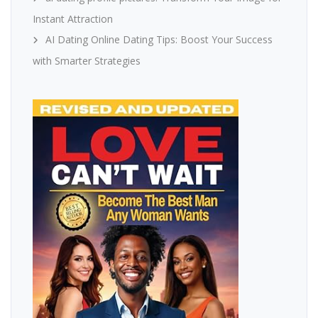
Instant Attraction
AI Dating Online Dating Tips: Boost Your Success
with Smarter Strategies