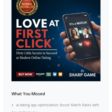
What You Missed
ai dating app optimization: Boost Match Rates with