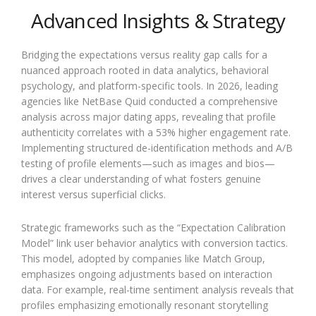
Advanced Insights & Strategy
Bridging the expectations versus reality gap calls for a
nuanced approach rooted in data analytics, behavioral
psychology, and platform-specific tools. In 2026, leading
agencies like NetBase Quid conducted a comprehensive
analysis across major dating apps, revealing that profile
authenticity correlates with a 53% higher engagement rate.
Implementing structured de-identification methods and A/B
testing of profile elements—such as images and bios—
drives a clear understanding of what fosters genuine
interest versus superficial clicks.
Strategic frameworks such as the “Expectation Calibration
Model” link user behavior analytics with conversion tactics.
This model, adopted by companies like Match Group,
emphasizes ongoing adjustments based on interaction
data. For example, real-time sentiment analysis reveals that
profiles emphasizing emotionally resonant storytelling