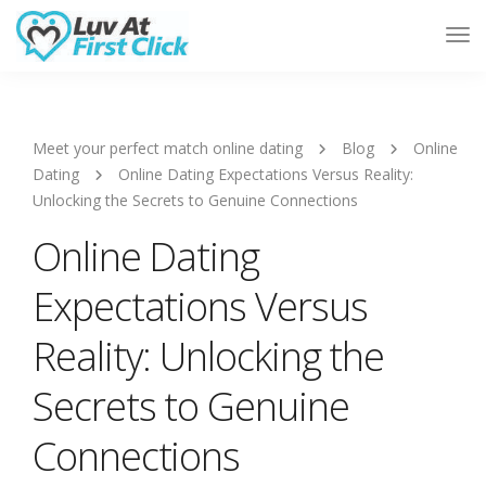
Tog
Nav
Meet your perfect match online dating
Blog
Online
Dating
Online Dating Expectations Versus Reality:
Unlocking the Secrets to Genuine Connections
Online Dating
Expectations Versus
Reality: Unlocking the
Secrets to Genuine
Connections