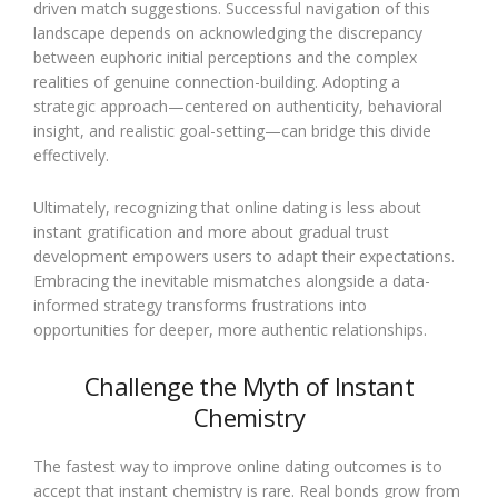
driven match suggestions. Successful navigation of this
landscape depends on acknowledging the discrepancy
between euphoric initial perceptions and the complex
realities of genuine connection-building. Adopting a
strategic approach—centered on authenticity, behavioral
insight, and realistic goal-setting—can bridge this divide
effectively.
Ultimately, recognizing that online dating is less about
instant gratification and more about gradual trust
development empowers users to adapt their expectations.
Embracing the inevitable mismatches alongside a data-
informed strategy transforms frustrations into
opportunities for deeper, more authentic relationships.
Challenge the Myth of Instant
Chemistry
The fastest way to improve online dating outcomes is to
accept that instant chemistry is rare. Real bonds grow from