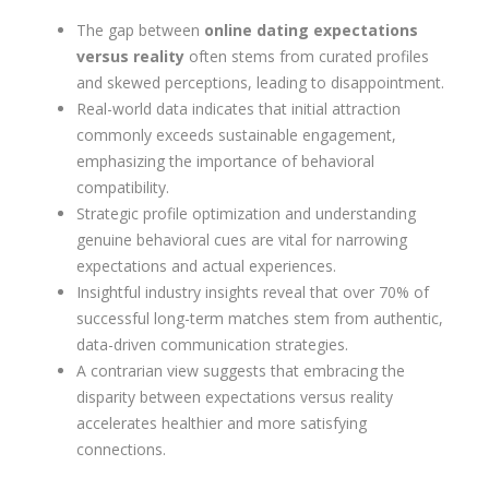
The gap between
online dating expectations
versus reality
often stems from curated profiles
and skewed perceptions, leading to disappointment.
Real-world data indicates that initial attraction
commonly exceeds sustainable engagement,
emphasizing the importance of behavioral
compatibility.
Strategic profile optimization and understanding
genuine behavioral cues are vital for narrowing
expectations and actual experiences.
Insightful industry insights reveal that over 70% of
successful long-term matches stem from authentic,
data-driven communication strategies.
A contrarian view suggests that embracing the
disparity between expectations versus reality
accelerates healthier and more satisfying
connections.