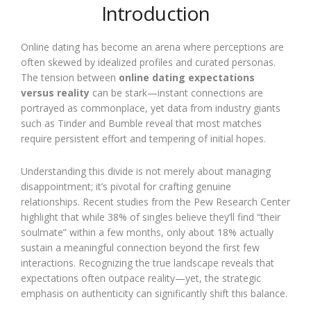
Introduction
Online dating has become an arena where perceptions are
often skewed by idealized profiles and curated personas.
The tension between
online dating expectations
versus reality
can be stark—instant connections are
portrayed as commonplace, yet data from industry giants
such as Tinder and Bumble reveal that most matches
require persistent effort and tempering of initial hopes.
Understanding this divide is not merely about managing
disappointment; it’s pivotal for crafting genuine
relationships. Recent studies from the Pew Research Center
highlight that while 38% of singles believe they’ll find “their
soulmate” within a few months, only about 18% actually
sustain a meaningful connection beyond the first few
interactions. Recognizing the true landscape reveals that
expectations often outpace reality—yet, the strategic
emphasis on authenticity can significantly shift this balance.