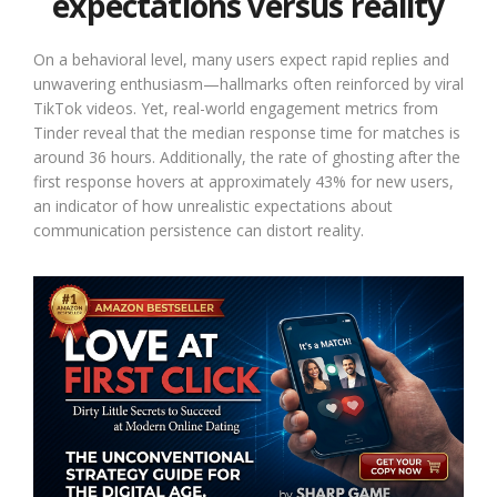
expectations versus reality
On a behavioral level, many users expect rapid replies and
unwavering enthusiasm—hallmarks often reinforced by viral
TikTok videos. Yet, real-world engagement metrics from
Tinder reveal that the median response time for matches is
around 36 hours. Additionally, the rate of ghosting after the
first response hovers at approximately 43% for new users,
an indicator of how unrealistic expectations about
communication persistence can distort reality.