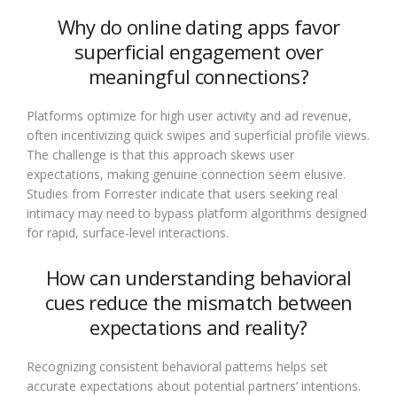
Why do online dating apps favor
superficial engagement over
meaningful connections?
Platforms optimize for high user activity and ad revenue,
often incentivizing quick swipes and superficial profile views.
The challenge is that this approach skews user
expectations, making genuine connection seem elusive.
Studies from Forrester indicate that users seeking real
intimacy may need to bypass platform algorithms designed
for rapid, surface-level interactions.
How can understanding behavioral
cues reduce the mismatch between
expectations and reality?
Recognizing consistent behavioral patterns helps set
accurate expectations about potential partners’ intentions.