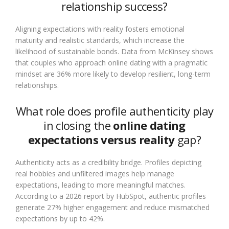
relationship success?
Aligning expectations with reality fosters emotional
maturity and realistic standards, which increase the
likelihood of sustainable bonds. Data from McKinsey shows
that couples who approach online dating with a pragmatic
mindset are 36% more likely to develop resilient, long-term
relationships.
What role does profile authenticity play
in closing the
online dating
expectations versus reality
gap?
Authenticity acts as a credibility bridge. Profiles depicting
real hobbies and unfiltered images help manage
expectations, leading to more meaningful matches.
According to a 2026 report by HubSpot, authentic profiles
generate 27% higher engagement and reduce mismatched
expectations by up to 42%.