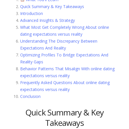
Quick Summary & Key Takeaways
Introduction
Advanced Insights & Strategy
What Most Get Completely Wrong About online
dating expectations versus reality
Understanding The Discrepancy Between
Expectations And Reality
Optimizing Profiles To Bridge Expectations And
Reality Gaps
Behavior Patterns That Misalign With online dating
expectations versus reality
Frequently Asked Questions About online dating
expectations versus reality
Conclusion
Quick Summary & Key
Takeaways