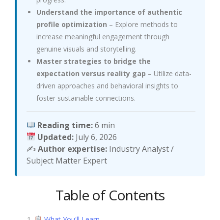
Understand the importance of authentic
profile optimization
– Explore methods to
increase meaningful engagement through
genuine visuals and storytelling.
Master strategies to bridge the
expectation versus reality gap
– Utilize data-
driven approaches and behavioral insights to
foster sustainable connections.
Reading time:
6 min
Updated:
July 6, 2026
✍️
Author expertise:
Industry Analyst /
Subject Matter Expert
Table of Contents
What You'll Learn