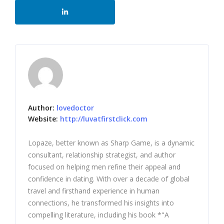
Author:
lovedoctor
Website:
http://luvatfirstclick.com
Lopaze, better known as Sharp Game, is a dynamic
consultant, relationship strategist, and author
focused on helping men refine their appeal and
confidence in dating. With over a decade of global
travel and firsthand experience in human
connections, he transformed his insights into
compelling literature, including his book *"A