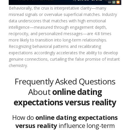
Behaviorally, the crux is interpretative clarity—many
misread signals or overvalue superficial matches. Industry
data underscores that matches with high emotional
intelligence—measured through engagement depth,
reciprocity, and personalized messages—are 4.8 times
more likely to transition into long-term relationships.
Recognizing behavioral patterns and recalibrating
expectations accordingly accelerates the ability to develop
genuine connections, curtailing the false promise of instant
chemistry.
Frequently Asked Questions
About
online dating
expectations versus reality
How do
online dating expectations
versus reality
influence long-term