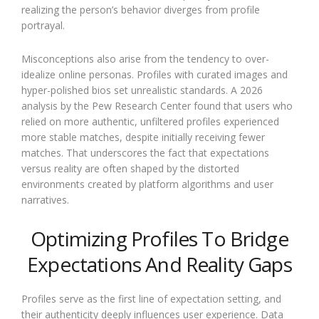
realizing the person’s behavior diverges from profile
portrayal.
Misconceptions also arise from the tendency to over-
idealize online personas. Profiles with curated images and
hyper-polished bios set unrealistic standards. A 2026
analysis by the Pew Research Center found that users who
relied on more authentic, unfiltered profiles experienced
more stable matches, despite initially receiving fewer
matches. That underscores the fact that expectations
versus reality are often shaped by the distorted
environments created by platform algorithms and user
narratives.
Optimizing Profiles To Bridge
Expectations And Reality Gaps
Profiles serve as the first line of expectation setting, and
their authenticity deeply influences user experience. Data