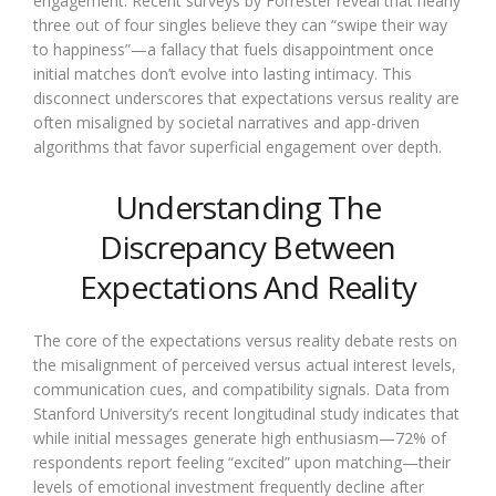
engagement. Recent surveys by Forrester reveal that nearly
three out of four singles believe they can “swipe their way
to happiness”—a fallacy that fuels disappointment once
initial matches don’t evolve into lasting intimacy. This
disconnect underscores that expectations versus reality are
often misaligned by societal narratives and app-driven
algorithms that favor superficial engagement over depth.
Understanding The
Discrepancy Between
Expectations And Reality
The core of the expectations versus reality debate rests on
the misalignment of perceived versus actual interest levels,
communication cues, and compatibility signals. Data from
Stanford University’s recent longitudinal study indicates that
while initial messages generate high enthusiasm—72% of
respondents report feeling “excited” upon matching—their
levels of emotional investment frequently decline after