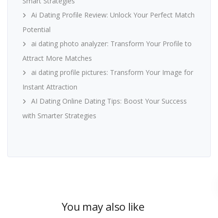
Smart Strategies
Ai Dating Profile Review: Unlock Your Perfect Match
Potential
ai dating photo analyzer: Transform Your Profile to
Attract More Matches
ai dating profile pictures: Transform Your Image for
Instant Attraction
AI Dating Online Dating Tips: Boost Your Success
with Smarter Strategies
You may also like