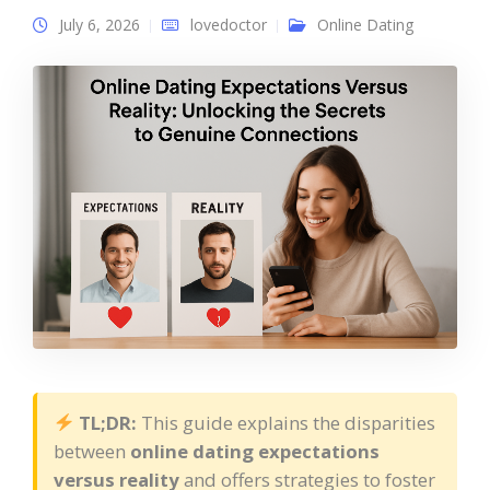
July 6, 2026
lovedoctor
Online Dating
TL;DR:
This guide explains the disparities
between
online dating expectations
versus reality
and offers strategies to foster