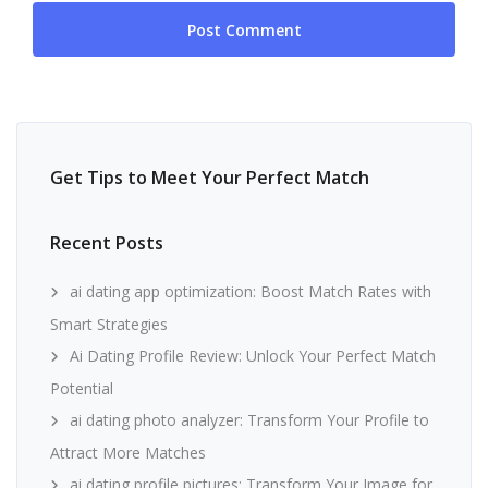
Get Tips to Meet Your Perfect Match
Recent Posts
ai dating app optimization: Boost Match Rates with
Smart Strategies
Ai Dating Profile Review: Unlock Your Perfect Match
Potential
ai dating photo analyzer: Transform Your Profile to
Attract More Matches
ai dating profile pictures: Transform Your Image for