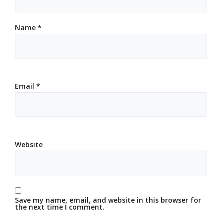
Name
*
Email
*
Website
Save my name, email, and website in this browser for
the next time I comment.