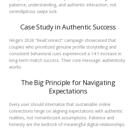
patience, understanding, and authentic interaction, not
serendipitous swipe luck.
Case Study in Authentic Success
Hinge’s 2026 “RealConnect” campaign showcased that
couples who prioritized genuine profile storytelling and
consistent behavioral cues experienced a 14:1 increase in
long-term match success. Their core message: authenticity
works.
The Big Principle for Navigating
Expectations
Every user should internalize that sustainable online
connections hinge on aligning expectations with authentic
realities, not romanticized assumptions. Patience and
honesty are the bedrock of meaningful digital relationships.