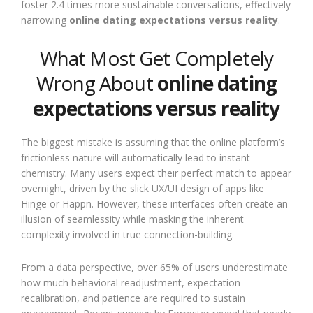
foster 2.4 times more sustainable conversations, effectively
narrowing
online dating expectations versus reality
.
What Most Get Completely
Wrong About
online dating
expectations versus reality
The biggest mistake is assuming that the online platform’s
frictionless nature will automatically lead to instant
chemistry. Many users expect their perfect match to appear
overnight, driven by the slick UX/UI design of apps like
Hinge or Happn. However, these interfaces often create an
illusion of seamlessity while masking the inherent
complexity involved in true connection-building.
From a data perspective, over 65% of users underestimate
how much behavioral readjustment, expectation
recalibration, and patience are required to sustain