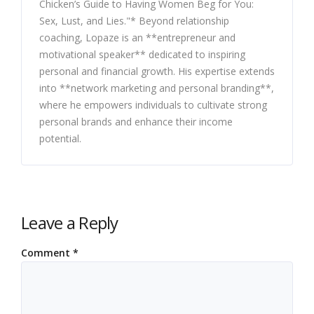
Chicken’s Guide to Having Women Beg for You:
Sex, Lust, and Lies."* Beyond relationship
coaching, Lopaze is an **entrepreneur and
motivational speaker** dedicated to inspiring
personal and financial growth. His expertise extends
into **network marketing and personal branding**,
where he empowers individuals to cultivate strong
personal brands and enhance their income
potential.
Leave a Reply
Comment
*