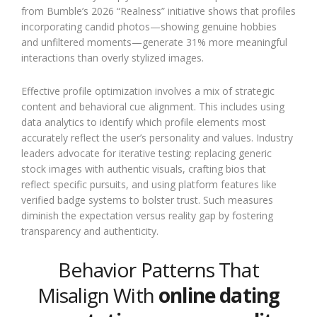
from Bumble’s 2026 “Realness” initiative shows that profiles
incorporating candid photos—showing genuine hobbies
and unfiltered moments—generate 31% more meaningful
interactions than overly stylized images.
Effective profile optimization involves a mix of strategic
content and behavioral cue alignment. This includes using
data analytics to identify which profile elements most
accurately reflect the user’s personality and values. Industry
leaders advocate for iterative testing: replacing generic
stock images with authentic visuals, crafting bios that
reflect specific pursuits, and using platform features like
verified badge systems to bolster trust. Such measures
diminish the expectation versus reality gap by fostering
transparency and authenticity.
Behavior Patterns That
Misalign With
online dating