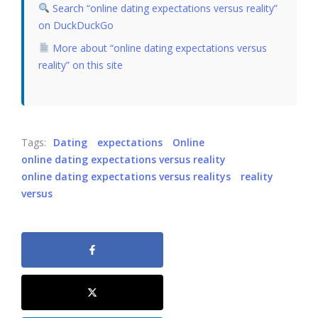
Search “online dating expectations versus reality”
on DuckDuckGo
More about “online dating expectations versus
reality” on this site
Tags:
Dating
expectations
Online
online dating expectations versus reality
online dating expectations versus realitys
reality
versus