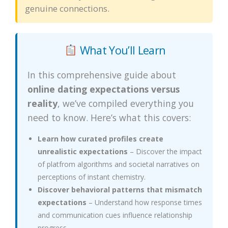
genuine connections.
What You’ll Learn
In this comprehensive guide about
online dating expectations versus
reality
, we’ve compiled everything you
need to know. Here’s what this covers:
Learn how curated profiles create
unrealistic expectations
– Discover the impact
of platfrom algorithms and societal narratives on
perceptions of instant chemistry.
Discover behavioral patterns that mismatch
expectations
– Understand how response times
and communication cues influence relationship
progress.