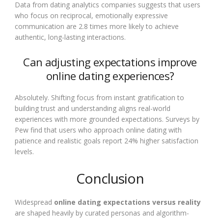
Data from dating analytics companies suggests that users
who focus on reciprocal, emotionally expressive
communication are 2.8 times more likely to achieve
authentic, long-lasting interactions.
Can adjusting expectations improve
online dating experiences?
Absolutely. Shifting focus from instant gratification to
building trust and understanding aligns real-world
experiences with more grounded expectations. Surveys by
Pew find that users who approach online dating with
patience and realistic goals report 24% higher satisfaction
levels.
Conclusion
Widespread
online dating expectations versus reality
are shaped heavily by curated personas and algorithm-