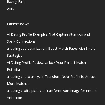
Raving Fans
Gifts
Latest news
AI Dating Profile Examples That Capture Attention and
Spark Connections
ai dating app optimization: Boost Match Rates with Smart
Strategies
Ai Dating Profile Review: Unlock Your Perfect Match
Potential
ai dating photo analyzer: Transform Your Profile to Attract
More Matches
ai dating profile pictures: Transform Your Image for Instant
Attraction