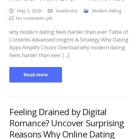
May 3, 2026
lovedoctor
Modern dating
No comments yet
why modern dating feels harder than ever Table of
Contents Advanced Insights & Strategy Why Dating
Apps Amplify Choice Overload why modern dating
feels harder than ever […]
Read more
Feeling Drained by Digital
Romance? Uncover Surprising
Reasons Why Online Dating