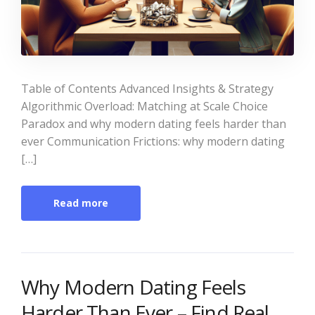
Table of Contents Advanced Insights & Strategy
Algorithmic Overload: Matching at Scale Choice
Paradox and why modern dating feels harder than
ever Communication Frictions: why modern dating
[…]
Read more
Why Modern Dating Feels
Harder Than Ever – Find Real