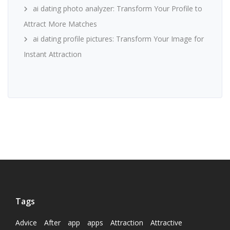
ai dating photo analyzer: Transform Your Profile to
Attract More Matches
ai dating profile pictures: Transform Your Image for
Instant Attraction
Tags
Advice
After
app
apps
Attraction
Attractive