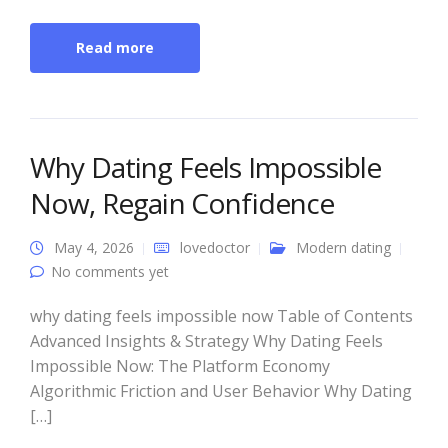
Read more
Why Dating Feels Impossible
Now, Regain Confidence
May 4, 2026
lovedoctor
Modern dating
No comments yet
why dating feels impossible now Table of Contents
Advanced Insights & Strategy Why Dating Feels
Impossible Now: The Platform Economy
Algorithmic Friction and User Behavior Why Dating
[…]