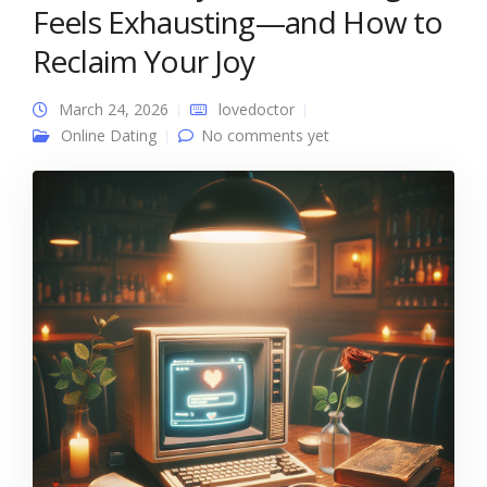
Feels Exhausting—and How to
Reclaim Your Joy
March 24, 2026
lovedoctor
Online Dating
No comments yet