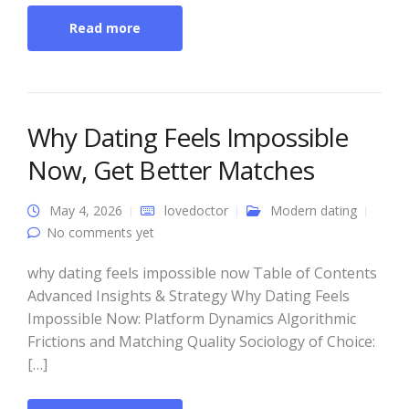
Read more
Why Dating Feels Impossible
Now, Get Better Matches
May 4, 2026
lovedoctor
Modern dating
No comments yet
why dating feels impossible now Table of Contents
Advanced Insights & Strategy Why Dating Feels
Impossible Now: Platform Dynamics Algorithmic
Frictions and Matching Quality Sociology of Choice:
[…]