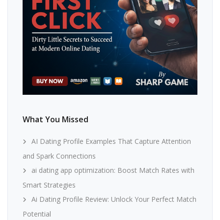
What You Missed
AI Dating Profile Examples That Capture Attention
and Spark Connections
ai dating app optimization: Boost Match Rates with
Smart Strategies
Ai Dating Profile Review: Unlock Your Perfect Match
Potential