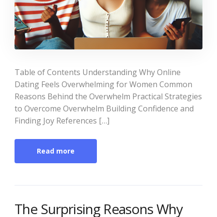
Table of Contents Understanding Why Online
Dating Feels Overwhelming for Women Common
Reasons Behind the Overwhelm Practical Strategies
to Overcome Overwhelm Building Confidence and
Finding Joy References […]
Read more
The Surprising Reasons Why