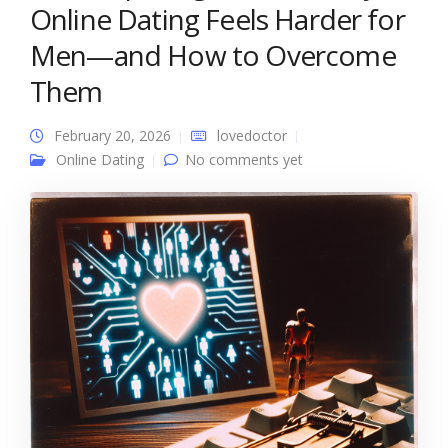
Online Dating Feels Harder for
Men—and How to Overcome
Them
February 20, 2026
lovedoctor
Online Dating
No comments yet