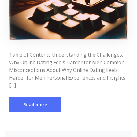
Table of Contents Understanding the Challenges:
Why Online Dating Feels Harder for Men Common
Misconceptions About Why Online Dating Feels
Harder for Men Personal Experiences and Insights
[…]
Read more