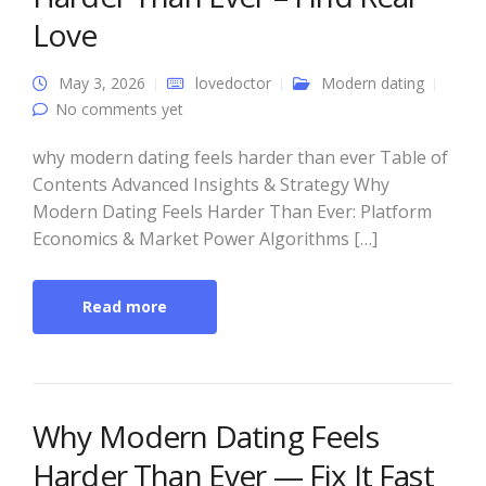
Love
May 3, 2026
lovedoctor
Modern dating
No comments yet
why modern dating feels harder than ever Table of
Contents Advanced Insights & Strategy Why
Modern Dating Feels Harder Than Ever: Platform
Economics & Market Power Algorithms […]
Read more
Why Modern Dating Feels
Harder Than Ever — Fix It Fast