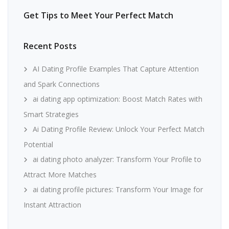
Get Tips to Meet Your Perfect Match
Recent Posts
AI Dating Profile Examples That Capture Attention
and Spark Connections
ai dating app optimization: Boost Match Rates with
Smart Strategies
Ai Dating Profile Review: Unlock Your Perfect Match
Potential
ai dating photo analyzer: Transform Your Profile to
Attract More Matches
ai dating profile pictures: Transform Your Image for
Instant Attraction