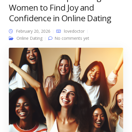
Women to Find Joy and
Confidence in Online Dating
February 20, 2026
lovedoctor
Online Dating
No comments yet