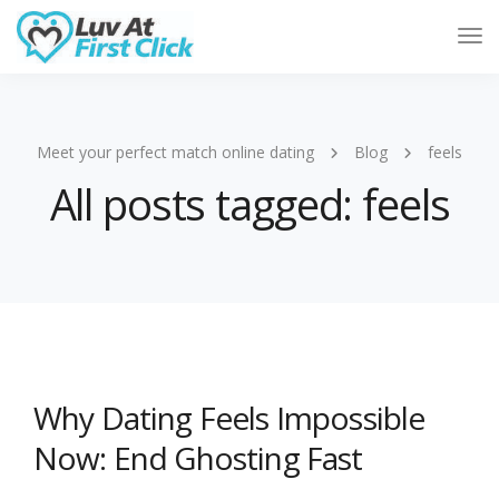
Tog
Nav
Meet your perfect match online dating
Blog
feels
All posts tagged: feels
Why Dating Feels Impossible
Now: End Ghosting Fast