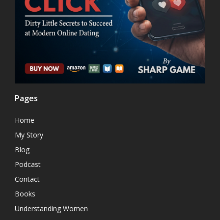
Pages
Home
My Story
Blog
Podcast
Contact
Books
Understanding Women