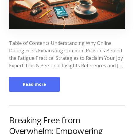
Table of Contents Understanding Why Online
Dating Feels Exhausting Common Reasons Behind
the Fatigue Practical Strategies to Reclaim Your Joy
Expert Tips & Personal Insights References and […]
Read more
Breaking Free from
Overwhelm: Empowering