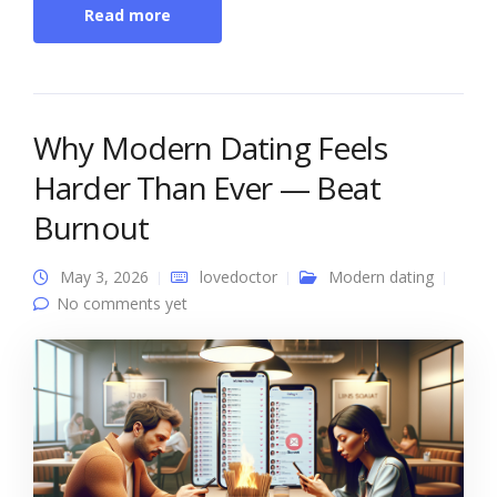
Read more
Why Modern Dating Feels
Harder Than Ever — Beat
Burnout
May 3, 2026
lovedoctor
Modern dating
No comments yet