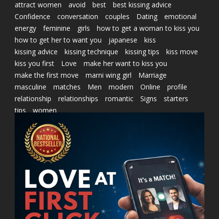
attract women
avoid
best
best kissing advice
Confidence
conversation
couples
Dating
emotional
energy
feminine
girls
how to get a woman to kiss you
how to get her to want you
japanese
kiss
kissing advice
kissing technique
kissing tips
kiss move
kiss you first
Love
make her want to kiss you
make the first move
marni wing girl
Marriage
masculine
matches
Men
modern
Online
profile
relationship
relationships
romantic
Signs
starters
tips
women