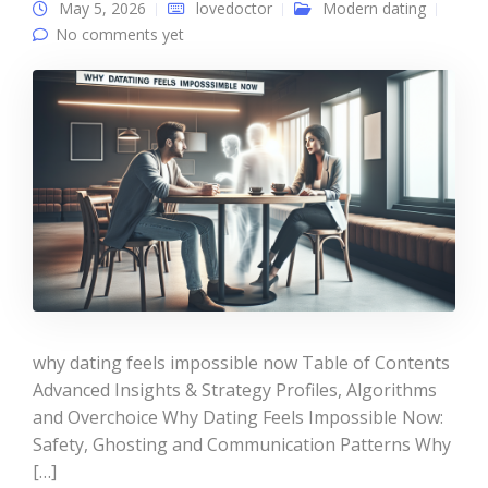
May 5, 2026
lovedoctor
Modern dating
No comments yet
why dating feels impossible now Table of Contents
Advanced Insights & Strategy Profiles, Algorithms
and Overchoice Why Dating Feels Impossible Now:
Safety, Ghosting and Communication Patterns Why
[…]