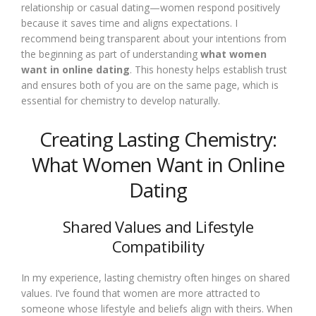
relationship or casual dating—women respond positively
because it saves time and aligns expectations. I
recommend being transparent about your intentions from
the beginning as part of understanding
what women
want in online dating
. This honesty helps establish trust
and ensures both of you are on the same page, which is
essential for chemistry to develop naturally.
Creating Lasting Chemistry:
What Women Want in Online
Dating
Shared Values and Lifestyle
Compatibility
In my experience, lasting chemistry often hinges on shared
values. I’ve found that women are more attracted to
someone whose lifestyle and beliefs align with theirs. When