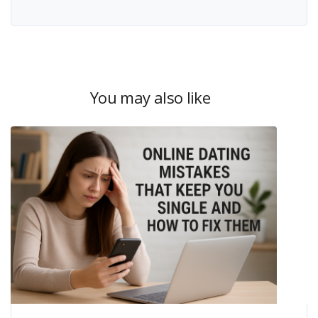
You may also like