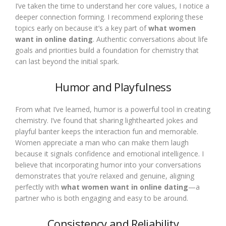
I’ve taken the time to understand her core values, I notice a
deeper connection forming. I recommend exploring these
topics early on because it’s a key part of
what women
want in online dating
. Authentic conversations about life
goals and priorities build a foundation for chemistry that
can last beyond the initial spark.
Humor and Playfulness
From what I’ve learned, humor is a powerful tool in creating
chemistry. I’ve found that sharing lighthearted jokes and
playful banter keeps the interaction fun and memorable.
Women appreciate a man who can make them laugh
because it signals confidence and emotional intelligence. I
believe that incorporating humor into your conversations
demonstrates that you’re relaxed and genuine, aligning
perfectly with
what women want in online dating
—a
partner who is both engaging and easy to be around.
Consistency and Reliability