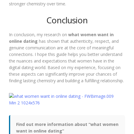
stronger chemistry over time.
Conclusion
In conclusion, my research on
what women want in
online dating
has shown that authenticity, respect, and
genuine communication are at the core of meaningful
connections. I hope this guide helps you better understand
the nuances and expectations that women have in the
digital dating world. Based on my experience, focusing on
these aspects can significantly improve your chances of
finding lasting chemistry and building a fulfilling relationship.
Find out more information about “what women
want in online dating”