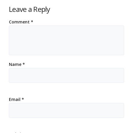
Leave a Reply
Comment
*
Name
*
Email
*