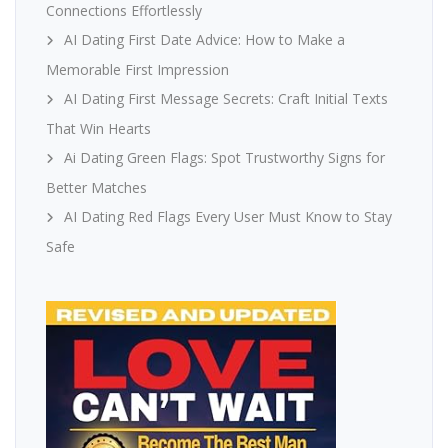
Connections Effortlessly
AI Dating First Date Advice: How to Make a
Memorable First Impression
AI Dating First Message Secrets: Craft Initial Texts
That Win Hearts
Ai Dating Green Flags: Spot Trustworthy Signs for
Better Matches
AI Dating Red Flags Every User Must Know to Stay
Safe