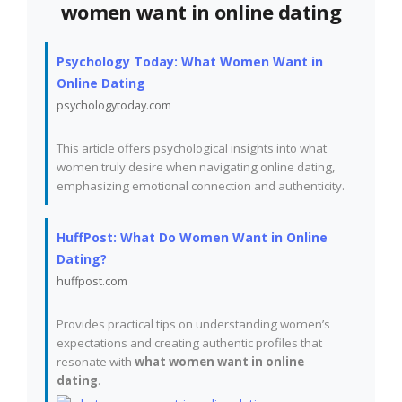
women want in online dating
Psychology Today: What Women Want in
Online Dating
psychologytoday.com
This article offers psychological insights into what
women truly desire when navigating online dating,
emphasizing emotional connection and authenticity.
HuffPost: What Do Women Want in Online
Dating?
huffpost.com
Provides practical tips on understanding women’s
expectations and creating authentic profiles that
resonate with
what women want in online
dating
.