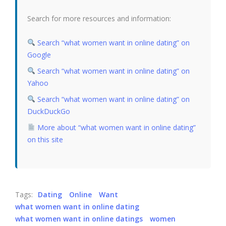
Search for more resources and information:
Search “what women want in online dating” on
Google
Search “what women want in online dating” on
Yahoo
Search “what women want in online dating” on
DuckDuckGo
More about “what women want in online dating”
on this site
Tags:
Dating
Online
Want
what women want in online dating
what women want in online datings
women