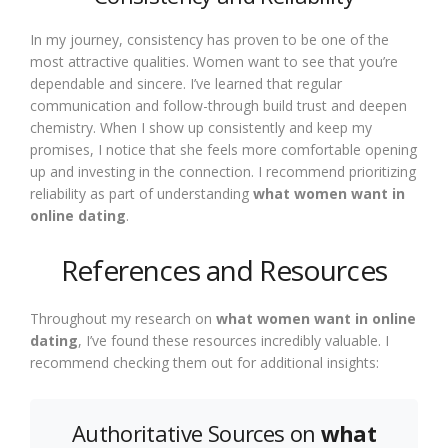
In my journey, consistency has proven to be one of the
most attractive qualities. Women want to see that you’re
dependable and sincere. I’ve learned that regular
communication and follow-through build trust and deepen
chemistry. When I show up consistently and keep my
promises, I notice that she feels more comfortable opening
up and investing in the connection. I recommend prioritizing
reliability as part of understanding
what women want in
online dating
.
References and Resources
Throughout my research on
what women want in online
dating
, I’ve found these resources incredibly valuable. I
recommend checking them out for additional insights:
Authoritative Sources on
what