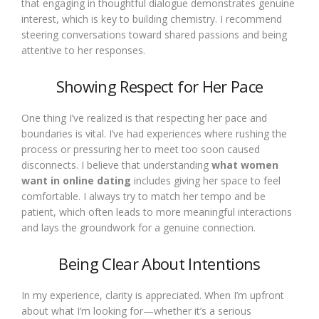
that engaging in thoughtful dialogue demonstrates genuine
interest, which is key to building chemistry. I recommend
steering conversations toward shared passions and being
attentive to her responses.
Showing Respect for Her Pace
One thing I’ve realized is that respecting her pace and
boundaries is vital. I’ve had experiences where rushing the
process or pressuring her to meet too soon caused
disconnects. I believe that understanding
what women
want in online dating
includes giving her space to feel
comfortable. I always try to match her tempo and be
patient, which often leads to more meaningful interactions
and lays the groundwork for a genuine connection.
Being Clear About Intentions
In my experience, clarity is appreciated. When I’m upfront
about what I’m looking for—whether it’s a serious