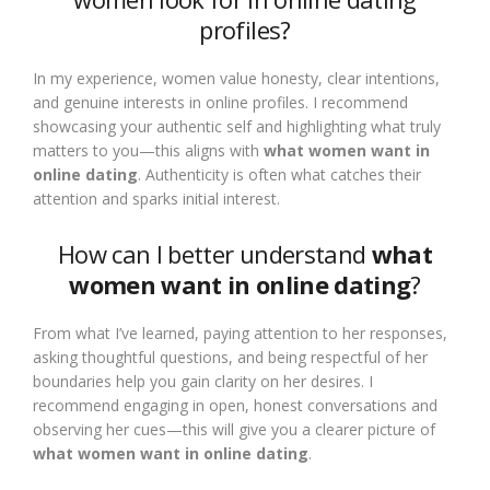
profiles?
In my experience, women value honesty, clear intentions,
and genuine interests in online profiles. I recommend
showcasing your authentic self and highlighting what truly
matters to you—this aligns with
what women want in
online dating
. Authenticity is often what catches their
attention and sparks initial interest.
How can I better understand
what
women want in online dating
?
From what I’ve learned, paying attention to her responses,
asking thoughtful questions, and being respectful of her
boundaries help you gain clarity on her desires. I
recommend engaging in open, honest conversations and
observing her cues—this will give you a clearer picture of
what women want in online dating
.