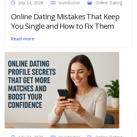
July 24, 2026
lovedoctor
Online Dating
Online Dating Mistakes That Keep
You Single and How to Fix Them
Read more