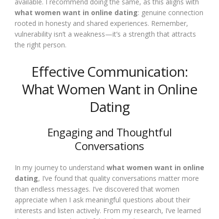
available. I recommend doing the same, as this aligns with
what women want in online dating
: genuine connection
rooted in honesty and shared experiences. Remember,
vulnerability isn’t a weakness—it’s a strength that attracts
the right person.
Effective Communication:
What Women Want in Online
Dating
Engaging and Thoughtful
Conversations
In my journey to understand
what women want in online
dating
, I’ve found that quality conversations matter more
than endless messages. I’ve discovered that women
appreciate when I ask meaningful questions about their
interests and listen actively. From my research, I’ve learned