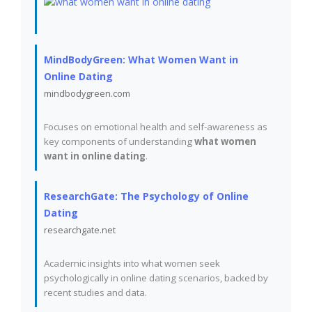
MindBodyGreen: What Women Want in
Online Dating
mindbodygreen.com
Focuses on emotional health and self-awareness as
key components of understanding
what women
want in online dating
.
ResearchGate: The Psychology of Online
Dating
researchgate.net
Academic insights into what women seek
psychologically in online dating scenarios, backed by
recent studies and data.