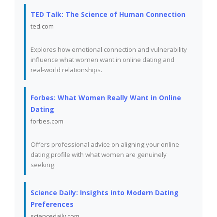
TED Talk: The Science of Human Connection
ted.com
Explores how emotional connection and vulnerability
influence what women want in online dating and
real-world relationships.
Forbes: What Women Really Want in Online
Dating
forbes.com
Offers professional advice on aligning your online
dating profile with what women are genuinely
seeking.
Science Daily: Insights into Modern Dating
Preferences
sciencedaily.com