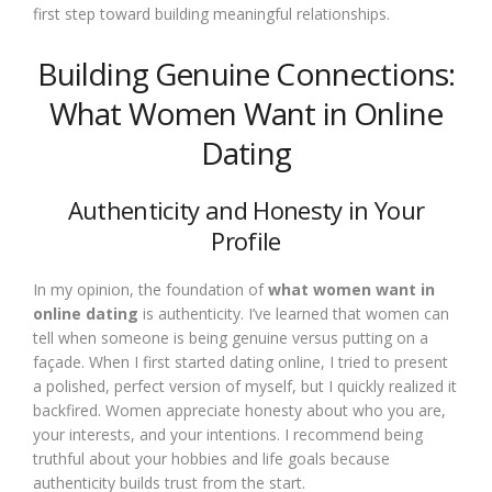
first step toward building meaningful relationships.
Building Genuine Connections:
What Women Want in Online
Dating
Authenticity and Honesty in Your
Profile
In my opinion, the foundation of
what women want in
online dating
is authenticity. I’ve learned that women can
tell when someone is being genuine versus putting on a
façade. When I first started dating online, I tried to present
a polished, perfect version of myself, but I quickly realized it
backfired. Women appreciate honesty about who you are,
your interests, and your intentions. I recommend being
truthful about your hobbies and life goals because
authenticity builds trust from the start.