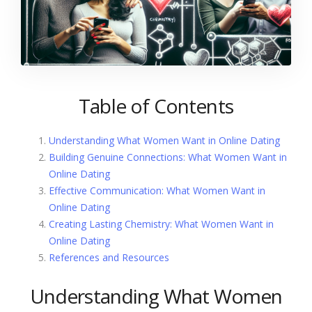
Table of Contents
Understanding What Women Want in Online Dating
Building Genuine Connections: What Women Want in
Online Dating
Effective Communication: What Women Want in
Online Dating
Creating Lasting Chemistry: What Women Want in
Online Dating
References and Resources
Understanding What Women