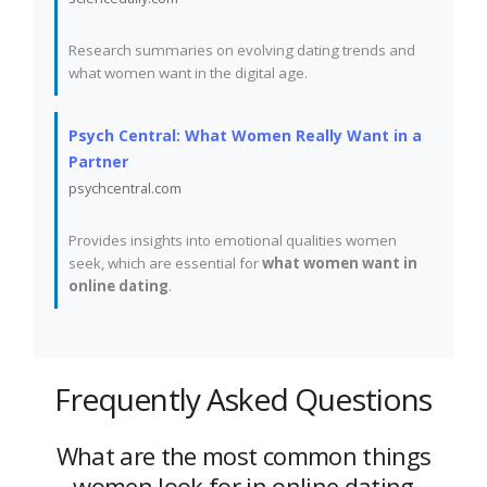
Research summaries on evolving dating trends and
what women want in the digital age.
Psych Central: What Women Really Want in a
Partner
psychcentral.com
Provides insights into emotional qualities women
seek, which are essential for
what women want in
online dating
.
Frequently Asked Questions
What are the most common things
women look for in online dating