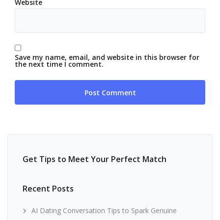
Website
Save my name, email, and website in this browser for
the next time I comment.
Get Tips to Meet Your Perfect Match
Recent Posts
AI Dating Conversation Tips to Spark Genuine