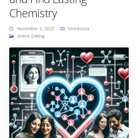
Chemistry
November 3, 2025
lovedoctor
Online Dating