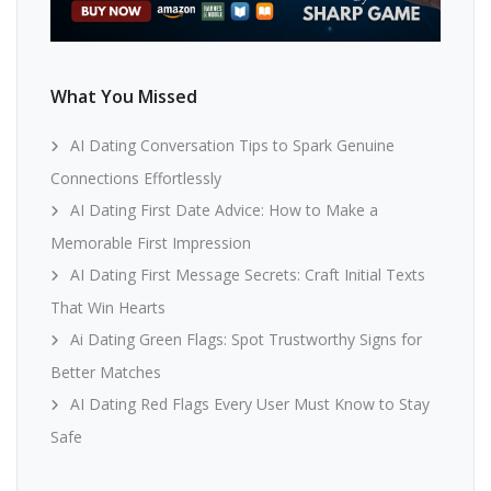
What You Missed
AI Dating Conversation Tips to Spark Genuine
Connections Effortlessly
AI Dating First Date Advice: How to Make a
Memorable First Impression
AI Dating First Message Secrets: Craft Initial Texts
That Win Hearts
Ai Dating Green Flags: Spot Trustworthy Signs for
Better Matches
AI Dating Red Flags Every User Must Know to Stay
Safe