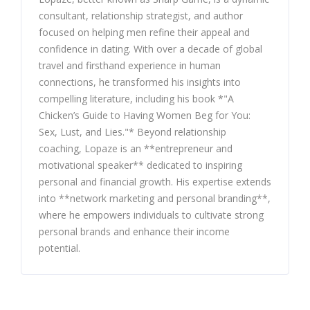
consultant, relationship strategist, and author
focused on helping men refine their appeal and
confidence in dating. With over a decade of global
travel and firsthand experience in human
connections, he transformed his insights into
compelling literature, including his book *"A
Chicken’s Guide to Having Women Beg for You:
Sex, Lust, and Lies."* Beyond relationship
coaching, Lopaze is an **entrepreneur and
motivational speaker** dedicated to inspiring
personal and financial growth. His expertise extends
into **network marketing and personal branding**,
where he empowers individuals to cultivate strong
personal brands and enhance their income
potential.