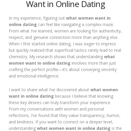
Want in Online Dating
In my experience, figuring out
what women want in
online dating
can feel like navigating a complex maze.
From what I’ve learned, women are looking for authenticity,
respect, and genuine connection more than anything else.
When I first started online dating, I was eager to impress
but quickly realized that superficial tactics rarely lead to real
chemistry. My research shows that understanding
what
women want in online dating
involves more than just
crafting the perfect profile—it’s about conveying sincerity
and emotional intelligence.
I want to share what I’ve discovered about
what women
want in online dating
because I believe that knowing
these key desires can truly transform your experience.
From my conversations with women and personal
reflections, I’ve found that they value transparency, humor,
and kindness. If you want to connect on a deeper level,
understanding
what women want in online dating
is the