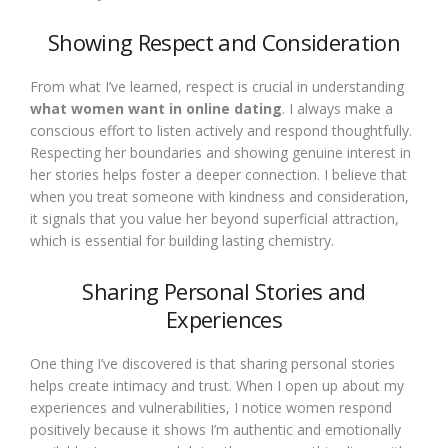
Showing Respect and Consideration
From what I’ve learned, respect is crucial in understanding
what women want in online dating
. I always make a
conscious effort to listen actively and respond thoughtfully.
Respecting her boundaries and showing genuine interest in
her stories helps foster a deeper connection. I believe that
when you treat someone with kindness and consideration,
it signals that you value her beyond superficial attraction,
which is essential for building lasting chemistry.
Sharing Personal Stories and
Experiences
One thing I’ve discovered is that sharing personal stories
helps create intimacy and trust. When I open up about my
experiences and vulnerabilities, I notice women respond
positively because it shows I’m authentic and emotionally