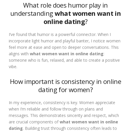
What role does humor play in
understanding
what women want in
online dating
?
I’ve found that humor is a powerful connector. When I
incorporate light humor and playful banter, I notice women
feel more at ease and open to deeper conversations. This
aligns with
what women want in online dating
:
someone who is fun, relaxed, and able to create a positive
vibe.
How important is consistency in online
dating for women?
In my experience, consistency is key. Women appreciate
when I’m reliable and follow through on plans and
messages. This demonstrates sincerity and respect, which
are crucial components of
what women want in online
dating
. Building trust through consistency often leads to