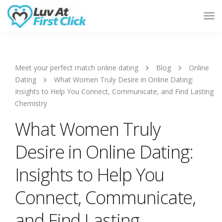
Tog
Nav
Meet your perfect match online dating
Blog
Online
Dating
What Women Truly Desire in Online Dating:
Insights to Help You Connect, Communicate, and Find Lasting
Chemistry
What Women Truly
Desire in Online Dating:
Insights to Help You
Connect, Communicate,
and Find Lasting