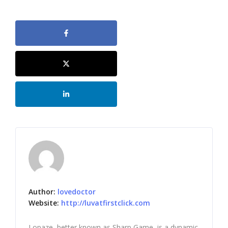
Author:
lovedoctor
Website:
http://luvatfirstclick.com
Lopaze, better known as Sharp Game, is a dynamic