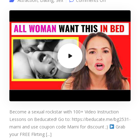
Attraction
,
Dating
,
Sex
Comments Off
Women ADMIT
What They
CRAVE In Bed
Become a sexual rockstar with 100+ Video Instruction
Lessons on Beducated! Go to: https://beducate.me/bg2531-
marni and use coupon code Marni for discount ;)
Grab
your FREE Flirting [...]