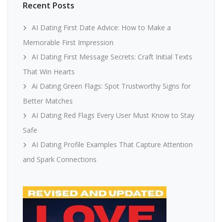
Recent Posts
AI Dating First Date Advice: How to Make a
Memorable First Impression
AI Dating First Message Secrets: Craft Initial Texts
That Win Hearts
Ai Dating Green Flags: Spot Trustworthy Signs for
Better Matches
AI Dating Red Flags Every User Must Know to Stay
Safe
AI Dating Profile Examples That Capture Attention
and Spark Connections