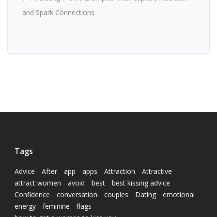
and Spark Connections
Tags
Advice
After
app
apps
Attraction
Attractive
attract women
avoid
best
best kissing advice
Confidence
conversation
couples
Dating
emotional
energy
feminine
flags