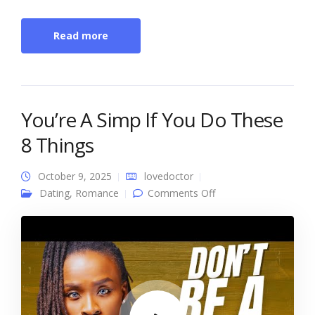
Read more
You’re A Simp If You Do These
8 Things
October 9, 2025
lovedoctor
on You’re A Simp If
Dating
,
Romance
Comments Off
You Do These 8
Things