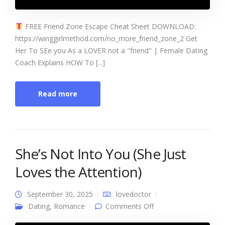
FREE Friend Zone Escape Cheat Sheet DOWNLOAD:
https://winggirlmethod.com/no_more_friend_zone_2 Get
Her To SEe you As a LOVER not a "friend" | Female Dating
Coach Explains HOW To [...]
Read more
She’s Not Into You (She Just
Loves the Attention)
September 30, 2025
lovedoctor
on She’s Not Into You
Dating
,
Romance
Comments Off
(She Just Loves the
Attention)