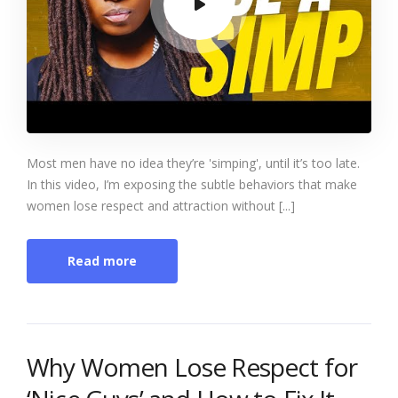
Most men have no idea they’re 'simping', until it’s too late.
In this video, I’m exposing the subtle behaviors that make
women lose respect and attraction without [...]
Read more
Why Women Lose Respect for