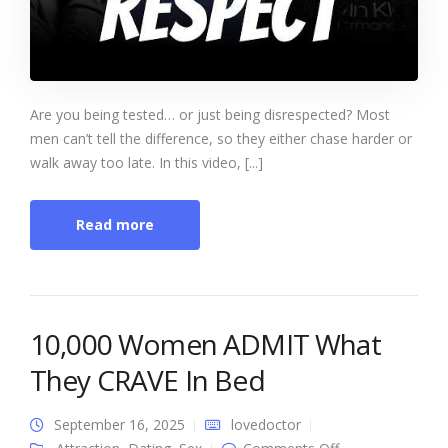
Are you being tested… or just being disrespected? Most
men can’t tell the difference, so they either chase harder or
walk away too late. In this video, [...]
Read more
10,000 Women ADMIT What
They CRAVE In Bed
September 16, 2025
lovedoctor
on 10,000