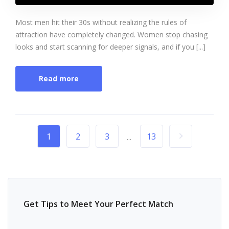
Most men hit their 30s without realizing the rules of
attraction have completely changed. Women stop chasing
looks and start scanning for deeper signals, and if you [...]
Read more
1
2
3
13
...
Get Tips to Meet Your Perfect Match