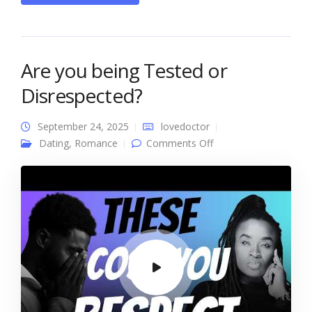
Are you being Tested or
Disrespected?
September 24, 2025
lovedoctor
on Are you being
Dating
,
Romance
Comments Off
Tested or
Disrespected?