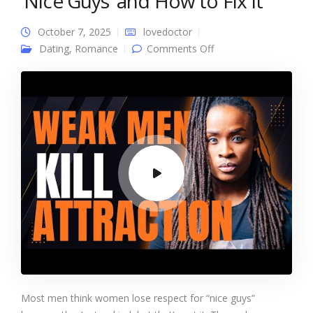
‘Nice Guys’ and How to Fix It
October 7, 2025
lovedoctor
on Why Women Lose
Dating
,
Romance
Comments Off
Respect for ‘Nice
Guys’ and How to Fix
It
Most men think women lose respect for “nice guys”