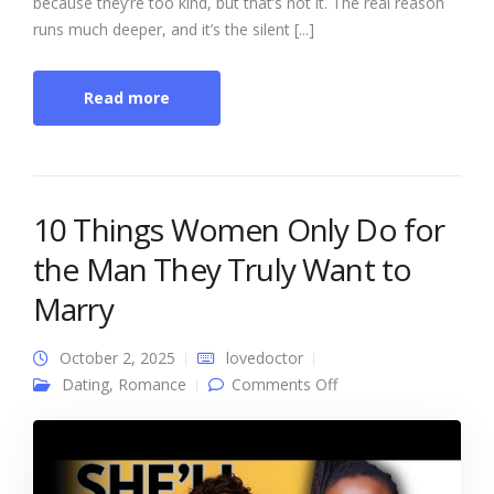
because they’re too kind, but that’s not it. The real reason
runs much deeper, and it’s the silent [...]
Read more
10 Things Women Only Do for
the Man They Truly Want to
Marry
October 2, 2025
lovedoctor
on 10 Things Women
Dating
,
Romance
Comments Off
Only Do for the Man
They Truly Want to
Marry