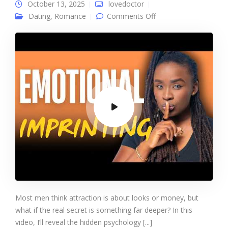
October 13, 2025
lovedoctor
on Dominate Any
Dating
,
Romance
Comments Off
Woman Mind With
this One Trick
Most men think attraction is about looks or money, but
what if the real secret is something far deeper? In this
video, I’ll reveal the hidden psychology [...]