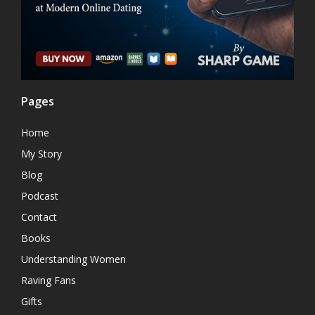
Pages
Home
My Story
Blog
Podcast
Contact
Books
Understanding Women
Raving Fans
Gifts