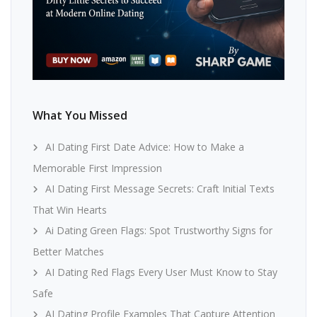
What You Missed
AI Dating First Date Advice: How to Make a
Memorable First Impression
AI Dating First Message Secrets: Craft Initial Texts
That Win Hearts
Ai Dating Green Flags: Spot Trustworthy Signs for
Better Matches
AI Dating Red Flags Every User Must Know to Stay
Safe
AI Dating Profile Examples That Capture Attention