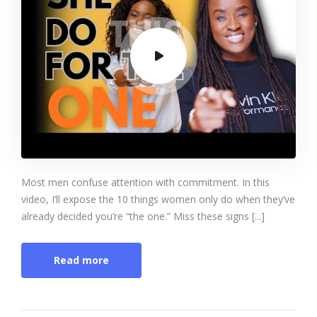
Most men confuse attention with commitment. In this
video, I’ll expose the 10 things women only do when they’ve
already decided you’re “the one.” Miss these signs [...]
Read more