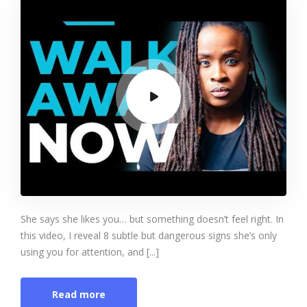
She says she likes you… but something doesn’t feel right. In
this video, I reveal 8 subtle but dangerous signs she’s only
using you for attention, and [...]
Read more