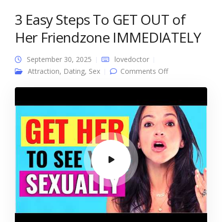
3 Easy Steps To GET OUT of
Her Friendzone IMMEDIATELY
September 30, 2025
lovedoctor
on 3 Easy Steps
Attraction
,
Dating
,
Sex
Comments Off
To GET OUT of
Her Friendzone
IMMEDIATELY