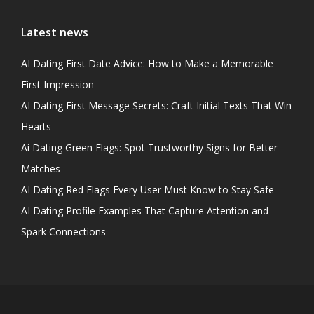
Latest news
AI Dating First Date Advice: How to Make a Memorable
First Impression
AI Dating First Message Secrets: Craft Initial Texts That Win
Hearts
Ai Dating Green Flags: Spot Trustworthy Signs for Better
Matches
AI Dating Red Flags Every User Must Know to Stay Safe
AI Dating Profile Examples That Capture Attention and
Spark Connections