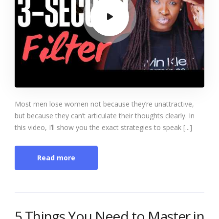
Most men lose women not because they’re unattractive,
but because they can’t articulate their thoughts clearly. In
this video, I’ll show you the exact strategies to speak [...]
Read more
5 Things You Need to Master in