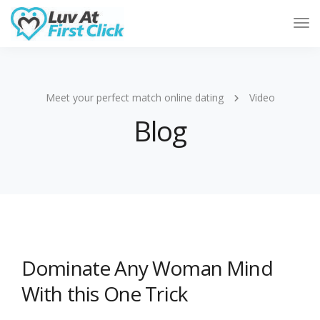
Tog
Nav
Meet your perfect match online dating
Video
Blog
Dominate Any Woman Mind
With this One Trick