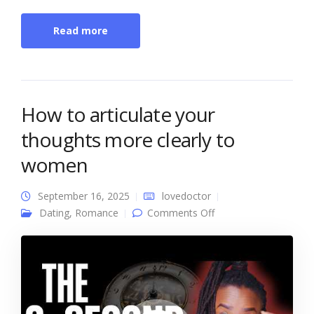
Read more
How to articulate your
thoughts more clearly to
women
September 16, 2025
lovedoctor
on How to articulate
Dating
,
Romance
Comments Off
your thoughts more
clearly to women