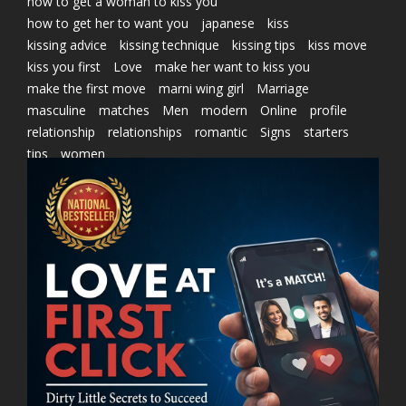
how to get a woman to kiss you
how to get her to want you
japanese
kiss
kissing advice
kissing technique
kissing tips
kiss move
kiss you first
Love
make her want to kiss you
make the first move
marni wing girl
Marriage
masculine
matches
Men
modern
Online
profile
relationship
relationships
romantic
Signs
starters
tips
women