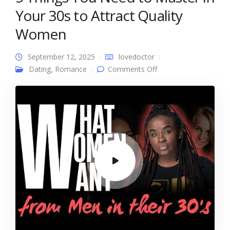
Your 30s to Attract Quality
Women
September 12, 2025
lovedoctor
on 5 Things You
Dating
,
Romance
Comments Off
Need to Master in
Your 30s to Attract
Quality Women