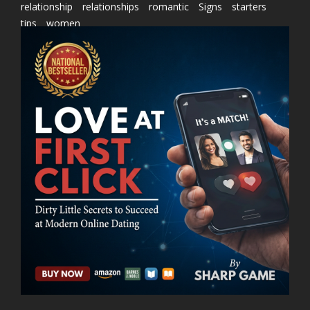
relationship
relationships
romantic
Signs
starters
tips
women