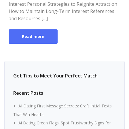
Interest Personal Strategies to Reignite Attraction
How to Maintain Long-Term Interest References
and Resources […]
Read more
Get Tips to Meet Your Perfect Match
Recent Posts
AI Dating First Message Secrets: Craft Initial Texts
That Win Hearts
Ai Dating Green Flags: Spot Trustworthy Signs for