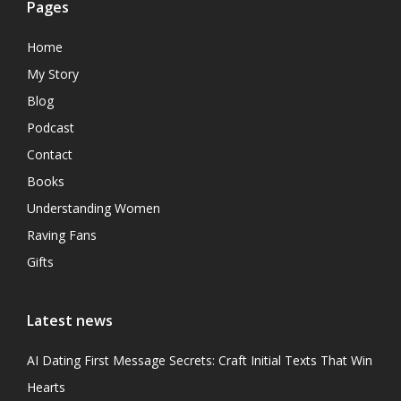
Pages
Home
My Story
Blog
Podcast
Contact
Books
Understanding Women
Raving Fans
Gifts
Latest news
AI Dating First Message Secrets: Craft Initial Texts That Win
Hearts