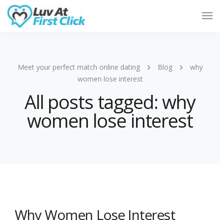
Tog
Nav
Meet your perfect match online dating
Blog
why
women lose interest
All posts tagged: why
women lose interest
Why Women Lose Interest