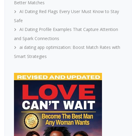
Better Matches
AI Dating Red Flags Every User Must Know to Stay
Safe
AI Dating Profile Examples That Capture Attention
and Spark Connections
ai dating app optimization: Boost Match Rates with
Smart Strategies