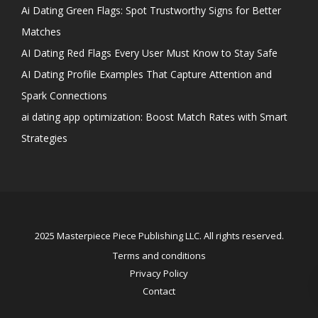
Ai Dating Green Flags: Spot Trustworthy Signs for Better
Matches
AI Dating Red Flags Every User Must Know to Stay Safe
AI Dating Profile Examples That Capture Attention and
Spark Connections
ai dating app optimization: Boost Match Rates with Smart
Strategies
2025 Masterpiece Piece Publishing LLC. All rights reserved.
Terms and conditions
Privacy Policy
Contact