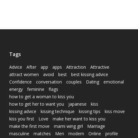
Tags
Advice
After
app
apps
Attraction
Attractive
attract women
avoid
best
best kissing advice
Confidence
conversation
couples
Dating
emotional
energy
feminine
flags
how to get a woman to kiss you
how to get her to want you
japanese
kiss
kissing advice
kissing technique
kissing tips
kiss move
kiss you first
Love
make her want to kiss you
make the first move
marni wing girl
Marriage
masculine
matches
Men
modern
Online
profile