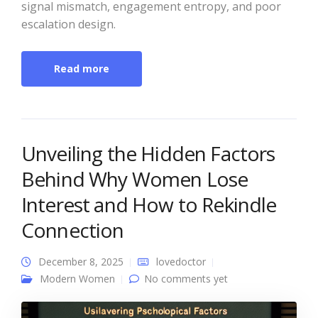
signal mismatch, engagement entropy, and poor
escalation design.
Read more
Unveiling the Hidden Factors
Behind Why Women Lose
Interest and How to Rekindle
Connection
December 8, 2025
lovedoctor
Modern Women
No comments yet