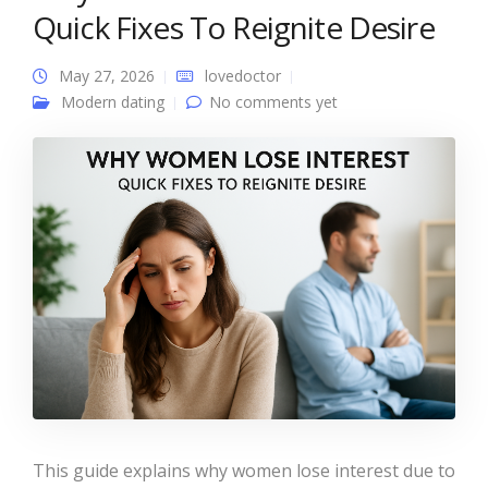
Quick Fixes To Reignite Desire
May 27, 2026
lovedoctor
Modern dating
No comments yet
This guide explains why women lose interest due to