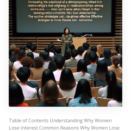
Table of Contents Understanding Why Women
Lose Interest Common Reasons Why Women Lose