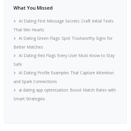
What You Missed
AI Dating First Message Secrets: Craft Initial Texts
That Win Hearts
Ai Dating Green Flags: Spot Trustworthy Signs for
Better Matches
AI Dating Red Flags Every User Must Know to Stay
Safe
AI Dating Profile Examples That Capture Attention
and Spark Connections
ai dating app optimization: Boost Match Rates with
Smart Strategies