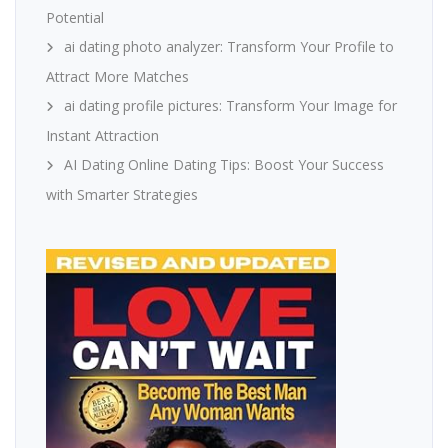
Potential
ai dating photo analyzer: Transform Your Profile to
Attract More Matches
ai dating profile pictures: Transform Your Image for
Instant Attraction
AI Dating Online Dating Tips: Boost Your Success
with Smarter Strategies