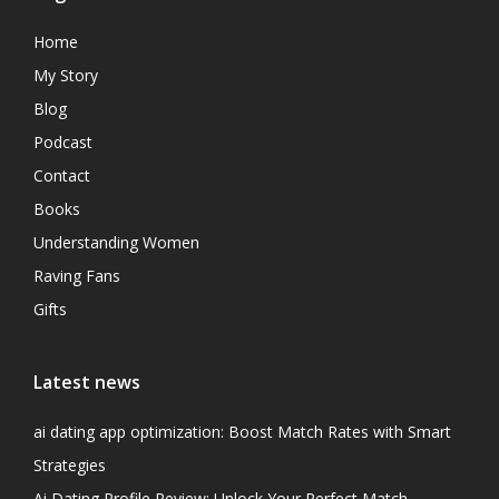
Home
My Story
Blog
Podcast
Contact
Books
Understanding Women
Raving Fans
Gifts
Latest news
ai dating app optimization: Boost Match Rates with Smart
Strategies
Ai Dating Profile Review: Unlock Your Perfect Match