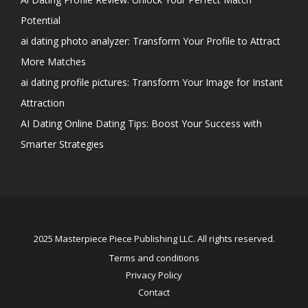
Potential
ai dating photo analyzer: Transform Your Profile to Attract
More Matches
ai dating profile pictures: Transform Your Image for Instant
Attraction
AI Dating Online Dating Tips: Boost Your Success with
Smarter Strategies
2025 Masterpiece Piece Publishing LLC. All rights reserved.
Terms and conditions
Privacy Policy
Contact