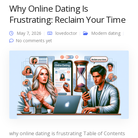
Why Online Dating Is
Frustrating: Reclaim Your Time
May 7, 2026
lovedoctor
Modern dating
No comments yet
why online dating is frustrating Table of Contents