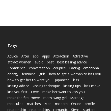
Tags
Advice
After
app
apps
Attraction
Attractive
attract women
avoid
best
best kissing advice
Confidence
conversation
couples
Dating
emotional
energy
feminine
girls
how to get a woman to kiss you
how to get her to want you
japanese
kiss
kissing advice
kissing technique
kissing tips
kiss move
kiss you first
Love
make her want to kiss you
make the first move
marni wing girl
Marriage
masculine
matches
Men
modern
Online
profile
relationship
relationships
romantic
Signs
starters