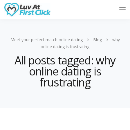
Tog
Nav
Meet your perfect match online dating
Blog
why
online dating is frustrating
All posts tagged: why
online dating is
frustrating