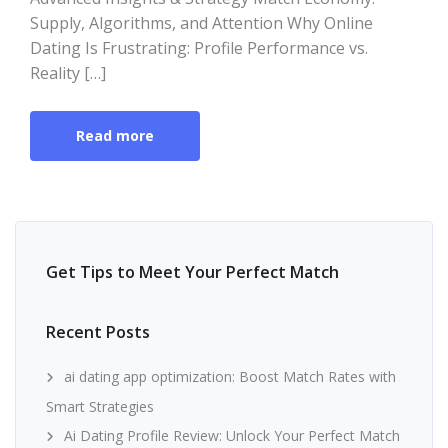
Supply, Algorithms, and Attention Why Online
Dating Is Frustrating: Profile Performance vs.
Reality […]
Read more
Get Tips to Meet Your Perfect Match
Recent Posts
ai dating app optimization: Boost Match Rates with
Smart Strategies
Ai Dating Profile Review: Unlock Your Perfect Match