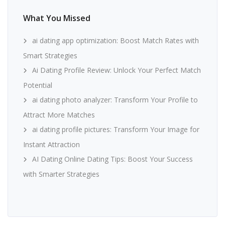
What You Missed
ai dating app optimization: Boost Match Rates with
Smart Strategies
Ai Dating Profile Review: Unlock Your Perfect Match
Potential
ai dating photo analyzer: Transform Your Profile to
Attract More Matches
ai dating profile pictures: Transform Your Image for
Instant Attraction
AI Dating Online Dating Tips: Boost Your Success
with Smarter Strategies