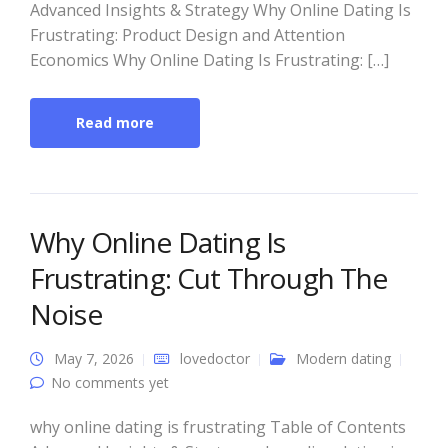
Advanced Insights & Strategy Why Online Dating Is
Frustrating: Product Design and Attention
Economics Why Online Dating Is Frustrating: […]
Read more
Why Online Dating Is
Frustrating: Cut Through The
Noise
May 7, 2026
lovedoctor
Modern dating
No comments yet
why online dating is frustrating Table of Contents