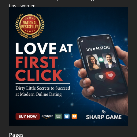
tips
women
Pages