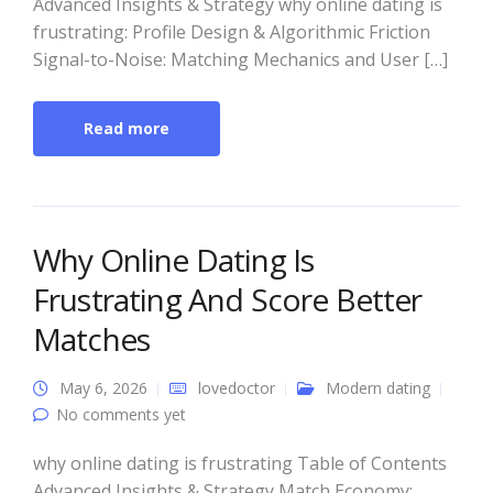
Advanced Insights & Strategy why online dating is
frustrating: Profile Design & Algorithmic Friction
Signal-to-Noise: Matching Mechanics and User […]
Read more
Why Online Dating Is
Frustrating And Score Better
Matches
May 6, 2026
lovedoctor
Modern dating
No comments yet
why online dating is frustrating Table of Contents
Advanced Insights & Strategy Match Economy: