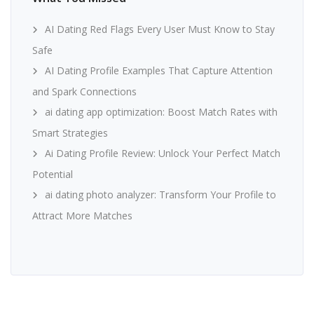
AI Dating Red Flags Every User Must Know to Stay
Safe
AI Dating Profile Examples That Capture Attention
and Spark Connections
ai dating app optimization: Boost Match Rates with
Smart Strategies
Ai Dating Profile Review: Unlock Your Perfect Match
Potential
ai dating photo analyzer: Transform Your Profile to
Attract More Matches