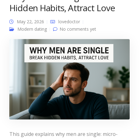
Hidden Habits, Attract Love
May 22, 2026
lovedoctor
Modern dating
No comments yet
This guide explains why men are single: micro-