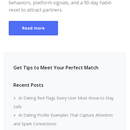
behaviors, platform signals, and a 90-day habit-
reset to attract partners.
Read more
Get Tips to Meet Your Perfect Match
Recent Posts
AI Dating Red Flags Every User Must Know to Stay
Safe
AI Dating Profile Examples That Capture Attention
and Spark Connections