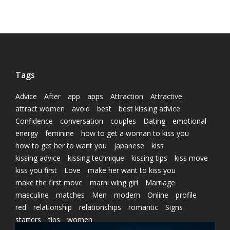
Tags
Advice
After
app
apps
Attraction
Attractive
attract women
avoid
best
best kissing advice
Confidence
conversation
couples
Dating
emotional
energy
feminine
how to get a woman to kiss you
how to get her to want you
japanese
kiss
kissing advice
kissing technique
kissing tips
kiss move
kiss you first
Love
make her want to kiss you
make the first move
marni wing girl
Marriage
masculine
matches
Men
modern
Online
profile
red
relationship
relationships
romantic
Signs
starters
tips
women