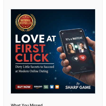
What You Missed