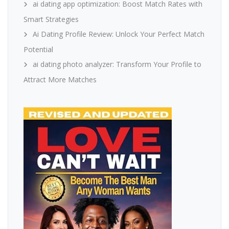
ai dating app optimization: Boost Match Rates with
Smart Strategies
Ai Dating Profile Review: Unlock Your Perfect Match
Potential
ai dating photo analyzer: Transform Your Profile to
Attract More Matches