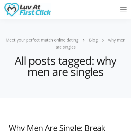
Tog
Nav
Meet your perfect match online dating
Blog
why men
are singles
All posts tagged: why
men are singles
Why Men Are Single: Break