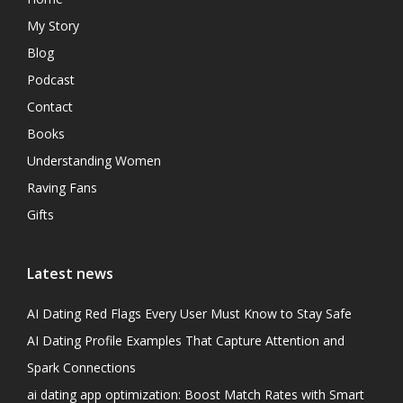
My Story
Blog
Podcast
Contact
Books
Understanding Women
Raving Fans
Gifts
Latest news
AI Dating Red Flags Every User Must Know to Stay Safe
AI Dating Profile Examples That Capture Attention and
Spark Connections
ai dating app optimization: Boost Match Rates with Smart