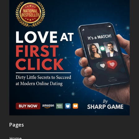
Pages
Home