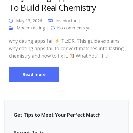
To Build Real Chemistry
May 13, 2026
lovedoctor
Modern dating
No comments yet
why dating apps fail
TL;DR: This guide explains
why dating apps fail to convert matches into lasting
chemistry and how to fix it.
What You’ll […]
Read more
Get Tips to Meet Your Perfect Match
Recent Posts