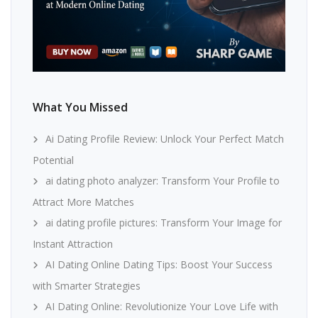
What You Missed
Ai Dating Profile Review: Unlock Your Perfect Match
Potential
ai dating photo analyzer: Transform Your Profile to
Attract More Matches
ai dating profile pictures: Transform Your Image for
Instant Attraction
AI Dating Online Dating Tips: Boost Your Success
with Smarter Strategies
AI Dating Online: Revolutionize Your Love Life with