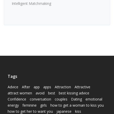
Intelligent Matchmaking
Tags
Advice
After
app
apps
Attraction
Attractive
attract women
avoid
best
best kissing advice
Confidence
conversation
couples
Dating
emotional
energy
feminine
girls
how to get a woman to kiss you
how to get her to want you
japanese
kiss