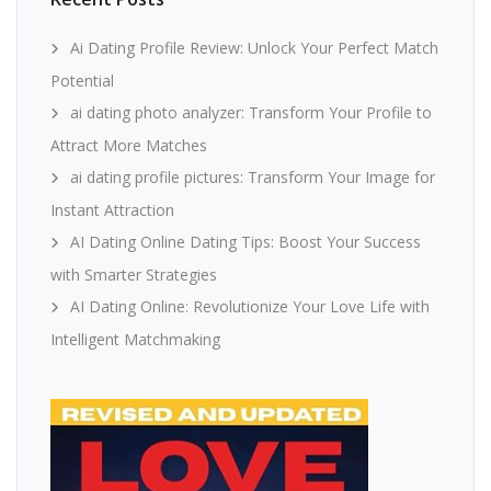
Ai Dating Profile Review: Unlock Your Perfect Match
Potential
ai dating photo analyzer: Transform Your Profile to
Attract More Matches
ai dating profile pictures: Transform Your Image for
Instant Attraction
AI Dating Online Dating Tips: Boost Your Success
with Smarter Strategies
AI Dating Online: Revolutionize Your Love Life with
Intelligent Matchmaking