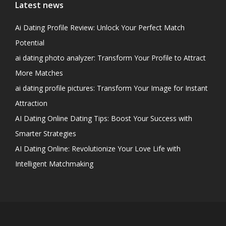
Latest news
Ai Dating Profile Review: Unlock Your Perfect Match
Potential
ai dating photo analyzer: Transform Your Profile to Attract
More Matches
ai dating profile pictures: Transform Your Image for Instant
Attraction
AI Dating Online Dating Tips: Boost Your Success with
Smarter Strategies
AI Dating Online: Revolutionize Your Love Life with
Intelligent Matchmaking