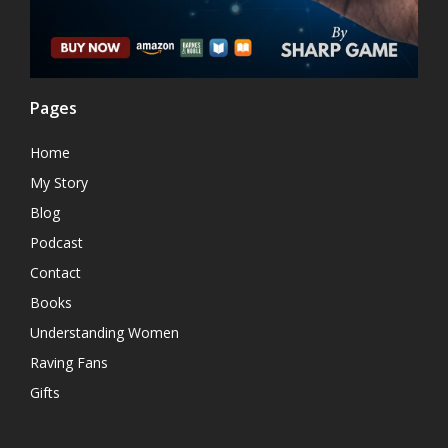
Pages
Home
My Story
Blog
Podcast
Contact
Books
Understanding Women
Raving Fans
Gifts