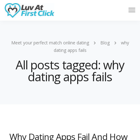
Tog
Nav
Meet your perfect match online dating
Blog
why
dating apps fails
All posts tagged: why
dating apps fails
Why Dating Apps Fail And How