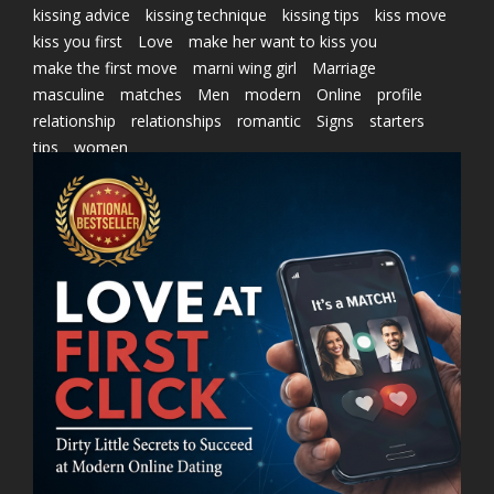
kissing advice
kissing technique
kissing tips
kiss move
kiss you first
Love
make her want to kiss you
make the first move
marni wing girl
Marriage
masculine
matches
Men
modern
Online
profile
relationship
relationships
romantic
Signs
starters
tips
women