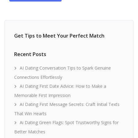
Get Tips to Meet Your Perfect Match
Recent Posts
AI Dating Conversation Tips to Spark Genuine
Connections Effortlessly
AI Dating First Date Advice: How to Make a
Memorable First Impression
AI Dating First Message Secrets: Craft Initial Texts
That Win Hearts
Ai Dating Green Flags: Spot Trustworthy Signs for
Better Matches