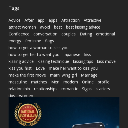
Tags
Advice
After
app
apps
Attraction
Attractive
attract women
avoid
best
best kissing advice
Confidence
conversation
couples
Dating
emotional
energy
feminine
flags
how to get a woman to kiss you
how to get her to want you
japanese
kiss
kissing advice
kissing technique
kissing tips
kiss move
kiss you first
Love
make her want to kiss you
make the first move
marni wing girl
Marriage
masculine
matches
Men
modern
Online
profile
relationship
relationships
romantic
Signs
starters
tips
women