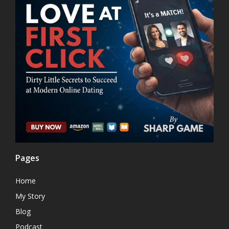
Pages
Home
My Story
Blog
Podcast