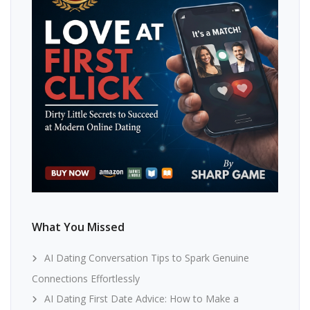
What You Missed
AI Dating Conversation Tips to Spark Genuine
Connections Effortlessly
AI Dating First Date Advice: How to Make a