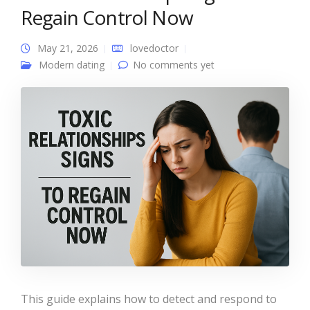
Regain Control Now
May 21, 2026
lovedoctor
Modern dating
No comments yet
This guide explains how to detect and respond to