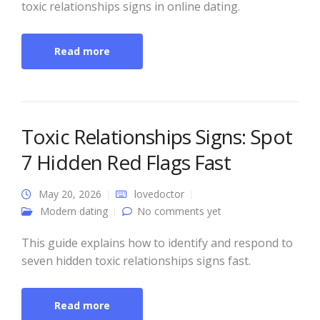
toxic relationships signs in online dating.
Read more
Toxic Relationships Signs: Spot
7 Hidden Red Flags Fast
May 20, 2026
lovedoctor
Modern dating
No comments yet
This guide explains how to identify and respond to
seven hidden toxic relationships signs fast.
Read more