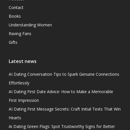
Contact
Books
Understanding Women
Raving Fans
Gifts
Latest news
AI Dating Conversation Tips to Spark Genuine Connections
Effortlessly
AI Dating First Date Advice: How to Make a Memorable
First Impression
AI Dating First Message Secrets: Craft Initial Texts That Win
Hearts
Ai Dating Green Flags: Spot Trustworthy Signs for Better