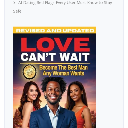
AI Dating Red Flags Every User Must Know to Stay
Safe