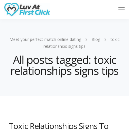
Tog
Nav
Meet your perfect match online dating
Blog
toxic
relationships signs tips
All posts tagged: toxic
relationships signs tips
Toxic Relationships Signs To