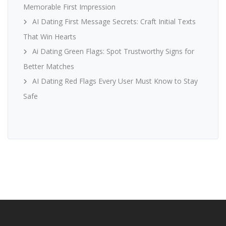
Memorable First Impression
AI Dating First Message Secrets: Craft Initial Texts
That Win Hearts
Ai Dating Green Flags: Spot Trustworthy Signs for
Better Matches
AI Dating Red Flags Every User Must Know to Stay
Safe