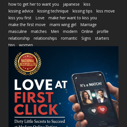
how to get her to want you
japanese
kiss
kissing advice
kissing technique
kissing tips
kiss move
kiss you first
Love
make her want to kiss you
make the first move
marni wing girl
Marriage
masculine
matches
Men
modern
Online
profile
relationship
relationships
romantic
Signs
starters
tips
women