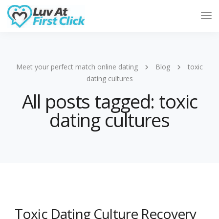
Tog
Nav
Meet your perfect match online dating
Blog
toxic
dating cultures
All posts tagged: toxic
dating cultures
Toxic Dating Culture Recovery