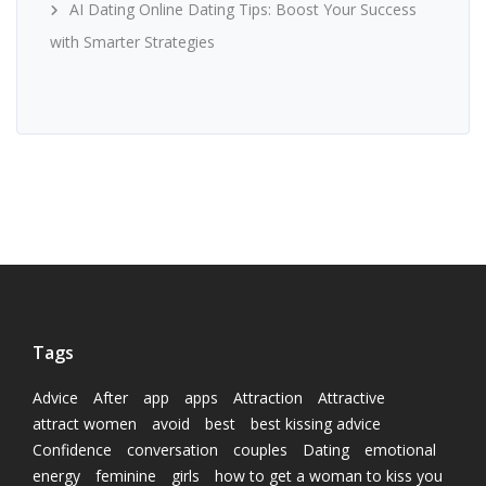
AI Dating Online Dating Tips: Boost Your Success
with Smarter Strategies
Tags
Advice
After
app
apps
Attraction
Attractive
attract women
avoid
best
best kissing advice
Confidence
conversation
couples
Dating
emotional
energy
feminine
girls
how to get a woman to kiss you