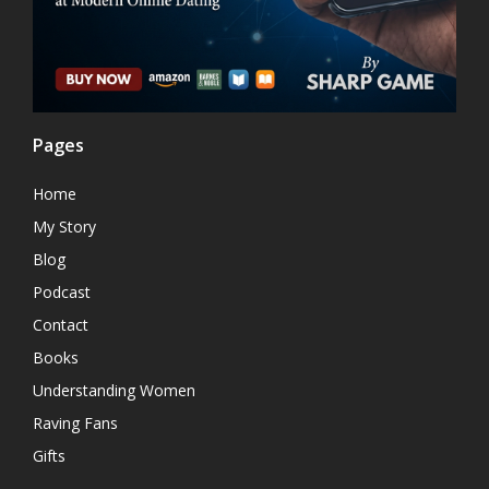
Pages
Home
My Story
Blog
Podcast
Contact
Books
Understanding Women
Raving Fans
Gifts