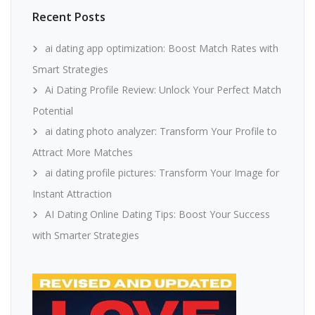
Recent Posts
ai dating app optimization: Boost Match Rates with
Smart Strategies
Ai Dating Profile Review: Unlock Your Perfect Match
Potential
ai dating photo analyzer: Transform Your Profile to
Attract More Matches
ai dating profile pictures: Transform Your Image for
Instant Attraction
AI Dating Online Dating Tips: Boost Your Success
with Smarter Strategies