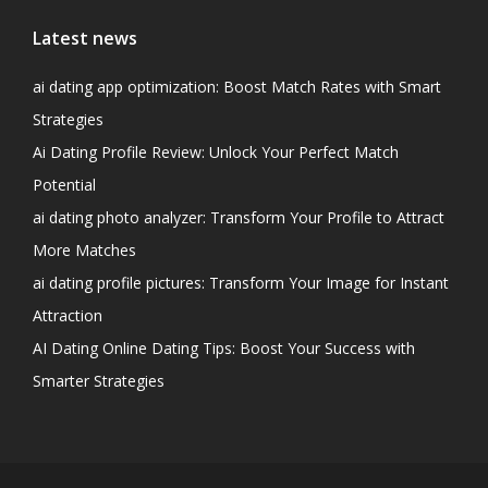
Latest news
ai dating app optimization: Boost Match Rates with Smart
Strategies
Ai Dating Profile Review: Unlock Your Perfect Match
Potential
ai dating photo analyzer: Transform Your Profile to Attract
More Matches
ai dating profile pictures: Transform Your Image for Instant
Attraction
AI Dating Online Dating Tips: Boost Your Success with
Smarter Strategies