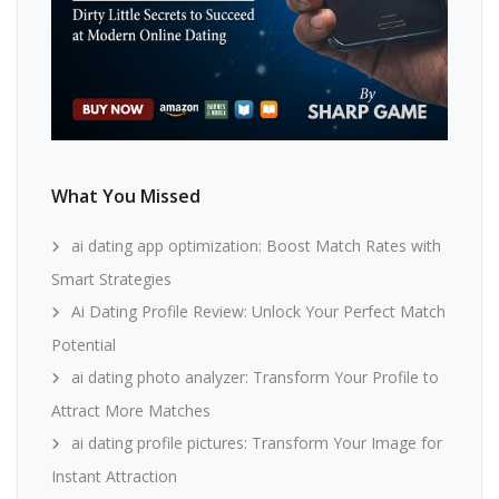
What You Missed
ai dating app optimization: Boost Match Rates with
Smart Strategies
Ai Dating Profile Review: Unlock Your Perfect Match
Potential
ai dating photo analyzer: Transform Your Profile to
Attract More Matches
ai dating profile pictures: Transform Your Image for
Instant Attraction