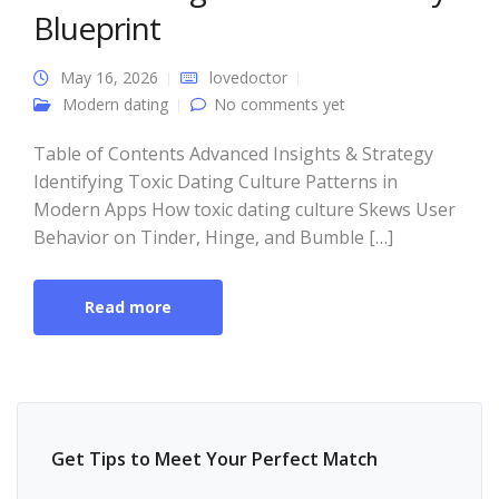
Blueprint
May 16, 2026
lovedoctor
Modern dating
No comments yet
Table of Contents Advanced Insights & Strategy
Identifying Toxic Dating Culture Patterns in
Modern Apps How toxic dating culture Skews User
Behavior on Tinder, Hinge, and Bumble […]
Read more
Get Tips to Meet Your Perfect Match