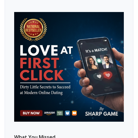
What You Missed