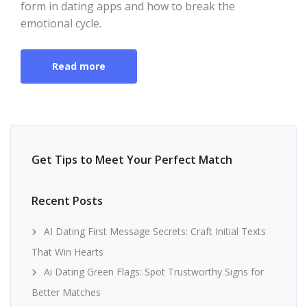
form in dating apps and how to break the
emotional cycle.
Read more
Get Tips to Meet Your Perfect Match
Recent Posts
AI Dating First Message Secrets: Craft Initial Texts
That Win Hearts
Ai Dating Green Flags: Spot Trustworthy Signs for
Better Matches