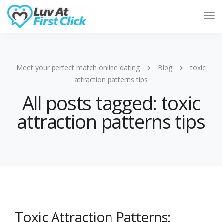
Tog
Nav
Meet your perfect match online dating
Blog
toxic
attraction patterns tips
All posts tagged: toxic
attraction patterns tips
Toxic Attraction Patterns: