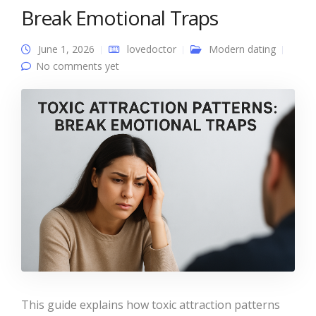
Break Emotional Traps
June 1, 2026
lovedoctor
Modern dating
No comments yet
This guide explains how toxic attraction patterns