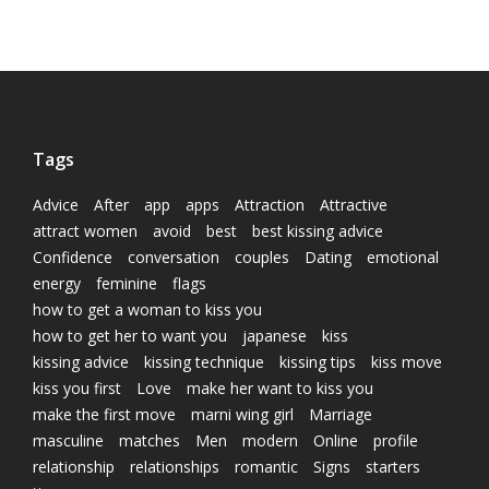
Tags
Advice
After
app
apps
Attraction
Attractive
attract women
avoid
best
best kissing advice
Confidence
conversation
couples
Dating
emotional
energy
feminine
flags
how to get a woman to kiss you
how to get her to want you
japanese
kiss
kissing advice
kissing technique
kissing tips
kiss move
kiss you first
Love
make her want to kiss you
make the first move
marni wing girl
Marriage
masculine
matches
Men
modern
Online
profile
relationship
relationships
romantic
Signs
starters