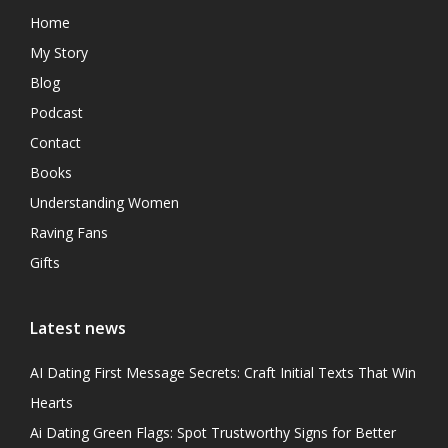
Home
My Story
Blog
Podcast
Contact
Books
Understanding Women
Raving Fans
Gifts
Latest news
AI Dating First Message Secrets: Craft Initial Texts That Win
Hearts
Ai Dating Green Flags: Spot Trustworthy Signs for Better