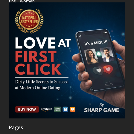
tips
women
Pages