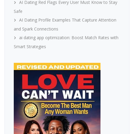
AI Dating Red Flags Every User Must Know to Stay
Safe
AI Dating Profile Examples That Capture Attention
and Spark Connections
ai dating app optimization: Boost Match Rates with
Smart Strategies