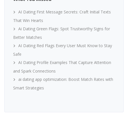
AI Dating First Message Secrets: Craft Initial Texts
That Win Hearts
Ai Dating Green Flags: Spot Trustworthy Signs for
Better Matches
AI Dating Red Flags Every User Must Know to Stay
Safe
AI Dating Profile Examples That Capture Attention
and Spark Connections
ai dating app optimization: Boost Match Rates with
Smart Strategies