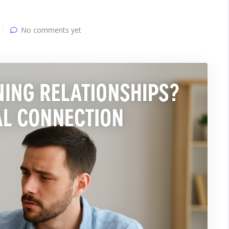
No comments yet