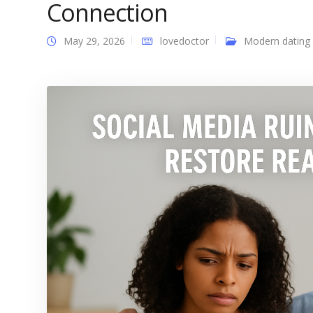
Connection
May 29, 2026
lovedoctor
Modern dating