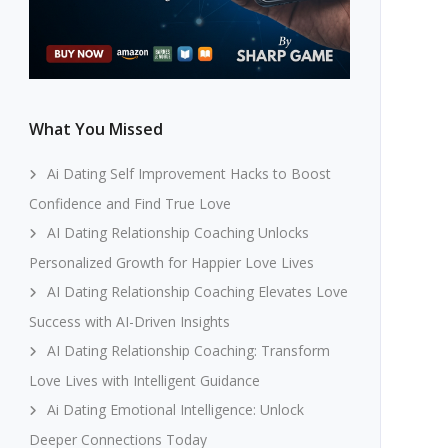
What You Missed
Ai Dating Self Improvement Hacks to Boost
Confidence and Find True Love
AI Dating Relationship Coaching Unlocks
Personalized Growth for Happier Love Lives
AI Dating Relationship Coaching Elevates Love
Success with AI-Driven Insights
AI Dating Relationship Coaching: Transform
Love Lives with Intelligent Guidance
Ai Dating Emotional Intelligence: Unlock
Deeper Connections Today