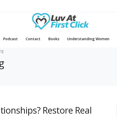
Podcast
Contact
Books
Understanding Women
ing
g
ationships? Restore Real