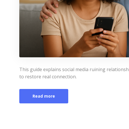
This guide explains social media ruining relation
to restore real connection.
Read more