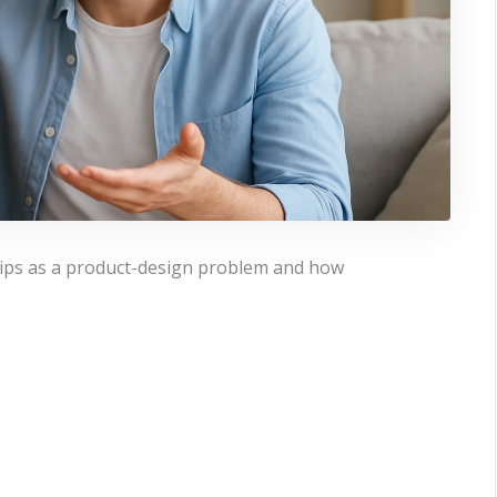
ships as a product-design problem and how