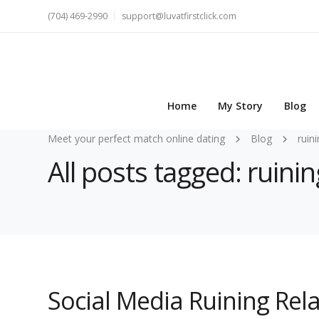
(704) 469-2990
support@luvatfirstclick.com
Home
My Story
Blog
Meet your perfect match online dating
Blog
ruin
All posts tagged: ruinin
Social Media Ruining Rel