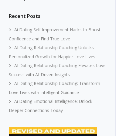
Recent Posts
Ai Dating Self Improvement Hacks to Boost
Confidence and Find True Love
AI Dating Relationship Coaching Unlocks
Personalized Growth for Happier Love Lives
AI Dating Relationship Coaching Elevates Love
Success with AI-Driven Insights
AI Dating Relationship Coaching: Transform
Love Lives with Intelligent Guidance
Ai Dating Emotional Intelligence: Unlock
Deeper Connections Today