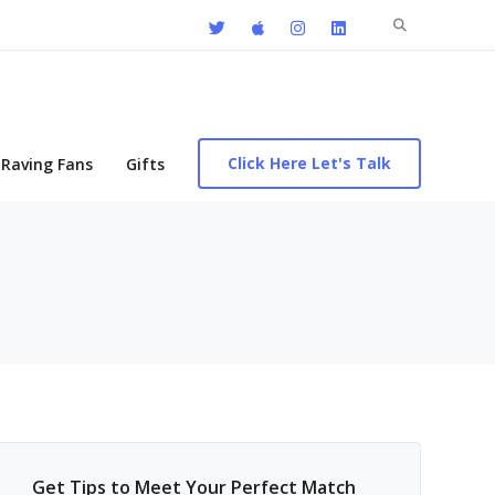
Search
for:
Click Here Let's Talk
Raving Fans
Gifts
Get Tips to Meet Your Perfect Match