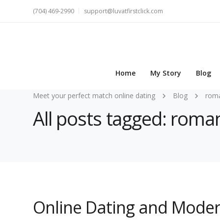
(704) 469-2990
support@luvatfirstclick.com
Home
My Story
Blog
Meet your perfect match online dating
Blog
rom
All posts tagged: roma
Online Dating and Moder