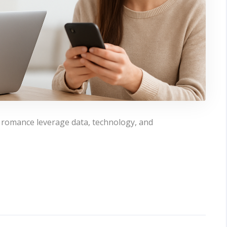
 romance leverage data, technology, and