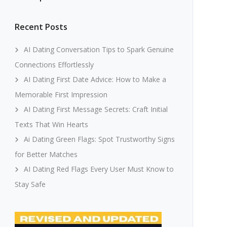
Recent Posts
AI Dating Conversation Tips to Spark Genuine
Connections Effortlessly
AI Dating First Date Advice: How to Make a
Memorable First Impression
AI Dating First Message Secrets: Craft Initial
Texts That Win Hearts
Ai Dating Green Flags: Spot Trustworthy Signs
for Better Matches
AI Dating Red Flags Every User Must Know to
Stay Safe