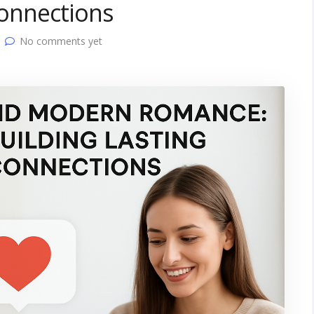
Connections
No comments yet