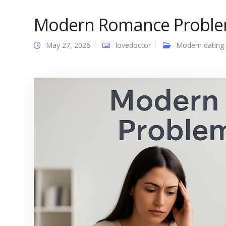
Modern Romance Proble
May 27, 2026
lovedoctor
Modern dating