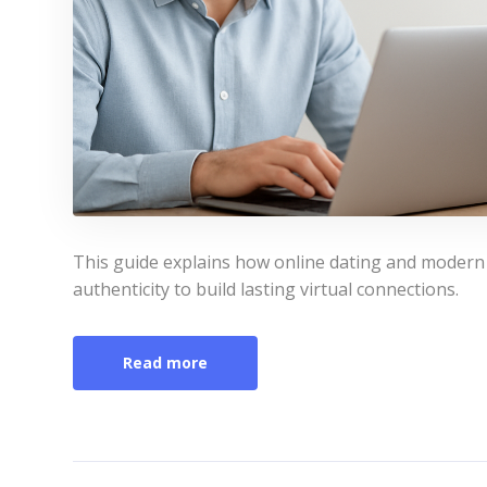
This guide explains how online dating and modern
authenticity to build lasting virtual connections.
Read more