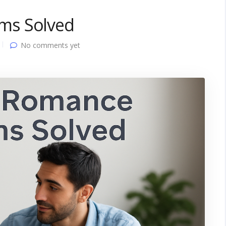
ms Solved
No comments yet