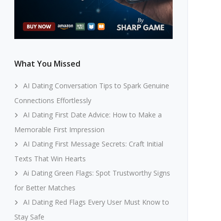
What You Missed
AI Dating Conversation Tips to Spark Genuine
Connections Effortlessly
AI Dating First Date Advice: How to Make a
Memorable First Impression
AI Dating First Message Secrets: Craft Initial
Texts That Win Hearts
Ai Dating Green Flags: Spot Trustworthy Signs
for Better Matches
AI Dating Red Flags Every User Must Know to
Stay Safe