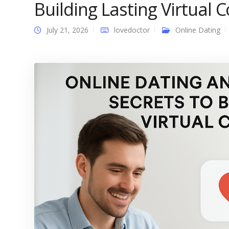
Building Lasting Virtual 
July 21, 2026
lovedoctor
Online Dating