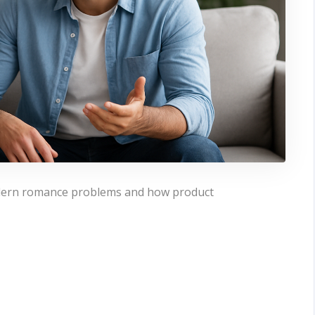
modern romance problems and how product