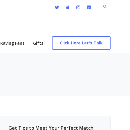
Search
for:
Click Here Let's Talk
Raving Fans
Gifts
Get Tips to Meet Your Perfect Match