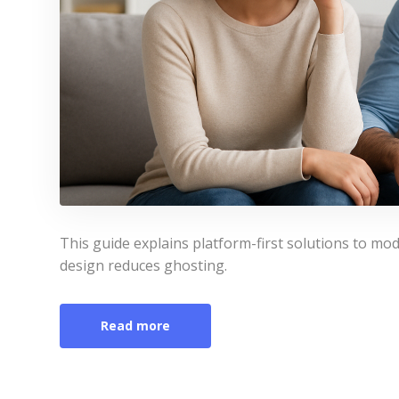
This guide explains platform-first solutions to 
design reduces ghosting.
Read more