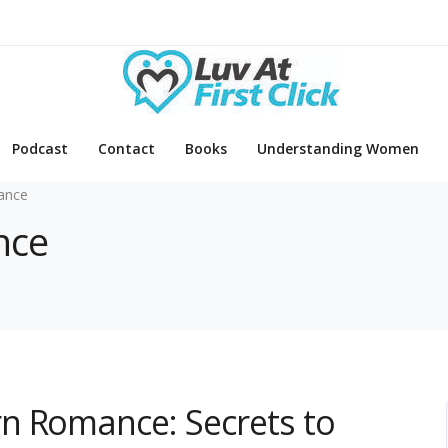
Podcast
Contact
Books
Understanding Women
ance
nce
n Romance: Secrets to