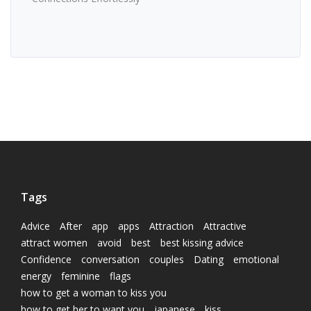
Tags
Advice
After
app
apps
Attraction
Attractive
attract women
avoid
best
best kissing advice
Confidence
conversation
couples
Dating
emotional
energy
feminine
flags
how to get a woman to kiss you
how to get her to want you
japanese
kiss