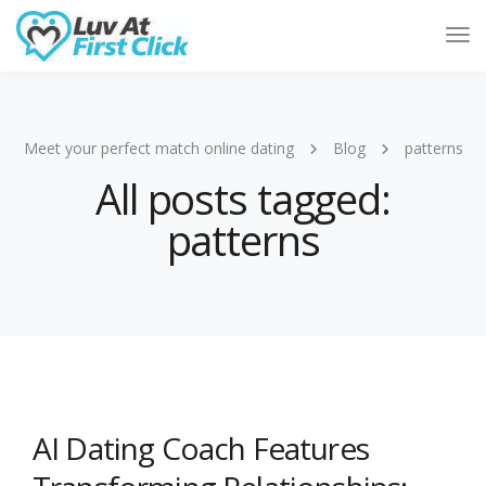
Tog
Nav
Meet your perfect match online dating
Blog
patterns
All posts tagged:
patterns
AI Dating Coach Features