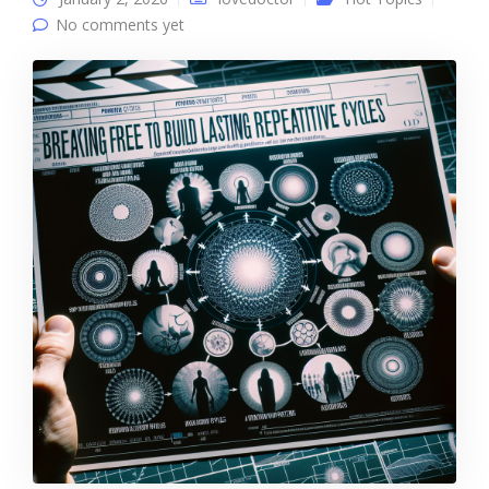
No comments yet