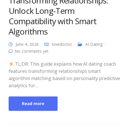
Transforming Relationships:
Unlock Long-Term
Compatibility with Smart
Algorithms
June 4, 2026
lovedoctor
AI Dating
No comments yet
TL;DR: This guide explains how AI dating coach
features transforming relationships smart
algorithm matching based on personality predictive
analytics for…
Read more