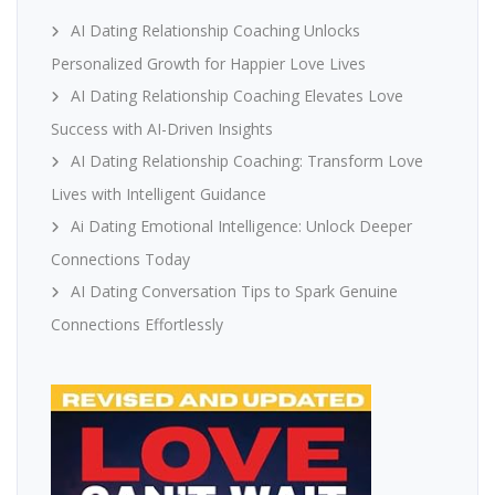
AI Dating Relationship Coaching Unlocks
Personalized Growth for Happier Love Lives
AI Dating Relationship Coaching Elevates Love
Success with AI-Driven Insights
AI Dating Relationship Coaching: Transform Love
Lives with Intelligent Guidance
Ai Dating Emotional Intelligence: Unlock Deeper
Connections Today
AI Dating Conversation Tips to Spark Genuine
Connections Effortlessly