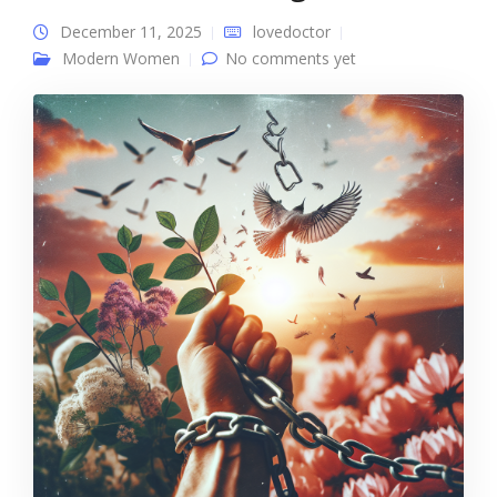
December 11, 2025
lovedoctor
Modern Women
No comments yet