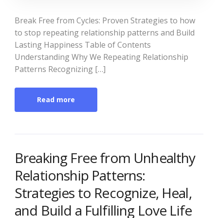
Break Free from Cycles: Proven Strategies to how
to stop repeating relationship patterns and Build
Lasting Happiness Table of Contents
Understanding Why We Repeating Relationship
Patterns Recognizing […]
Read more
Breaking Free from Unhealthy
Relationship Patterns:
Strategies to Recognize, Heal,
and Build a Fulfilling Love Life