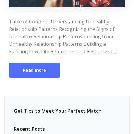
Table of Contents Understanding Unhealthy
Relationship Patterns Recognizing the Signs of
Unhealthy Relationship Patterns Healing from
Unhealthy Relationship Patterns Building a
Fulfilling Love Life References and Resources […]
Read more
Get Tips to Meet Your Perfect Match
Recent Posts