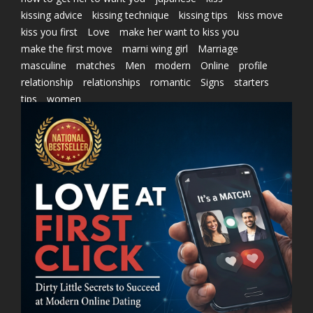
kissing advice
kissing technique
kissing tips
kiss move
kiss you first
Love
make her want to kiss you
make the first move
marni wing girl
Marriage
masculine
matches
Men
modern
Online
profile
relationship
relationships
romantic
Signs
starters
tips
women