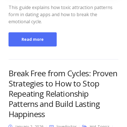
This guide explains how toxic attraction patterns
form in dating apps and how to break the
emotional cycle.
Read more
Break Free from Cycles: Proven
Strategies to How to Stop
Repeating Relationship
Patterns and Build Lasting
Happiness
January 2, 2026
lovedoctor
Hot Topics