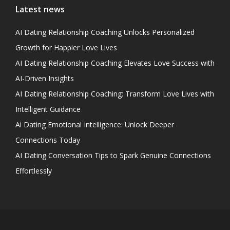
Latest news
AI Dating Relationship Coaching Unlocks Personalized
Growth for Happier Love Lives
AI Dating Relationship Coaching Elevates Love Success with
AI-Driven Insights
AI Dating Relationship Coaching: Transform Love Lives with
Intelligent Guidance
Ai Dating Emotional Intelligence: Unlock Deeper
Connections Today
AI Dating Conversation Tips to Spark Genuine Connections
Effortlessly