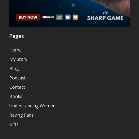
Pages
Home
My Story
Blog
Podcast
Contact
Books
Understanding Women
Raving Fans
Gifts