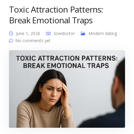
Toxic Attraction Patterns:
Break Emotional Traps
June 1, 2026
lovedoctor
Modern dating
No comments yet