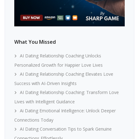
What You Missed
AI Dating Relationship Coaching Unlocks
Personalized Growth for Happier Love Lives
AI Dating Relationship Coaching Elevates Love
Success with AI-Driven Insights
AI Dating Relationship Coaching: Transform Love
Lives with Intelligent Guidance
Ai Dating Emotional Intelligence: Unlock Deeper
Connections Today
AI Dating Conversation Tips to Spark Genuine
Connections Effortlessly