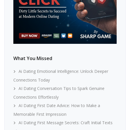
What You Missed
Ai Dating Emotional Intelligence: Unlock Deeper
Connections Today
AI Dating Conversation Tips to Spark Genuine
Connections Effortlessly
AI Dating First Date Advice: How to Make a
Memorable First Impression
AI Dating First Message Secrets: Craft Initial Texts