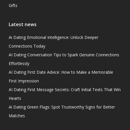
Gifts
Latest news
Ai Dating Emotional Intelligence: Unlock Deeper
Connections Today
AI Dating Conversation Tips to Spark Genuine Connections
Effortlessly
AI Dating First Date Advice: How to Make a Memorable
First Impression
AI Dating First Message Secrets: Craft Initial Texts That Win
Hearts
Ai Dating Green Flags: Spot Trustworthy Signs for Better
Matches