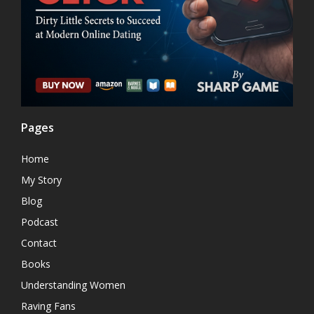
Pages
Home
My Story
Blog
Podcast
Contact
Books
Understanding Women
Raving Fans