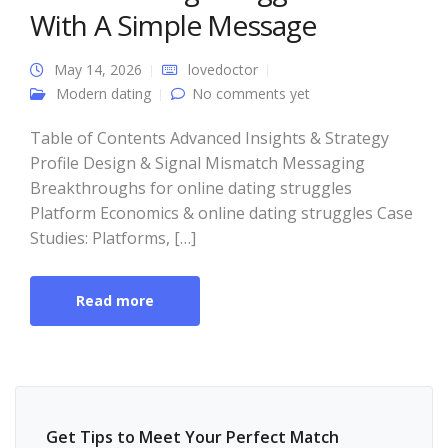
With A Simple Message
May 14, 2026
lovedoctor
Modern dating
No comments yet
Table of Contents Advanced Insights & Strategy
Profile Design & Signal Mismatch Messaging
Breakthroughs for online dating struggles
Platform Economics & online dating struggles Case
Studies: Platforms, […]
Read more
Get Tips to Meet Your Perfect Match