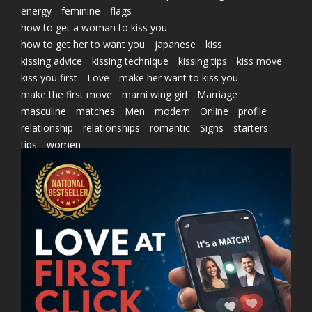
energy
feminine
flags
how to get a woman to kiss you
how to get her to want you
japanese
kiss
kissing advice
kissing technique
kissing tips
kiss move
kiss you first
Love
make her want to kiss you
make the first move
marni wing girl
Marriage
masculine
matches
Men
modern
Online
profile
relationship
relationships
romantic
Signs
starters
tips
women