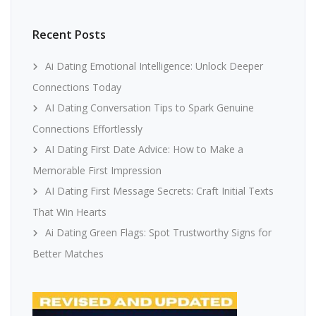
Recent Posts
Ai Dating Emotional Intelligence: Unlock Deeper
Connections Today
AI Dating Conversation Tips to Spark Genuine
Connections Effortlessly
AI Dating First Date Advice: How to Make a
Memorable First Impression
AI Dating First Message Secrets: Craft Initial Texts
That Win Hearts
Ai Dating Green Flags: Spot Trustworthy Signs for
Better Matches