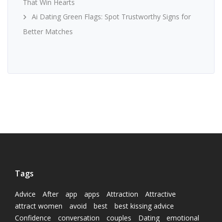
That Win Hearts
Ai Dating Green Flags: Spot Trustworthy Signs for
Better Matches
Tags
Advice
After
app
apps
Attraction
Attractive
attract women
avoid
best
best kissing advice
Confidence
conversation
couples
Dating
emotional