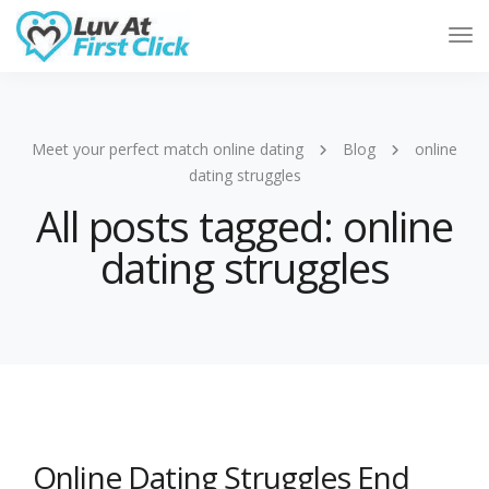
Tog
Nav
Meet your perfect match online dating
Blog
online
dating struggles
All posts tagged: online
dating struggles
Online Dating Struggles End