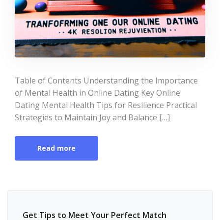
Table of Contents Understanding the Importance
of Mental Health in Online Dating Key Online
Dating Mental Health Tips for Resilience Practical
Strategies to Maintain Joy and Balance […]
Read more
Get Tips to Meet Your Perfect Match