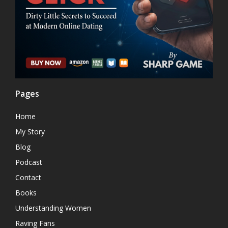
Pages
Home
My Story
Blog
Podcast
Contact
Books
Understanding Women
Raving Fans