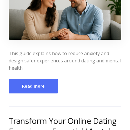
This guide explains how to reduce anxiety and
design safer experiences around dating and mental
health.
Read more
Transform Your Online Dating