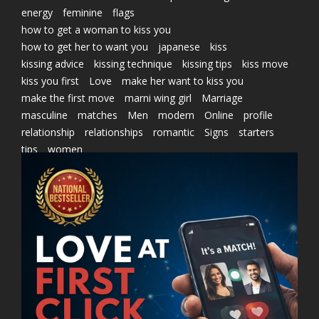
energy
feminine
flags
how to get a woman to kiss you
how to get her to want you
japanese
kiss
kissing advice
kissing technique
kissing tips
kiss move
kiss you first
Love
make her want to kiss you
make the first move
marni wing girl
Marriage
masculine
matches
Men
modern
Online
profile
relationship
relationships
romantic
Signs
starters
tips
women