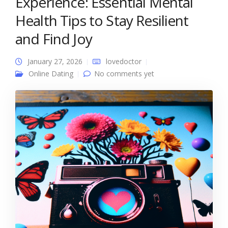
Experience: Essential Mental
Health Tips to Stay Resilient
and Find Joy
January 27, 2026
lovedoctor
Online Dating
No comments yet