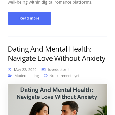
well-being within digital romance platforms.
Read more
Dating And Mental Health:
Navigate Love Without Anxiety
May 22, 2026
lovedoctor
Modern dating
No comments yet