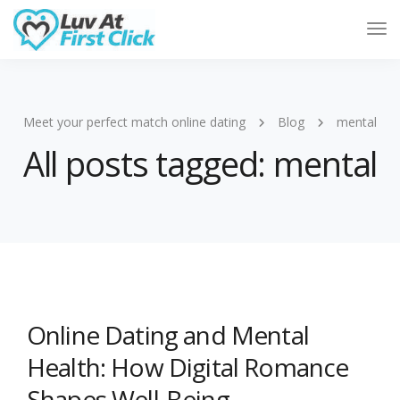
Tog
Nav
Meet your perfect match online dating
Blog
mental
All posts tagged: mental
Online Dating and Mental
Health: How Digital Romance
Shapes Well-Being