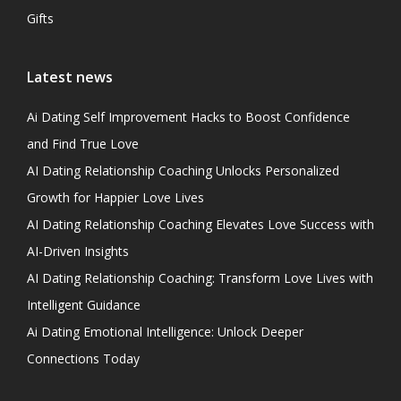
Gifts
Latest news
Ai Dating Self Improvement Hacks to Boost Confidence
and Find True Love
AI Dating Relationship Coaching Unlocks Personalized
Growth for Happier Love Lives
AI Dating Relationship Coaching Elevates Love Success with
AI-Driven Insights
AI Dating Relationship Coaching: Transform Love Lives with
Intelligent Guidance
Ai Dating Emotional Intelligence: Unlock Deeper
Connections Today