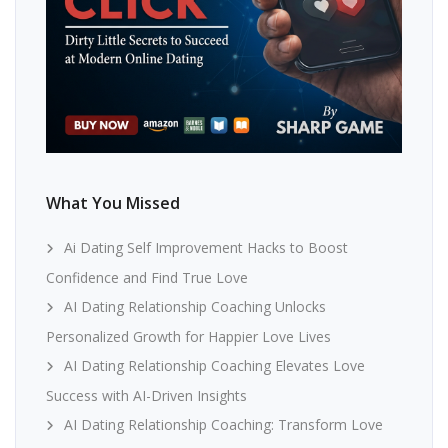
What You Missed
Ai Dating Self Improvement Hacks to Boost
Confidence and Find True Love
AI Dating Relationship Coaching Unlocks
Personalized Growth for Happier Love Lives
AI Dating Relationship Coaching Elevates Love
Success with AI-Driven Insights
AI Dating Relationship Coaching: Transform Love