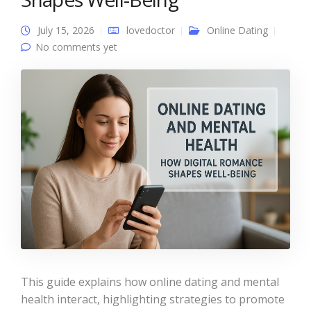
July 15, 2026
lovedoctor
Online Dating
No comments yet
This guide explains how online dating and mental
health interact, highlighting strategies to promote