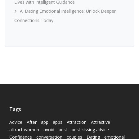
Lives with Intelligent Guidance
Ai Dating Emotional Intelligence: Unlock Deeper
Connections Today
Tags
Advice
After
app
apps
Attraction
Attractive
attract women
avoid
best
best kissing advice
Confidence
conversation
couples
Dating
emotional