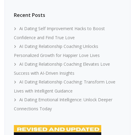
Recent Posts
Ai Dating Self Improvement Hacks to Boost
Confidence and Find True Love
AI Dating Relationship Coaching Unlocks
Personalized Growth for Happier Love Lives
AI Dating Relationship Coaching Elevates Love
Success with AI-Driven Insights
AI Dating Relationship Coaching: Transform Love
Lives with Intelligent Guidance
Ai Dating Emotional Intelligence: Unlock Deeper
Connections Today