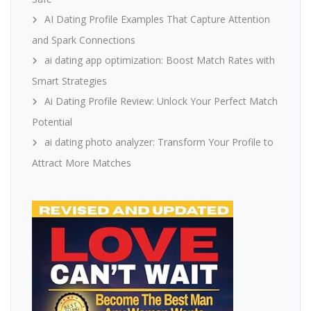
AI Dating Profile Examples That Capture Attention
and Spark Connections
ai dating app optimization: Boost Match Rates with
Smart Strategies
Ai Dating Profile Review: Unlock Your Perfect Match
Potential
ai dating photo analyzer: Transform Your Profile to
Attract More Matches