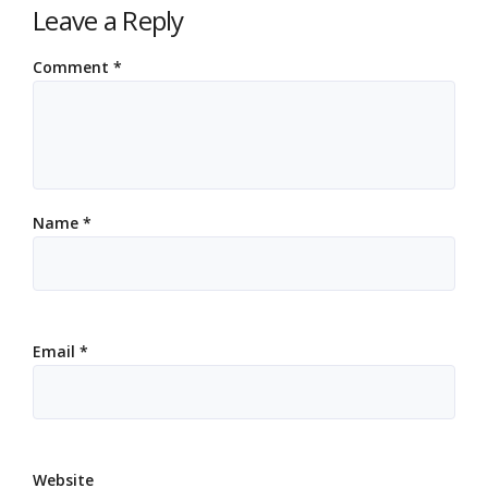
Leave a Reply
Comment
*
Name
*
Email
*
Website