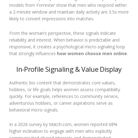
models from Forrester show that men who respond within
a 2-minute window and maintain daily activity are 3.5x more
likely to convert impressions into matches.
From the woman’s perspective, these signals indicate
reliability and interest. When behavior is predictable and
responsive, it creates a psychological micro-signaling loop
that strongly influences
how women choose men online
.
In-Profile Signaling & Value Display
Authentic bio content that demonstrates core values,
hobbies, or life goals helps women assess compatibility
quickly. For example, references to community service,
adventurous hobbies, or career aspirations serve as
behavioral micro-signals.
In a 2026 survey by Match.com, women reported 68%
higher inclination to engage with men who explicitly
communicated shared interests and demonstrated