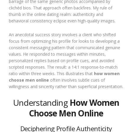
barrage of the same generic photos accompanied by
clichéd bios. That approach often backfires. My rule of
thumb in the online dating realm: authenticity and
behavioral consistency eclipse even high-quality images.
An anecdotal success story involves a client who shifted
focus from optimizing his profile for looks to developing a
consistent messaging pattern that communicated genuine
values. He responded to messages within minutes,
personalized replies based on profile cues, and avoided
scripted responses. The result: a 14:1 response-to-match
ratio within three weeks. This illustrates that
how women
choose men online
often involves subtle cues of
willingness and sincerity rather than superficial presentation.
Understanding
How Women
Choose Men Online
Deciphering Profile Authenticity