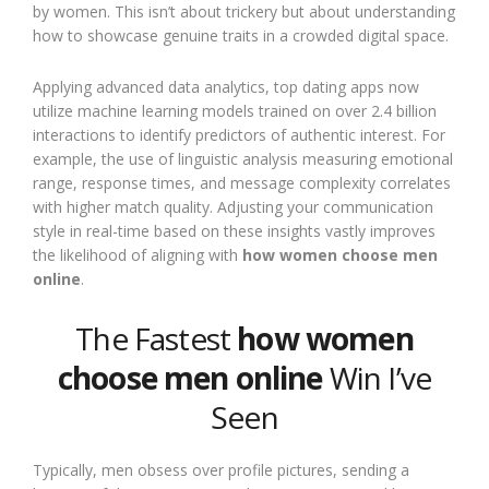
by women. This isn’t about trickery but about understanding
how to showcase genuine traits in a crowded digital space.
Applying advanced data analytics, top dating apps now
utilize machine learning models trained on over 2.4 billion
interactions to identify predictors of authentic interest. For
example, the use of linguistic analysis measuring emotional
range, response times, and message complexity correlates
with higher match quality. Adjusting your communication
style in real-time based on these insights vastly improves
the likelihood of aligning with
how women choose men
online
.
The Fastest
how women
choose men online
Win I’ve
Seen
Typically, men obsess over profile pictures, sending a