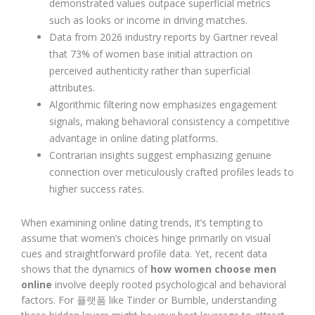
demonstrated values outpace superficial metrics
such as looks or income in driving matches.
Data from 2026 industry reports by Gartner reveal
that 73% of women base initial attraction on
perceived authenticity rather than superficial
attributes.
Algorithmic filtering now emphasizes engagement
signals, making behavioral consistency a competitive
advantage in online dating platforms.
Contrarian insights suggest emphasizing genuine
connection over meticulously crafted profiles leads to
higher success rates.
When examining online dating trends, it’s tempting to
assume that women’s choices hinge primarily on visual
cues and straightforward profile data. Yet, recent data
shows that the dynamics of
how women choose men
online
involve deeply rooted psychological and behavioral
factors. For 플랫폼 like Tinder or Bumble, understanding