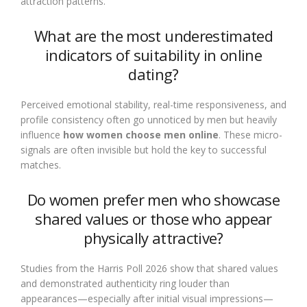
attraction patterns.
What are the most underestimated
indicators of suitability in online
dating?
Perceived emotional stability, real-time responsiveness, and
profile consistency often go unnoticed by men but heavily
influence
how women choose men online
. These micro-
signals are often invisible but hold the key to successful
matches.
Do women prefer men who showcase
shared values or those who appear
physically attractive?
Studies from the Harris Poll 2026 show that shared values
and demonstrated authenticity ring louder than
appearances—especially after initial visual impressions—