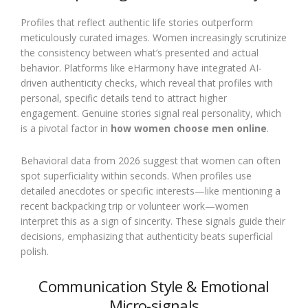
Profiles that reflect authentic life stories outperform
meticulously curated images. Women increasingly scrutinize
the consistency between what’s presented and actual
behavior. Platforms like eHarmony have integrated AI-
driven authenticity checks, which reveal that profiles with
personal, specific details tend to attract higher
engagement. Genuine stories signal real personality, which
is a pivotal factor in
how women choose men online
.
Behavioral data from 2026 suggest that women can often
spot superficiality within seconds. When profiles use
detailed anecdotes or specific interests—like mentioning a
recent backpacking trip or volunteer work—women
interpret this as a sign of sincerity. These signals guide their
decisions, emphasizing that authenticity beats superficial
polish.
Communication Style & Emotional
Micro-signals