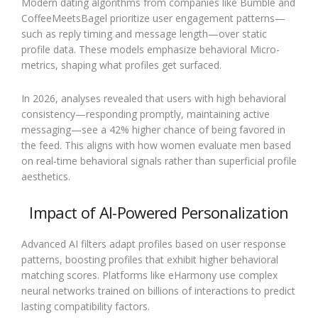
Modern dating algorithms from companies like Bumble and
CoffeeMeetsBagel prioritize user engagement patterns—
such as reply timing and message length—over static
profile data. These models emphasize behavioral Micro-
metrics, shaping what profiles get surfaced.
In 2026, analyses revealed that users with high behavioral
consistency—responding promptly, maintaining active
messaging—see a 42% higher chance of being favored in
the feed. This aligns with how women evaluate men based
on real-time behavioral signals rather than superficial profile
aesthetics.
Impact of AI-Powered Personalization
Advanced AI filters adapt profiles based on user response
patterns, boosting profiles that exhibit higher behavioral
matching scores. Platforms like eHarmony use complex
neural networks trained on billions of interactions to predict
lasting compatibility factors.