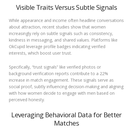
Visible Traits Versus Subtle Signals
While appearance and income often headline conversations
about attraction, recent studies show that women
increasingly rely on subtle signals such as consistency,
kindness in messaging, and shared values. Platforms like
OkCupid leverage profile badges indicating verified
interests, which boost user trust.
Specifically, “trust signals” like verified photos or
background verification reports contribute to a 22%
increase in match engagement. These signals serve as
social proof, subtly influencing decision-making and aligning
with how women decide to engage with men based on
perceived honesty.
Leveraging Behavioral Data for Better
Matches