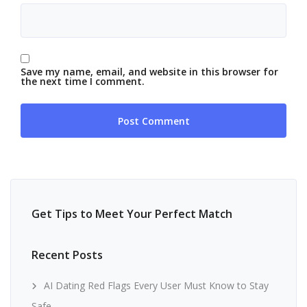
Save my name, email, and website in this browser for
the next time I comment.
Get Tips to Meet Your Perfect Match
Recent Posts
AI Dating Red Flags Every User Must Know to Stay
Safe