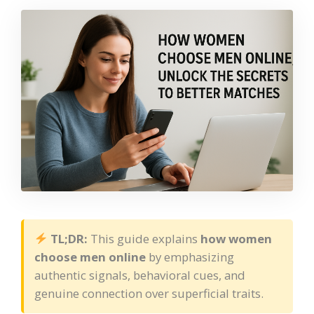
TL;DR:
This guide explains
how women
choose men online
by emphasizing
authentic signals, behavioral cues, and
genuine connection over superficial traits.