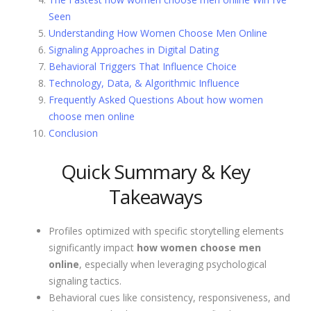
Seen
Understanding How Women Choose Men Online
Signaling Approaches in Digital Dating
Behavioral Triggers That Influence Choice
Technology, Data, & Algorithmic Influence
Frequently Asked Questions About how women
choose men online
Conclusion
Quick Summary & Key
Takeaways
Profiles optimized with specific storytelling elements
significantly impact
how women choose men
online
, especially when leveraging psychological
signaling tactics.
Behavioral cues like consistency, responsiveness, and