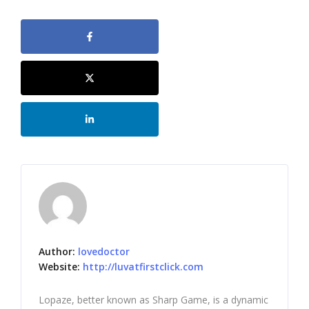
Author:
lovedoctor
Website:
http://luvatfirstclick.com
Lopaze, better known as Sharp Game, is a dynamic