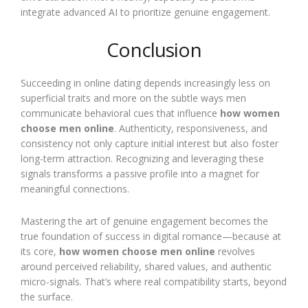
integrate advanced AI to prioritize genuine engagement.
Conclusion
Succeeding in online dating depends increasingly less on
superficial traits and more on the subtle ways men
communicate behavioral cues that influence
how women
choose men online
. Authenticity, responsiveness, and
consistency not only capture initial interest but also foster
long-term attraction. Recognizing and leveraging these
signals transforms a passive profile into a magnet for
meaningful connections.
Mastering the art of genuine engagement becomes the
true foundation of success in digital romance—because at
its core,
how women choose men online
revolves
around perceived reliability, shared values, and authentic
micro-signals. That’s where real compatibility starts, beyond
the surface.