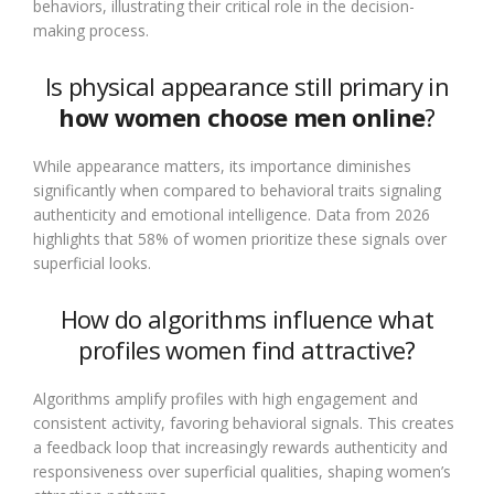
behaviors, illustrating their critical role in the decision-
making process.
Is physical appearance still primary in
how women choose men online
?
While appearance matters, its importance diminishes
significantly when compared to behavioral traits signaling
authenticity and emotional intelligence. Data from 2026
highlights that 58% of women prioritize these signals over
superficial looks.
How do algorithms influence what
profiles women find attractive?
Algorithms amplify profiles with high engagement and
consistent activity, favoring behavioral signals. This creates
a feedback loop that increasingly rewards authenticity and
responsiveness over superficial qualities, shaping women’s