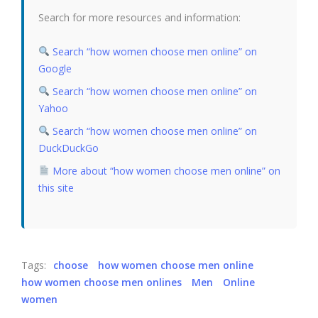
Search for more resources and information:
Search “how women choose men online” on
Google
Search “how women choose men online” on
Yahoo
Search “how women choose men online” on
DuckDuckGo
More about “how women choose men online” on
this site
Tags:
choose
how women choose men online
how women choose men onlines
Men
Online
women