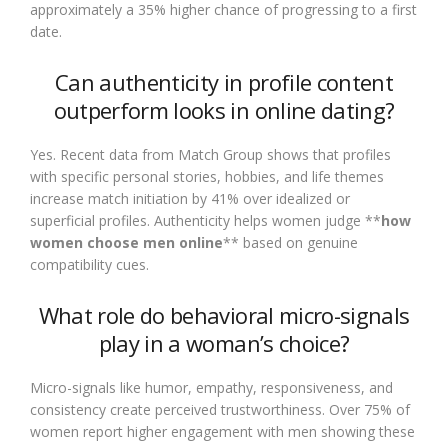
approximately a 35% higher chance of progressing to a first
date.
Can authenticity in profile content
outperform looks in online dating?
Yes. Recent data from Match Group shows that profiles
with specific personal stories, hobbies, and life themes
increase match initiation by 41% over idealized or
superficial profiles. Authenticity helps women judge **
how
women choose men online
** based on genuine
compatibility cues.
What role do behavioral micro-signals
play in a woman’s choice?
Micro-signals like humor, empathy, responsiveness, and
consistency create perceived trustworthiness. Over 75% of
women report higher engagement with men showing these