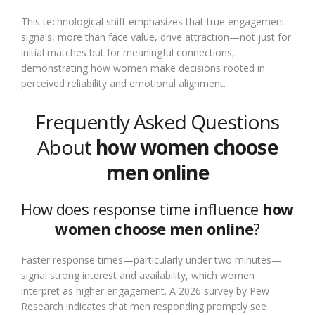
This technological shift emphasizes that true engagement
signals, more than face value, drive attraction—not just for
initial matches but for meaningful connections,
demonstrating how women make decisions rooted in
perceived reliability and emotional alignment.
Frequently Asked Questions
About
how women choose
men online
How does response time influence
how
women choose men online
?
Faster response times—particularly under two minutes—
signal strong interest and availability, which women
interpret as higher engagement. A 2026 survey by Pew
Research indicates that men responding promptly see