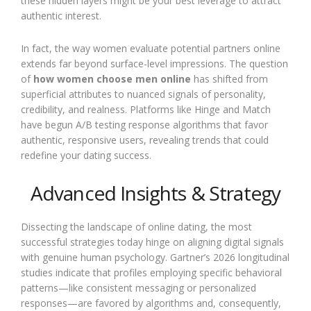
these hidden layers might be your best leverage to attract
authentic interest.
In fact, the way women evaluate potential partners online
extends far beyond surface-level impressions. The question
of
how women choose men online
has shifted from
superficial attributes to nuanced signals of personality,
credibility, and realness. Platforms like Hinge and Match
have begun A/B testing response algorithms that favor
authentic, responsive users, revealing trends that could
redefine your dating success.
Advanced Insights & Strategy
Dissecting the landscape of online dating, the most
successful strategies today hinge on aligning digital signals
with genuine human psychology. Gartner’s 2026 longitudinal
studies indicate that profiles employing specific behavioral
patterns—like consistent messaging or personalized
responses—are favored by algorithms and, consequently,