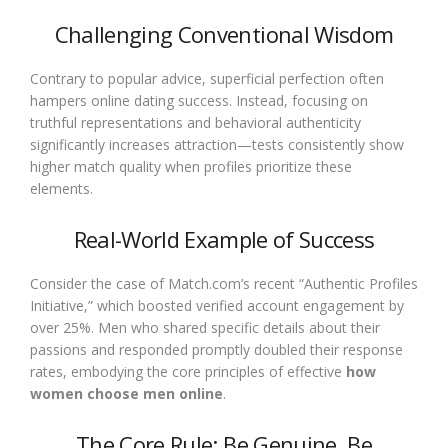
Challenging Conventional Wisdom
Contrary to popular advice, superficial perfection often
hampers online dating success. Instead, focusing on
truthful representations and behavioral authenticity
significantly increases attraction—tests consistently show
higher match quality when profiles prioritize these
elements.
Real-World Example of Success
Consider the case of Match.com’s recent “Authentic Profiles
Initiative,” which boosted verified account engagement by
over 25%. Men who shared specific details about their
passions and responded promptly doubled their response
rates, embodying the core principles of effective
how
women choose men online
.
The Core Rule: Be Genuine, Be