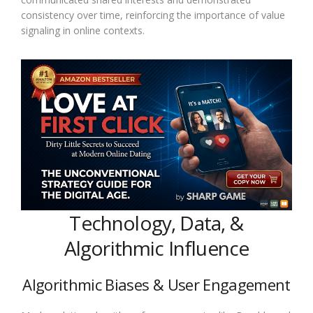
consistency over time, reinforcing the importance of value
signaling in online contexts.
Technology, Data, &
Algorithmic Influence
Algorithmic Biases & User Engagement