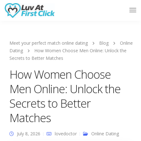
Tog
Nav
Meet your perfect match online dating
Blog
Online
Dating
How Women Choose Men Online: Unlock the
Secrets to Better Matches
How Women Choose
Men Online: Unlock the
Secrets to Better
Matches
July 8, 2026
lovedoctor
Online Dating