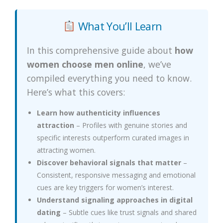
What You’ll Learn
In this comprehensive guide about
how
women choose men online
, we’ve
compiled everything you need to know.
Here’s what this covers:
Learn how authenticity influences
attraction
– Profiles with genuine stories and
specific interests outperform curated images in
attracting women.
Discover behavioral signals that matter
–
Consistent, responsive messaging and emotional
cues are key triggers for women’s interest.
Understand signaling approaches in digital
dating
– Subtle cues like trust signals and shared