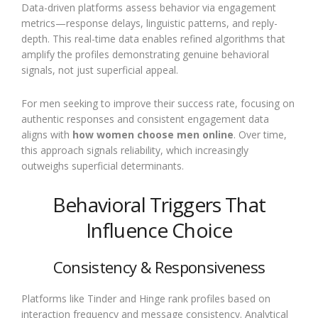
Data-driven platforms assess behavior via engagement
metrics—response delays, linguistic patterns, and reply-
depth. This real-time data enables refined algorithms that
amplify the profiles demonstrating genuine behavioral
signals, not just superficial appeal.
For men seeking to improve their success rate, focusing on
authentic responses and consistent engagement data
aligns with
how women choose men online
. Over time,
this approach signals reliability, which increasingly
outweighs superficial determinants.
Behavioral Triggers That
Influence Choice
Consistency & Responsiveness
Platforms like Tinder and Hinge rank profiles based on
interaction frequency and message consistency. Analytical