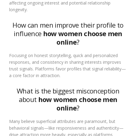
affecting ongoing interest and potential relationship
longevity.
How can men improve their profile to
influence
how women choose men
online
?
Focusing on honest storytelling, quick and personalized
responses, and consistency in sharing interests improves
trust signals. Platforms favor profiles that signal reliability—
a core factor in attraction.
What is the biggest misconception
about
how women choose men
online
?
Many believe superficial attributes are paramount, but
behavioral signals—like responsiveness and authenticity—
drive attraction more heavily, especially as platforms