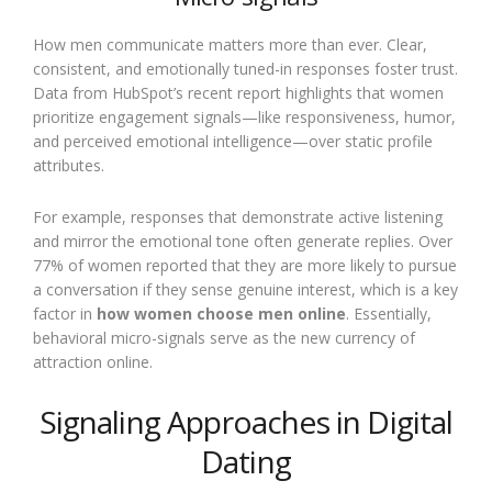
How men communicate matters more than ever. Clear,
consistent, and emotionally tuned-in responses foster trust.
Data from HubSpot’s recent report highlights that women
prioritize engagement signals—like responsiveness, humor,
and perceived emotional intelligence—over static profile
attributes.
For example, responses that demonstrate active listening
and mirror the emotional tone often generate replies. Over
77% of women reported that they are more likely to pursue
a conversation if they sense genuine interest, which is a key
factor in
how women choose men online
. Essentially,
behavioral micro-signals serve as the new currency of
attraction online.
Signaling Approaches in Digital
Dating