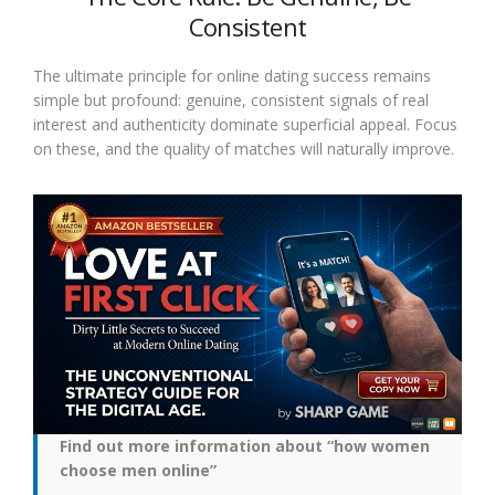
Consistent
The ultimate principle for online dating success remains
simple but profound: genuine, consistent signals of real
interest and authenticity dominate superficial appeal. Focus
on these, and the quality of matches will naturally improve.
Find out more information about “how women
choose men online”