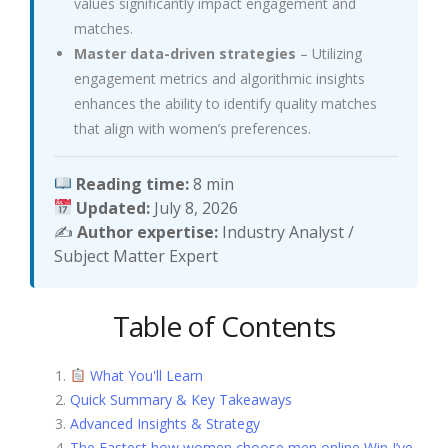
values significantly impact engagement and
matches.
Master data-driven strategies
– Utilizing
engagement metrics and algorithmic insights
enhances the ability to identify quality matches
that align with women’s preferences.
Reading time:
8 min
Updated:
July 8, 2026
✍️
Author expertise:
Industry Analyst /
Subject Matter Expert
Table of Contents
What You'll Learn
Quick Summary & Key Takeaways
Advanced Insights & Strategy
The Fastest how women choose men online Win I’ve