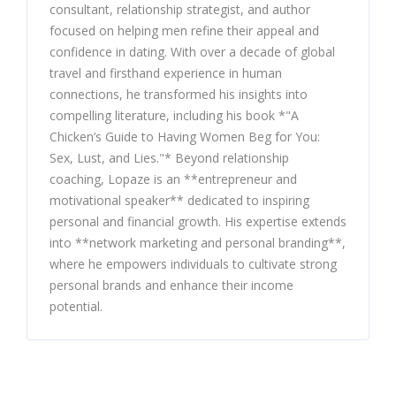
consultant, relationship strategist, and author
focused on helping men refine their appeal and
confidence in dating. With over a decade of global
travel and firsthand experience in human
connections, he transformed his insights into
compelling literature, including his book *"A
Chicken’s Guide to Having Women Beg for You:
Sex, Lust, and Lies."* Beyond relationship
coaching, Lopaze is an **entrepreneur and
motivational speaker** dedicated to inspiring
personal and financial growth. His expertise extends
into **network marketing and personal branding**,
where he empowers individuals to cultivate strong
personal brands and enhance their income
potential.