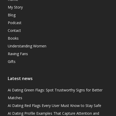
My Story
Blog
Podcast
Contact
Books
Understanding Women
Raving Fans
Gifts
Latest news
Ai Dating Green Flags: Spot Trustworthy Signs for Better
Matches
AI Dating Red Flags Every User Must Know to Stay Safe
AI Dating Profile Examples That Capture Attention and