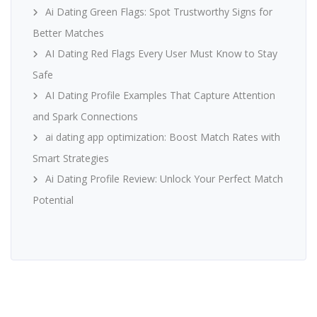
Ai Dating Green Flags: Spot Trustworthy Signs for
Better Matches
AI Dating Red Flags Every User Must Know to Stay
Safe
AI Dating Profile Examples That Capture Attention
and Spark Connections
ai dating app optimization: Boost Match Rates with
Smart Strategies
Ai Dating Profile Review: Unlock Your Perfect Match
Potential