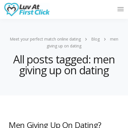
Tog
Nav
Meet your perfect match online dating
Blog
men
giving up on dating
All posts tagged: men
giving up on dating
Men Giving Up On Dating?