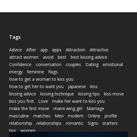
Tags
Advice
After
app
apps
Attraction
Attractive
attract women
avoid
best
best kissing advice
Confidence
conversation
couples
Dating
emotional
energy
feminine
flags
how to get a woman to kiss you
how to get her to want you
japanese
kiss
kissing advice
kissing technique
kissing tips
kiss move
kiss you first
Love
make her want to kiss you
make the first move
marni wing girl
Marriage
masculine
matches
Men
modern
Online
profile
relationship
relationships
romantic
Signs
starters
tips
women