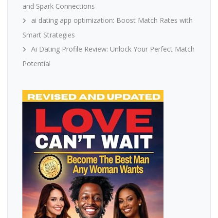
and Spark Connections
ai dating app optimization: Boost Match Rates with
Smart Strategies
Ai Dating Profile Review: Unlock Your Perfect Match
Potential