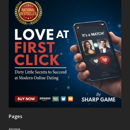
Pages
Home