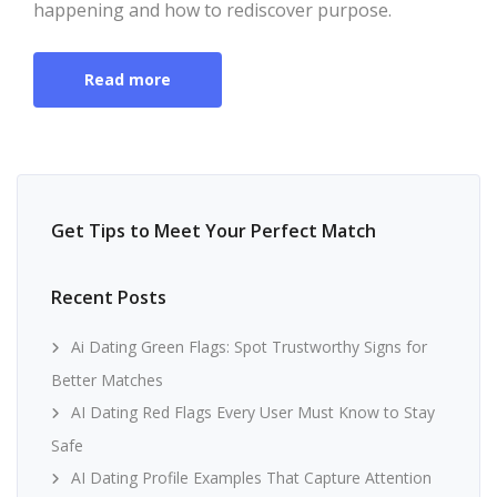
happening and how to rediscover purpose.
Read more
Get Tips to Meet Your Perfect Match
Recent Posts
Ai Dating Green Flags: Spot Trustworthy Signs for
Better Matches
AI Dating Red Flags Every User Must Know to Stay
Safe
AI Dating Profile Examples That Capture Attention