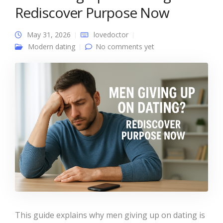
Rediscover Purpose Now
May 31, 2026
lovedoctor
Modern dating
No comments yet
This guide explains why men giving up on dating is