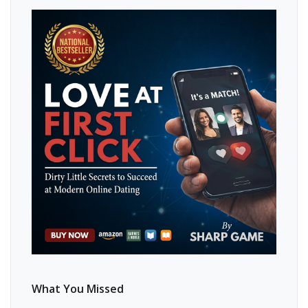
What You Missed