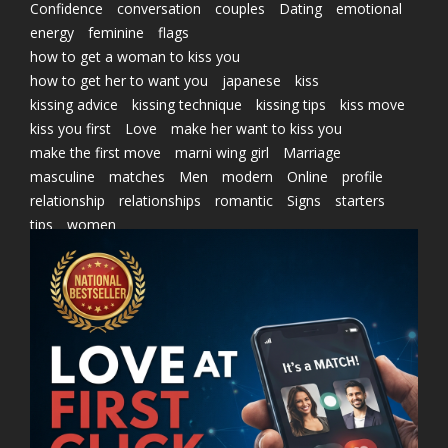
Confidence
conversation
couples
Dating
emotional
energy
feminine
flags
how to get a woman to kiss you
how to get her to want you
japanese
kiss
kissing advice
kissing technique
kissing tips
kiss move
kiss you first
Love
make her want to kiss you
make the first move
marni wing girl
Marriage
masculine
matches
Men
modern
Online
profile
relationship
relationships
romantic
Signs
starters
tips
women