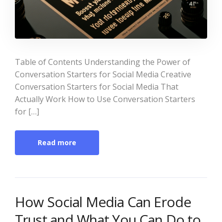
Table of Contents Understanding the Power of
Conversation Starters for Social Media Creative
Conversation Starters for Social Media That
Actually Work How to Use Conversation Starters
for […]
Read more
How Social Media Can Erode
Trust and What You Can Do to