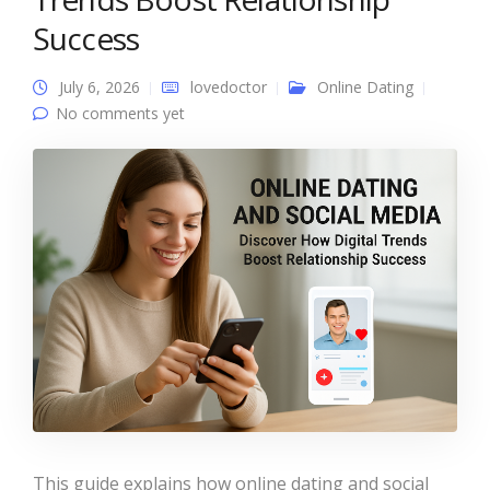
Success
July 6, 2026
lovedoctor
Online Dating
No comments yet
This guide explains how online dating and social