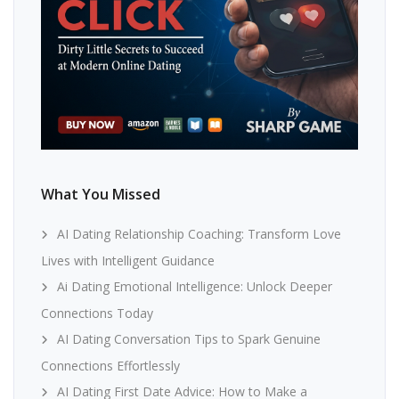
What You Missed
AI Dating Relationship Coaching: Transform Love
Lives with Intelligent Guidance
Ai Dating Emotional Intelligence: Unlock Deeper
Connections Today
AI Dating Conversation Tips to Spark Genuine
Connections Effortlessly
AI Dating First Date Advice: How to Make a