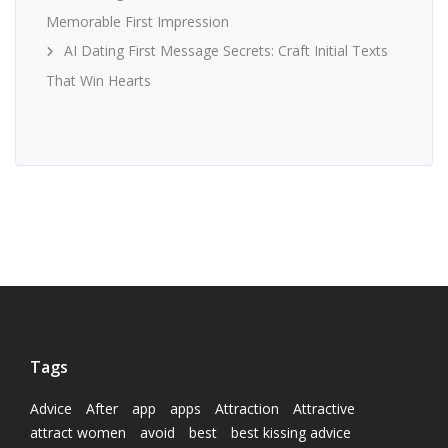
Memorable First Impression
AI Dating First Message Secrets: Craft Initial Texts
That Win Hearts
Tags
Advice
After
app
apps
Attraction
Attractive
attract women
avoid
best
best kissing advice