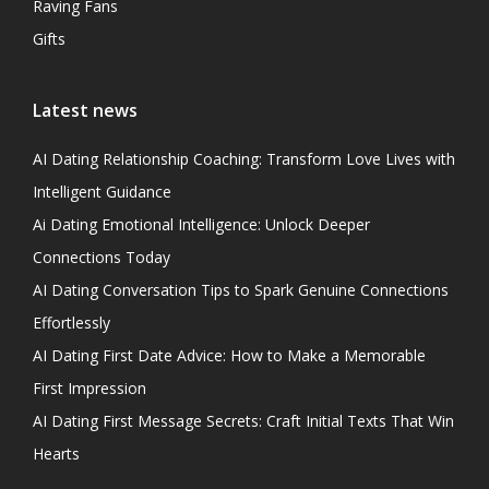
Raving Fans
Gifts
Latest news
AI Dating Relationship Coaching: Transform Love Lives with
Intelligent Guidance
Ai Dating Emotional Intelligence: Unlock Deeper
Connections Today
AI Dating Conversation Tips to Spark Genuine Connections
Effortlessly
AI Dating First Date Advice: How to Make a Memorable
First Impression
AI Dating First Message Secrets: Craft Initial Texts That Win
Hearts