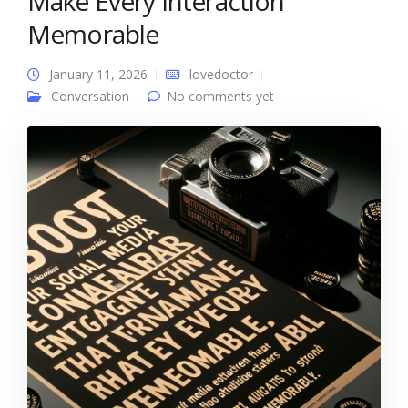
Make Every Interaction
Memorable
January 11, 2026
lovedoctor
Conversation
No comments yet