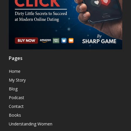
Pages
Home
My Story
Blog
Podcast
Contact
Books
Understanding Women