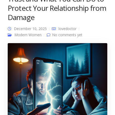
Protect Your Relationship from
Damage
December 10, 2025
lovedoctor
Modern Women
No comments yet