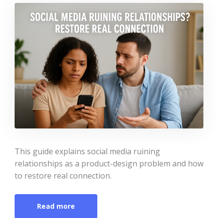
This guide explains social media ruining
relationships as a product-design problem and how
to restore real connection.
Read more