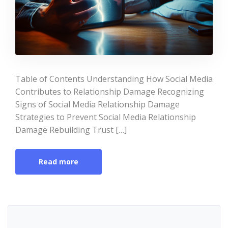
Table of Contents Understanding How Social Media
Contributes to Relationship Damage Recognizing
Signs of Social Media Relationship Damage
Strategies to Prevent Social Media Relationship
Damage Rebuilding Trust […]
Read more