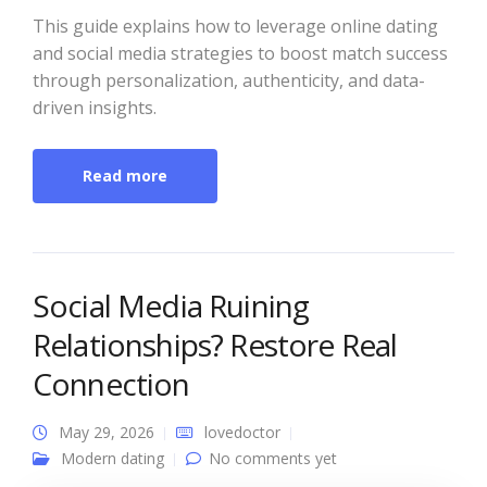
This guide explains how to leverage online dating
and social media strategies to boost match success
through personalization, authenticity, and data-
driven insights.
Read more
Social Media Ruining
Relationships? Restore Real
Connection
May 29, 2026
lovedoctor
Modern dating
No comments yet