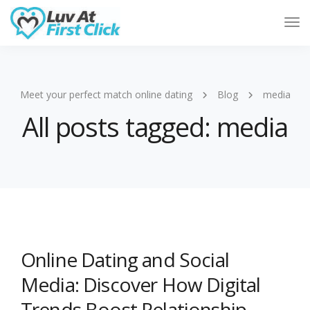
Tog
Nav
Meet your perfect match online dating
Blog
media
All posts tagged: media
Online Dating and Social
Media: Discover How Digital
Trends Boost Relationship