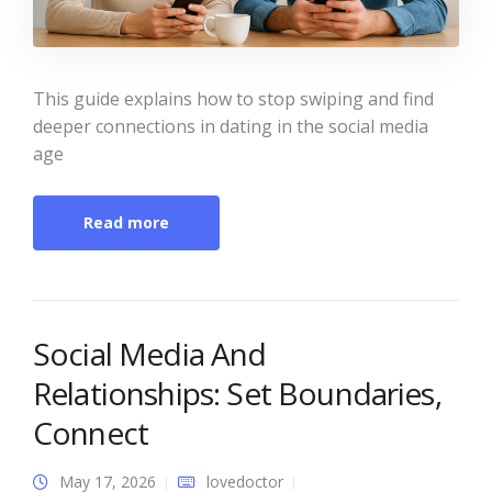
This guide explains how to stop swiping and find
deeper connections in dating in the social media
age
Read more
Social Media And
Relationships: Set Boundaries,
Connect
May 17, 2026
lovedoctor