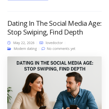
Dating In The Social Media Age:
Stop Swiping, Find Depth
May 22, 2026
lovedoctor
Modern dating
No comments yet