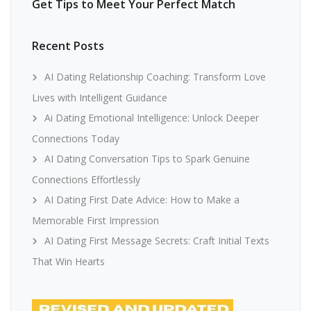
Get Tips to Meet Your Perfect Match
Recent Posts
AI Dating Relationship Coaching: Transform Love
Lives with Intelligent Guidance
Ai Dating Emotional Intelligence: Unlock Deeper
Connections Today
AI Dating Conversation Tips to Spark Genuine
Connections Effortlessly
AI Dating First Date Advice: How to Make a
Memorable First Impression
AI Dating First Message Secrets: Craft Initial Texts
That Win Hearts