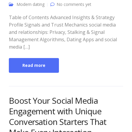
Modern dating
No comments yet
Table of Contents Advanced Insights & Strategy
Profile Signals and Trust Mechanics social media
and relationships: Privacy, Stalking & Signal
Management Algorithms, Dating Apps and social
media […]
Read more
Boost Your Social Media
Engagement with Unique
Conversation Starters That