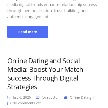
media digital trends enhance relationship success
through personalization, trust-building, and
authentic engagement.
Read more
Online Dating and Social
Media: Boost Your Match
Success Through Digital
Strategies
July 6, 2026
lovedoctor
Online Dating
No comments yet