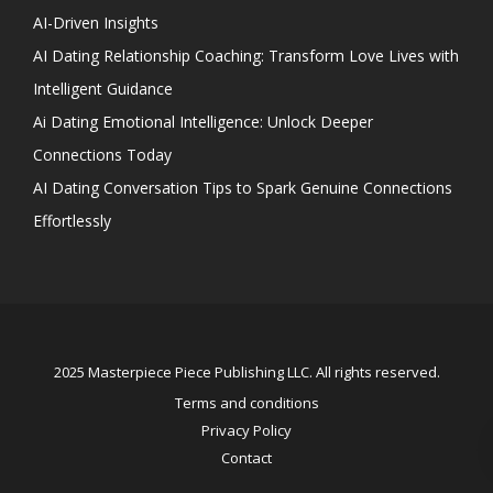
AI-Driven Insights
AI Dating Relationship Coaching: Transform Love Lives with
Intelligent Guidance
Ai Dating Emotional Intelligence: Unlock Deeper
Connections Today
AI Dating Conversation Tips to Spark Genuine Connections
Effortlessly
2025 Masterpiece Piece Publishing LLC. All rights reserved.
Terms and conditions
Privacy Policy
Contact