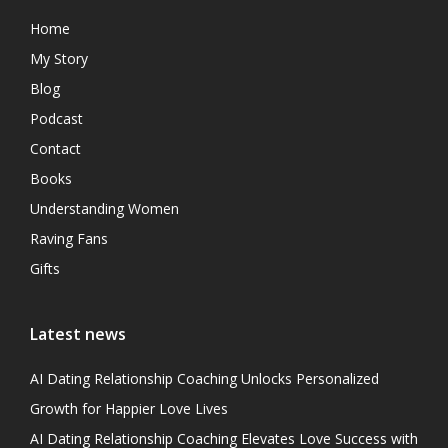
Home
My Story
Blog
Podcast
Contact
Books
Understanding Women
Raving Fans
Gifts
Latest news
AI Dating Relationship Coaching Unlocks Personalized
Growth for Happier Love Lives
AI Dating Relationship Coaching Elevates Love Success with