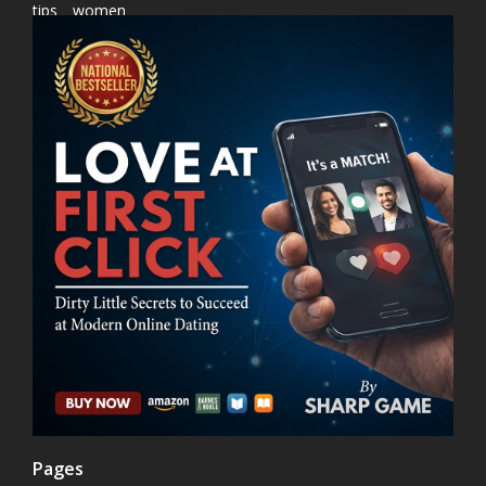
tips
women
Pages