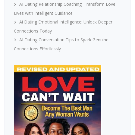
AI Dating Relationship Coaching: Transform Love
Lives with Intelligent Guidance
Ai Dating Emotional Intelligence: Unlock Deeper
Connections Today
AI Dating Conversation Tips to Spark Genuine
Connections Effortlessly