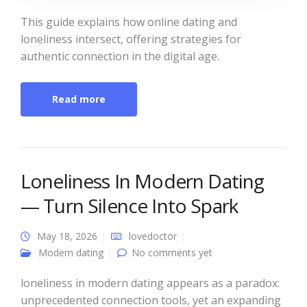
This guide explains how online dating and
loneliness intersect, offering strategies for
authentic connection in the digital age.
Read more
Loneliness In Modern Dating
— Turn Silence Into Spark
May 18, 2026
lovedoctor
Modern dating
No comments yet
loneliness in modern dating appears as a paradox:
unprecedented connection tools, yet an expanding