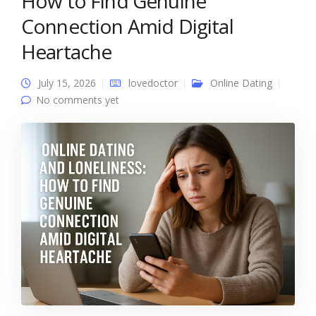
How to Find Genuine
Connection Amid Digital
Heartache
July 15, 2026
lovedoctor
Online Dating
No comments yet