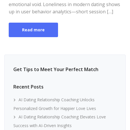
emotional void. Loneliness in modern dating shows
up in user behavior analytics—short session […]
Read more
Get Tips to Meet Your Perfect Match
Recent Posts
AI Dating Relationship Coaching Unlocks
Personalized Growth for Happier Love Lives
AI Dating Relationship Coaching Elevates Love
Success with AI-Driven Insights