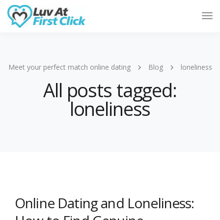
Tog
Nav
Meet your perfect match online dating
Blog
loneliness
All posts tagged:
loneliness
Online Dating and Loneliness: