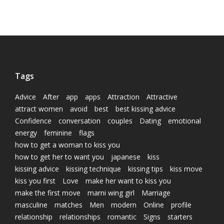
Tags
Advice
After
app
apps
Attraction
Attractive
attract women
avoid
best
best kissing advice
Confidence
conversation
couples
Dating
emotional
energy
feminine
flags
how to get a woman to kiss you
how to get her to want you
japanese
kiss
kissing advice
kissing technique
kissing tips
kiss move
kiss you first
Love
make her want to kiss you
make the first move
marni wing girl
Marriage
masculine
matches
Men
modern
Online
profile
relationship
relationships
romantic
Signs
starters