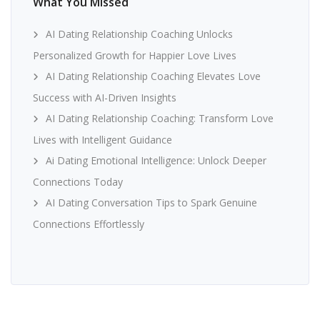
What You Missed
AI Dating Relationship Coaching Unlocks
Personalized Growth for Happier Love Lives
AI Dating Relationship Coaching Elevates Love
Success with AI-Driven Insights
AI Dating Relationship Coaching: Transform Love
Lives with Intelligent Guidance
Ai Dating Emotional Intelligence: Unlock Deeper
Connections Today
AI Dating Conversation Tips to Spark Genuine
Connections Effortlessly