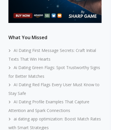
What You Missed
AI Dating First Message Secrets: Craft Initial
Texts That Win Hearts
Ai Dating Green Flags: Spot Trustworthy Signs
for Better Matches
AI Dating Red Flags Every User Must Know to
Stay Safe
AI Dating Profile Examples That Capture
Attention and Spark Connections
ai dating app optimization: Boost Match Rates
with Smart Strategies