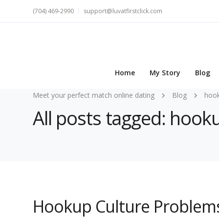
(704) 469-2990
support@luvatfirstclick.com
Home
My Story
Blog
Meet your perfect match online dating
Blog
hoo
All posts tagged: hook
Hookup Culture Problem