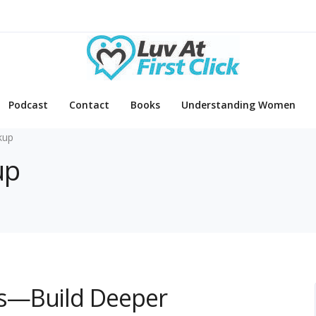
Podcast
Contact
Books
Understanding Women
kup
up
s—Build Deeper