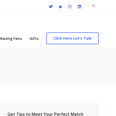
Search
for:
Click Here Let's Talk
Raving Fans
Gifts
Get Tips to Meet Your Perfect Match