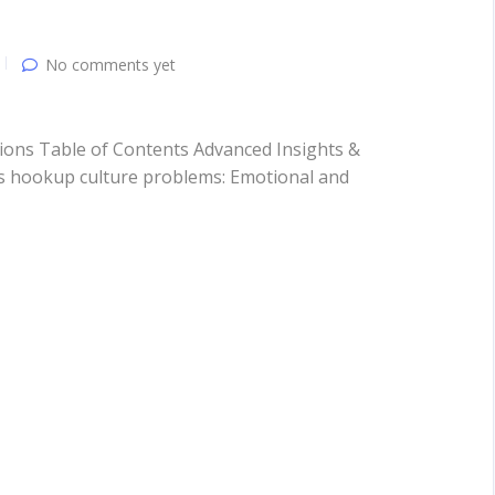
No comments yet
ons Table of Contents Advanced Insights &
 hookup culture problems: Emotional and