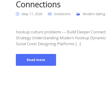
Connections
May 17, 2026
lovedoctor
Modern dating
hookup culture problems — Build Deeper Connecti
Strategy Understanding Modern Hookup Dynamics
Social Costs Designing Platforms […]
Read more