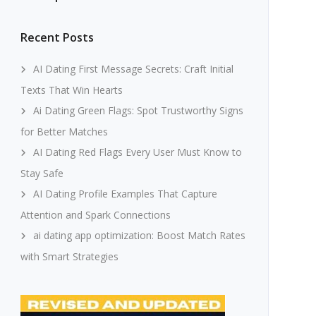
Recent Posts
AI Dating First Message Secrets: Craft Initial
Texts That Win Hearts
Ai Dating Green Flags: Spot Trustworthy Signs
for Better Matches
AI Dating Red Flags Every User Must Know to
Stay Safe
AI Dating Profile Examples That Capture
Attention and Spark Connections
ai dating app optimization: Boost Match Rates
with Smart Strategies