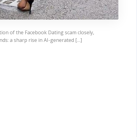
tion of the Facebook Dating scam closely,
ds: a sharp rise in AI-generated […]