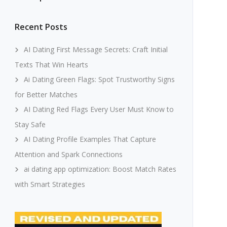
Recent Posts
AI Dating First Message Secrets: Craft Initial
Texts That Win Hearts
Ai Dating Green Flags: Spot Trustworthy Signs
for Better Matches
AI Dating Red Flags Every User Must Know to
Stay Safe
AI Dating Profile Examples That Capture
Attention and Spark Connections
ai dating app optimization: Boost Match Rates
with Smart Strategies