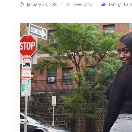
January 28, 2025
lovedoctor
Dating
,
Fac