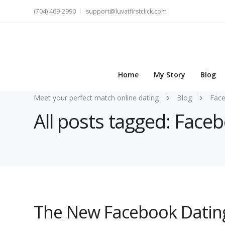
(704) 469-2990
support@luvatfirstclick.com
Home
My Story
Blog
Meet your perfect match online dating
Blog
Fac
All posts tagged: Face
The New Facebook Datin