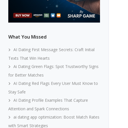
What You Missed
AI Dating First Message Secrets: Craft Initial
Texts That Win Hearts
Ai Dating Green Flags: Spot Trustworthy Signs
for Better Matches
AI Dating Red Flags Every User Must Know to
Stay Safe
AI Dating Profile Examples That Capture
Attention and Spark Connections
ai dating app optimization: Boost Match Rates
with Smart Strategies