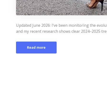
Updated June 2026: I’ve been monitoring the evolu
and my recent research shows clear 2024–2025 tren
Read more