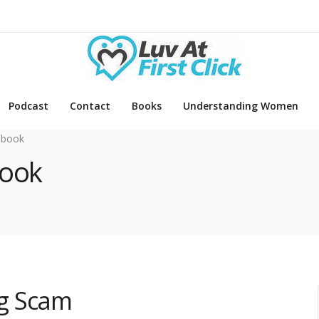
Podcast
Contact
Books
Understanding Women
ebook
book
g Scam