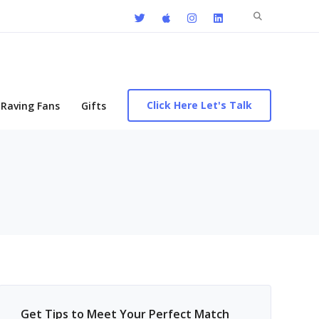
Search
for:
Click Here Let's Talk
Raving Fans
Gifts
Get Tips to Meet Your Perfect Match