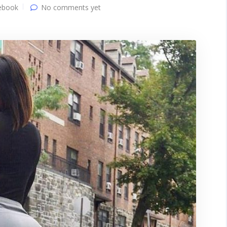
ebook
No comments yet