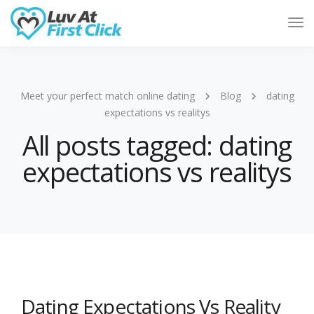
Tog
Nav
Meet your perfect match online dating
Blog
dating
expectations vs realitys
All posts tagged: dating
expectations vs realitys
Dating Expectations Vs Reality