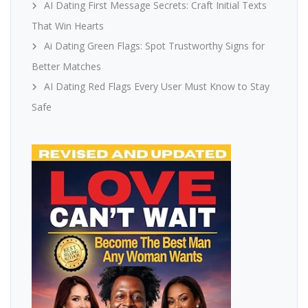
AI Dating First Message Secrets: Craft Initial Texts
That Win Hearts
Ai Dating Green Flags: Spot Trustworthy Signs for
Better Matches
AI Dating Red Flags Every User Must Know to Stay
Safe