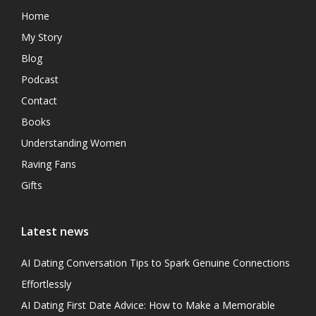
Home
My Story
Blog
Podcast
Contact
Books
Understanding Women
Raving Fans
Gifts
Latest news
AI Dating Conversation Tips to Spark Genuine Connections
Effortlessly
AI Dating First Date Advice: How to Make a Memorable