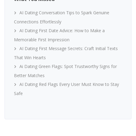
AI Dating Conversation Tips to Spark Genuine
Connections Effortlessly
AI Dating First Date Advice: How to Make a
Memorable First Impression
AI Dating First Message Secrets: Craft Initial Texts
That Win Hearts
Ai Dating Green Flags: Spot Trustworthy Signs for
Better Matches
AI Dating Red Flags Every User Must Know to Stay
Safe