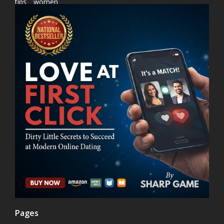
tips
women
Pages