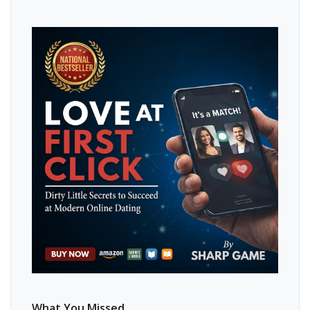
What You Missed