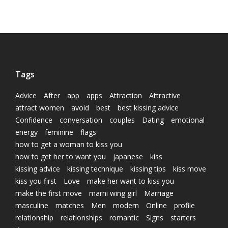
Tags
Advice
After
app
apps
Attraction
Attractive
attract women
avoid
best
best kissing advice
Confidence
conversation
couples
Dating
emotional
energy
feminine
flags
how to get a woman to kiss you
how to get her to want you
japanese
kiss
kissing advice
kissing technique
kissing tips
kiss move
kiss you first
Love
make her want to kiss you
make the first move
marni wing girl
Marriage
masculine
matches
Men
modern
Online
profile
relationship
relationships
romantic
Signs
starters