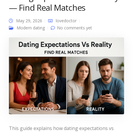
— Find Real Matches
May 29, 2026
lovedoctor
Modern dating
No comments yet
This guide explains how dating expectations vs