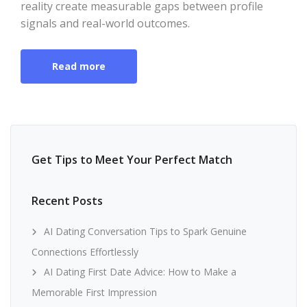
reality create measurable gaps between profile
signals and real-world outcomes.
Read more
Get Tips to Meet Your Perfect Match
Recent Posts
AI Dating Conversation Tips to Spark Genuine
Connections Effortlessly
AI Dating First Date Advice: How to Make a
Memorable First Impression