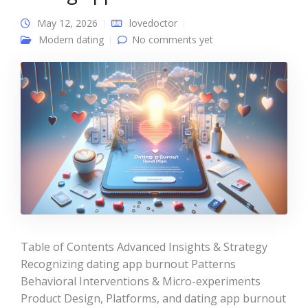
May 12, 2026
lovedoctor
Modern dating
No comments yet
Table of Contents Advanced Insights & Strategy
Recognizing dating app burnout Patterns
Behavioral Interventions & Micro-experiments
Product Design, Platforms, and dating app burnout