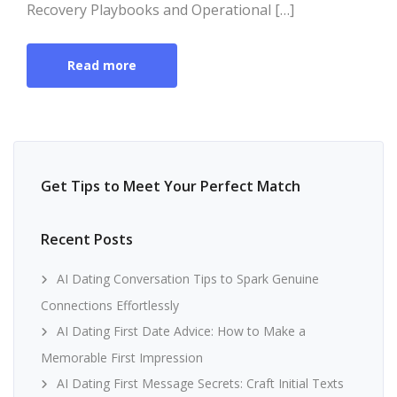
Recovery Playbooks and Operational […]
Read more
Get Tips to Meet Your Perfect Match
Recent Posts
AI Dating Conversation Tips to Spark Genuine
Connections Effortlessly
AI Dating First Date Advice: How to Make a
Memorable First Impression
AI Dating First Message Secrets: Craft Initial Texts