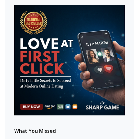
What You Missed