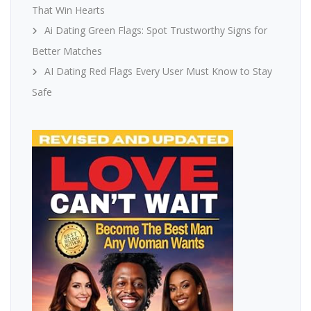
That Win Hearts
Ai Dating Green Flags: Spot Trustworthy Signs for
Better Matches
AI Dating Red Flags Every User Must Know to Stay
Safe