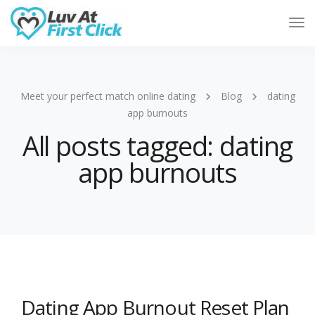
Tog
Nav
Meet your perfect match online dating
Blog
dating
app burnouts
All posts tagged: dating
app burnouts
Dating App Burnout Reset Plan