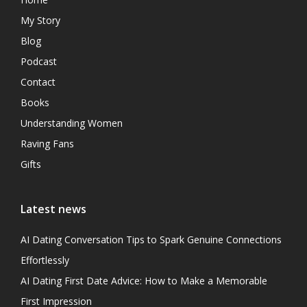
My Story
Blog
Podcast
Contact
Books
Understanding Women
Raving Fans
Gifts
Latest news
AI Dating Conversation Tips to Spark Genuine Connections
Effortlessly
AI Dating First Date Advice: How to Make a Memorable
First Impression