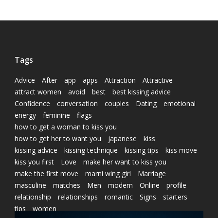
Tags
Advice
After
app
apps
Attraction
Attractive
attract women
avoid
best
best kissing advice
Confidence
conversation
couples
Dating
emotional
energy
feminine
flags
how to get a woman to kiss you
how to get her to want you
japanese
kiss
kissing advice
kissing technique
kissing tips
kiss move
kiss you first
Love
make her want to kiss you
make the first move
marni wing girl
Marriage
masculine
matches
Men
modern
Online
profile
relationship
relationships
romantic
Signs
starters
tips
women