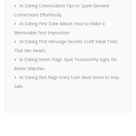
AI Dating Conversation Tips to Spark Genuine
Connections Effortlessly
AI Dating First Date Advice: How to Make a
Memorable First Impression
AI Dating First Message Secrets: Craft Initial Texts
That Win Hearts
Ai Dating Green Flags: Spot Trustworthy Signs for
Better Matches
AI Dating Red Flags Every User Must Know to Stay
Safe