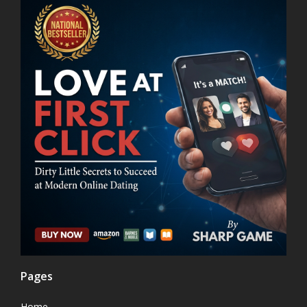
Pages
Home