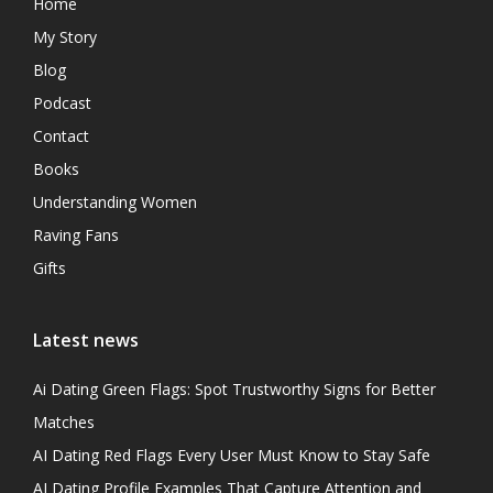
Home
My Story
Blog
Podcast
Contact
Books
Understanding Women
Raving Fans
Gifts
Latest news
Ai Dating Green Flags: Spot Trustworthy Signs for Better
Matches
AI Dating Red Flags Every User Must Know to Stay Safe
AI Dating Profile Examples That Capture Attention and