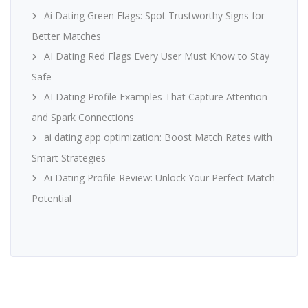
Ai Dating Green Flags: Spot Trustworthy Signs for
Better Matches
AI Dating Red Flags Every User Must Know to Stay
Safe
AI Dating Profile Examples That Capture Attention
and Spark Connections
ai dating app optimization: Boost Match Rates with
Smart Strategies
Ai Dating Profile Review: Unlock Your Perfect Match
Potential