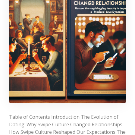
Table of Contents Introduction The Evolution of
Dating: Why Swipe Culture Changed Relationships
How Swipe Culture Reshaped Our Expectations The