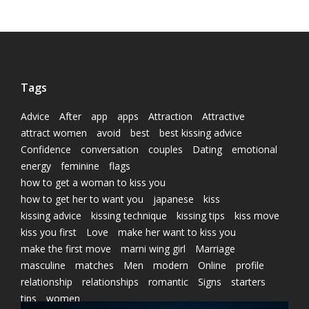
Tags
Advice
After
app
apps
Attraction
Attractive
attract women
avoid
best
best kissing advice
Confidence
conversation
couples
Dating
emotional
energy
feminine
flags
how to get a woman to kiss you
how to get her to want you
japanese
kiss
kissing advice
kissing technique
kissing tips
kiss move
kiss you first
Love
make her want to kiss you
make the first move
marni wing girl
Marriage
masculine
matches
Men
modern
Online
profile
relationship
relationships
romantic
Signs
starters
tips
women