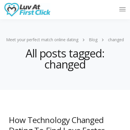
Tog
Nav
Meet your perfect match online dating
Blog
changed
All posts tagged:
changed
How Technology Changed