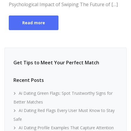
Psychological Impact of Swiping The Future of […]
Read more
Get Tips to Meet Your Perfect Match
Recent Posts
Ai Dating Green Flags: Spot Trustworthy Signs for
Better Matches
AI Dating Red Flags Every User Must Know to Stay
Safe
AI Dating Profile Examples That Capture Attention