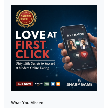
What You Missed