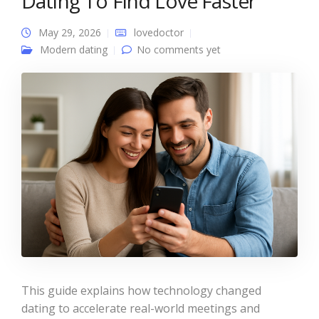
Dating To Find Love Faster
May 29, 2026
lovedoctor
Modern dating
No comments yet
This guide explains how technology changed
dating to accelerate real-world meetings and