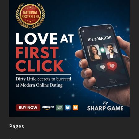
Pages