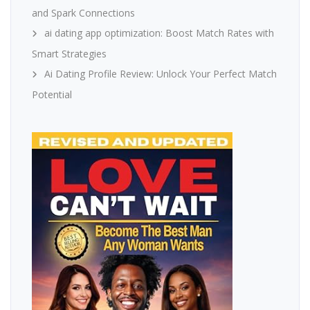
and Spark Connections
ai dating app optimization: Boost Match Rates with
Smart Strategies
Ai Dating Profile Review: Unlock Your Perfect Match
Potential