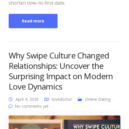
shorten time-to-first-date.
Read more
Why Swipe Culture Changed
Relationships: Uncover the
Surprising Impact on Modern
Love Dynamics
April 4, 2026
lovedoctor
Online Dating
No comments yet