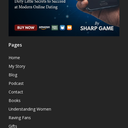
Pages
Home
My Story
Blog
Podcast
Contact
Books
Understanding Women
Raving Fans
Gifts