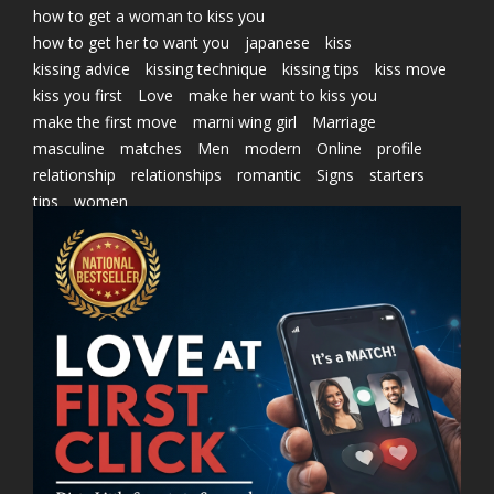
how to get a woman to kiss you
how to get her to want you
japanese
kiss
kissing advice
kissing technique
kissing tips
kiss move
kiss you first
Love
make her want to kiss you
make the first move
marni wing girl
Marriage
masculine
matches
Men
modern
Online
profile
relationship
relationships
romantic
Signs
starters
tips
women