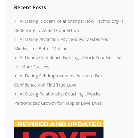
Recent Posts
AI Dating Modern Relationships: How Technology Is
Redefining Love and Connection
AI Dating Attraction Psychology: Master Your
Mindset for Better Matches
Ai Dating Confidence Building: Unlock Your Best Self
for More Success
Ai Dating Self Improvement Hacks to Boost
Confidence and Find True Love
AI Dating Relationship Coaching Unlocks
Personalized Growth for Happier Love Lives