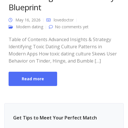
Blueprint
May 16, 2026
lovedoctor
Modern dating
No comments yet
Table of Contents Advanced Insights & Strategy
Identifying Toxic Dating Culture Patterns in
Modern Apps How toxic dating culture Skews User
Behavior on Tinder, Hinge, and Bumble […]
Read more
Get Tips to Meet Your Perfect Match