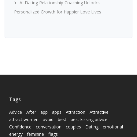
AI Dating Relationship Coaching Unlocks
Personalized Growth for Happier Love Lives
Tags
Advice
After
app
apps
Attraction
Attractive
attract women
avoid
best
best kissing advice
Confidence
conversation
couples
Dating
emotional
energy
feminine
flags