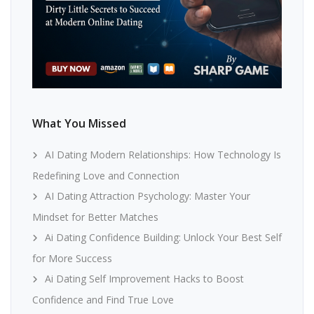
What You Missed
AI Dating Modern Relationships: How Technology Is
Redefining Love and Connection
AI Dating Attraction Psychology: Master Your
Mindset for Better Matches
Ai Dating Confidence Building: Unlock Your Best Self
for More Success
Ai Dating Self Improvement Hacks to Boost
Confidence and Find True Love