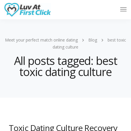
Tog
Nav
Meet your perfect match online dating
Blog
best toxic
dating culture
All posts tagged: best
toxic dating culture
Toxic Dating Culture Recovery