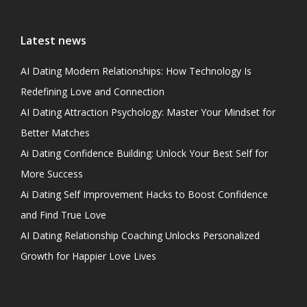
Latest news
AI Dating Modern Relationships: How Technology Is
Redefining Love and Connection
AI Dating Attraction Psychology: Master Your Mindset for
Better Matches
Ai Dating Confidence Building: Unlock Your Best Self for
More Success
Ai Dating Self Improvement Hacks to Boost Confidence
and Find True Love
AI Dating Relationship Coaching Unlocks Personalized
Growth for Happier Love Lives