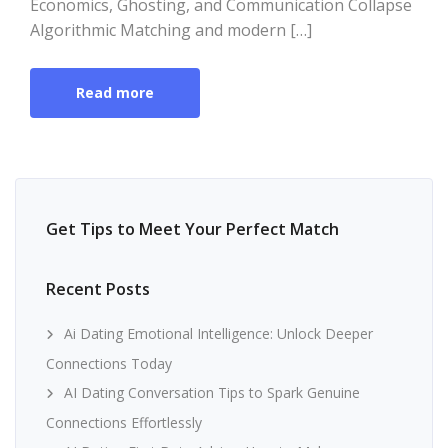
Economics, Ghosting, and Communication Collapse
Algorithmic Matching and modern […]
Read more
Get Tips to Meet Your Perfect Match
Recent Posts
Ai Dating Emotional Intelligence: Unlock Deeper
Connections Today
AI Dating Conversation Tips to Spark Genuine
Connections Effortlessly