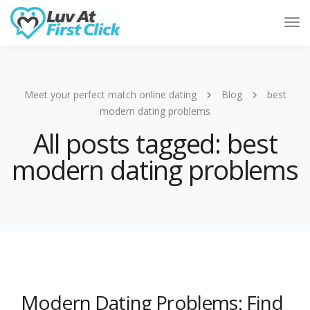
Tog
Nav
Meet your perfect match online dating
Blog
best
modern dating problems
All posts tagged: best
modern dating problems
Modern Dating Problems: Find