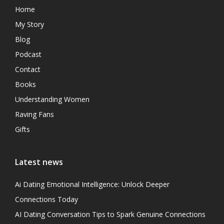
Home
My Story
Blog
Podcast
Contact
Books
Understanding Women
Raving Fans
Gifts
Latest news
Ai Dating Emotional Intelligence: Unlock Deeper
Connections Today
AI Dating Conversation Tips to Spark Genuine Connections