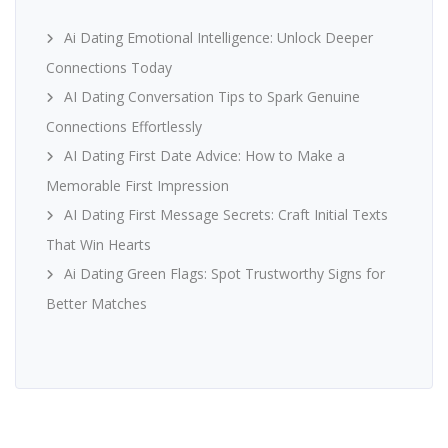
Ai Dating Emotional Intelligence: Unlock Deeper
Connections Today
AI Dating Conversation Tips to Spark Genuine
Connections Effortlessly
AI Dating First Date Advice: How to Make a
Memorable First Impression
AI Dating First Message Secrets: Craft Initial Texts
That Win Hearts
Ai Dating Green Flags: Spot Trustworthy Signs for
Better Matches