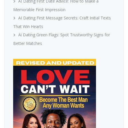
AI Dating First Date Advice: How to Make a
Memorable First Impression
AI Dating First Message Secrets: Craft Initial Texts
That Win Hearts
Ai Dating Green Flags: Spot Trustworthy Signs for
Better Matches