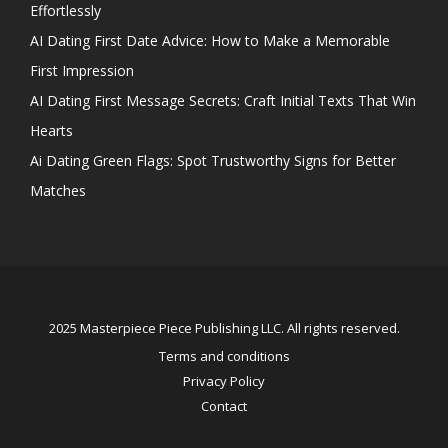
Effortlessly
AI Dating First Date Advice: How to Make a Memorable
First Impression
AI Dating First Message Secrets: Craft Initial Texts That Win
Hearts
Ai Dating Green Flags: Spot Trustworthy Signs for Better
Matches
2025 Masterpiece Piece Publishing LLC. All rights reserved.
Terms and conditions
Privacy Policy
Contact