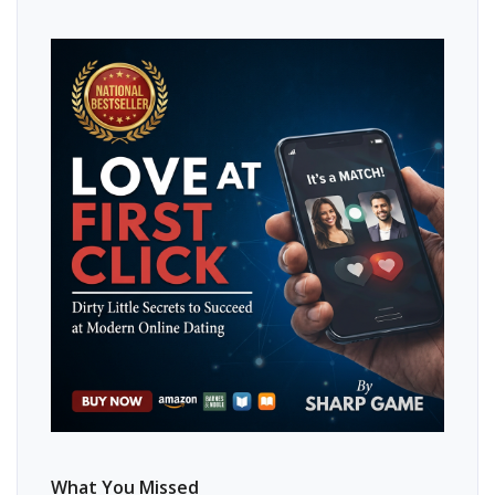
What You Missed