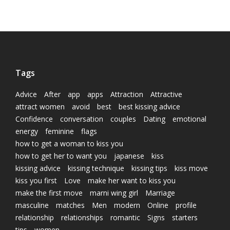
Tags
Advice
After
app
apps
Attraction
Attractive
attract women
avoid
best
best kissing advice
Confidence
conversation
couples
Dating
emotional
energy
feminine
flags
how to get a woman to kiss you
how to get her to want you
japanese
kiss
kissing advice
kissing technique
kissing tips
kiss move
kiss you first
Love
make her want to kiss you
make the first move
marni wing girl
Marriage
masculine
matches
Men
modern
Online
profile
relationship
relationships
romantic
Signs
starters
tips
women