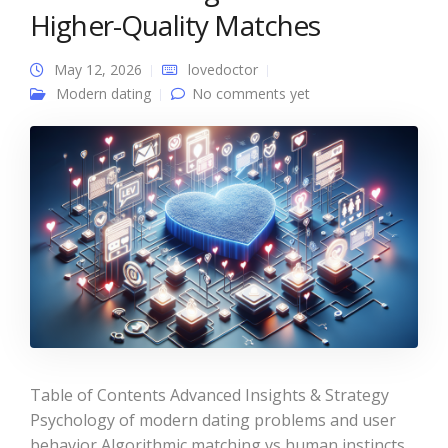
Higher-Quality Matches
May 12, 2026
lovedoctor
Modern dating
No comments yet
Table of Contents Advanced Insights & Strategy
Psychology of modern dating problems and user
behavior Algorithmic matching vs human instincts