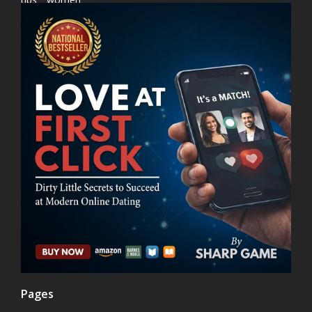
Pages