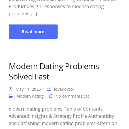
Product design responses to modern dating
problems […]
Read more
Modern Dating Problems
Solved Fast
May 11, 2026
lovedoctor
Modern dating
No comments yet
modern dating problems Table of Contents
Advanced Insights & Strategy Profile Authenticity
and Catfishing: modern dating problems Attention