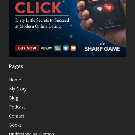
Pages
Home
My Story
Blog
Podcast
Contact
Books
Understanding Women