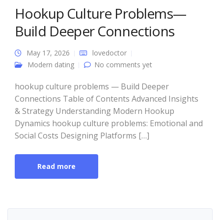
Hookup Culture Problems—
Build Deeper Connections
May 17, 2026
lovedoctor
Modern dating
No comments yet
hookup culture problems — Build Deeper
Connections Table of Contents Advanced Insights
& Strategy Understanding Modern Hookup
Dynamics hookup culture problems: Emotional and
Social Costs Designing Platforms […]
Read more