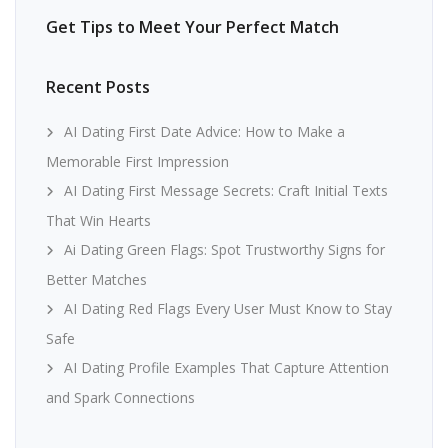
Get Tips to Meet Your Perfect Match
Recent Posts
AI Dating First Date Advice: How to Make a
Memorable First Impression
AI Dating First Message Secrets: Craft Initial Texts
That Win Hearts
Ai Dating Green Flags: Spot Trustworthy Signs for
Better Matches
AI Dating Red Flags Every User Must Know to Stay
Safe
AI Dating Profile Examples That Capture Attention
and Spark Connections