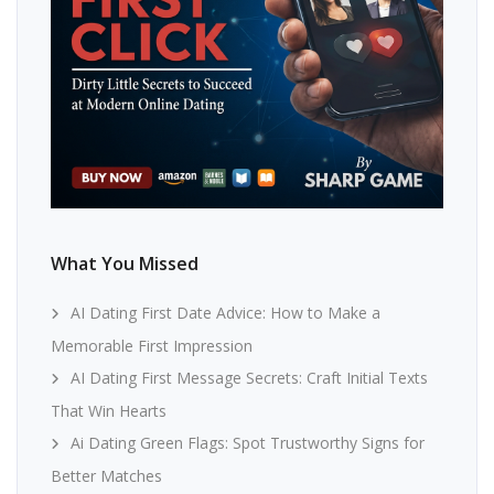
What You Missed
AI Dating First Date Advice: How to Make a
Memorable First Impression
AI Dating First Message Secrets: Craft Initial Texts
That Win Hearts
Ai Dating Green Flags: Spot Trustworthy Signs for
Better Matches