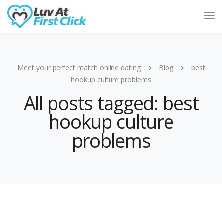
Tog
Nav
Meet your perfect match online dating
Blog
best
hookup culture problems
All posts tagged: best
hookup culture
problems