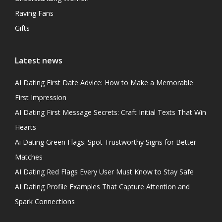
Raving Fans
Gifts
Latest news
AI Dating First Date Advice: How to Make a Memorable
First Impression
AI Dating First Message Secrets: Craft Initial Texts That Win
Hearts
Ai Dating Green Flags: Spot Trustworthy Signs for Better
Matches
AI Dating Red Flags Every User Must Know to Stay Safe
AI Dating Profile Examples That Capture Attention and
Spark Connections