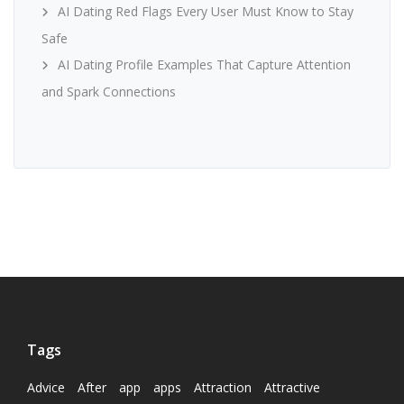
AI Dating Red Flags Every User Must Know to Stay
Safe
AI Dating Profile Examples That Capture Attention
and Spark Connections
Tags
Advice
After
app
apps
Attraction
Attractive