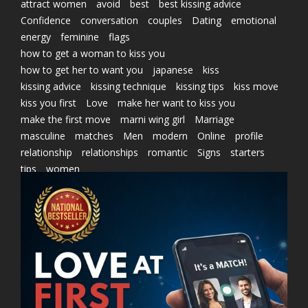
attract women
avoid
best
best kissing advice
Confidence
conversation
couples
Dating
emotional
energy
feminine
flags
how to get a woman to kiss you
how to get her to want you
japanese
kiss
kissing advice
kissing technique
kissing tips
kiss move
kiss you first
Love
make her want to kiss you
make the first move
marni wing girl
Marriage
masculine
matches
Men
modern
Online
profile
relationship
relationships
romantic
Signs
starters
tips
women