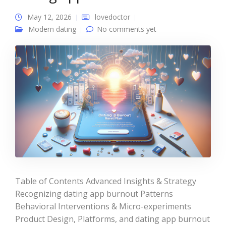
May 12, 2026
lovedoctor
Modern dating
No comments yet
Table of Contents Advanced Insights & Strategy
Recognizing dating app burnout Patterns
Behavioral Interventions & Micro-experiments
Product Design, Platforms, and dating app burnout