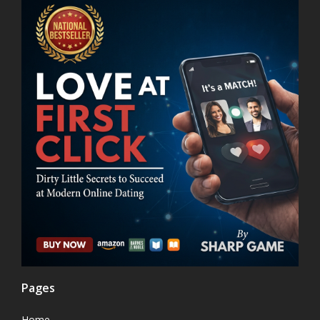
Pages
Home