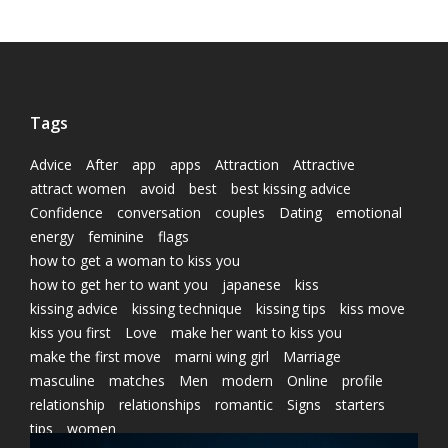
Tags
Advice
After
app
apps
Attraction
Attractive
attract women
avoid
best
best kissing advice
Confidence
conversation
couples
Dating
emotional
energy
feminine
flags
how to get a woman to kiss you
how to get her to want you
japanese
kiss
kissing advice
kissing technique
kissing tips
kiss move
kiss you first
Love
make her want to kiss you
make the first move
marni wing girl
Marriage
masculine
matches
Men
modern
Online
profile
relationship
relationships
romantic
Signs
starters
tips
women