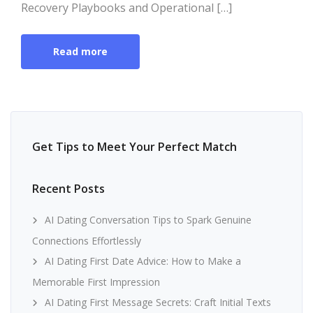
Recovery Playbooks and Operational […]
Read more
Get Tips to Meet Your Perfect Match
Recent Posts
AI Dating Conversation Tips to Spark Genuine
Connections Effortlessly
AI Dating First Date Advice: How to Make a
Memorable First Impression
AI Dating First Message Secrets: Craft Initial Texts