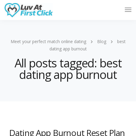
Tog
Nav
Meet your perfect match online dating
Blog
best
dating app burnout
All posts tagged: best
dating app burnout
Dating App Burnout Reset Plan