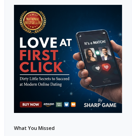
What You Missed