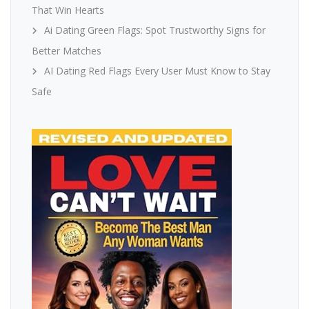
That Win Hearts
Ai Dating Green Flags: Spot Trustworthy Signs for
Better Matches
AI Dating Red Flags Every User Must Know to Stay
Safe