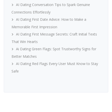
AI Dating Conversation Tips to Spark Genuine
Connections Effortlessly
AI Dating First Date Advice: How to Make a
Memorable First Impression
AI Dating First Message Secrets: Craft Initial Texts
That Win Hearts
Ai Dating Green Flags: Spot Trustworthy Signs for
Better Matches
AI Dating Red Flags Every User Must Know to Stay
Safe