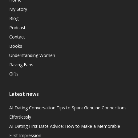
My Story
Blog
Podcast
Contact
Books
Understanding Women
Raving Fans
Gifts
Latest news
AI Dating Conversation Tips to Spark Genuine Connections
Effortlessly
AI Dating First Date Advice: How to Make a Memorable
First Impression