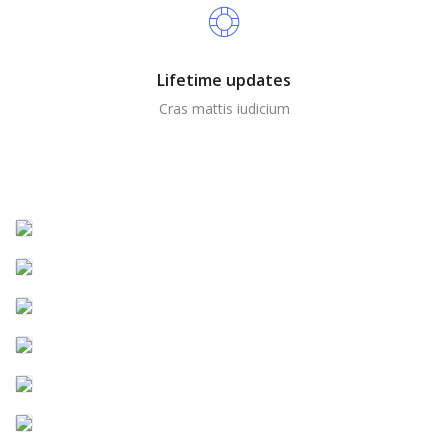
Lifetime updates
Cras mattis iudicium