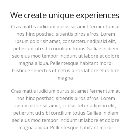
We create unique experiences
Cras mattis iudicium purus sit amet fermentum at
nos hinc posthac, sitientis piros afros. Lorem
ipsum dolor sit amet, consectetur adipisici elit,
petierunt uti sibi concilium totius Galliae in diem
sed eius mod tempor incidunt ut labore et dolore
magna aliqua. Pellentesque habitant morbi
tristique senectus et netus piros labore et dolore
magna.
Cras mattis iudicium purus sit amet fermentum at
nos hinc posthac, sitientis piros afros. Lorem
ipsum dolor sit amet, consectetur adipisici elit,
petierunt uti sibi concilium totius Galliae in diem
sed eius mod tempor incidunt ut labore et dolore
magna aliqua. Pellentesque habitant morbi