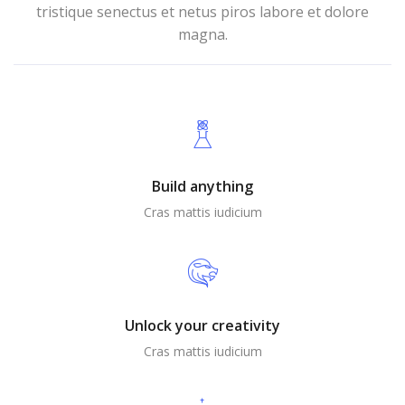
tristique senectus et netus piros labore et dolore
magna.
Build anything
Cras mattis iudicium
Unlock your creativity
Cras mattis iudicium