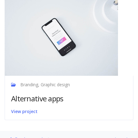
Branding, Graphic design
Alternative apps
View project