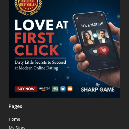
Pages
Home
My Story