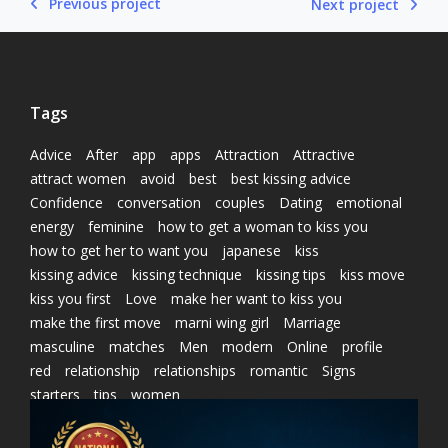
Previous project
Next project
Tags
Advice
After
app
apps
Attraction
Attractive
attract women
avoid
best
best kissing advice
Confidence
conversation
couples
Dating
emotional
energy
feminine
how to get a woman to kiss you
how to get her to want you
japanese
kiss
kissing advice
kissing technique
kissing tips
kiss move
kiss you first
Love
make her want to kiss you
make the first move
marni wing girl
Marriage
masculine
matches
Men
modern
Online
profile
red
relationship
relationships
romantic
Signs
starters
tips
women