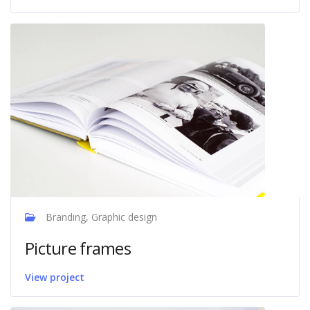
Branding, Graphic design
Picture frames
View project