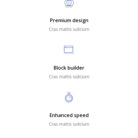
Premium design
Cras mattis iudicium
Block builder
Cras mattis iudicium
Enhanced speed
Cras mattis iudicium