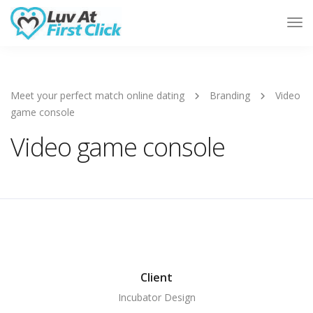
Tog
Nav
Meet your perfect match online dating
Branding
Video
game console
Video game console
Client
Incubator Design