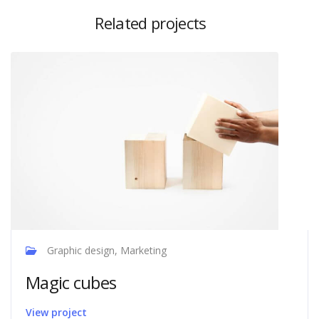
Related projects
Graphic design, Marketing
Magic cubes
View project