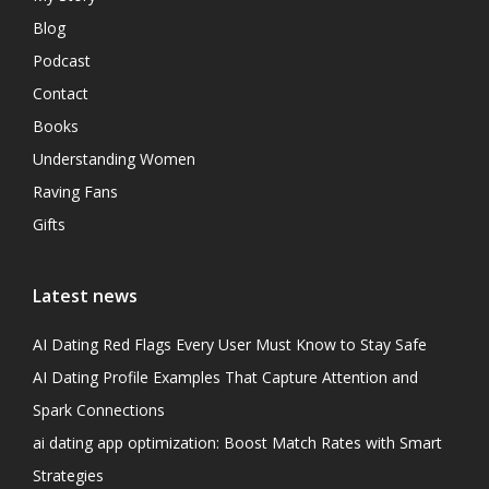
Blog
Podcast
Contact
Books
Understanding Women
Raving Fans
Gifts
Latest news
AI Dating Red Flags Every User Must Know to Stay Safe
AI Dating Profile Examples That Capture Attention and
Spark Connections
ai dating app optimization: Boost Match Rates with Smart
Strategies