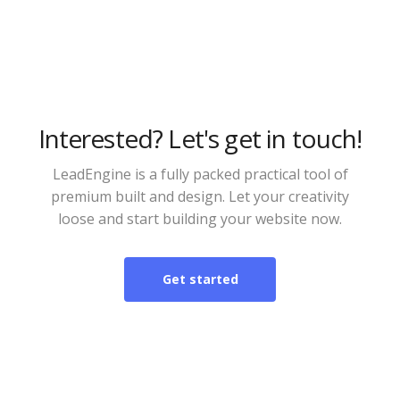
Interested? Let's get in touch!
LeadEngine is a fully packed practical tool of
premium built and design. Let your creativity
loose and start building your website now.
Get started