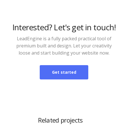
Interested? Let's get in touch!
LeadEngine is a fully packed practical tool of
premium built and design. Let your creativity
loose and start building your website now.
Get started
Related projects