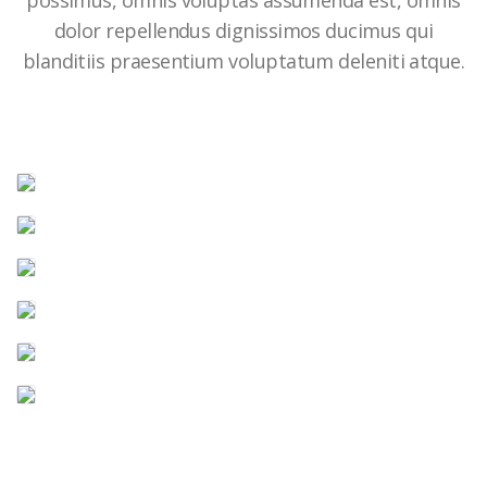
possimus, omnis voluptas assumenda est, omnis
dolor repellendus dignissimos ducimus qui
blanditiis praesentium voluptatum deleniti atque.