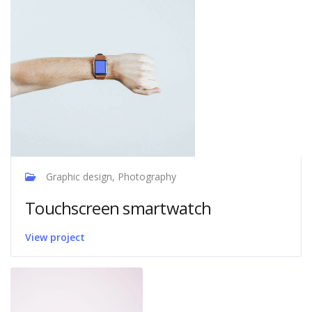
Graphic design, Photography
Touchscreen smartwatch
View project