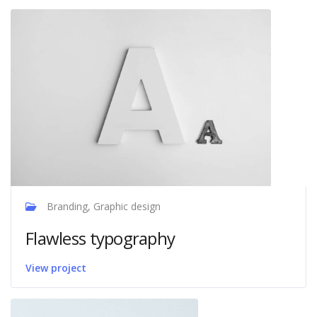
Branding, Graphic design
Flawless typography
View project