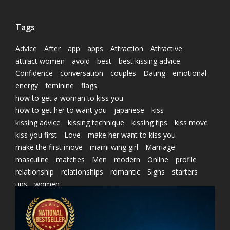
Tags
Advice
After
app
apps
Attraction
Attractive
attract women
avoid
best
best kissing advice
Confidence
conversation
couples
Dating
emotional
energy
feminine
flags
how to get a woman to kiss you
how to get her to want you
japanese
kiss
kissing advice
kissing technique
kissing tips
kiss move
kiss you first
Love
make her want to kiss you
make the first move
marni wing girl
Marriage
masculine
matches
Men
modern
Online
profile
relationship
relationships
romantic
Signs
starters
tips
women