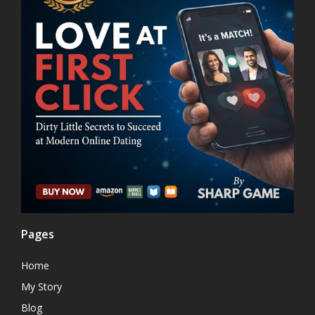
Pages
Home
My Story
Blog