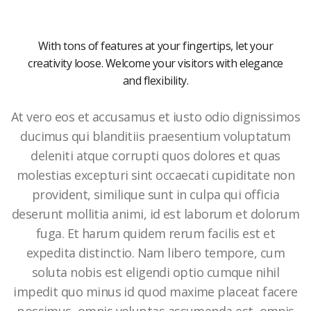
With tons of features at your fingertips, let your
creativity loose. Welcome your visitors with elegance
and flexibility.
At vero eos et accusamus et iusto odio dignissimos
ducimus qui blanditiis praesentium voluptatum
deleniti atque corrupti quos dolores et quas
molestias excepturi sint occaecati cupiditate non
provident, similique sunt in culpa qui officia
deserunt mollitia animi, id est laborum et dolorum
fuga. Et harum quidem rerum facilis est et
expedita distinctio. Nam libero tempore, cum
soluta nobis est eligendi optio cumque nihil
impedit quo minus id quod maxime placeat facere