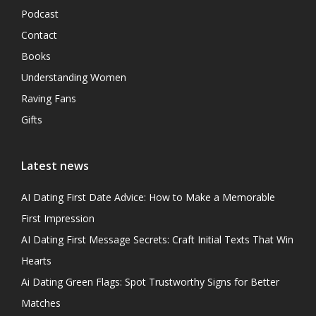
Podcast
Contact
Books
Understanding Women
Raving Fans
Gifts
Latest news
AI Dating First Date Advice: How to Make a Memorable
First Impression
AI Dating First Message Secrets: Craft Initial Texts That Win
Hearts
Ai Dating Green Flags: Spot Trustworthy Signs for Better
Matches