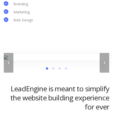
Branding
Marketing
Web Design
LeadEngine is meant to simplify
the website building experience
for ever