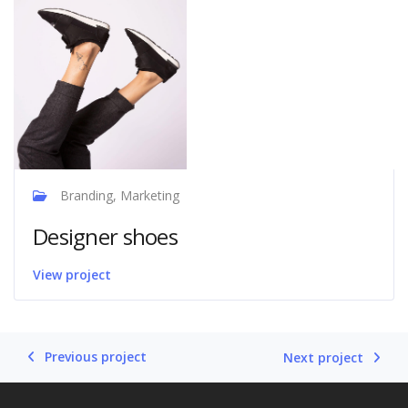
Branding, Marketing
Designer shoes
View project
Previous project
Next project