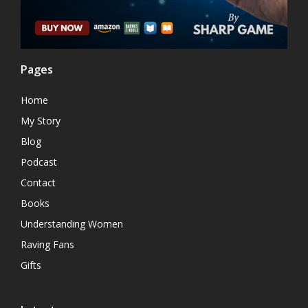
Pages
Home
My Story
Blog
Podcast
Contact
Books
Understanding Women
Raving Fans
Gifts