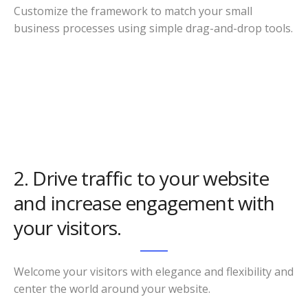
Customize the framework to match your small
business processes using simple drag-and-drop tools.
2. Drive traffic to your website
and increase engagement with
your visitors.
Welcome your visitors with elegance and flexibility and
center the world around your website.