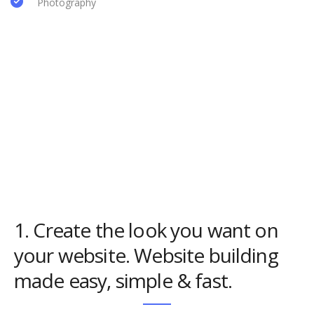
Photography
1. Create the look you want on
your website. Website building
made easy, simple & fast.