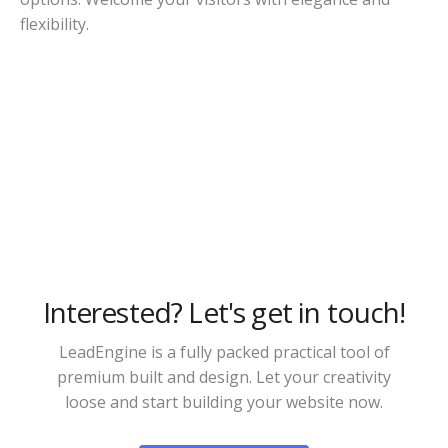
flexibility.
Interested? Let's get in touch!
LeadEngine is a fully packed practical tool of
premium built and design. Let your creativity
loose and start building your website now.