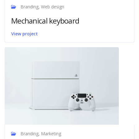
Branding, Web design
Mechanical keyboard
View project
Branding, Marketing