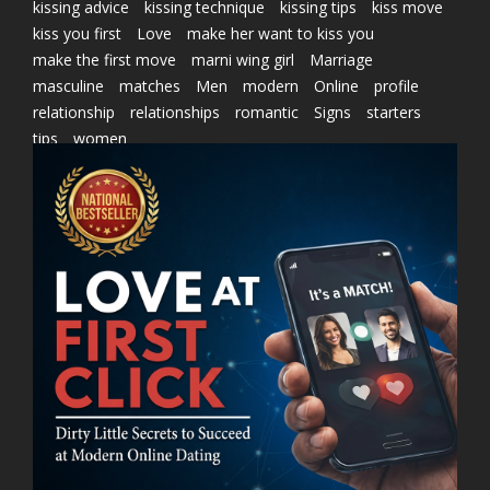
kissing advice
kissing technique
kissing tips
kiss move
kiss you first
Love
make her want to kiss you
make the first move
marni wing girl
Marriage
masculine
matches
Men
modern
Online
profile
relationship
relationships
romantic
Signs
starters
tips
women