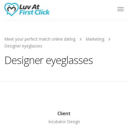
Tog
Nav
Meet your perfect match online dating
Marketing
Designer eyeglasses
Designer eyeglasses
Client
Incubator Design