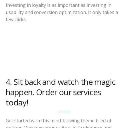
Investing in loyalty is as important as investing in
usability and conversion optimization. It only takes a
few clicks.
4. Sit back and watch the magic
happen. Order our services
today!
Get started with this mind-blowing theme filled of
options. Welcome your visitors with elegance and