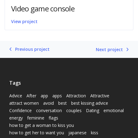
Video game console
View project
Previous project
Next project
Tags
Advice
After
app
apps
Attraction
Attractive
attract women
avoid
best
best kissing advice
Confidence
conversation
couples
Dating
emotional
energy
feminine
flags
how to get a woman to kiss you
how to get her to want you
japanese
kiss