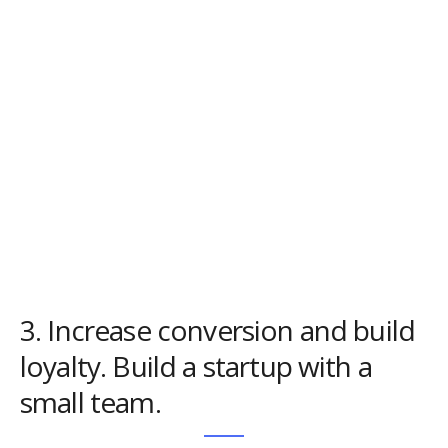
3. Increase conversion and build
loyalty. Build a startup with a
small team.