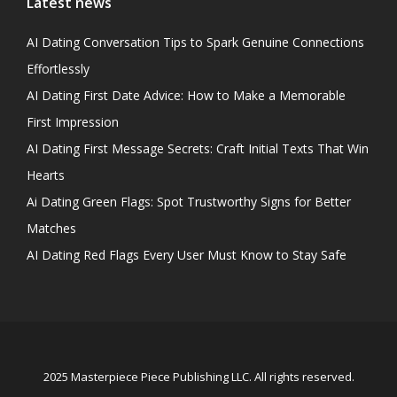
Latest news
AI Dating Conversation Tips to Spark Genuine Connections
Effortlessly
AI Dating First Date Advice: How to Make a Memorable
First Impression
AI Dating First Message Secrets: Craft Initial Texts That Win
Hearts
Ai Dating Green Flags: Spot Trustworthy Signs for Better
Matches
AI Dating Red Flags Every User Must Know to Stay Safe
2025 Masterpiece Piece Publishing LLC. All rights reserved.