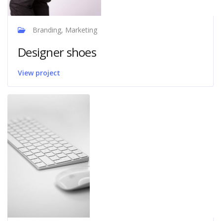
Branding, Marketing
Designer shoes
View project