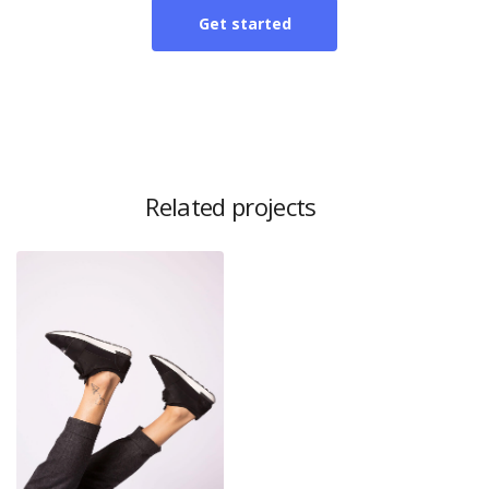
Get started
Related projects