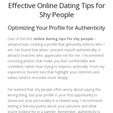
Effective Online Dating Tips for
Shy People
Optimizing Your Profile for Authenticity
One of the first
online dating tips for shy people
I
adopted was creating a profile that genuinely reflects who I
am. I’ve found that when I present myself authentically, it
attracts matches who appreciate me for me. I recommend
choosing photos that make you feel comfortable and
confident, rather than trying to impress artificially. From my
experience, honest bios that highlight your interests and
values tend to resonate more deeply.
I’ve learned that shy people often worry about saying the
wrong thing, but your profile is your first opportunity to
showcase your personality in a relaxed way. I recommend
writing a few key points about your passions and what
you’re looking for in a partner. Remember, authenticity is