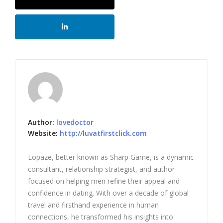
Author:
lovedoctor
Website:
http://luvatfirstclick.com
Lopaze, better known as Sharp Game, is a dynamic
consultant, relationship strategist, and author
focused on helping men refine their appeal and
confidence in dating. With over a decade of global
travel and firsthand experience in human
connections, he transformed his insights into