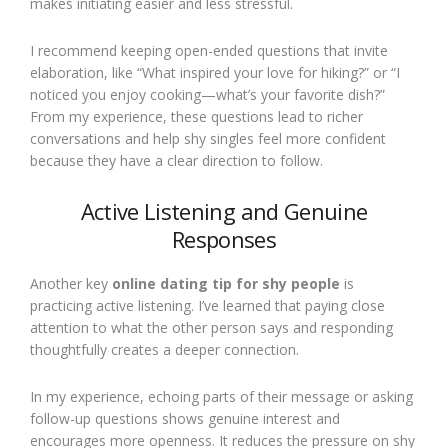
makes initiating easier and less stressful.
I recommend keeping open-ended questions that invite
elaboration, like “What inspired your love for hiking?” or “I
noticed you enjoy cooking—what’s your favorite dish?”
From my experience, these questions lead to richer
conversations and help shy singles feel more confident
because they have a clear direction to follow.
Active Listening and Genuine
Responses
Another key
online dating tip for shy people
is
practicing active listening. I’ve learned that paying close
attention to what the other person says and responding
thoughtfully creates a deeper connection.
In my experience, echoing parts of their message or asking
follow-up questions shows genuine interest and
encourages more openness. It reduces the pressure on shy