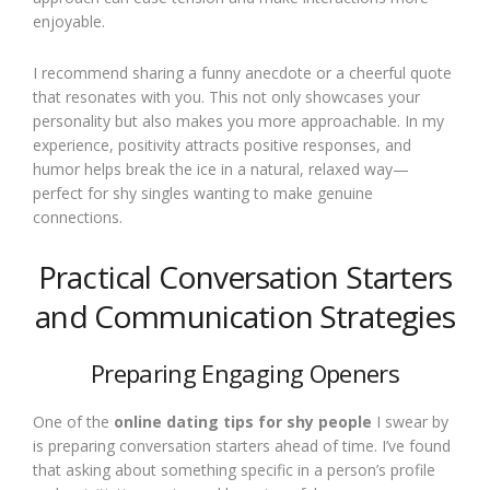
enjoyable.
I recommend sharing a funny anecdote or a cheerful quote
that resonates with you. This not only showcases your
personality but also makes you more approachable. In my
experience, positivity attracts positive responses, and
humor helps break the ice in a natural, relaxed way—
perfect for shy singles wanting to make genuine
connections.
Practical Conversation Starters
and Communication Strategies
Preparing Engaging Openers
One of the
online dating tips for shy people
I swear by
is preparing conversation starters ahead of time. I’ve found
that asking about something specific in a person’s profile