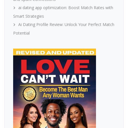
ai dating app optimization: Boost Match Rates with
Smart Strategies
Ai Dating Profile Review: Unlock Your Perfect Match
Potential