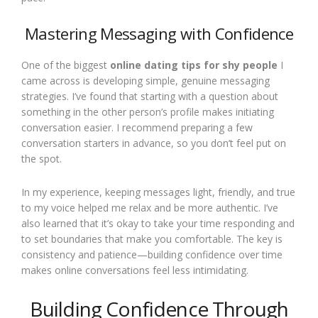
Mastering Messaging with Confidence
One of the biggest
online dating tips for shy people
I
came across is developing simple, genuine messaging
strategies. I’ve found that starting with a question about
something in the other person’s profile makes initiating
conversation easier. I recommend preparing a few
conversation starters in advance, so you don’t feel put on
the spot.
In my experience, keeping messages light, friendly, and true
to my voice helped me relax and be more authentic. I’ve
also learned that it’s okay to take your time responding and
to set boundaries that make you comfortable. The key is
consistency and patience—building confidence over time
makes online conversations feel less intimidating.
Building Confidence Through