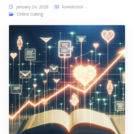
January 24, 2026
lovedoctor
Online Dating