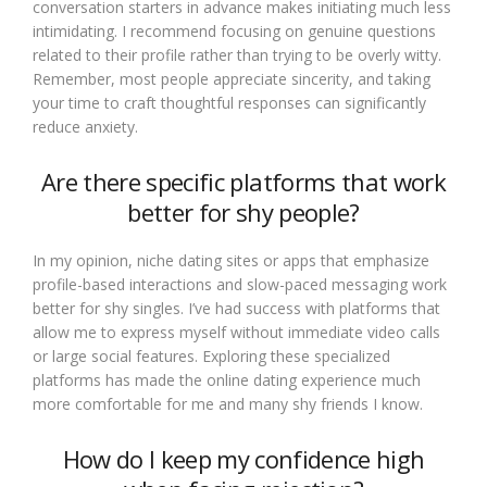
conversation starters in advance makes initiating much less
intimidating. I recommend focusing on genuine questions
related to their profile rather than trying to be overly witty.
Remember, most people appreciate sincerity, and taking
your time to craft thoughtful responses can significantly
reduce anxiety.
Are there specific platforms that work
better for shy people?
In my opinion, niche dating sites or apps that emphasize
profile-based interactions and slow-paced messaging work
better for shy singles. I’ve had success with platforms that
allow me to express myself without immediate video calls
or large social features. Exploring these specialized
platforms has made the online dating experience much
more comfortable for me and many shy friends I know.
How do I keep my confidence high