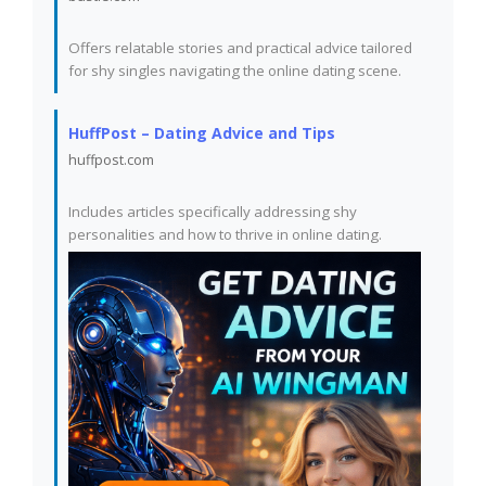
Offers relatable stories and practical advice tailored
for shy singles navigating the online dating scene.
HuffPost – Dating Advice and Tips
huffpost.com
Includes articles specifically addressing shy
personalities and how to thrive in online dating.