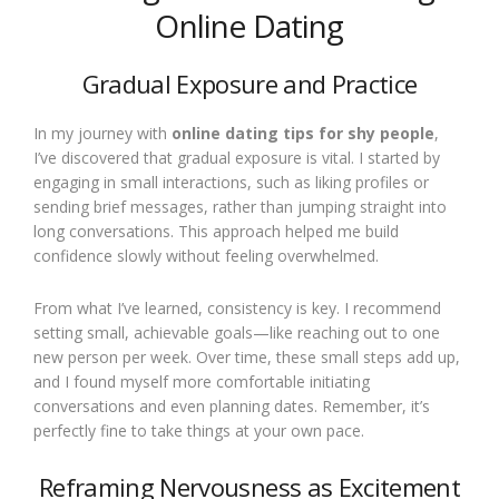
Online Dating
Gradual Exposure and Practice
In my journey with
online dating tips for shy people
,
I’ve discovered that gradual exposure is vital. I started by
engaging in small interactions, such as liking profiles or
sending brief messages, rather than jumping straight into
long conversations. This approach helped me build
confidence slowly without feeling overwhelmed.
From what I’ve learned, consistency is key. I recommend
setting small, achievable goals—like reaching out to one
new person per week. Over time, these small steps add up,
and I found myself more comfortable initiating
conversations and even planning dates. Remember, it’s
perfectly fine to take things at your own pace.
Reframing Nervousness as Excitement