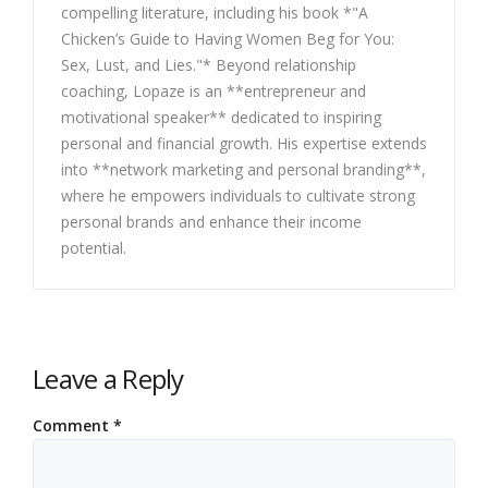
compelling literature, including his book *"A
Chicken’s Guide to Having Women Beg for You:
Sex, Lust, and Lies."* Beyond relationship
coaching, Lopaze is an **entrepreneur and
motivational speaker** dedicated to inspiring
personal and financial growth. His expertise extends
into **network marketing and personal branding**,
where he empowers individuals to cultivate strong
personal brands and enhance their income
potential.
Leave a Reply
Comment
*