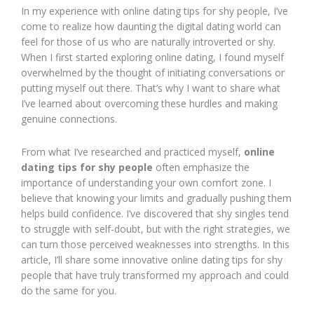
In my experience with online dating tips for shy people, I’ve
come to realize how daunting the digital dating world can
feel for those of us who are naturally introverted or shy.
When I first started exploring online dating, I found myself
overwhelmed by the thought of initiating conversations or
putting myself out there. That’s why I want to share what
I’ve learned about overcoming these hurdles and making
genuine connections.
From what I’ve researched and practiced myself,
online
dating tips for shy people
often emphasize the
importance of understanding your own comfort zone. I
believe that knowing your limits and gradually pushing them
helps build confidence. I’ve discovered that shy singles tend
to struggle with self-doubt, but with the right strategies, we
can turn those perceived weaknesses into strengths. In this
article, I’ll share some innovative online dating tips for shy
people that have truly transformed my approach and could
do the same for you.