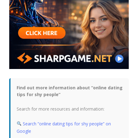
Find out more information about “online dating
tips for shy people”
Search for more resources and information:
Search “online dating tips for shy people” on
Google