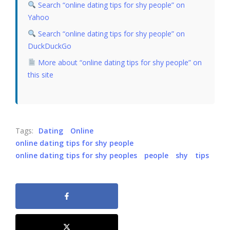
Search “online dating tips for shy people” on
Yahoo
Search “online dating tips for shy people” on
DuckDuckGo
More about “online dating tips for shy people” on
this site
Tags:
Dating
Online
online dating tips for shy people
online dating tips for shy peoples
people
shy
tips