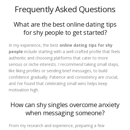
Frequently Asked Questions
What are the best online dating tips
for shy people to get started?
In my experience, the best
online dating tips for shy
people
include starting with a well-crafted profile that feels
authentic and choosing platforms that cater to more
serious or niche interests. I recommend taking small steps,
like liking profiles or sending brief messages, to build
confidence gradually. Patience and consistency are crucial,
and I’ve found that celebrating small wins helps keep
motivation high.
How can shy singles overcome anxiety
when messaging someone?
From my research and experience, preparing a few