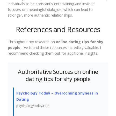
individuals to be constantly entertaining and instead
focuses on meaningful dialogue, which can lead to
stronger, more authentic relationships.
References and Resources
Throughout my research on
online dating tips for shy
people
, I’ve found these resources incredibly valuable. I
recommend checking them out for additional insights:
Authoritative Sources on online
dating tips for shy people
Psychology Today – Overcoming Shyness in
Dating
psychologytoday.com