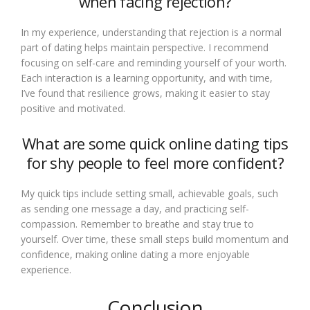
when facing rejection?
In my experience, understanding that rejection is a normal
part of dating helps maintain perspective. I recommend
focusing on self-care and reminding yourself of your worth.
Each interaction is a learning opportunity, and with time,
I’ve found that resilience grows, making it easier to stay
positive and motivated.
What are some quick online dating tips
for shy people to feel more confident?
My quick tips include setting small, achievable goals, such
as sending one message a day, and practicing self-
compassion. Remember to breathe and stay true to
yourself. Over time, these small steps build momentum and
confidence, making online dating a more enjoyable
experience.
Conclusion