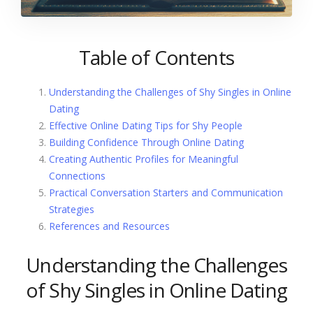
Table of Contents
Understanding the Challenges of Shy Singles in Online
Dating
Effective Online Dating Tips for Shy People
Building Confidence Through Online Dating
Creating Authentic Profiles for Meaningful
Connections
Practical Conversation Starters and Communication
Strategies
References and Resources
Understanding the Challenges
of Shy Singles in Online Dating