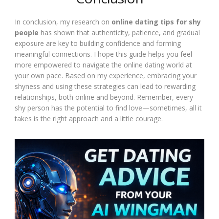
In conclusion, my research on
online dating tips for shy
people
has shown that authenticity, patience, and gradual
exposure are key to building confidence and forming
meaningful connections. I hope this guide helps you feel
more empowered to navigate the online dating world at
your own pace. Based on my experience, embracing your
shyness and using these strategies can lead to rewarding
relationships, both online and beyond. Remember, every
shy person has the potential to find love—sometimes, all it
takes is the right approach and a little courage.