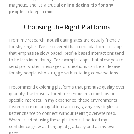
magnetic, and it’s a crucial
online dating tip for shy
people
to keep in mind.
Choosing the Right Platforms
From my research, not all dating sites are equally friendly
for shy singles. I’ve discovered that niche platforms or apps
that emphasize slow-paced, profile-based interactions tend
to be less intimidating. For example, apps that allow you to
send pre-written messages or questions can be a lifesaver
for shy people who struggle with initiating conversations.
I recommend exploring platforms that prioritize quality over
quantity, like those tailored for serious relationships or
specific interests. In my experience, these environments
foster more meaningful interactions, giving shy singles a
better chance to connect without feeling overwhelmed.
When I started using these platforms, I noticed my
confidence grew as I engaged gradually and at my own
pace.