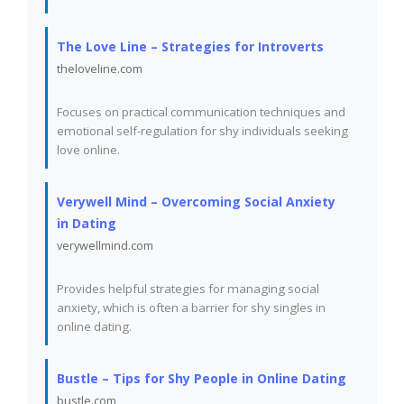
The Love Line – Strategies for Introverts
theloveline.com
Focuses on practical communication techniques and
emotional self-regulation for shy individuals seeking
love online.
Verywell Mind – Overcoming Social Anxiety
in Dating
verywellmind.com
Provides helpful strategies for managing social
anxiety, which is often a barrier for shy singles in
online dating.
Bustle – Tips for Shy People in Online Dating
bustle.com