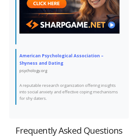
American Psychological Association –
Shyness and Dating
psychology.org
A reputable research organization offering insights
into social anxiety and effective coping mechanisms
for shy daters.
Frequently Asked Questions