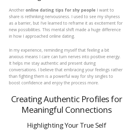
Another
online dating tips for shy people
I want to
share is rethinking nervousness. I used to see my shyness
as a barrier, but I’ve learned to reframe it as excitement for
new possibilities. This mental shift made a huge difference
in how I approached online dating.
In my experience, reminding myself that feeling a bit
anxious means I care can turn nerves into positive energy.
It helps me stay authentic and present during
conversations. I believe that embracing your feelings rather
than fighting them is a powerful way for shy singles to
boost confidence and enjoy the process more.
Creating Authentic Profiles for
Meaningful Connections
Highlighting Your True Self