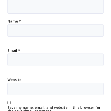
Name
*
Email
*
Website
Save my name, email, and website in this browser for
the next time I comment.