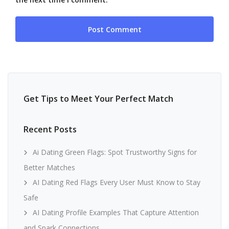
Get Tips to Meet Your Perfect Match
Recent Posts
Ai Dating Green Flags: Spot Trustworthy Signs for
Better Matches
AI Dating Red Flags Every User Must Know to Stay
Safe
AI Dating Profile Examples That Capture Attention
and Spark Connections