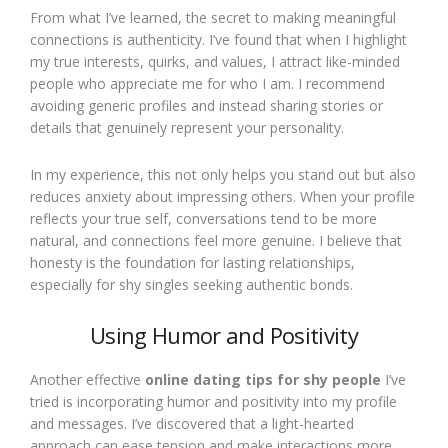
From what I’ve learned, the secret to making meaningful
connections is authenticity. I’ve found that when I highlight
my true interests, quirks, and values, I attract like-minded
people who appreciate me for who I am. I recommend
avoiding generic profiles and instead sharing stories or
details that genuinely represent your personality.
In my experience, this not only helps you stand out but also
reduces anxiety about impressing others. When your profile
reflects your true self, conversations tend to be more
natural, and connections feel more genuine. I believe that
honesty is the foundation for lasting relationships,
especially for shy singles seeking authentic bonds.
Using Humor and Positivity
Another effective
online dating tips for shy people
I’ve
tried is incorporating humor and positivity into my profile
and messages. I’ve discovered that a light-hearted
approach can ease tension and make interactions more