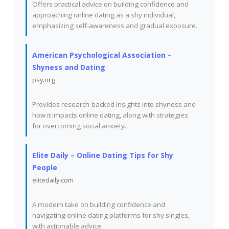
Offers practical advice on building confidence and
approaching online dating as a shy individual,
emphasizing self-awareness and gradual exposure.
American Psychological Association –
Shyness and Dating
psy.org
Provides research-backed insights into shyness and
how it impacts online dating, along with strategies
for overcoming social anxiety.
Elite Daily – Online Dating Tips for Shy
People
elitedaily.com
A modern take on building confidence and
navigating online dating platforms for shy singles,
with actionable advice.