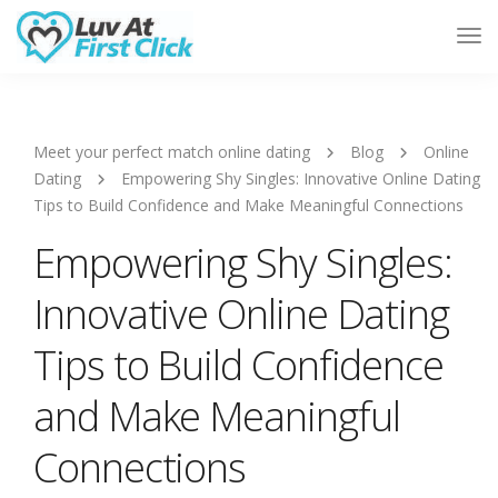
Tog
Nav
Meet your perfect match online dating
Blog
Online
Dating
Empowering Shy Singles: Innovative Online Dating
Tips to Build Confidence and Make Meaningful Connections
Empowering Shy Singles:
Innovative Online Dating
Tips to Build Confidence
and Make Meaningful
Connections