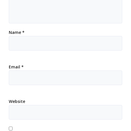
Name
*
Email
*
Website