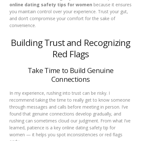
online dating safety tips for women
because it ensures
you maintain control over your experience. Trust your gut,
and don’t compromise your comfort for the sake of
convenience.
Building Trust and Recognizing
Red Flags
Take Time to Build Genuine
Connections
In my experience, rushing into trust can be risky. I
recommend taking the time to really get to know someone
through messages and calls before meeting in person. I’ve
found that genuine connections develop gradually, and
rushing can sometimes cloud our judgment. From what I’ve
learned, patience is a key online dating safety tip for
women — it helps you spot inconsistencies or red flags