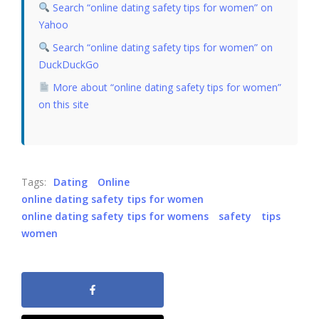
Search “online dating safety tips for women” on
Yahoo
Search “online dating safety tips for women” on
DuckDuckGo
More about “online dating safety tips for women”
on this site
Tags:
Dating
Online
online dating safety tips for women
online dating safety tips for womens
safety
tips
women