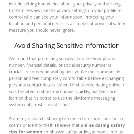
include setting boundaries about your privacy and sticking
to them. Always use the privacy settings on your profile to
control who can see your information. Protecting your
location and personal details is a simple but powerful safety
measure you should never ignore.
Avoid Sharing Sensitive Information
I’ve found that protecting sensitive info like your phone
number, financial details, or social security number is
crucial. I recommend waiting until you’ve met someone in
person and feel completely comfortable before exchanging
personal contact details. When I first started dating online, I
was tempted to share my number quickly, but I’ve since
learned that it’s better to use the platform’s messaging
system until trust is established.
From my research, sharing too much too soon can lead to
scams or identity theft. I believe that
online dating safety
tips for women
emphasize safeguarding personal info as