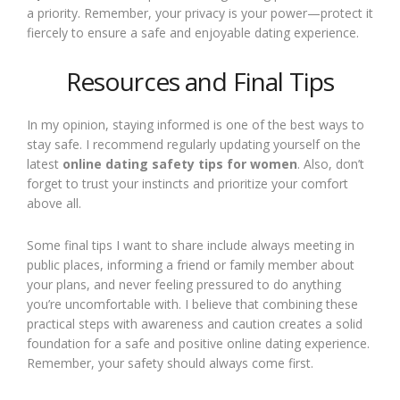
a priority. Remember, your privacy is your power—protect it
fiercely to ensure a safe and enjoyable dating experience.
Resources and Final Tips
In my opinion, staying informed is one of the best ways to
stay safe. I recommend regularly updating yourself on the
latest
online dating safety tips for women
. Also, don’t
forget to trust your instincts and prioritize your comfort
above all.
Some final tips I want to share include always meeting in
public places, informing a friend or family member about
your plans, and never feeling pressured to do anything
you’re uncomfortable with. I believe that combining these
practical steps with awareness and caution creates a solid
foundation for a safe and positive online dating experience.
Remember, your safety should always come first.