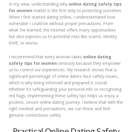
In my view, understanding why
online dating safety tips
for women
matter is the first step to protecting ourselves.
When I first started dating online, I underestimated how
vulnerable I could be without proper precautions. From
what I’ve learned, the internet offers many opportunities
but also exposes us to potential risks like scams, identity
theft, or worse.
I recommend that every woman takes
online dating
safety tips for women
seriously because they empower
us to control our experiences. My research shows that a
significant percentage of online daters face safety issues,
which is why being informed and prepared is crucial.
Whether it’s safeguarding your personal info or recognizing
red flags, implementing these safety tips helps us enjoy a
positive, secure online dating journey. I believe that with the
right mindset and precautions, we can thrive and find
genuine connections safely.
Practical Online Dating Safety