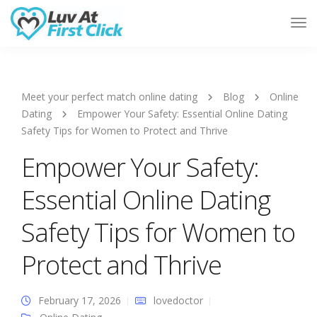
Tog
Nav
Meet your perfect match online dating
Blog
Online
Dating
Empower Your Safety: Essential Online Dating
Safety Tips for Women to Protect and Thrive
Empower Your Safety:
Essential Online Dating
Safety Tips for Women to
Protect and Thrive
February 17, 2026
lovedoctor