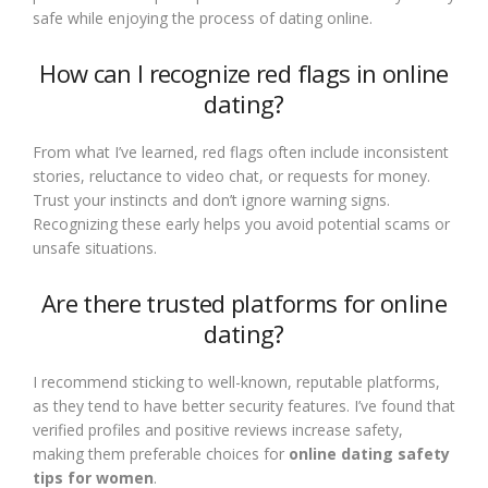
safe while enjoying the process of dating online.
How can I recognize red flags in online
dating?
From what I’ve learned, red flags often include inconsistent
stories, reluctance to video chat, or requests for money.
Trust your instincts and don’t ignore warning signs.
Recognizing these early helps you avoid potential scams or
unsafe situations.
Are there trusted platforms for online
dating?
I recommend sticking to well-known, reputable platforms,
as they tend to have better security features. I’ve found that
verified profiles and positive reviews increase safety,
making them preferable choices for
online dating safety
tips for women
.