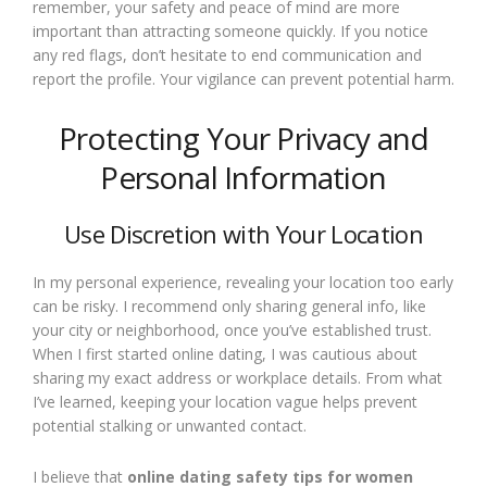
remember, your safety and peace of mind are more
important than attracting someone quickly. If you notice
any red flags, don’t hesitate to end communication and
report the profile. Your vigilance can prevent potential harm.
Protecting Your Privacy and
Personal Information
Use Discretion with Your Location
In my personal experience, revealing your location too early
can be risky. I recommend only sharing general info, like
your city or neighborhood, once you’ve established trust.
When I first started online dating, I was cautious about
sharing my exact address or workplace details. From what
I’ve learned, keeping your location vague helps prevent
potential stalking or unwanted contact.
I believe that
online dating safety tips for women