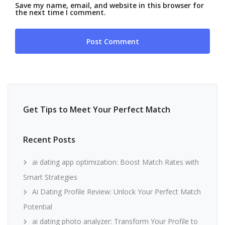
Save my name, email, and website in this browser for
the next time I comment.
Get Tips to Meet Your Perfect Match
Recent Posts
ai dating app optimization: Boost Match Rates with
Smart Strategies
Ai Dating Profile Review: Unlock Your Perfect Match
Potential
ai dating photo analyzer: Transform Your Profile to