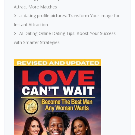
Attract More Matches
ai dating profile pictures: Transform Your Image for
Instant Attraction
AI Dating Online Dating Tips: Boost Your Success
with Smarter Strategies