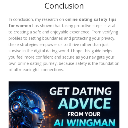
Conclusion
In conclusion, my research on
online dating safety tips
for women
has shown that taking proactive steps is vital
to creating a safe and enjoyable experience. From verifying
profiles to setting boundaries and protecting your privacy,
these strategies empower us to thrive rather than just
survive in the digital dating world. I hope this guide helps
you feel more confident and secure as you navigate your
own online dating journey, because safety is the foundation
of all meaningful connections.