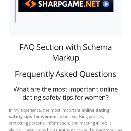
FAQ Section with Schema
Markup
Frequently Asked Questions
What are the most important online
dating safety tips for women?
In my experience, the most important
online dating
safety tips for women
include verifying profiles,
protecting personal information, and meeting in public
places. These steps help minimize risks and ensure you stay