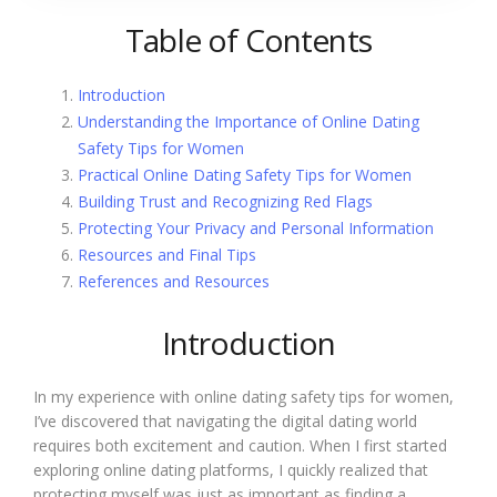
Table of Contents
Introduction
Understanding the Importance of Online Dating
Safety Tips for Women
Practical Online Dating Safety Tips for Women
Building Trust and Recognizing Red Flags
Protecting Your Privacy and Personal Information
Resources and Final Tips
References and Resources
Introduction
In my experience with online dating safety tips for women,
I’ve discovered that navigating the digital dating world
requires both excitement and caution. When I first started
exploring online dating platforms, I quickly realized that
protecting myself was just as important as finding a