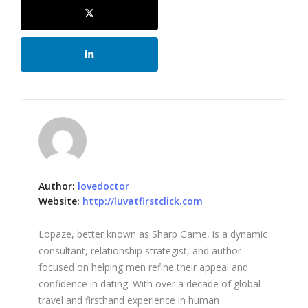
Author:
lovedoctor
Website:
http://luvatfirstclick.com
Lopaze, better known as Sharp Game, is a dynamic
consultant, relationship strategist, and author
focused on helping men refine their appeal and
confidence in dating. With over a decade of global
travel and firsthand experience in human