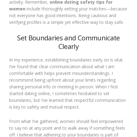
activity. Remember,
online dating safety tips for
women
include thoroughly vetting your matches—because
not everyone has good intentions. Being cautious and
verifying profiles is a simple yet effective way to stay safe.
Set Boundaries and Communicate
Clearly
In my experience, establishing boundaries early on is vital.
I’ve found that clear communication about what I am
comfortable with helps prevent misunderstandings. I
recommend being upfront about your limits regarding
sharing personal info or meeting in person. When I first
started dating online, I sometimes hesitated to set
boundaries, but I’ve learned that respectful communication
is key to safety and mutual respect.
From what I’ve gathered, women should feel empowered
to say no at any point and to walk away if something feels
off. I believe that adhering to your boundaries is part of