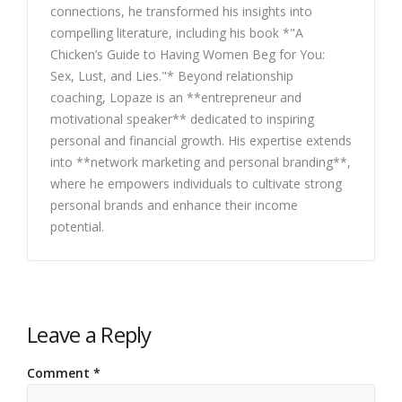
connections, he transformed his insights into
compelling literature, including his book *"A
Chicken’s Guide to Having Women Beg for You:
Sex, Lust, and Lies."* Beyond relationship
coaching, Lopaze is an **entrepreneur and
motivational speaker** dedicated to inspiring
personal and financial growth. His expertise extends
into **network marketing and personal branding**,
where he empowers individuals to cultivate strong
personal brands and enhance their income
potential.
Leave a Reply
Comment
*