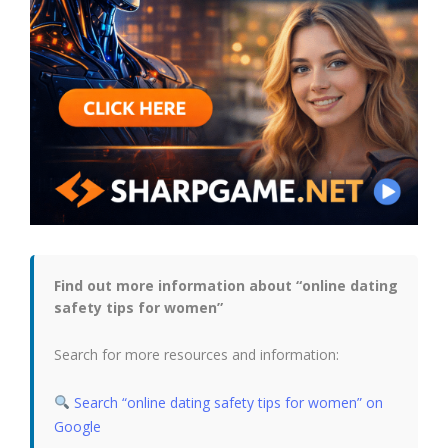
Find out more information about “online dating
safety tips for women”
Search for more resources and information:
Search “online dating safety tips for women” on
Google