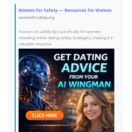
Women for Safety — Resources for Women
womenforsafety.org
Focuses on safety tips specifically for women,
including online dating safety strategies, making it a
valuable resource.