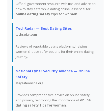
Official government resource with tips and advice on
how to stay safe while dating online, essential for
online dating safety tips for women
.
TechRadar — Best Dating Sites
techradar.com
Reviews of reputable dating platforms, helping
women choose safer options for their online dating
journey.
National Cyber Security Alliance — Online
Safety
staysafeonline.org
Provides comprehensive advice on online safety
and privacy, reinforcing the importance of
online
dating safety tips for women
.