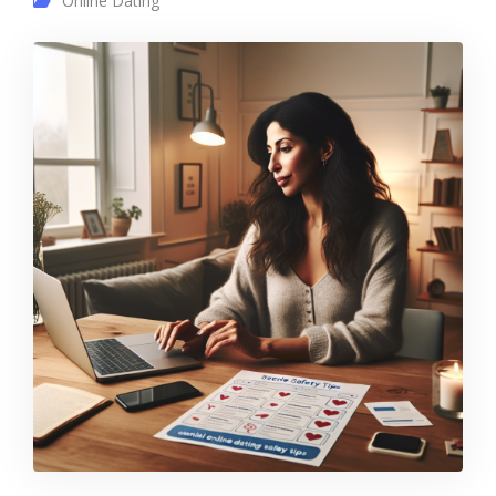
Online Dating