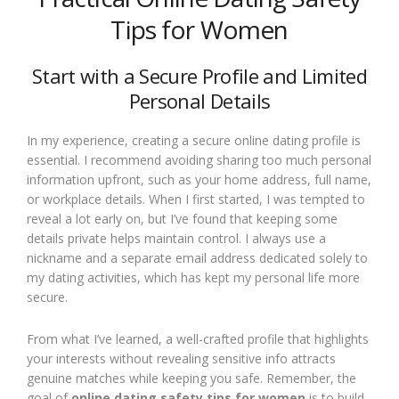
Tips for Women
Start with a Secure Profile and Limited
Personal Details
In my experience, creating a secure online dating profile is
essential. I recommend avoiding sharing too much personal
information upfront, such as your home address, full name,
or workplace details. When I first started, I was tempted to
reveal a lot early on, but I’ve found that keeping some
details private helps maintain control. I always use a
nickname and a separate email address dedicated solely to
my dating activities, which has kept my personal life more
secure.
From what I’ve learned, a well-crafted profile that highlights
your interests without revealing sensitive info attracts
genuine matches while keeping you safe. Remember, the
goal of
online dating safety tips for women
is to build