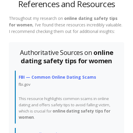
References and Resources
Throughout my research on
online dating safety tips
for women
, I’ve found these resources incredibly valuable.
I recommend checking them out for additional insights:
Authoritative Sources on
online
dating safety tips for women
FBI — Common Online Dating Scams
fbi.gov
This resource highlights common scams in online
dating and offers safety tips to avoid falling victim,
which is crucial for
online dating safety tips for
women
.