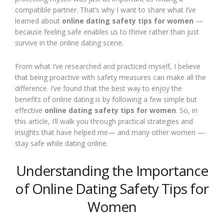
compatible partner. That’s why I want to share what I’ve
learned about
online dating safety tips for women
—
because feeling safe enables us to thrive rather than just
survive in the online dating scene.
From what I’ve researched and practiced myself, I believe
that being proactive with safety measures can make all the
difference. I’ve found that the best way to enjoy the
benefits of online dating is by following a few simple but
effective
online dating safety tips for women
. So, in
this article, I’ll walk you through practical strategies and
insights that have helped me— and many other women —
stay safe while dating online.
Understanding the Importance
of Online Dating Safety Tips for
Women