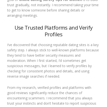
trust gradually, not instantly. I recommend taking your time
to get to know someone before sharing details or
arranging meetings.
Use Trusted Platforms and Verify
Profiles
I’ve discovered that choosing reputable dating sites is a key
safety step. I always stick to well-known platforms because
they tend to have better security measures and
moderation. When I first started, I’d sometimes get
suspicious messages, but I learned to verify profiles by
checking for consistent photos and details, and using
reverse image searches if needed.
From my research, verified profiles and platforms with
good reviews significantly reduce the chances of
encountering scammers. I recommend that you always
trust your instincts and don’t hesitate to report suspicious