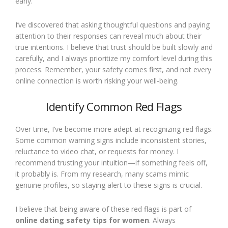
early.
I’ve discovered that asking thoughtful questions and paying
attention to their responses can reveal much about their
true intentions. I believe that trust should be built slowly and
carefully, and I always prioritize my comfort level during this
process. Remember, your safety comes first, and not every
online connection is worth risking your well-being.
Identify Common Red Flags
Over time, I’ve become more adept at recognizing red flags.
Some common warning signs include inconsistent stories,
reluctance to video chat, or requests for money. I
recommend trusting your intuition—if something feels off,
it probably is. From my research, many scams mimic
genuine profiles, so staying alert to these signs is crucial.
I believe that being aware of these red flags is part of
online dating safety tips for women
. Always