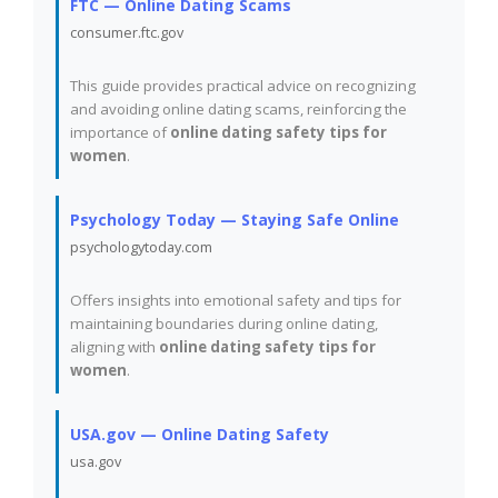
FTC — Online Dating Scams
consumer.ftc.gov
This guide provides practical advice on recognizing
and avoiding online dating scams, reinforcing the
importance of
online dating safety tips for
women
.
Psychology Today — Staying Safe Online
psychologytoday.com
Offers insights into emotional safety and tips for
maintaining boundaries during online dating,
aligning with
online dating safety tips for
women
.
USA.gov — Online Dating Safety
usa.gov