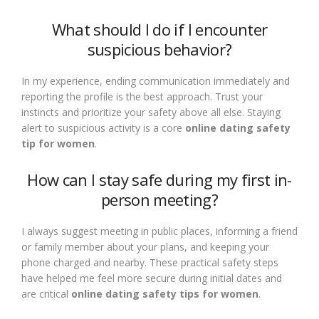
What should I do if I encounter
suspicious behavior?
In my experience, ending communication immediately and
reporting the profile is the best approach. Trust your
instincts and prioritize your safety above all else. Staying
alert to suspicious activity is a core
online dating safety
tip for women
.
How can I stay safe during my first in-
person meeting?
I always suggest meeting in public places, informing a friend
or family member about your plans, and keeping your
phone charged and nearby. These practical safety steps
have helped me feel more secure during initial dates and
are critical
online dating safety tips for women
.