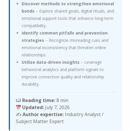
Discover methods to strengthen emotional
bonds
– Explore shared goals, digital rituals, and
emotional support tools that enhance long-term
compatibility.
Identify common pitfalls and prevention
strategies
– Recognize misreading cues and
emotional inconsistency that threaten online
relationships.
Utilize data-driven insights
– Leverage
behavioral analytics and platform signals to
improve connection quality and relationship
durability.
Reading time:
8 min
Updated:
July 7, 2026
✍️
Author expertise:
Industry Analyst /
Subject Matter Expert