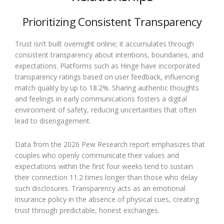
Prioritizing Consistent Transparency
Trust isn’t built overnight online; it accumulates through
consistent transparency about intentions, boundaries, and
expectations. Platforms such as Hinge have incorporated
transparency ratings based on user feedback, influencing
match quality by up to 18.2%. Sharing authentic thoughts
and feelings in early communications fosters a digital
environment of safety, reducing uncertainties that often
lead to disengagement.
Data from the 2026 Pew Research report emphasizes that
couples who openly communicate their values and
expectations within the first four weeks tend to sustain
their connection 11.2 times longer than those who delay
such disclosures. Transparency acts as an emotional
insurance policy in the absence of physical cues, creating
trust through predictable, honest exchanges.