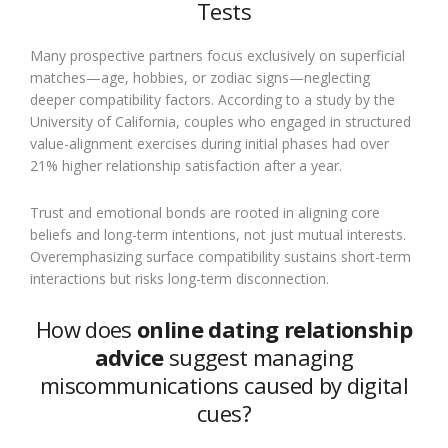
Tests
Many prospective partners focus exclusively on superficial
matches—age, hobbies, or zodiac signs—neglecting
deeper compatibility factors. According to a study by the
University of California, couples who engaged in structured
value-alignment exercises during initial phases had over
21% higher relationship satisfaction after a year.
Trust and emotional bonds are rooted in aligning core
beliefs and long-term intentions, not just mutual interests.
Overemphasizing surface compatibility sustains short-term
interactions but risks long-term disconnection.
How does
online dating relationship
advice
suggest managing
miscommunications caused by digital
cues?