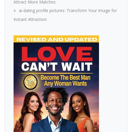
Attract More Matches
ai dating profile pictures: Transform Your Image for
Instant Attraction