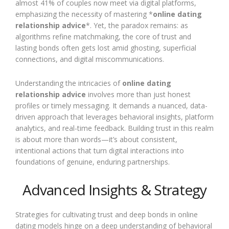
almost 41% of couples now meet via digital platforms,
emphasizing the necessity of mastering *
online dating
relationship advice
*. Yet, the paradox remains: as
algorithms refine matchmaking, the core of trust and
lasting bonds often gets lost amid ghosting, superficial
connections, and digital miscommunications.
Understanding the intricacies of
online dating
relationship advice
involves more than just honest
profiles or timely messaging. It demands a nuanced, data-
driven approach that leverages behavioral insights, platform
analytics, and real-time feedback. Building trust in this realm
is about more than words—it’s about consistent,
intentional actions that turn digital interactions into
foundations of genuine, enduring partnerships.
Advanced Insights & Strategy
Strategies for cultivating trust and deep bonds in online
dating models hinge on a deep understanding of behavioral