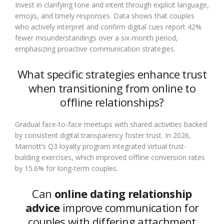
Invest in clarifying tone and intent through explicit language,
emojis, and timely responses. Data shows that couples
who actively interpret and confirm digital cues report 42%
fewer misunderstandings over a six-month period,
emphasizing proactive communication strategies.
What specific strategies enhance trust
when transitioning from online to
offline relationships?
Gradual face-to-face meetups with shared activities backed
by consistent digital transparency foster trust. In 2026,
Marriott’s Q3 loyalty program integrated virtual trust-
building exercises, which improved offline conversion rates
by 15.6% for long-term couples.
Can
online dating relationship
advice
improve communication for
couples with differing attachment