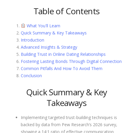
Table of Contents
What You'll Learn
Quick Summary & Key Takeaways
Introduction
Advanced Insights & Strategy
Building Trust in Online Dating Relationships
Fostering Lasting Bonds Through Digital Connection
Common Pitfalls And How To Avoid Them
Conclusion
Quick Summary & Key
Takeaways
Implementing targeted trust-building techniques is
backed by data from Pew Research’s 2026 survey,
showing a 14:1 ratio of effective communication