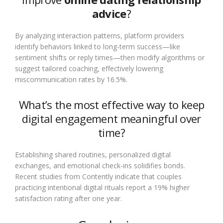
advice
?
By analyzing interaction patterns, platform providers
identify behaviors linked to long-term success—like
sentiment shifts or reply times—then modify algorithms or
suggest tailored coaching, effectively lowering
miscommunication rates by 16.5%.
What’s the most effective way to keep
digital engagement meaningful over
time?
Establishing shared routines, personalized digital
exchanges, and emotional check-ins solidifies bonds.
Recent studies from Contently indicate that couples
practicing intentional digital rituals report a 19% higher
satisfaction rating after one year.