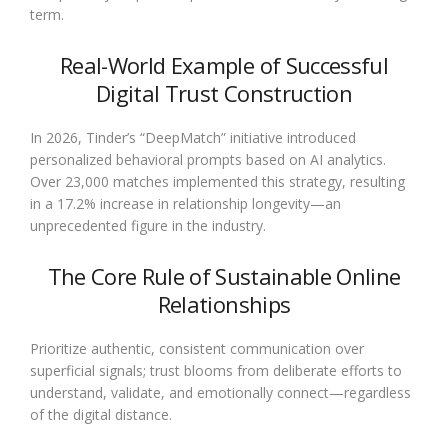
term.
Real-World Example of Successful
Digital Trust Construction
In 2026, Tinder’s “DeepMatch” initiative introduced
personalized behavioral prompts based on AI analytics.
Over 23,000 matches implemented this strategy, resulting
in a 17.2% increase in relationship longevity—an
unprecedented figure in the industry.
The Core Rule of Sustainable Online
Relationships
Prioritize authentic, consistent communication over
superficial signals; trust blooms from deliberate efforts to
understand, validate, and emotionally connect—regardless
of the digital distance.