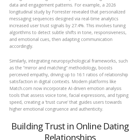
data and engagement patterns. For example, a 2026
longitudinal study by Forrester revealed that personalized
messaging sequences designed via real-time analytics
increased user trust signals by 27.4%. This involves tuning
algorithms to detect subtle shifts in tone, responsiveness,
and emotional cues, then adapting communication
accordingly.
Similarly, integrating neuropsychological frameworks, such
as the “mirror and matching” methodology, boosts
perceived empathy, driving up to 16:1 ratios of relationship
satisfaction in digital contexts. Modern platforms like
Match.com now incorporate AI-driven emotion analysis
tools that assess voice tone, facial expressions, and typing
speed, creating a ‘trust curve’ that guides users towards
higher emotional congruence and authenticity.
Building Trust in Online Dating
Relationships