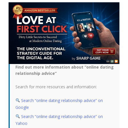
Find out more information about “online dating
relationship advice”
Search for more resources and information:
Search “online dating relationship advice” on
Google
Search “online dating relationship advice” on
Yahoo