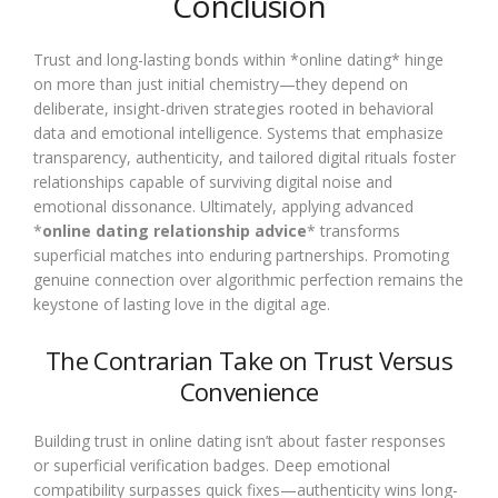
Conclusion
Trust and long-lasting bonds within *online dating* hinge
on more than just initial chemistry—they depend on
deliberate, insight-driven strategies rooted in behavioral
data and emotional intelligence. Systems that emphasize
transparency, authenticity, and tailored digital rituals foster
relationships capable of surviving digital noise and
emotional dissonance. Ultimately, applying advanced
*
online dating relationship advice
* transforms
superficial matches into enduring partnerships. Promoting
genuine connection over algorithmic perfection remains the
keystone of lasting love in the digital age.
The Contrarian Take on Trust Versus
Convenience
Building trust in online dating isn’t about faster responses
or superficial verification badges. Deep emotional
compatibility surpasses quick fixes—authenticity wins long-