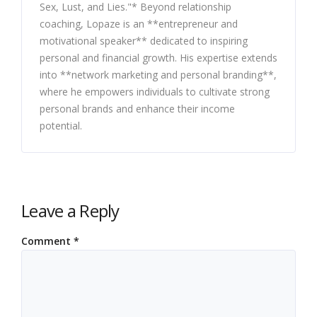
Sex, Lust, and Lies."* Beyond relationship
coaching, Lopaze is an **entrepreneur and
motivational speaker** dedicated to inspiring
personal and financial growth. His expertise extends
into **network marketing and personal branding**,
where he empowers individuals to cultivate strong
personal brands and enhance their income
potential.
Leave a Reply
Comment
*