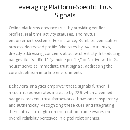
Leveraging Platform-Specific Trust
Signals
Online platforms enhance trust by providing verified
profiles, real-time activity statuses, and mutual
endorsement systems. For instance, Bumble’s verification
process decreased profile fake rates by 34.7% in 2026,
directly addressing concerns about authenticity. Introducing
badges like “verified,” “genuine profile,” or “active within 24
hours” serve as immediate trust signals, addressing the
core skepticism in online environments.
Behavioral analytics empower these signals further: if
mutual response rates increase by 22% when a verified
badge is present, trust frameworks thrive on transparency
and authenticity. Recognizing these cues and integrating
them into a strategic communication plan elevates the
overall reliability perceived in digital relationships.