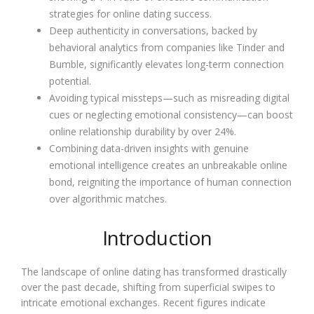
strategies for online dating success.
Deep authenticity in conversations, backed by
behavioral analytics from companies like Tinder and
Bumble, significantly elevates long-term connection
potential.
Avoiding typical missteps—such as misreading digital
cues or neglecting emotional consistency—can boost
online relationship durability by over 24%.
Combining data-driven insights with genuine
emotional intelligence creates an unbreakable online
bond, reigniting the importance of human connection
over algorithmic matches.
Introduction
The landscape of online dating has transformed drastically
over the past decade, shifting from superficial swipes to
intricate emotional exchanges. Recent figures indicate