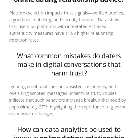
Platform selection impacts trust signals—verified profiles,
algorithmic matching, and security features. Data shows
that users on platforms with integrated AI-based
authenticity measures have 11.8x higher relationship
retention rates.
What common mistakes do daters
make in digital conversations that
harm trust?
Ignoring emotional cues, inconsistent responses, and
overusing scripted messages undermine trust. Studies
indicate that such behaviors increase breakup likelihood by
approximately 27%, highlighting the importance of genuine,
responsive exchanges.
How can data analytics be used to
improve
online dating relationship