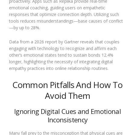
proactively. Apps such as Replika provide real-time
emotional coaching, guiding users on empathetic
responses that optimize connection depth. Utilizing such
tools reduces misunderstandings—base causes of conflict
—by up to 28%.
Data from a 2026 report by Gartner reveals that couples
engaging with technology to recognize and affirm each
other’s emotional states tend to sustain bonds 12.4%
longer, highlighting the necessity of integrating digital
empathy practices into online relationship routines.
Common Pitfalls And How To
Avoid Them
Ignoring Digital Cues and Emotional
Inconsistency
Many fall prey to the misconception that physical cues are