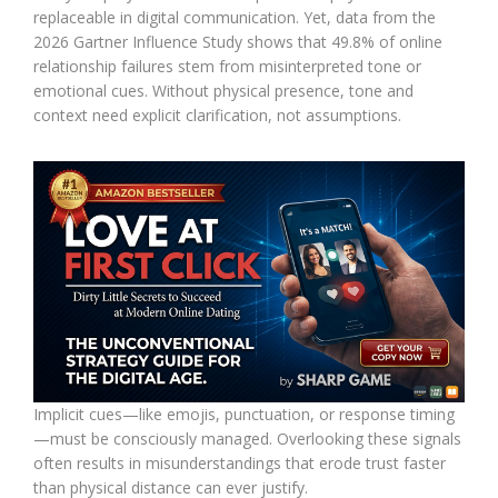
replaceable in digital communication. Yet, data from the
2026 Gartner Influence Study shows that 49.8% of online
relationship failures stem from misinterpreted tone or
emotional cues. Without physical presence, tone and
context need explicit clarification, not assumptions.
Implicit cues—like emojis, punctuation, or response timing
—must be consciously managed. Overlooking these signals
often results in misunderstandings that erode trust faster
than physical distance can ever justify.