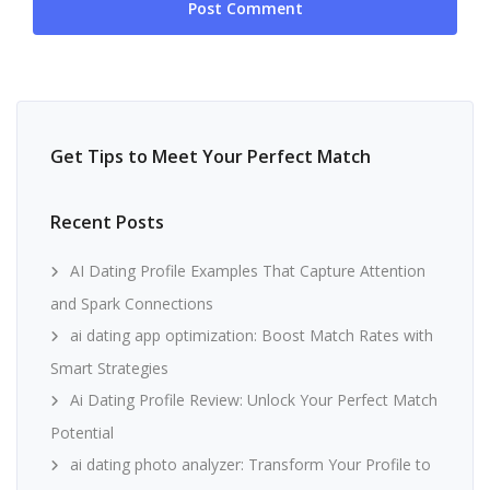
Get Tips to Meet Your Perfect Match
Recent Posts
AI Dating Profile Examples That Capture Attention
and Spark Connections
ai dating app optimization: Boost Match Rates with
Smart Strategies
Ai Dating Profile Review: Unlock Your Perfect Match
Potential
ai dating photo analyzer: Transform Your Profile to