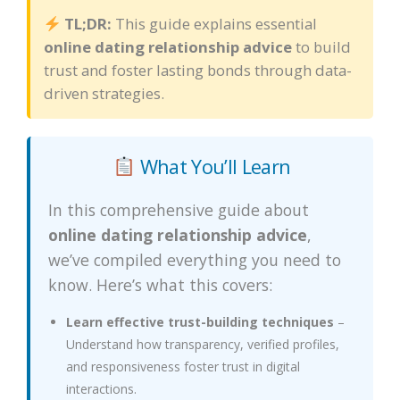
TL;DR:
This guide explains essential
online dating relationship advice
to build
trust and foster lasting bonds through data-
driven strategies.
What You’ll Learn
In this comprehensive guide about
online dating relationship advice
,
we’ve compiled everything you need to
know. Here’s what this covers:
Learn effective trust-building techniques
–
Understand how transparency, verified profiles,
and responsiveness foster trust in digital
interactions.