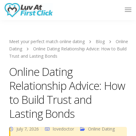
Tog
Nav
Meet your perfect match online dating
Blog
Online
Dating
Online Dating Relationship Advice: How to Build
Trust and Lasting Bonds
Online Dating
Relationship Advice: How
to Build Trust and
Lasting Bonds
July 7, 2026
lovedoctor
Online Dating