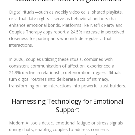
Digital rituals—such as weekly video calls, shared playlists,
or virtual date nights—serve as behavioral anchors that
enhance emotional bonds. Platforms like Netflix Party and
Couples Therapy apps report a 24.5% increase in perceived
closeness for participants who include regular virtual
interactions.
In 2026, couples utilizing these rituals, combined with
consistent communication of affection, experienced a
21.3% decline in relationship deterioration triggers. Rituals
turn digital routines into deliberate acts of intimacy,
transforming online interactions into powerful trust builders.
Harnessing Technology for Emotional
Support
Modern AI tools detect emotional fatigue or stress signals
during chats, enabling couples to address concerns