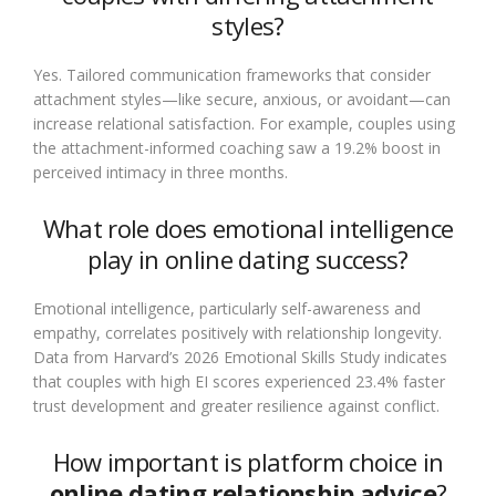
styles?
Yes. Tailored communication frameworks that consider
attachment styles—like secure, anxious, or avoidant—can
increase relational satisfaction. For example, couples using
the attachment-informed coaching saw a 19.2% boost in
perceived intimacy in three months.
What role does emotional intelligence
play in online dating success?
Emotional intelligence, particularly self-awareness and
empathy, correlates positively with relationship longevity.
Data from Harvard’s 2026 Emotional Skills Study indicates
that couples with high EI scores experienced 23.4% faster
trust development and greater resilience against conflict.
How important is platform choice in
online dating relationship advice
?