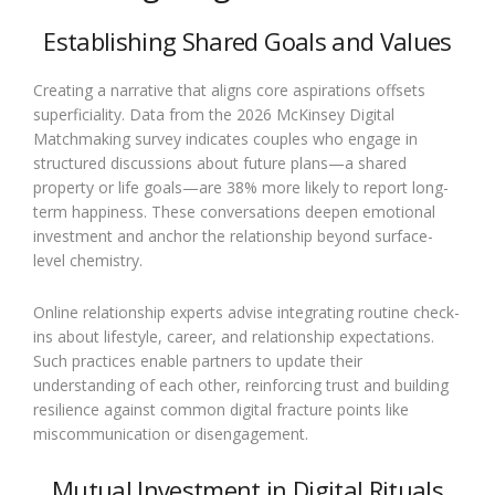
Establishing Shared Goals and Values
Creating a narrative that aligns core aspirations offsets
superficiality. Data from the 2026 McKinsey Digital
Matchmaking survey indicates couples who engage in
structured discussions about future plans—a shared
property or life goals—are 38% more likely to report long-
term happiness. These conversations deepen emotional
investment and anchor the relationship beyond surface-
level chemistry.
Online relationship experts advise integrating routine check-
ins about lifestyle, career, and relationship expectations.
Such practices enable partners to update their
understanding of each other, reinforcing trust and building
resilience against common digital fracture points like
miscommunication or disengagement.
Mutual Investment in Digital Rituals