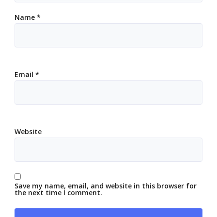
Name
*
Email
*
Website
Save my name, email, and website in this browser for
the next time I comment.