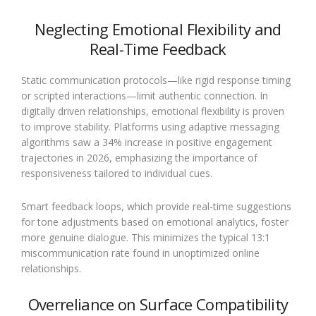
Neglecting Emotional Flexibility and
Real-Time Feedback
Static communication protocols—like rigid response timing
or scripted interactions—limit authentic connection. In
digitally driven relationships, emotional flexibility is proven
to improve stability. Platforms using adaptive messaging
algorithms saw a 34% increase in positive engagement
trajectories in 2026, emphasizing the importance of
responsiveness tailored to individual cues.
Smart feedback loops, which provide real-time suggestions
for tone adjustments based on emotional analytics, foster
more genuine dialogue. This minimizes the typical 13:1
miscommunication rate found in unoptimized online
relationships.
Overreliance on Surface Compatibility