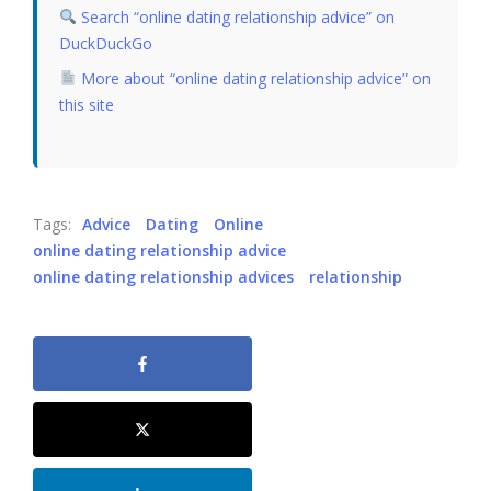
Search “online dating relationship advice” on
DuckDuckGo
More about “online dating relationship advice” on
this site
Tags:
Advice
Dating
Online
online dating relationship advice
online dating relationship advices
relationship