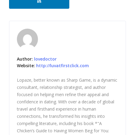
Author:
lovedoctor
Website:
http://luvatfirstclick.com
Lopaze, better known as Sharp Game, is a dynamic
consultant, relationship strategist, and author
focused on helping men refine their appeal and
confidence in dating. With over a decade of global
travel and firsthand experience in human
connections, he transformed his insights into
compelling literature, including his book *"A
Chicken’s Guide to Having Women Beg for You: