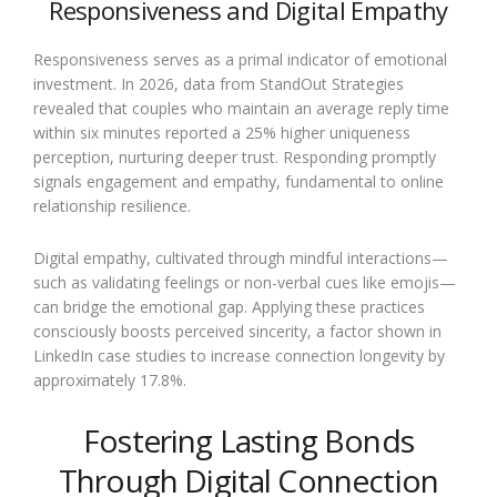
Responsiveness and Digital Empathy
Responsiveness serves as a primal indicator of emotional
investment. In 2026, data from StandOut Strategies
revealed that couples who maintain an average reply time
within six minutes reported a 25% higher uniqueness
perception, nurturing deeper trust. Responding promptly
signals engagement and empathy, fundamental to online
relationship resilience.
Digital empathy, cultivated through mindful interactions—
such as validating feelings or non-verbal cues like emojis—
can bridge the emotional gap. Applying these practices
consciously boosts perceived sincerity, a factor shown in
LinkedIn case studies to increase connection longevity by
approximately 17.8%.
Fostering Lasting Bonds
Through Digital Connection