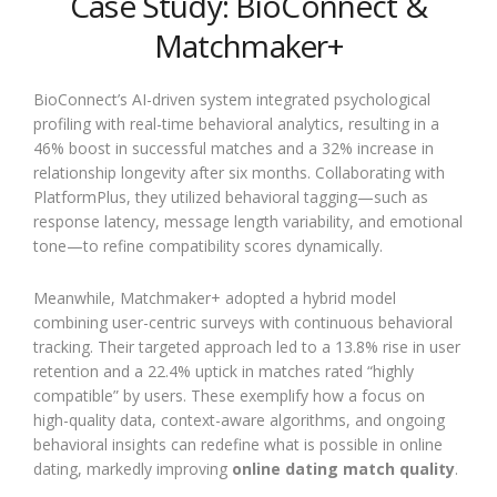
Case Study: BioConnect &
Matchmaker+
BioConnect’s AI-driven system integrated psychological
profiling with real-time behavioral analytics, resulting in a
46% boost in successful matches and a 32% increase in
relationship longevity after six months. Collaborating with
PlatformPlus, they utilized behavioral tagging—such as
response latency, message length variability, and emotional
tone—to refine compatibility scores dynamically.
Meanwhile, Matchmaker+ adopted a hybrid model
combining user-centric surveys with continuous behavioral
tracking. Their targeted approach led to a 13.8% rise in user
retention and a 22.4% uptick in matches rated “highly
compatible” by users. These exemplify how a focus on
high-quality data, context-aware algorithms, and ongoing
behavioral insights can redefine what is possible in online
dating, markedly improving
online dating match quality
.