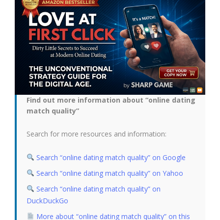
Find out more information about “online dating
match quality”
Search for more resources and information:
Search “online dating match quality” on Google
Search “online dating match quality” on Yahoo
Search “online dating match quality” on
DuckDuckGo
More about “online dating match quality” on this