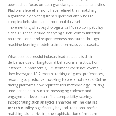
approaches focus on data granularity and causal analytics.
Platforms like eHarmony have refined their matching
algorithms by pivoting from superficial attributes to
complex behavioral and emotional data sets—
implementing what psychologists call “deep compatibility
signals.” These include analyzing subtle communication
patterns, tone, and responsiveness measured through
machine learning models trained on massive datasets.
What sets successful industry leaders apart is their
deliberate use of longitudinal behavioral analytics. For
instance, in Marriott’s Q3 customer experience overhaul,
they leveraged 18.7-month tracking of guest preferences,
resorting to predictive modeling to pre-empt needs. Online
dating platforms now replicate this methodology, utilizing
time-series data, such as messaging cadence and
engagement levels, to refine compatibility scoring.
Incorporating such analytics enhances
online dating
match quality
significantly beyond traditional profile
matching alone, rivaling the sophistication of modern