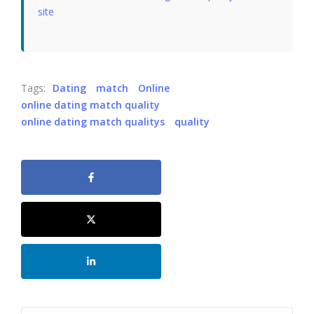
site
Tags:
Dating
match
Online
online dating match quality
online dating match qualitys
quality