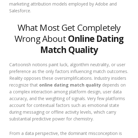
marketing attribution models employed by Adobe and
Salesforce.
What Most Get Completely
Wrong About
Online Dating
Match Quality
Cartoonish notions paint luck, algorithm neutrality, or user
preference as the only factors influencing match outcomes.
Reality opposes these oversimplifications. Industry insiders
recognize that
online dating match quality
depends on
a complex interaction among platform design, user data
accuracy, and the weighting of signals. Very few platforms
account for contextual factors such as emotional state
during messaging or offline activity levels, which carry
substantial predictive power for chemistry.
From a data perspective, the dominant misconception is