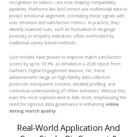
recognition on videos—are now shaping compatibility
pipelines. Platforms like BioConnect use multimodal data to
predict emotional alignment, correlating these signals with
user retention and satisfaction metrics. In practice, they
identify nuanced cues, such as fluctuation in language
positivity or empathy indicators, often overlooked by
traditional survey-based methods.
Such models have proven to improve match satisfaction
scores by up to 18.3%, as detailed in a 2026 report from
Gartner’s Digital Engagement division. Yet, these
advancements hinge on high-fidelity data collection
protocols: transparent consent, detailed profiling, and
contextual understanding of offline behaviors. Without this,
even the most sophisticated AI falls short, emphasizing the
need for rigorous data governance in enhancing
online
dating match quality
.
Real-World Application And