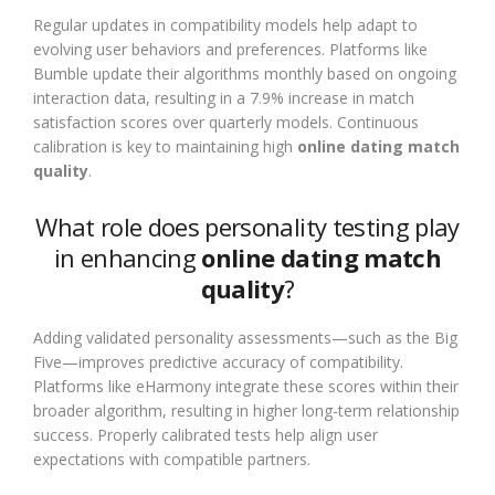
Regular updates in compatibility models help adapt to
evolving user behaviors and preferences. Platforms like
Bumble update their algorithms monthly based on ongoing
interaction data, resulting in a 7.9% increase in match
satisfaction scores over quarterly models. Continuous
calibration is key to maintaining high
online dating match
quality
.
What role does personality testing play
in enhancing
online dating match
quality
?
Adding validated personality assessments—such as the Big
Five—improves predictive accuracy of compatibility.
Platforms like eHarmony integrate these scores within their
broader algorithm, resulting in higher long-term relationship
success. Properly calibrated tests help align user
expectations with compatible partners.