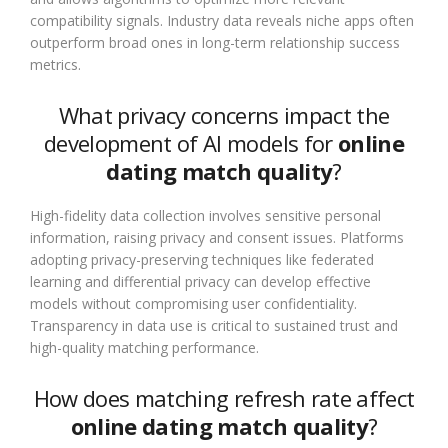
compatibility signals. Industry data reveals niche apps often
outperform broad ones in long-term relationship success
metrics.
What privacy concerns impact the
development of AI models for
online
dating match quality
?
High-fidelity data collection involves sensitive personal
information, raising privacy and consent issues. Platforms
adopting privacy-preserving techniques like federated
learning and differential privacy can develop effective
models without compromising user confidentiality.
Transparency in data use is critical to sustained trust and
high-quality matching performance.
How does matching refresh rate affect
online dating match quality
?