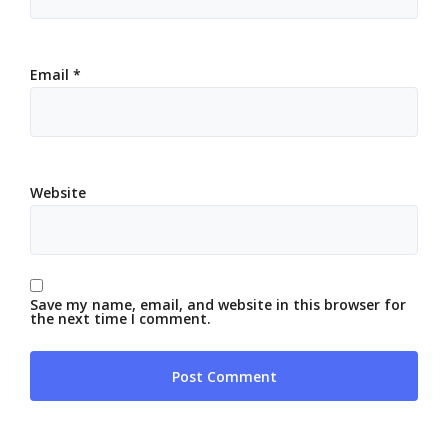
Email
*
Website
Save my name, email, and website in this browser for
the next time I comment.