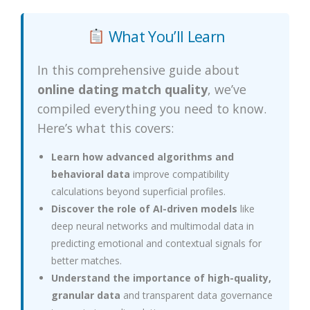
What You’ll Learn
In this comprehensive guide about
online dating match quality
, we’ve
compiled everything you need to know.
Here’s what this covers:
Learn how advanced algorithms and
behavioral data
improve compatibility
calculations beyond superficial profiles.
Discover the role of AI-driven models
like
deep neural networks and multimodal data in
predicting emotional and contextual signals for
better matches.
Understand the importance of high-quality,
granular data
and transparent data governance