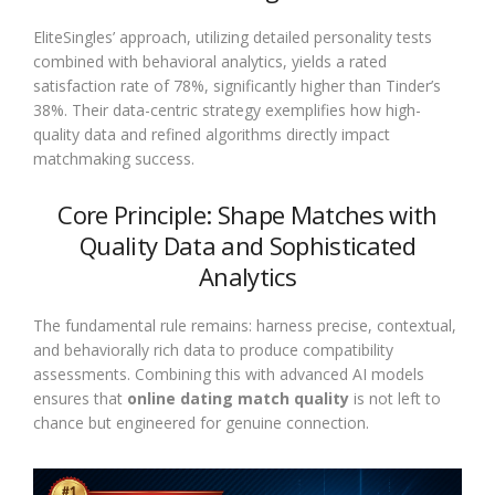
EliteSingles’ approach, utilizing detailed personality tests
combined with behavioral analytics, yields a rated
satisfaction rate of 78%, significantly higher than Tinder’s
38%. Their data-centric strategy exemplifies how high-
quality data and refined algorithms directly impact
matchmaking success.
Core Principle: Shape Matches with
Quality Data and Sophisticated
Analytics
The fundamental rule remains: harness precise, contextual,
and behaviorally rich data to produce compatibility
assessments. Combining this with advanced AI models
ensures that
online dating match quality
is not left to
chance but engineered for genuine connection.