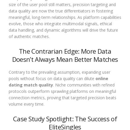
size of the user pool still matters, precision targeting and
data quality are now the true differentiators in fostering
meaningful, long-term relationships. As platform capabilities
evolve, those who integrate multimodal signals, ethical
data handling, and dynamic algorithms will drive the future
of authentic matches.
The Contrarian Edge: More Data
Doesn’t Always Mean Better Matches
Contrary to the prevailing assumption, expanding user
pools without focus on data quality can dilute
online
dating match quality
. Niche communities with refined
protocols outperform sprawling platforms on meaningful
connection metrics, proving that targeted precision beats
volume every time.
Case Study Spotlight: The Success of
EliteSingles