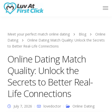
Tog
Nav
Meet your perfect match online dating
Blog
Online
Dating
Online Dating Match Quality: Unlock the Secrets
to Better Real-Life Connections
Online Dating Match
Quality: Unlock the
Secrets to Better Real-
Life Connections
July 7, 2026
lovedoctor
Online Dating