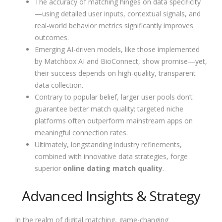
The accuracy of matching hinges on data specificity
—using detailed user inputs, contextual signals, and
real-world behavior metrics significantly improves
outcomes.
Emerging AI-driven models, like those implemented
by Matchbox AI and BioConnect, show promise—yet,
their success depends on high-quality, transparent
data collection.
Contrary to popular belief, larger user pools don’t
guarantee better match quality; targeted niche
platforms often outperform mainstream apps on
meaningful connection rates.
Ultimately, longstanding industry refinements,
combined with innovative data strategies, forge
superior
online dating match quality
.
Advanced Insights & Strategy
In the realm of digital matching, game-changing