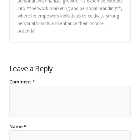
personal and financial growth. His expertise extends
into **network marketing and personal branding**,
where he empowers individuals to cultivate strong
personal brands and enhance their income
potential.
Leave a Reply
Comment
*
Name
*