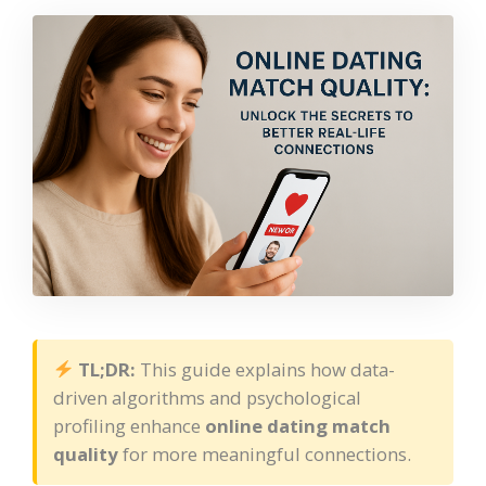
TL;DR:
This guide explains how data-
driven algorithms and psychological
profiling enhance
online dating match
quality
for more meaningful connections.