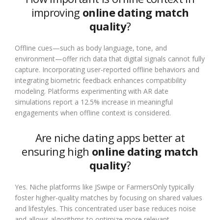
improving
online dating match
quality
?
Offline cues—such as body language, tone, and
environment—offer rich data that digital signals cannot fully
capture. Incorporating user-reported offline behaviors and
integrating biometric feedback enhances compatibility
modeling. Platforms experimenting with AR date
simulations report a 12.5% increase in meaningful
engagements when offline context is considered.
Are niche dating apps better at
ensuring high
online dating match
quality
?
Yes. Niche platforms like JSwipe or FarmersOnly typically
foster higher-quality matches by focusing on shared values
and lifestyles. This concentrated user base reduces noise
and allows algorithms to optimize more relevant