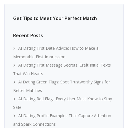
Get Tips to Meet Your Perfect Match
Recent Posts
AI Dating First Date Advice: How to Make a
Memorable First Impression
AI Dating First Message Secrets: Craft Initial Texts
That Win Hearts
Ai Dating Green Flags: Spot Trustworthy Signs for
Better Matches
AI Dating Red Flags Every User Must Know to Stay
Safe
AI Dating Profile Examples That Capture Attention
and Spark Connections