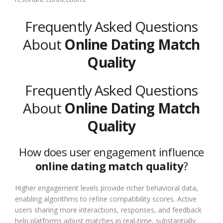
Frequently Asked Questions
About
Online Dating Match
Quality
Frequently Asked Questions
About
Online Dating Match
Quality
How does user engagement influence
online dating match quality
?
Higher engagement levels provide richer behavioral data,
enabling algorithms to refine compatibility scores. Active
users sharing more interactions, responses, and feedback
help platforms adjust matches in real-time, substantially