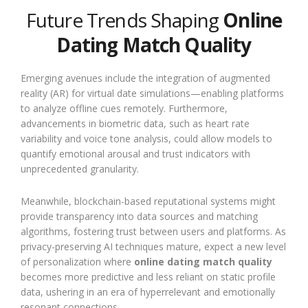
Future Trends Shaping
Online
Dating Match Quality
Emerging avenues include the integration of augmented
reality (AR) for virtual date simulations—enabling platforms
to analyze offline cues remotely. Furthermore,
advancements in biometric data, such as heart rate
variability and voice tone analysis, could allow models to
quantify emotional arousal and trust indicators with
unprecedented granularity.
Meanwhile, blockchain-based reputational systems might
provide transparency into data sources and matching
algorithms, fostering trust between users and platforms. As
privacy-preserving AI techniques mature, expect a new level
of personalization where
online dating match quality
becomes more predictive and less reliant on static profile
data, ushering in an era of hyperrelevant and emotionally
resonant connections.