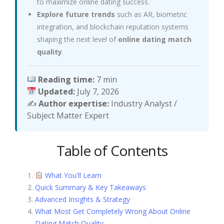
to maximize online dating success.
Explore future trends
such as AR, biometric
integration, and blockchain reputation systems
shaping the next level of
online dating match
quality
.
Reading time:
7 min
Updated:
July 7, 2026
✍️
Author expertise:
Industry Analyst /
Subject Matter Expert
Table of Contents
What You'll Learn
Quick Summary & Key Takeaways
Advanced Insights & Strategy
What Most Get Completely Wrong About Online
Dating Match Quality