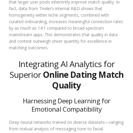
that larger user pools inherently improve match quality. In
fact, data from Tinder’s internal R&D shows that
homogeneity within niche segments, combined with
curated onboarding, increases meaningful connection rates
by as much as 14:1 compared to broad-spectrum
mainstream apps. This demonstrates that quality in data
and context outweigh sheer quantity for excellence in
matching outcomes.
Integrating AI Analytics for
Superior
Online Dating Match
Quality
Harnessing Deep Learning for
Emotional Compatibility
Deep neural networks trained on diverse datasets—ranging
from textual analysis of messaging tone to facial