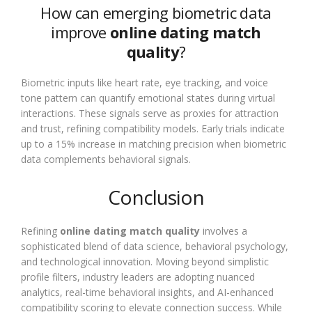
How can emerging biometric data
improve
online dating match
quality
?
Biometric inputs like heart rate, eye tracking, and voice
tone pattern can quantify emotional states during virtual
interactions. These signals serve as proxies for attraction
and trust, refining compatibility models. Early trials indicate
up to a 15% increase in matching precision when biometric
data complements behavioral signals.
Conclusion
Refining
online dating match quality
involves a
sophisticated blend of data science, behavioral psychology,
and technological innovation. Moving beyond simplistic
profile filters, industry leaders are adopting nuanced
analytics, real-time behavioral insights, and AI-enhanced
compatibility scoring to elevate connection success. While