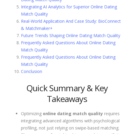
Integrating AI Analytics for Superior Online Dating
Match Quality
Real-World Application And Case Study: BioConnect
& Matchmaker+
Future Trends Shaping Online Dating Match Quality
Frequently Asked Questions About Online Dating
Match Quality
Frequently Asked Questions About Online Dating
Match Quality
Conclusion
Quick Summary & Key
Takeaways
Optimizing
online dating match quality
requires
integrating advanced algorithms with psychological
profiling, not just relying on swipe-based matching.