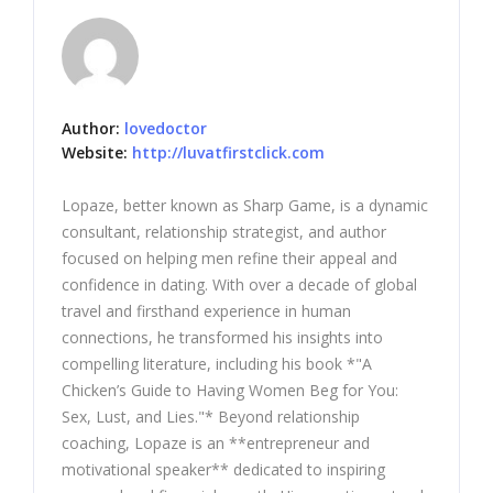
Author:
lovedoctor
Website:
http://luvatfirstclick.com
Lopaze, better known as Sharp Game, is a dynamic
consultant, relationship strategist, and author
focused on helping men refine their appeal and
confidence in dating. With over a decade of global
travel and firsthand experience in human
connections, he transformed his insights into
compelling literature, including his book *"A
Chicken’s Guide to Having Women Beg for You:
Sex, Lust, and Lies."* Beyond relationship
coaching, Lopaze is an **entrepreneur and
motivational speaker** dedicated to inspiring