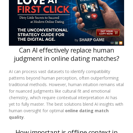
Can AI effectively replace human
judgment in online dating matches?
AI can process vast datasets to identify compatibility
patterns beyond human perception, often outperforming
traditional methods. However, human intuition remains vital
for nuanced judgments like cultural fit and emotional
chemistry, which require contextual interpretation AI has
yet to fully master. The best solutions blend AI insights with
human oversight for optimal
online dating match
quality
.
How important is offline context in