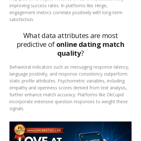
improving success rates. In platforms like Hinge,
engagement metrics correlate positively with long-term
satisfaction.
What data attributes are most
predictive of
online dating match
quality
?
Behavioral indicators such as messaging response latency,
language positivity, and response consistency outperform
static profile attributes. Psychometric variables, including
empathy and openness scores derived from text analysis,
further enhance match accuracy. Platforms like OkCupid
incorporate extensive question responses to weight these
signals.